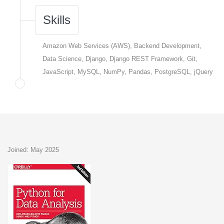
Skills
Amazon Web Services (AWS), Backend Development,
Data Science, Django, Django REST Framework, Git,
JavaScript, MySQL, NumPy, Pandas, PostgreSQL, jQuery
Joined: May 2025