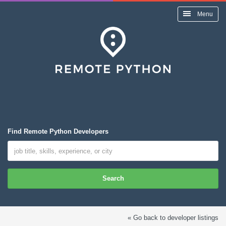
Menu
Find Remote Python Developers
Search
« Go back to developer listings