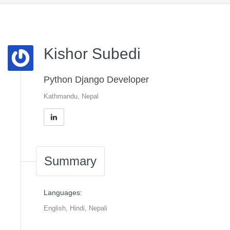
Kishor Subedi
Python Django Developer
Kathmandu, Nepal
Summary
Languages:
English, Hindi, Nepali