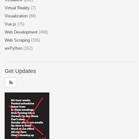
Virtual Reality
(7)
Visualization
(88)
Vue.js
(75)
Web Development
(498)
Web Scraping
(336)
wxPython
(162)
Get Updates