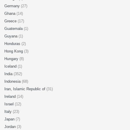
Germany
(27)
Ghana
(14)
Greece
(17)
Guatemala
(1)
Guyana
(1)
Honduras
(2)
Hong Kong
(3)
Hungary
(8)
Iceland
(1)
India
(352)
Indonesia
(68)
Iran, Islamic Republic of
(31)
Ireland
(14)
Israel
(12)
Italy
(23)
Japan
(7)
Jordan
(3)