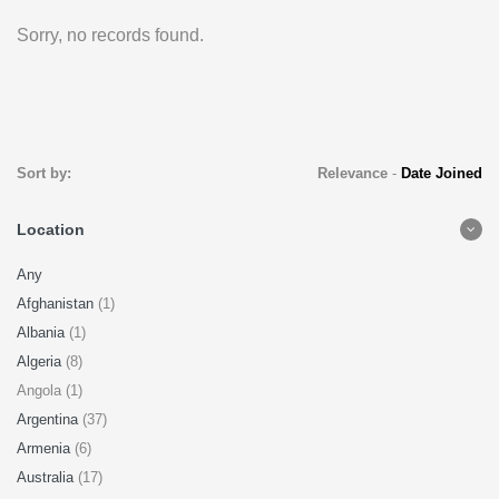
Sorry, no records found.
Sort by:
Relevance
-
Date Joined
Location
Any
Afghanistan
(1)
Albania
(1)
Algeria
(8)
Angola (1)
Argentina
(37)
Armenia
(6)
Australia
(17)