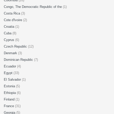
Colombia
(26)
Congo, The Democratic Republic of the
(1)
Costa Rica
(3)
Cote d'Ivoire
(2)
Croatia
(1)
Cuba
(8)
Cyprus
(6)
Czech Republic
(12)
Denmark
(3)
Dominican Republic
(7)
Ecuador
(4)
Egypt
(33)
El Salvador
(1)
Estonia
(5)
Ethiopia
(6)
Finland
(1)
France
(31)
Georgia
(5)