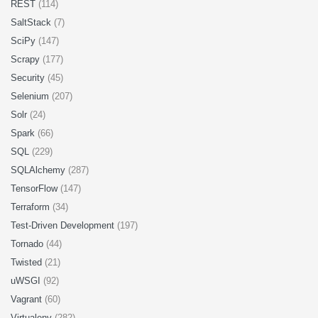
REST
(114)
SaltStack
(7)
SciPy
(147)
Scrapy
(177)
Security
(45)
Selenium
(207)
Solr
(24)
Spark
(66)
SQL
(229)
SQLAlchemy
(287)
TensorFlow
(147)
Terraform
(34)
Test-Driven Development
(197)
Tornado
(44)
Twisted
(21)
uWSGI
(92)
Vagrant
(60)
Virtualenv
(282)