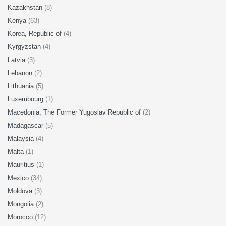
Kazakhstan
(8)
Kenya
(63)
Korea, Republic of
(4)
Kyrgyzstan
(4)
Latvia
(3)
Lebanon
(2)
Lithuania
(5)
Luxembourg
(1)
Macedonia, The Former Yugoslav Republic of
(2)
Madagascar
(5)
Malaysia
(4)
Malta
(1)
Mauritius
(1)
Mexico
(34)
Moldova
(3)
Mongolia
(2)
Morocco
(12)