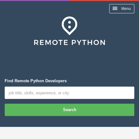
Menu
Find Remote Python Developers
Search