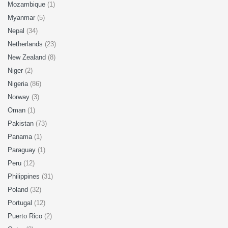
Mozambique
(1)
Myanmar
(5)
Nepal
(34)
Netherlands
(23)
New Zealand
(8)
Niger
(2)
Nigeria
(86)
Norway
(3)
Oman
(1)
Pakistan
(73)
Panama
(1)
Paraguay
(1)
Peru
(12)
Philippines
(31)
Poland
(32)
Portugal
(12)
Puerto Rico
(2)