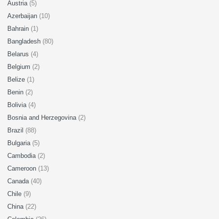
Austria
(5)
Azerbaijan
(10)
Bahrain
(1)
Bangladesh
(80)
Belarus
(4)
Belgium
(2)
Belize
(1)
Benin
(2)
Bolivia
(4)
Bosnia and Herzegovina
(2)
Brazil
(88)
Bulgaria
(5)
Cambodia
(2)
Cameroon
(13)
Canada
(40)
Chile
(9)
China
(22)