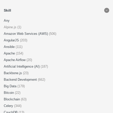
Skill
Any
Alpine.js (1)
Amazon Web Services (AWS)
(506)
AngularJS
(203)
Ansible
(111)
Apache
(154)
Apache Airflow
(20)
Artificial Intelligence (AI)
(187)
Backbone.js
(23)
Backend Development
(662)
Big Data
(179)
Bitcoin
(22)
Blockchain
(63)
Celery
(344)
CouchDB
(13)