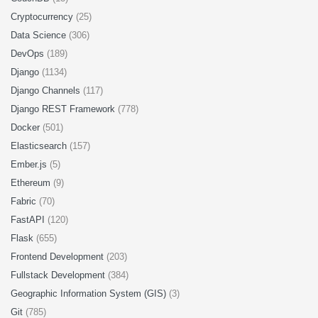
Cryptocurrency
(25)
Data Science
(306)
DevOps
(189)
Django
(1134)
Django Channels
(117)
Django REST Framework
(778)
Docker
(501)
Elasticsearch
(157)
Ember.js
(5)
Ethereum
(9)
Fabric
(70)
FastAPI
(120)
Flask
(655)
Frontend Development
(203)
Fullstack Development
(384)
Geographic Information System (GIS)
(3)
Git
(785)