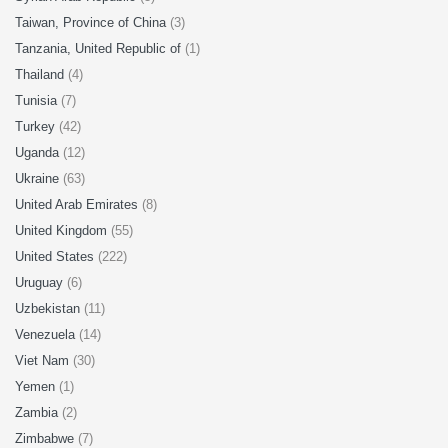
Taiwan, Province of China
(3)
Tanzania, United Republic of
(1)
Thailand
(4)
Tunisia
(7)
Turkey
(42)
Uganda
(12)
Ukraine
(63)
United Arab Emirates
(8)
United Kingdom
(55)
United States
(222)
Uruguay
(6)
Uzbekistan
(11)
Venezuela
(14)
Viet Nam
(30)
Yemen
(1)
Zambia
(2)
Zimbabwe
(7)