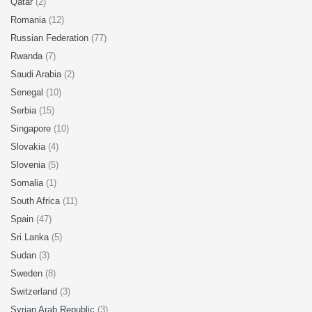
Qatar
(2)
Romania
(12)
Russian Federation
(77)
Rwanda
(7)
Saudi Arabia
(2)
Senegal
(10)
Serbia
(15)
Singapore
(10)
Slovakia
(4)
Slovenia
(5)
Somalia
(1)
South Africa
(11)
Spain
(47)
Sri Lanka
(5)
Sudan
(3)
Sweden
(8)
Switzerland
(3)
Syrian Arab Republic
(3)