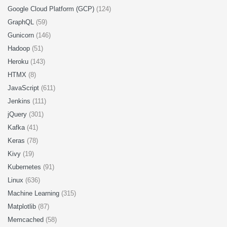
Google Cloud Platform (GCP)
(124)
GraphQL
(59)
Gunicorn
(146)
Hadoop
(51)
Heroku
(143)
HTMX
(8)
JavaScript
(611)
Jenkins
(111)
jQuery
(301)
Kafka
(41)
Keras
(78)
Kivy
(19)
Kubernetes
(91)
Linux
(636)
Machine Learning
(315)
Matplotlib
(87)
Memcached
(58)