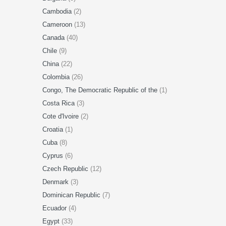
Cambodia
(2)
Cameroon
(13)
Canada
(40)
Chile
(9)
China
(22)
Colombia
(26)
Congo, The Democratic Republic of the
(1)
Costa Rica
(3)
Cote d'Ivoire
(2)
Croatia
(1)
Cuba
(8)
Cyprus
(6)
Czech Republic
(12)
Denmark
(3)
Dominican Republic
(7)
Ecuador
(4)
Egypt
(33)