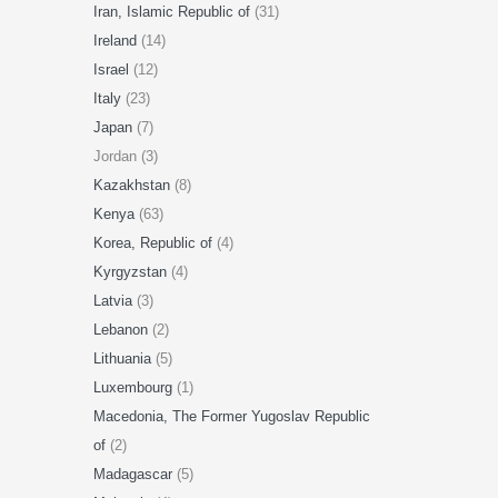
Iran, Islamic Republic of
(31)
Ireland
(14)
Israel
(12)
Italy
(23)
Japan
(7)
Jordan (3)
Kazakhstan
(8)
Kenya
(63)
Korea, Republic of
(4)
Kyrgyzstan
(4)
Latvia
(3)
Lebanon
(2)
Lithuania
(5)
Luxembourg
(1)
Macedonia, The Former Yugoslav Republic
of
(2)
Madagascar
(5)