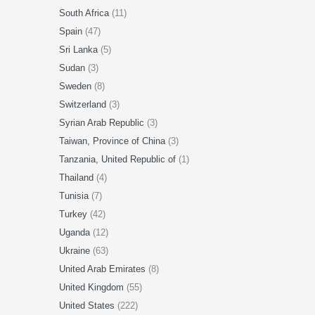
South Africa
(11)
Spain
(47)
Sri Lanka
(5)
Sudan
(3)
Sweden
(8)
Switzerland
(3)
Syrian Arab Republic
(3)
Taiwan, Province of China
(3)
Tanzania, United Republic of
(1)
Thailand
(4)
Tunisia
(7)
Turkey
(42)
Uganda
(12)
Ukraine
(63)
United Arab Emirates
(8)
United Kingdom
(55)
United States
(222)