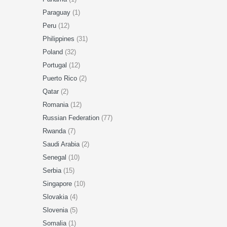
Paraguay
(1)
Peru
(12)
Philippines
(31)
Poland
(32)
Portugal
(12)
Puerto Rico
(2)
Qatar
(2)
Romania
(12)
Russian Federation
(77)
Rwanda
(7)
Saudi Arabia
(2)
Senegal
(10)
Serbia
(15)
Singapore
(10)
Slovakia
(4)
Slovenia
(5)
Somalia
(1)