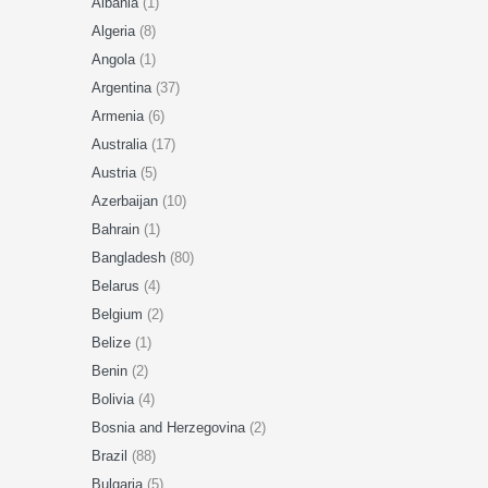
Albania
(1)
Algeria
(8)
Angola
(1)
Argentina
(37)
Armenia
(6)
Australia
(17)
Austria
(5)
Azerbaijan
(10)
Bahrain
(1)
Bangladesh
(80)
Belarus
(4)
Belgium
(2)
Belize
(1)
Benin
(2)
Bolivia
(4)
Bosnia and Herzegovina
(2)
Brazil
(88)
Bulgaria
(5)