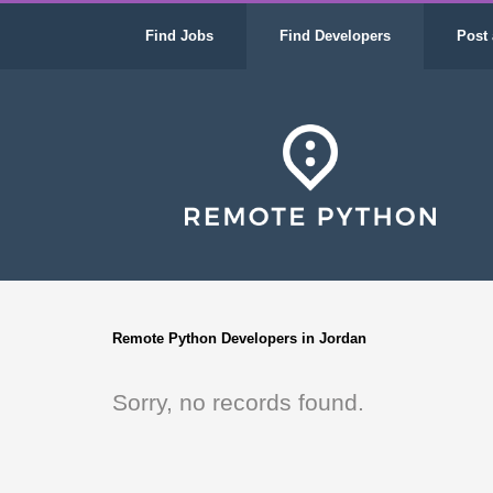
Find Jobs
Find Developers
Post 
Remote Python Developers in Jordan
Sorry, no records found.