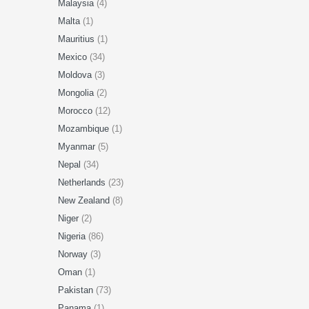
Malaysia
(4)
Malta
(1)
Mauritius
(1)
Mexico
(34)
Moldova
(3)
Mongolia
(2)
Morocco
(12)
Mozambique
(1)
Myanmar
(5)
Nepal
(34)
Netherlands
(23)
New Zealand
(8)
Niger
(2)
Nigeria
(86)
Norway
(3)
Oman
(1)
Pakistan
(73)
Panama
(1)