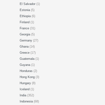
El Salvador
(1)
Estonia
(5)
Ethiopia
(6)
Finland
(1)
France
(31)
Georgia
(5)
Germany
(27)
Ghana
(14)
Greece
(17)
Guatemala
(1)
Guyana
(1)
Honduras
(2)
Hong Kong
(3)
Hungary
(8)
Iceland
(1)
India
(352)
Indonesia
(68)