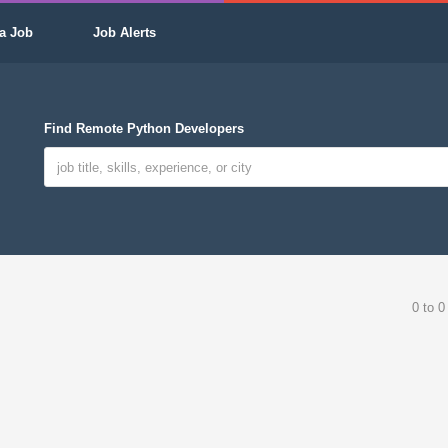
a Job
Job Alerts
Find Remote Python Developers
0 to 0