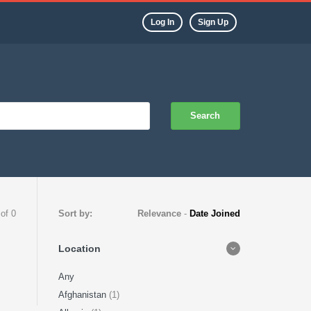
Log In
Sign Up
Search
 of 0
Sort by:
Relevance
-
Date Joined
Location
Any
Afghanistan
(1)