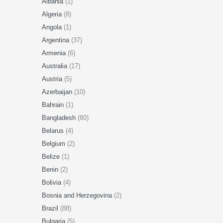
Albania
(1)
Algeria
(8)
Angola
(1)
Argentina
(37)
Armenia
(6)
Australia
(17)
Austria
(5)
Azerbaijan
(10)
Bahrain
(1)
Bangladesh
(80)
Belarus
(4)
Belgium
(2)
Belize
(1)
Benin
(2)
Bolivia
(4)
Bosnia and Herzegovina
(2)
Brazil
(88)
Bulgaria
(5)