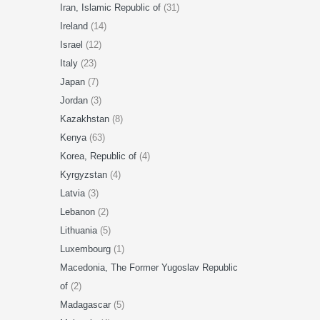
Iran, Islamic Republic of
(31)
Ireland
(14)
Israel
(12)
Italy
(23)
Japan
(7)
Jordan
(3)
Kazakhstan
(8)
Kenya
(63)
Korea, Republic of
(4)
Kyrgyzstan
(4)
Latvia
(3)
Lebanon
(2)
Lithuania
(5)
Luxembourg
(1)
Macedonia, The Former Yugoslav Republic
of
(2)
Madagascar
(5)