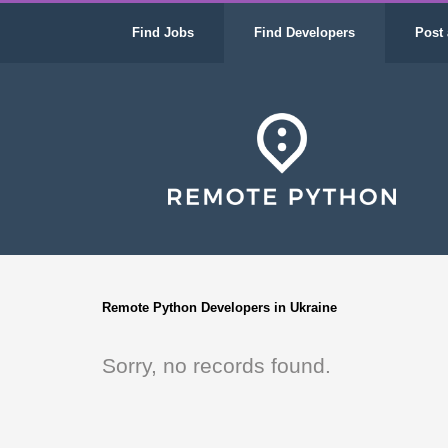
Find Jobs
Find Developers
Post 
Remote Python Developers in Ukraine
Sorry, no records found.