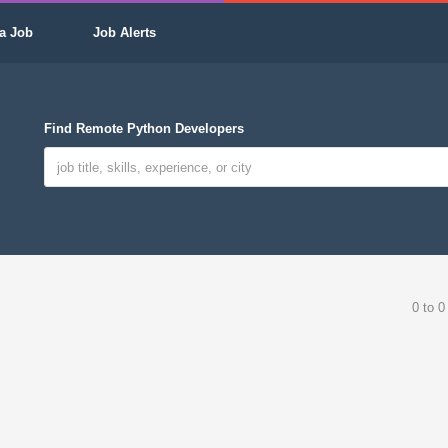
a Job
Job Alerts
Find Remote Python Developers
0 to 0