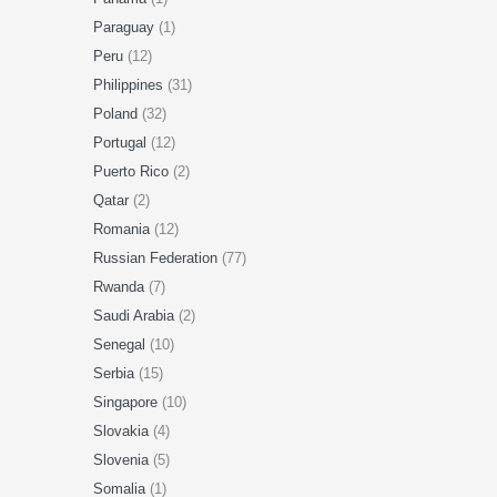
Paraguay
(1)
Peru
(12)
Philippines
(31)
Poland
(32)
Portugal
(12)
Puerto Rico
(2)
Qatar
(2)
Romania
(12)
Russian Federation
(77)
Rwanda
(7)
Saudi Arabia
(2)
Senegal
(10)
Serbia
(15)
Singapore
(10)
Slovakia
(4)
Slovenia
(5)
Somalia
(1)