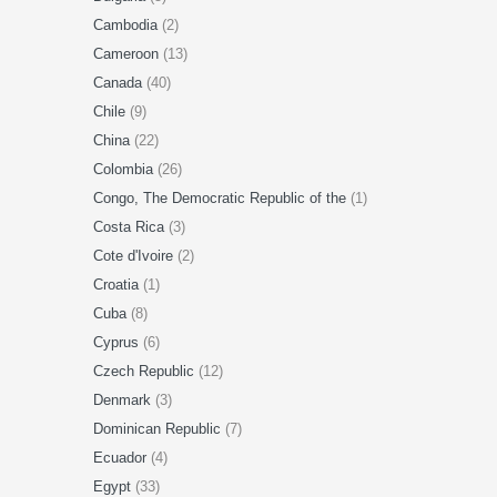
Cambodia
(2)
Cameroon
(13)
Canada
(40)
Chile
(9)
China
(22)
Colombia
(26)
Congo, The Democratic Republic of the
(1)
Costa Rica
(3)
Cote d'Ivoire
(2)
Croatia
(1)
Cuba
(8)
Cyprus
(6)
Czech Republic
(12)
Denmark
(3)
Dominican Republic
(7)
Ecuador
(4)
Egypt
(33)