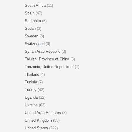
South Africa
(11)
Spain
(47)
Sri Lanka
(5)
Sudan
(3)
Sweden
(8)
Switzerland
(3)
Syrian Arab Republic
(3)
Taiwan, Province of China
(3)
Tanzania, United Republic of
(1)
Thailand
(4)
Tunisia
(7)
Turkey
(42)
Uganda
(12)
Ukraine (63)
United Arab Emirates
(8)
United Kingdom
(55)
United States
(222)