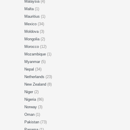
Malaysia
(4)
Malta
(1)
Mauritius
(1)
Mexico
(34)
Moldova
(3)
Mongolia
(2)
Morocco
(12)
Mozambique
(1)
Myanmar
(5)
Nepal
(34)
Netherlands
(23)
New Zealand
(8)
Niger
(2)
Nigeria
(86)
Norway
(3)
Oman
(1)
Pakistan
(73)
Panama
(1)