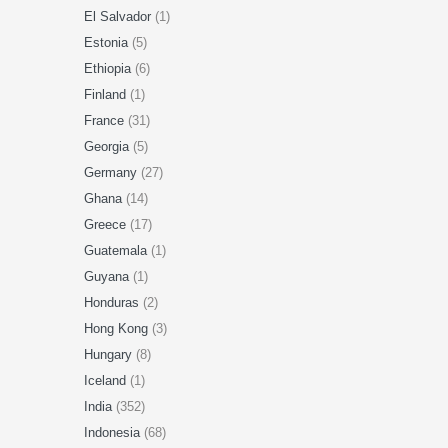
El Salvador
(1)
Estonia
(5)
Ethiopia
(6)
Finland
(1)
France
(31)
Georgia
(5)
Germany
(27)
Ghana
(14)
Greece
(17)
Guatemala
(1)
Guyana
(1)
Honduras
(2)
Hong Kong
(3)
Hungary
(8)
Iceland
(1)
India
(352)
Indonesia
(68)