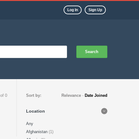
Log In
Sign Up
Search
 of 0
Sort by:
Relevance
-
Date Joined
Location
Any
Afghanistan
(1)