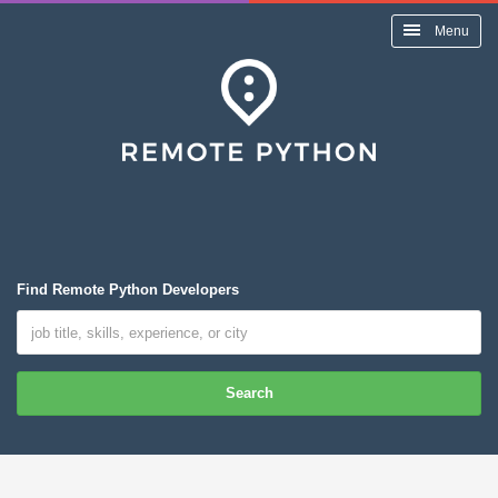
Menu
Find Remote Python Developers
Search