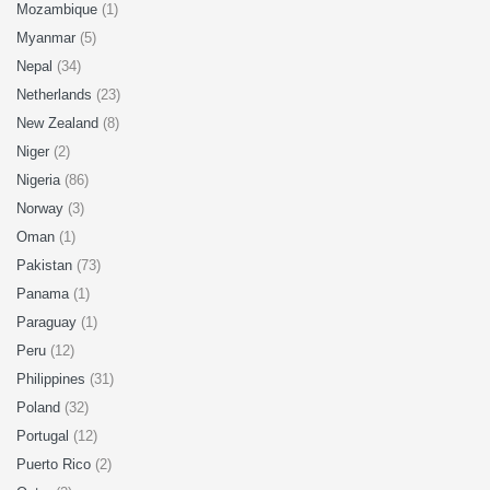
Mozambique
(1)
Myanmar
(5)
Nepal
(34)
Netherlands
(23)
New Zealand
(8)
Niger
(2)
Nigeria
(86)
Norway
(3)
Oman
(1)
Pakistan
(73)
Panama
(1)
Paraguay
(1)
Peru
(12)
Philippines
(31)
Poland
(32)
Portugal
(12)
Puerto Rico
(2)