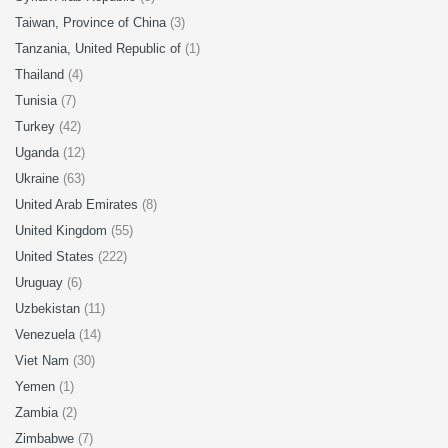
Taiwan, Province of China
(3)
Tanzania, United Republic of
(1)
Thailand
(4)
Tunisia
(7)
Turkey
(42)
Uganda
(12)
Ukraine
(63)
United Arab Emirates
(8)
United Kingdom
(55)
United States
(222)
Uruguay
(6)
Uzbekistan
(11)
Venezuela
(14)
Viet Nam
(30)
Yemen
(1)
Zambia
(2)
Zimbabwe
(7)