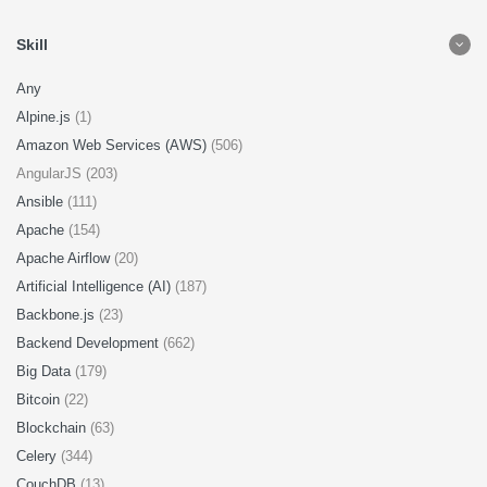
Skill
Any
Alpine.js
(1)
Amazon Web Services (AWS)
(506)
AngularJS (203)
Ansible
(111)
Apache
(154)
Apache Airflow
(20)
Artificial Intelligence (AI)
(187)
Backbone.js
(23)
Backend Development
(662)
Big Data
(179)
Bitcoin
(22)
Blockchain
(63)
Celery
(344)
CouchDB
(13)