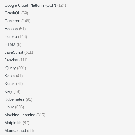
Google Cloud Platform (GCP)
(124)
GraphQL
(59)
Gunicorn
(146)
Hadoop
(51)
Heroku
(143)
HTMX
(8)
JavaScript
(611)
Jenkins
(111)
jQuery
(301)
Kafka
(41)
Keras
(78)
Kivy
(19)
Kubernetes
(91)
Linux
(636)
Machine Learning
(315)
Matplotlib
(87)
Memcached
(58)