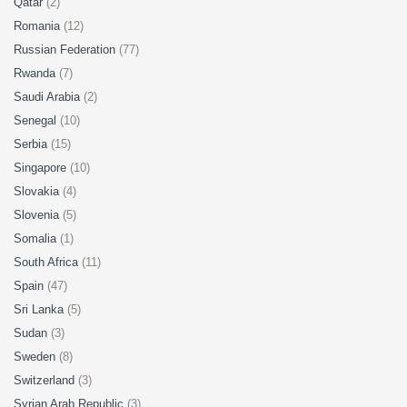
Qatar
(2)
Romania
(12)
Russian Federation
(77)
Rwanda
(7)
Saudi Arabia
(2)
Senegal
(10)
Serbia
(15)
Singapore
(10)
Slovakia
(4)
Slovenia
(5)
Somalia
(1)
South Africa
(11)
Spain
(47)
Sri Lanka
(5)
Sudan
(3)
Sweden
(8)
Switzerland
(3)
Syrian Arab Republic
(3)