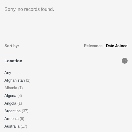
Sorry, no records found.
Sort by:
Relevance
-
Date Joined
Location
Any
Afghanistan
(1)
Albania (1)
Algeria
(8)
Angola
(1)
Argentina
(37)
Armenia
(6)
Australia
(17)