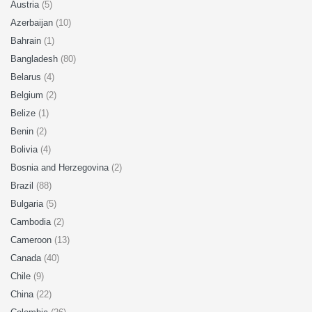
Austria
(5)
Azerbaijan
(10)
Bahrain
(1)
Bangladesh
(80)
Belarus
(4)
Belgium
(2)
Belize
(1)
Benin
(2)
Bolivia
(4)
Bosnia and Herzegovina
(2)
Brazil
(88)
Bulgaria
(5)
Cambodia
(2)
Cameroon
(13)
Canada
(40)
Chile
(9)
China
(22)