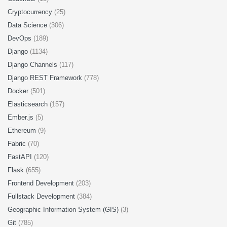
Cryptocurrency
(25)
Data Science
(306)
DevOps
(189)
Django
(1134)
Django Channels
(117)
Django REST Framework
(778)
Docker
(501)
Elasticsearch
(157)
Ember.js
(5)
Ethereum
(9)
Fabric
(70)
FastAPI
(120)
Flask
(655)
Frontend Development
(203)
Fullstack Development
(384)
Geographic Information System (GIS)
(3)
Git
(785)