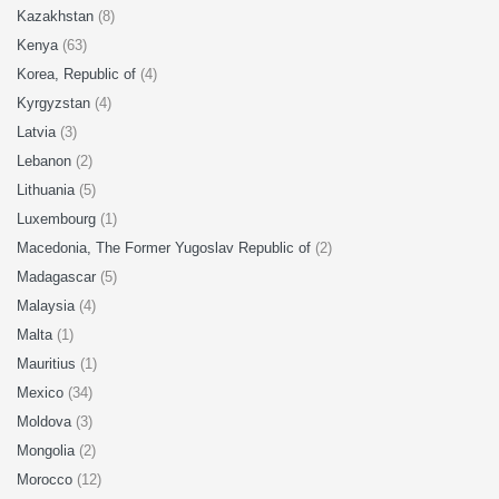
Kazakhstan
(8)
Kenya
(63)
Korea, Republic of
(4)
Kyrgyzstan
(4)
Latvia
(3)
Lebanon
(2)
Lithuania
(5)
Luxembourg
(1)
Macedonia, The Former Yugoslav Republic of
(2)
Madagascar
(5)
Malaysia
(4)
Malta
(1)
Mauritius
(1)
Mexico
(34)
Moldova
(3)
Mongolia
(2)
Morocco
(12)