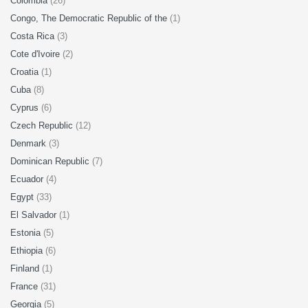
Colombia
(26)
Congo, The Democratic Republic of the
(1)
Costa Rica
(3)
Cote d'Ivoire
(2)
Croatia
(1)
Cuba
(8)
Cyprus
(6)
Czech Republic
(12)
Denmark
(3)
Dominican Republic
(7)
Ecuador
(4)
Egypt
(33)
El Salvador
(1)
Estonia
(5)
Ethiopia
(6)
Finland
(1)
France
(31)
Georgia
(5)