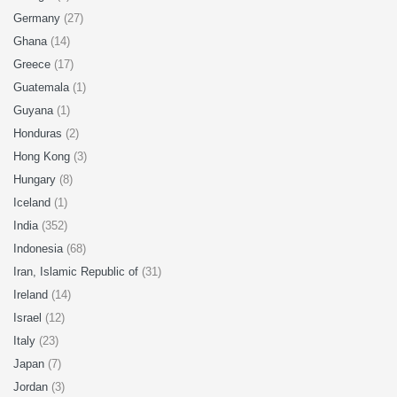
Germany
(27)
Ghana
(14)
Greece
(17)
Guatemala
(1)
Guyana
(1)
Honduras
(2)
Hong Kong
(3)
Hungary
(8)
Iceland
(1)
India
(352)
Indonesia
(68)
Iran, Islamic Republic of
(31)
Ireland
(14)
Israel
(12)
Italy
(23)
Japan
(7)
Jordan
(3)