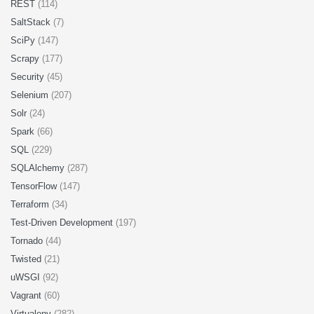
REST
(114)
SaltStack
(7)
SciPy
(147)
Scrapy
(177)
Security
(45)
Selenium
(207)
Solr
(24)
Spark
(66)
SQL
(229)
SQLAlchemy
(287)
TensorFlow
(147)
Terraform
(34)
Test-Driven Development
(197)
Tornado
(44)
Twisted
(21)
uWSGI
(92)
Vagrant
(60)
Virtualenv
(282)