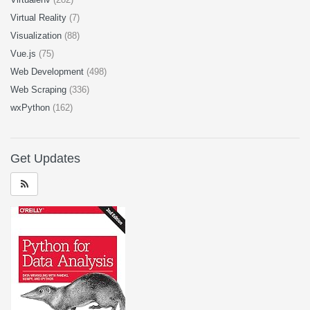
Virtual Reality
(7)
Visualization
(88)
Vue.js
(75)
Web Development
(498)
Web Scraping
(336)
wxPython
(162)
Get Updates