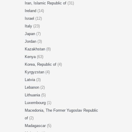
Iran, Islamic Republic of
(31)
Ireland
(14)
Israel
(12)
Italy
(23)
Japan
(7)
Jordan
(3)
Kazakhstan
(8)
Kenya
(63)
Korea, Republic of
(4)
Kyrgyzstan
(4)
Latvia
(3)
Lebanon
(2)
Lithuania
(5)
Luxembourg
(1)
Macedonia, The Former Yugoslav Republic
of
(2)
Madagascar
(5)