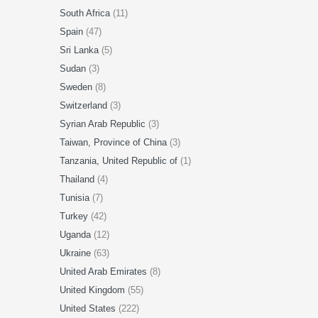
South Africa
(11)
Spain
(47)
Sri Lanka
(5)
Sudan
(3)
Sweden
(8)
Switzerland
(3)
Syrian Arab Republic
(3)
Taiwan, Province of China
(3)
Tanzania, United Republic of
(1)
Thailand
(4)
Tunisia
(7)
Turkey
(42)
Uganda
(12)
Ukraine
(63)
United Arab Emirates
(8)
United Kingdom
(55)
United States
(222)