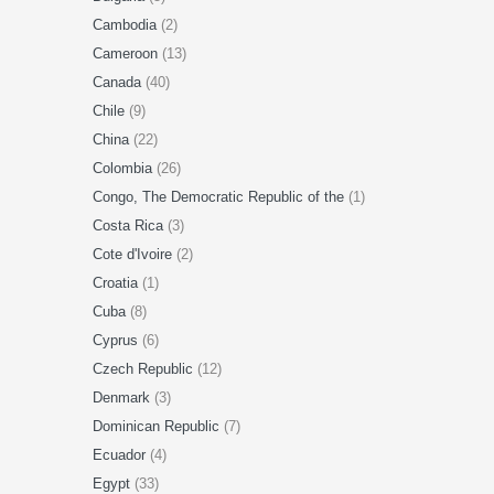
Cambodia
(2)
Cameroon
(13)
Canada
(40)
Chile
(9)
China
(22)
Colombia
(26)
Congo, The Democratic Republic of the
(1)
Costa Rica
(3)
Cote d'Ivoire
(2)
Croatia
(1)
Cuba
(8)
Cyprus
(6)
Czech Republic
(12)
Denmark
(3)
Dominican Republic
(7)
Ecuador
(4)
Egypt
(33)