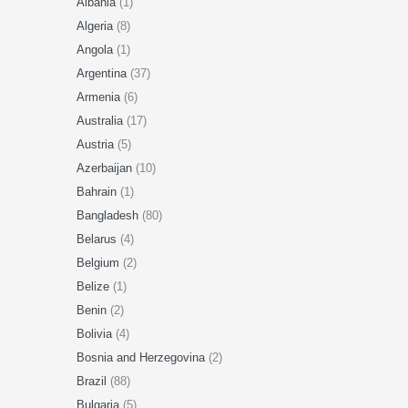
Albania
(1)
Algeria
(8)
Angola
(1)
Argentina
(37)
Armenia
(6)
Australia
(17)
Austria
(5)
Azerbaijan
(10)
Bahrain
(1)
Bangladesh
(80)
Belarus
(4)
Belgium
(2)
Belize
(1)
Benin
(2)
Bolivia
(4)
Bosnia and Herzegovina
(2)
Brazil
(88)
Bulgaria
(5)