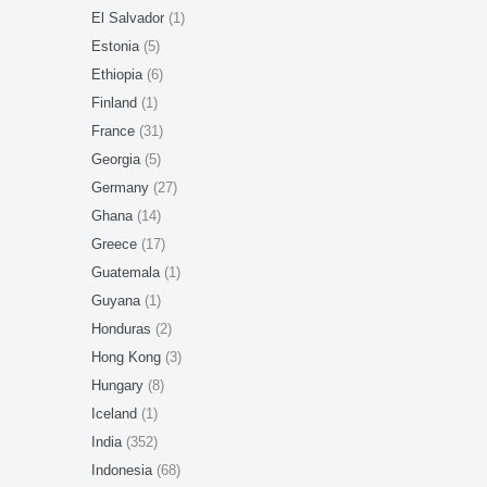
El Salvador
(1)
Estonia
(5)
Ethiopia
(6)
Finland
(1)
France
(31)
Georgia
(5)
Germany
(27)
Ghana
(14)
Greece
(17)
Guatemala
(1)
Guyana
(1)
Honduras
(2)
Hong Kong
(3)
Hungary
(8)
Iceland
(1)
India
(352)
Indonesia
(68)