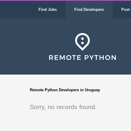
Find Jobs
Find Developers
Post 
Remote Python Developers in Uruguay
Sorry, no records found.