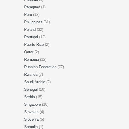
Paraguay
(1)
Peru
(12)
Philippines
(31)
Poland
(32)
Portugal
(12)
Puerto Rico
(2)
Qatar
(2)
Romania
(12)
Russian Federation
(77)
Rwanda
(7)
Saudi Arabia
(2)
Senegal
(10)
Serbia
(15)
Singapore
(10)
Slovakia
(4)
Slovenia
(5)
Somalia
(1)