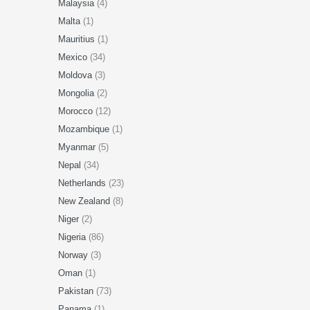
Malaysia
(4)
Malta
(1)
Mauritius
(1)
Mexico
(34)
Moldova
(3)
Mongolia
(2)
Morocco
(12)
Mozambique
(1)
Myanmar
(5)
Nepal
(34)
Netherlands
(23)
New Zealand
(8)
Niger
(2)
Nigeria
(86)
Norway
(3)
Oman
(1)
Pakistan
(73)
Panama
(1)