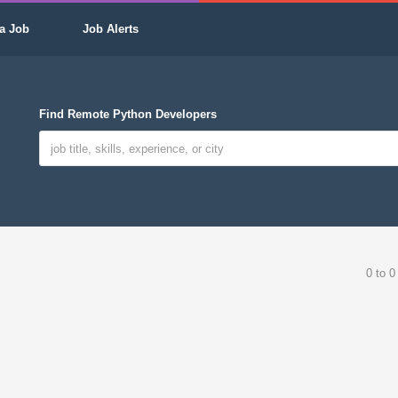
a Job
Job Alerts
Find Remote Python Developers
0 to 0