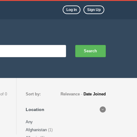
Log In
Sign Up
Search
 of 0
Sort by:
Relevance
-
Date Joined
Location
Any
Afghanistan
(1)