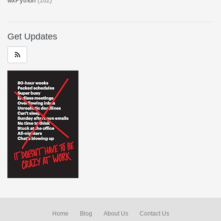
wxPython
(162)
Get Updates
Home
Blog
About Us
Contact Us