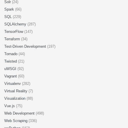
Solr
(24)
Spark
(66)
SQL
(229)
SQLAlchemy
(287)
TensorFlow
(147)
Terraform
(34)
Test-Driven Development
(197)
Tornado
(44)
Twisted
(21)
uWSGI
(92)
Vagrant
(60)
Virtualenv
(282)
Virtual Reality
(7)
Visualization
(88)
Vue.js
(75)
Web Development
(498)
Web Scraping
(336)