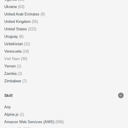
Ukraine
(63)
United Arab Emirates
(8)
United Kingdom
(55)
United States
(222)
Uruguay
(6)
Uzbekistan
(11)
Venezuela
(14)
Viet Nam (30)
Yemen
(1)
Zambia
(2)
Zimbabwe
(7)
Skill
Any
Alpine.js
(1)
Amazon Web Services (AWS)
(506)