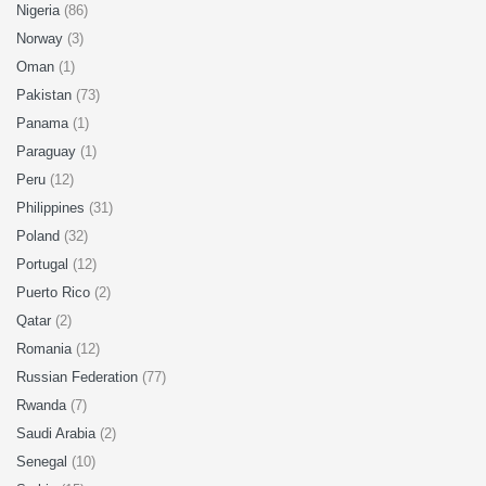
Nigeria
(86)
Norway
(3)
Oman
(1)
Pakistan
(73)
Panama
(1)
Paraguay
(1)
Peru
(12)
Philippines
(31)
Poland
(32)
Portugal
(12)
Puerto Rico
(2)
Qatar
(2)
Romania
(12)
Russian Federation
(77)
Rwanda
(7)
Saudi Arabia
(2)
Senegal
(10)