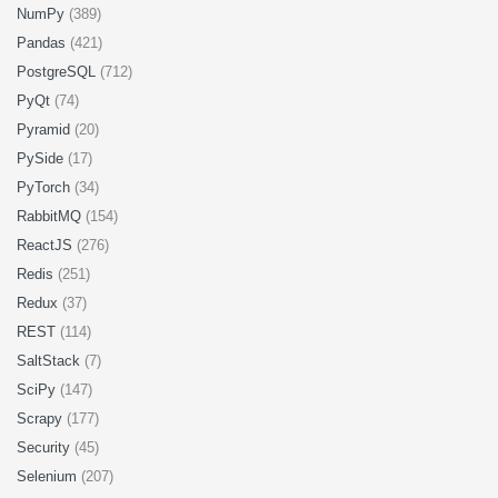
NumPy
(389)
Pandas
(421)
PostgreSQL
(712)
PyQt
(74)
Pyramid
(20)
PySide
(17)
PyTorch
(34)
RabbitMQ
(154)
ReactJS
(276)
Redis
(251)
Redux
(37)
REST
(114)
SaltStack
(7)
SciPy
(147)
Scrapy
(177)
Security
(45)
Selenium
(207)