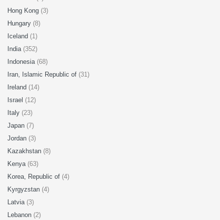
Hong Kong
(3)
Hungary
(8)
Iceland
(1)
India
(352)
Indonesia
(68)
Iran, Islamic Republic of
(31)
Ireland
(14)
Israel
(12)
Italy
(23)
Japan
(7)
Jordan
(3)
Kazakhstan
(8)
Kenya
(63)
Korea, Republic of
(4)
Kyrgyzstan
(4)
Latvia
(3)
Lebanon
(2)