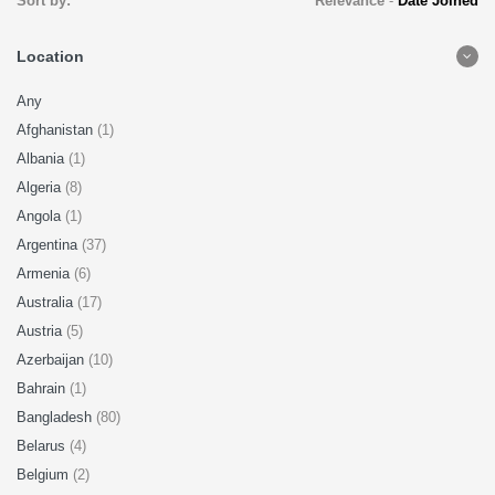
Sort by:
Relevance
-
Date Joined
Location
Any
Afghanistan
(1)
Albania
(1)
Algeria
(8)
Angola
(1)
Argentina
(37)
Armenia
(6)
Australia
(17)
Austria
(5)
Azerbaijan
(10)
Bahrain
(1)
Bangladesh
(80)
Belarus
(4)
Belgium
(2)