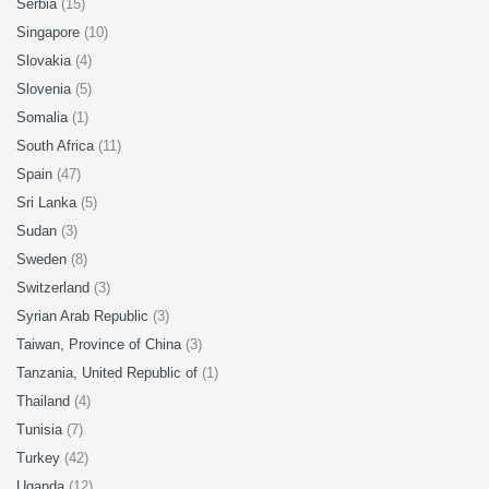
Serbia
(15)
Singapore
(10)
Slovakia
(4)
Slovenia
(5)
Somalia
(1)
South Africa
(11)
Spain
(47)
Sri Lanka
(5)
Sudan
(3)
Sweden
(8)
Switzerland
(3)
Syrian Arab Republic
(3)
Taiwan, Province of China
(3)
Tanzania, United Republic of
(1)
Thailand
(4)
Tunisia
(7)
Turkey
(42)
Uganda
(12)