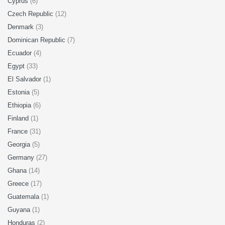
Cyprus
(6)
Czech Republic
(12)
Denmark
(3)
Dominican Republic
(7)
Ecuador
(4)
Egypt
(33)
El Salvador
(1)
Estonia
(5)
Ethiopia
(6)
Finland
(1)
France
(31)
Georgia
(5)
Germany
(27)
Ghana
(14)
Greece
(17)
Guatemala
(1)
Guyana
(1)
Honduras
(2)