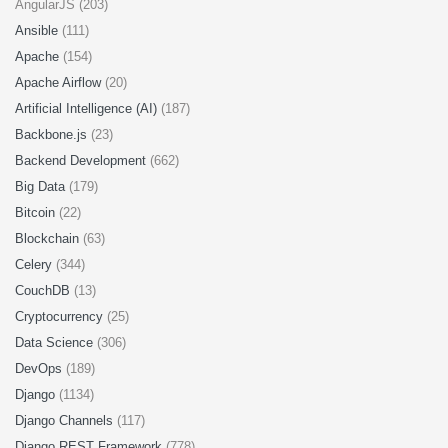
AngularJS (203)
Ansible
(111)
Apache
(154)
Apache Airflow
(20)
Artificial Intelligence (AI)
(187)
Backbone.js
(23)
Backend Development
(662)
Big Data
(179)
Bitcoin
(22)
Blockchain
(63)
Celery
(344)
CouchDB
(13)
Cryptocurrency
(25)
Data Science
(306)
DevOps
(189)
Django
(1134)
Django Channels
(117)
Django REST Framework
(778)