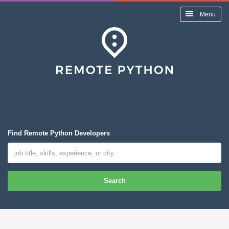
Menu
Find Remote Python Developers
Search