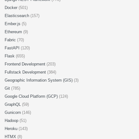
Docker
(501)
Elasticsearch
(157)
Ember.js
(5)
Ethereum
(9)
Fabric
(70)
FastAPI
(120)
Flask
(655)
Frontend Development
(203)
Fullstack Development
(384)
Geographic Information System (GIS)
(3)
Git
(785)
Google Cloud Platform (GCP)
(124)
GraphQL
(59)
Gunicorn
(146)
Hadoop
(51)
Heroku
(143)
HTMX
(8)