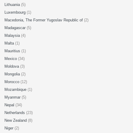
Lithuania
(5)
Luxembourg
(1)
Macedonia, The Former Yugoslav Republic of
(2)
Madagascar
(5)
Malaysia
(4)
Malta
(1)
Mauritius
(1)
Mexico
(34)
Moldova
(3)
Mongolia
(2)
Morocco
(12)
Mozambique
(1)
Myanmar
(5)
Nepal
(34)
Netherlands
(23)
New Zealand
(8)
Niger
(2)