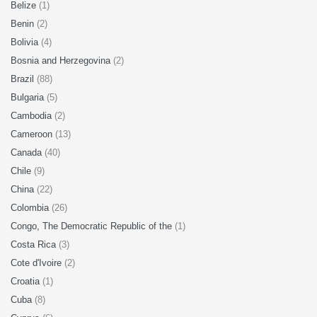
Belize
(1)
Benin
(2)
Bolivia
(4)
Bosnia and Herzegovina
(2)
Brazil
(88)
Bulgaria
(5)
Cambodia
(2)
Cameroon
(13)
Canada
(40)
Chile
(9)
China
(22)
Colombia
(26)
Congo, The Democratic Republic of the
(1)
Costa Rica
(3)
Cote d'Ivoire
(2)
Croatia
(1)
Cuba
(8)