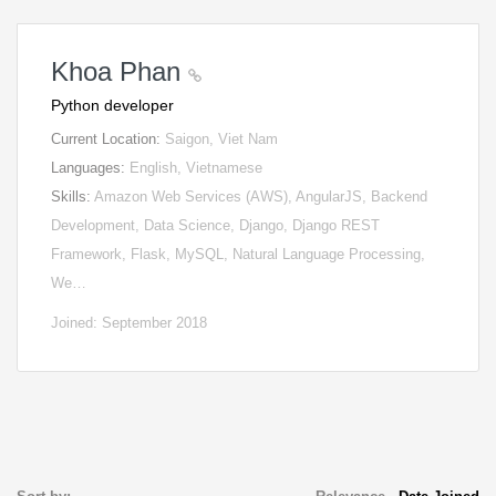
Khoa Phan
Python developer
Current Location:
Saigon, Viet Nam
Languages:
English, Vietnamese
Skills:
Amazon Web Services (AWS), AngularJS, Backend
Development, Data Science, Django, Django REST
Framework, Flask, MySQL, Natural Language Processing,
We…
Joined: September 2018