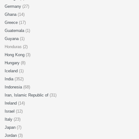
Germany
(27)
Ghana
(14)
Greece
(17)
Guatemala
(1)
Guyana
(1)
Honduras (2)
Hong Kong
(3)
Hungary
(8)
Iceland
(1)
India
(352)
Indonesia
(68)
Iran, Islamic Republic of
(31)
Ireland
(14)
Israel
(12)
Italy
(23)
Japan
(7)
Jordan
(3)