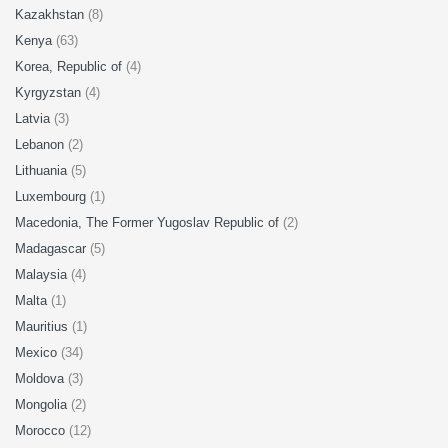
Kazakhstan
(8)
Kenya
(63)
Korea, Republic of
(4)
Kyrgyzstan
(4)
Latvia
(3)
Lebanon
(2)
Lithuania
(5)
Luxembourg
(1)
Macedonia, The Former Yugoslav Republic of
(2)
Madagascar
(5)
Malaysia
(4)
Malta
(1)
Mauritius
(1)
Mexico
(34)
Moldova
(3)
Mongolia
(2)
Morocco
(12)