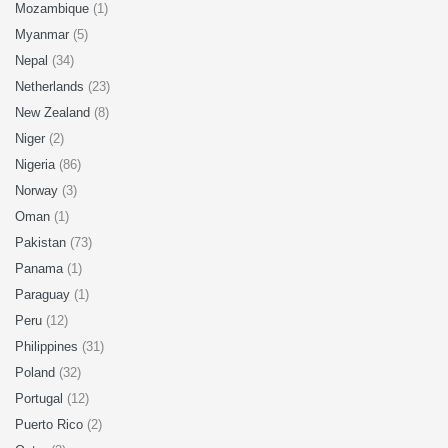
Mozambique
(1)
Myanmar
(5)
Nepal
(34)
Netherlands
(23)
New Zealand
(8)
Niger
(2)
Nigeria
(86)
Norway
(3)
Oman
(1)
Pakistan
(73)
Panama
(1)
Paraguay
(1)
Peru
(12)
Philippines
(31)
Poland
(32)
Portugal
(12)
Puerto Rico
(2)