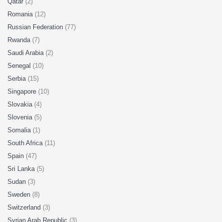
Qatar
(2)
Romania
(12)
Russian Federation
(77)
Rwanda
(7)
Saudi Arabia
(2)
Senegal
(10)
Serbia
(15)
Singapore
(10)
Slovakia
(4)
Slovenia
(5)
Somalia
(1)
South Africa
(11)
Spain
(47)
Sri Lanka
(5)
Sudan
(3)
Sweden
(8)
Switzerland
(3)
Syrian Arab Republic
(3)