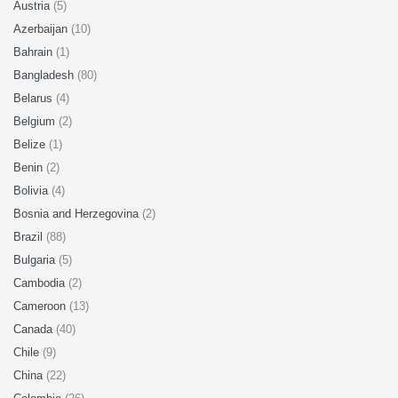
Austria
(5)
Azerbaijan
(10)
Bahrain
(1)
Bangladesh
(80)
Belarus
(4)
Belgium
(2)
Belize
(1)
Benin
(2)
Bolivia
(4)
Bosnia and Herzegovina
(2)
Brazil
(88)
Bulgaria
(5)
Cambodia
(2)
Cameroon
(13)
Canada
(40)
Chile
(9)
China
(22)