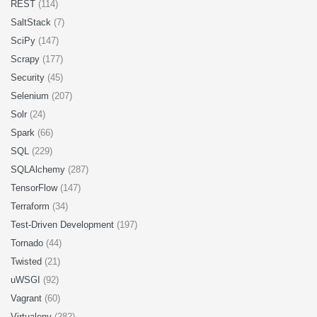
REST
(114)
SaltStack
(7)
SciPy
(147)
Scrapy
(177)
Security
(45)
Selenium
(207)
Solr
(24)
Spark
(66)
SQL
(229)
SQLAlchemy
(287)
TensorFlow
(147)
Terraform
(34)
Test-Driven Development
(197)
Tornado
(44)
Twisted
(21)
uWSGI
(92)
Vagrant
(60)
Virtualenv
(282)