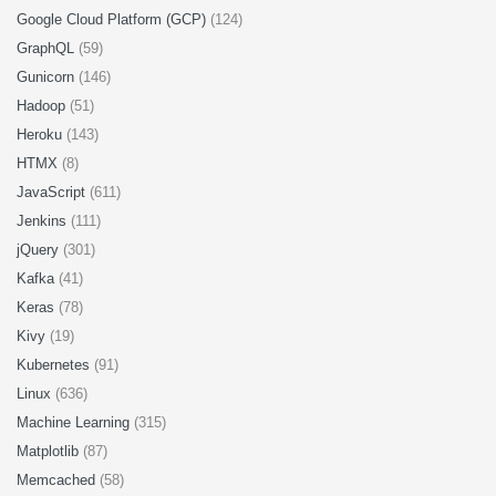
Google Cloud Platform (GCP)
(124)
GraphQL
(59)
Gunicorn
(146)
Hadoop
(51)
Heroku
(143)
HTMX
(8)
JavaScript
(611)
Jenkins
(111)
jQuery
(301)
Kafka
(41)
Keras
(78)
Kivy
(19)
Kubernetes
(91)
Linux
(636)
Machine Learning
(315)
Matplotlib
(87)
Memcached
(58)