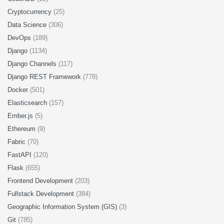
Cryptocurrency
(25)
Data Science
(306)
DevOps
(189)
Django
(1134)
Django Channels
(117)
Django REST Framework
(778)
Docker
(501)
Elasticsearch
(157)
Ember.js
(5)
Ethereum
(9)
Fabric
(70)
FastAPI
(120)
Flask
(655)
Frontend Development
(203)
Fullstack Development
(384)
Geographic Information System (GIS)
(3)
Git
(785)