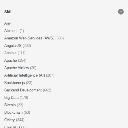
Skill
Any
Alpine.js
(1)
Amazon Web Services (AWS)
(506)
AngularJS
(203)
Ansible (111)
Apache
(154)
Apache Airflow
(20)
Artificial Intelligence (AI)
(187)
Backbone.js
(23)
Backend Development
(662)
Big Data
(179)
Bitcoin
(22)
Blockchain
(63)
Celery
(344)
CouchDB
(13)