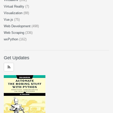
Virtual Reality
(7)
Visualization
(88)
Vue.js
(75)
Web Development
(498)
Web Scraping
(336)
wxPython
(162)
Get Updates