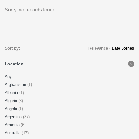
Sorry, no records found.
Sort by:
Relevance
-
Date Joined
Location
Any
Afghanistan
(1)
Albania
(1)
Algeria
(8)
Angola
(1)
Argentina
(37)
Armenia
(6)
Australia
(17)