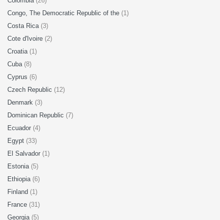
Colombia
(26)
Congo, The Democratic Republic of the
(1)
Costa Rica
(3)
Cote d'Ivoire
(2)
Croatia
(1)
Cuba
(8)
Cyprus
(6)
Czech Republic
(12)
Denmark
(3)
Dominican Republic
(7)
Ecuador
(4)
Egypt
(33)
El Salvador
(1)
Estonia
(5)
Ethiopia
(6)
Finland
(1)
France
(31)
Georgia
(5)