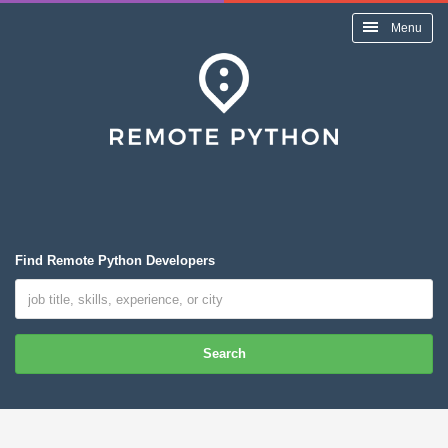
Menu
Find Remote Python Developers
Search