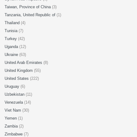
Taiwan, Province of China
(3)
Tanzania, United Republic of
(1)
Thailand
(4)
Tunisia
(7)
Turkey
(42)
Uganda
(12)
Ukraine
(63)
United Arab Emirates
(8)
United Kingdom
(55)
United States
(222)
Uruguay
(6)
Uzbekistan
(11)
Venezuela
(14)
Viet Nam
(30)
Yemen
(1)
Zambia
(2)
Zimbabwe
(7)