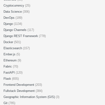
Cryptocurrency
(25)
Data Science
(306)
DevOps
(189)
Django
(1134)
Django Channels
(117)
Django REST Framework
(778)
Docker
(501)
Elasticsearch
(157)
Ember.js
(5)
Ethereum
(9)
Fabric
(70)
FastAPI
(120)
Flask
(655)
Frontend Development
(203)
Fullstack Development
(384)
Geographic Information System (GIS)
(3)
Git
(785)