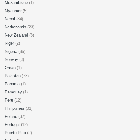
Mozambique
(1)
Myanmar
(5)
Nepal
(34)
Netherlands
(23)
New Zealand
(8)
Niger
(2)
Nigeria
(86)
Norway
(3)
Oman
(1)
Pakistan
(73)
Panama
(1)
Paraguay
(1)
Peru
(12)
Philippines
(31)
Poland
(32)
Portugal
(12)
Puerto Rico
(2)