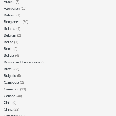
Austria
(5)
Azerbaijan
(10)
Bahrain
(1)
Bangladesh
(80)
Belarus
(4)
Belgium
(2)
Belize
(1)
Benin
(2)
Bolivia
(4)
Bosnia and Herzegovina
(2)
Brazil
(88)
Bulgaria
(5)
Cambodia
(2)
Cameroon
(13)
Canada
(40)
Chile
(9)
China
(22)