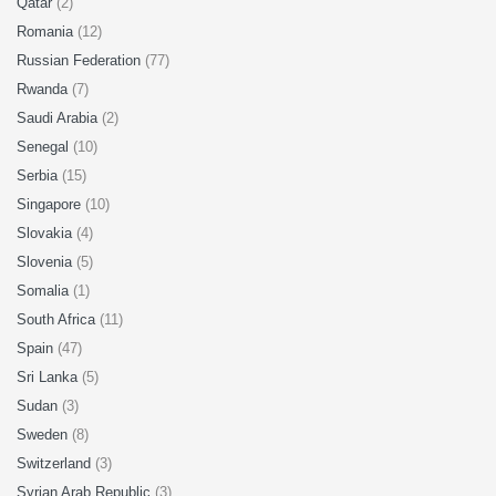
Qatar
(2)
Romania
(12)
Russian Federation
(77)
Rwanda
(7)
Saudi Arabia
(2)
Senegal
(10)
Serbia
(15)
Singapore
(10)
Slovakia
(4)
Slovenia
(5)
Somalia
(1)
South Africa
(11)
Spain
(47)
Sri Lanka
(5)
Sudan
(3)
Sweden
(8)
Switzerland
(3)
Syrian Arab Republic
(3)