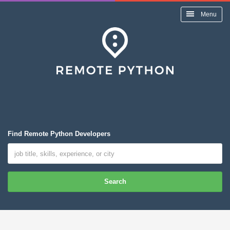
Menu
Find Remote Python Developers
Search