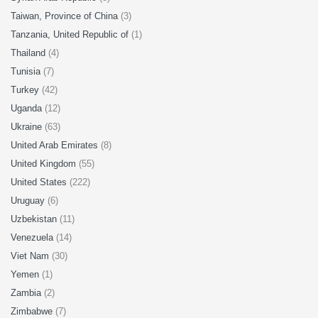
Taiwan, Province of China
(3)
Tanzania, United Republic of
(1)
Thailand
(4)
Tunisia
(7)
Turkey
(42)
Uganda
(12)
Ukraine
(63)
United Arab Emirates
(8)
United Kingdom
(55)
United States
(222)
Uruguay
(6)
Uzbekistan
(11)
Venezuela
(14)
Viet Nam
(30)
Yemen
(1)
Zambia
(2)
Zimbabwe
(7)