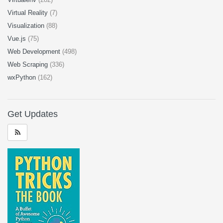
Virtual Reality
(7)
Visualization
(88)
Vue.js
(75)
Web Development
(498)
Web Scraping
(336)
wxPython
(162)
Get Updates