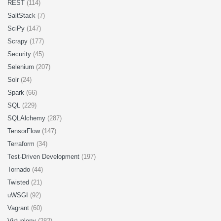
REST
(114)
SaltStack
(7)
SciPy
(147)
Scrapy
(177)
Security
(45)
Selenium
(207)
Solr
(24)
Spark
(66)
SQL
(229)
SQLAlchemy
(287)
TensorFlow
(147)
Terraform
(34)
Test-Driven Development
(197)
Tornado
(44)
Twisted
(21)
uWSGI
(92)
Vagrant
(60)
Virtualenv
(282)