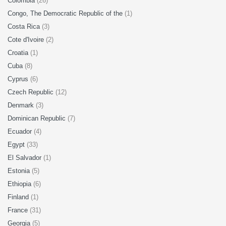
Colombia
(26)
Congo, The Democratic Republic of the
(1)
Costa Rica
(3)
Cote d'Ivoire
(2)
Croatia
(1)
Cuba
(8)
Cyprus
(6)
Czech Republic
(12)
Denmark
(3)
Dominican Republic
(7)
Ecuador
(4)
Egypt
(33)
El Salvador
(1)
Estonia
(5)
Ethiopia
(6)
Finland
(1)
France
(31)
Georgia
(5)