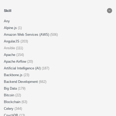
Skill
Any
Alpine.js
(1)
Amazon Web Services (AWS)
(506)
AngularJS
(203)
Ansible (111)
Apache
(154)
Apache Airflow
(20)
Artificial Intelligence (AI)
(187)
Backbone.js
(23)
Backend Development
(662)
Big Data
(179)
Bitcoin
(22)
Blockchain
(63)
Celery
(344)
CouchDB
(13)