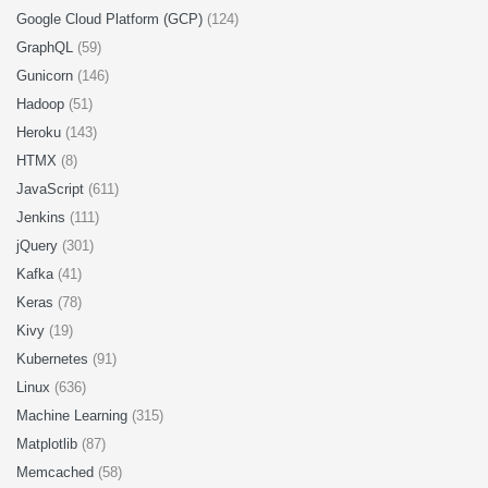
Google Cloud Platform (GCP)
(124)
GraphQL
(59)
Gunicorn
(146)
Hadoop
(51)
Heroku
(143)
HTMX
(8)
JavaScript
(611)
Jenkins
(111)
jQuery
(301)
Kafka
(41)
Keras
(78)
Kivy
(19)
Kubernetes
(91)
Linux
(636)
Machine Learning
(315)
Matplotlib
(87)
Memcached
(58)