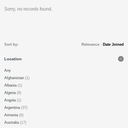
Sorry, no records found.
Sort by:
Relevance
-
Date Joined
Location
Any
Afghanistan
(1)
Albania
(1)
Algeria
(8)
Angola
(1)
Argentina
(37)
Armenia
(6)
Australia
(17)