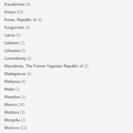
Kazakhstan
(8)
Kenya
(63)
Korea, Republic of
(4)
Kyrgyzstan
(4)
Latvia
(3)
Lebanon
(2)
Lithuania
(5)
Luxembourg
(1)
Macedonia, The Former Yugoslav Republic of
(2)
Madagascar
(5)
Malaysia
(4)
Malta
(1)
Mauritius
(1)
Mexico
(34)
Moldova
(3)
Mongolia
(2)
Morocco
(12)