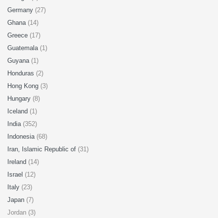
Germany
(27)
Ghana
(14)
Greece
(17)
Guatemala
(1)
Guyana
(1)
Honduras
(2)
Hong Kong
(3)
Hungary
(8)
Iceland
(1)
India
(352)
Indonesia
(68)
Iran, Islamic Republic of
(31)
Ireland
(14)
Israel
(12)
Italy
(23)
Japan
(7)
Jordan (3)