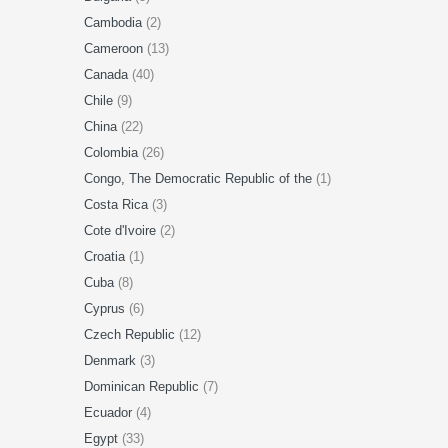
Cambodia
(2)
Cameroon
(13)
Canada
(40)
Chile
(9)
China
(22)
Colombia
(26)
Congo, The Democratic Republic of the
(1)
Costa Rica
(3)
Cote d'Ivoire
(2)
Croatia
(1)
Cuba
(8)
Cyprus
(6)
Czech Republic
(12)
Denmark
(3)
Dominican Republic
(7)
Ecuador
(4)
Egypt
(33)