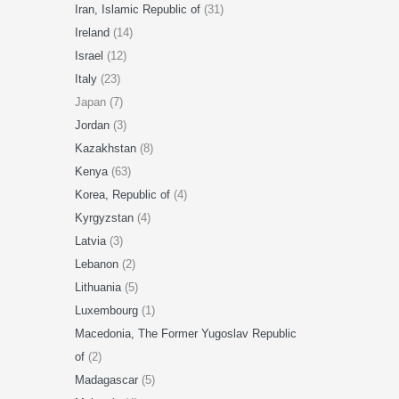
Iran, Islamic Republic of
(31)
Ireland
(14)
Israel
(12)
Italy
(23)
Japan (7)
Jordan
(3)
Kazakhstan
(8)
Kenya
(63)
Korea, Republic of
(4)
Kyrgyzstan
(4)
Latvia
(3)
Lebanon
(2)
Lithuania
(5)
Luxembourg
(1)
Macedonia, The Former Yugoslav Republic
of
(2)
Madagascar
(5)