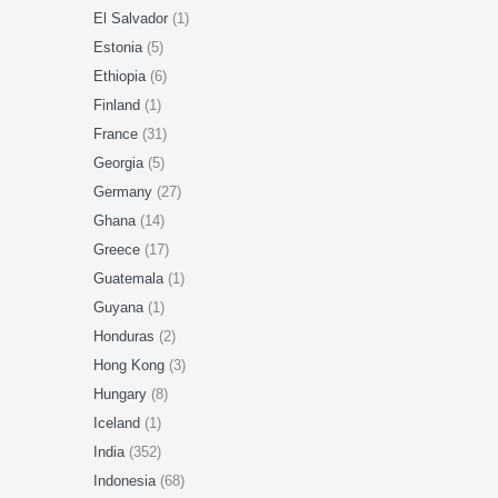
El Salvador
(1)
Estonia
(5)
Ethiopia
(6)
Finland
(1)
France
(31)
Georgia
(5)
Germany
(27)
Ghana
(14)
Greece
(17)
Guatemala
(1)
Guyana
(1)
Honduras
(2)
Hong Kong
(3)
Hungary
(8)
Iceland
(1)
India
(352)
Indonesia
(68)