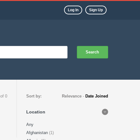
Log In
Sign Up
Search
 of 0
Sort by:
Relevance
-
Date Joined
Location
Any
Afghanistan
(1)