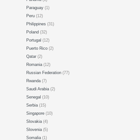
Paraguay
(1)
Peru
(12)
Philippines
(31)
Poland
(32)
Portugal
(12)
Puerto Rico
(2)
Qatar
(2)
Romania
(12)
Russian Federation
(77)
Rwanda
(7)
Saudi Arabia
(2)
Senegal
(10)
Serbia
(15)
Singapore
(10)
Slovakia
(4)
Slovenia
(5)
Somalia
(1)