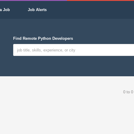
a Job
Job Alerts
Find Remote Python Developers
0 to 0