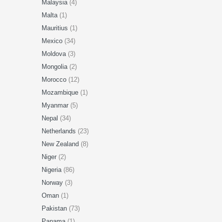
Malaysia
(4)
Malta
(1)
Mauritius
(1)
Mexico
(34)
Moldova
(3)
Mongolia
(2)
Morocco
(12)
Mozambique
(1)
Myanmar
(5)
Nepal
(34)
Netherlands
(23)
New Zealand
(8)
Niger
(2)
Nigeria
(86)
Norway
(3)
Oman
(1)
Pakistan
(73)
Panama
(1)