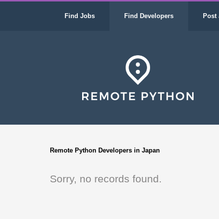
Find Jobs
Find Developers
Post 
Remote Python Developers in Japan
Sorry, no records found.