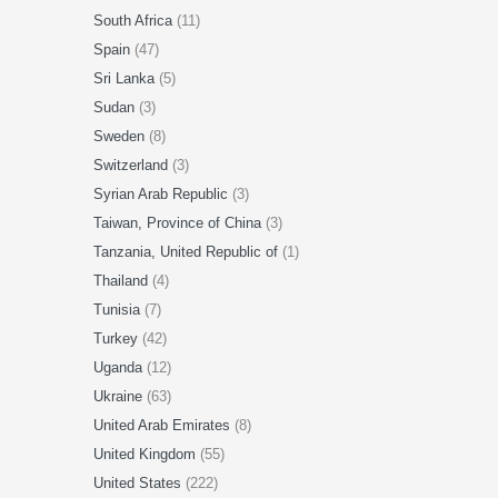
South Africa
(11)
Spain
(47)
Sri Lanka
(5)
Sudan
(3)
Sweden
(8)
Switzerland
(3)
Syrian Arab Republic
(3)
Taiwan, Province of China
(3)
Tanzania, United Republic of
(1)
Thailand
(4)
Tunisia
(7)
Turkey
(42)
Uganda
(12)
Ukraine
(63)
United Arab Emirates
(8)
United Kingdom
(55)
United States
(222)