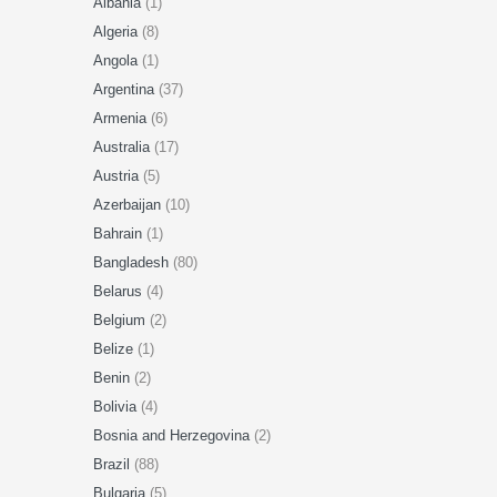
Albania
(1)
Algeria
(8)
Angola
(1)
Argentina
(37)
Armenia
(6)
Australia
(17)
Austria
(5)
Azerbaijan
(10)
Bahrain
(1)
Bangladesh
(80)
Belarus
(4)
Belgium
(2)
Belize
(1)
Benin
(2)
Bolivia
(4)
Bosnia and Herzegovina
(2)
Brazil
(88)
Bulgaria
(5)