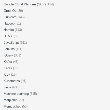
Google Cloud Platform (GCP)
(124)
GraphQL
(59)
Gunicorn
(146)
Hadoop
(51)
Heroku
(143)
HTMX
(8)
JavaScript
(611)
Jenkins
(111)
jQuery
(301)
Kafka
(41)
Keras
(78)
Kivy
(19)
Kubernetes
(91)
Linux
(636)
Machine Learning
(315)
Matplotlib
(87)
Memcached
(58)