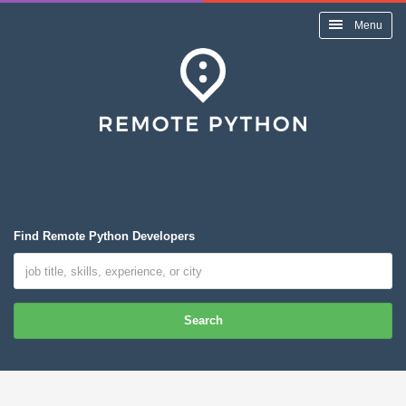
Menu
Find Remote Python Developers
Search