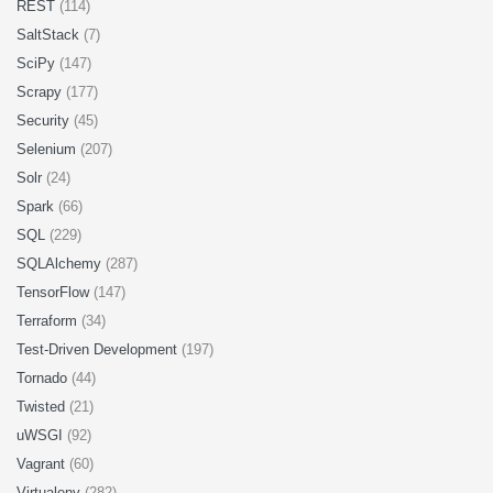
REST
(114)
SaltStack
(7)
SciPy
(147)
Scrapy
(177)
Security
(45)
Selenium
(207)
Solr
(24)
Spark
(66)
SQL
(229)
SQLAlchemy
(287)
TensorFlow
(147)
Terraform
(34)
Test-Driven Development
(197)
Tornado
(44)
Twisted
(21)
uWSGI
(92)
Vagrant
(60)
Virtualenv
(282)