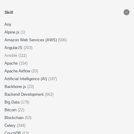
Skill
Any
Alpine.js
(1)
Amazon Web Services (AWS)
(506)
AngularJS
(203)
Ansible (111)
Apache
(154)
Apache Airflow
(20)
Artificial Intelligence (AI)
(187)
Backbone.js
(23)
Backend Development
(662)
Big Data
(179)
Bitcoin
(22)
Blockchain
(63)
Celery
(344)
CouchDB
(13)