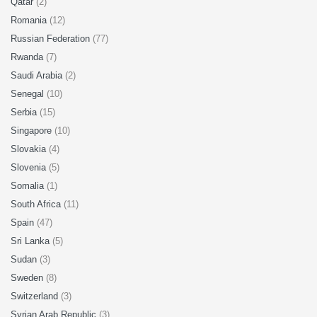
Qatar
(2)
Romania
(12)
Russian Federation
(77)
Rwanda
(7)
Saudi Arabia
(2)
Senegal
(10)
Serbia
(15)
Singapore
(10)
Slovakia
(4)
Slovenia
(5)
Somalia
(1)
South Africa
(11)
Spain
(47)
Sri Lanka
(5)
Sudan
(3)
Sweden
(8)
Switzerland
(3)
Syrian Arab Republic
(3)