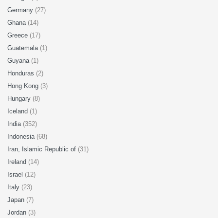
Germany
(27)
Ghana
(14)
Greece
(17)
Guatemala
(1)
Guyana
(1)
Honduras
(2)
Hong Kong
(3)
Hungary
(8)
Iceland
(1)
India
(352)
Indonesia
(68)
Iran, Islamic Republic of
(31)
Ireland
(14)
Israel
(12)
Italy
(23)
Japan
(7)
Jordan
(3)