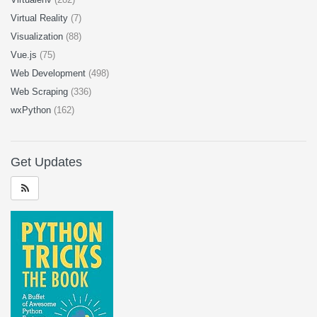
Virtual Reality
(7)
Visualization
(88)
Vue.js
(75)
Web Development
(498)
Web Scraping
(336)
wxPython
(162)
Get Updates