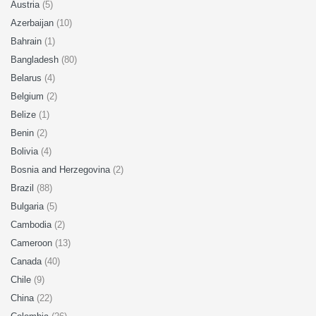
Austria
(5)
Azerbaijan
(10)
Bahrain
(1)
Bangladesh
(80)
Belarus
(4)
Belgium
(2)
Belize
(1)
Benin
(2)
Bolivia
(4)
Bosnia and Herzegovina
(2)
Brazil
(88)
Bulgaria
(5)
Cambodia
(2)
Cameroon
(13)
Canada
(40)
Chile
(9)
China
(22)