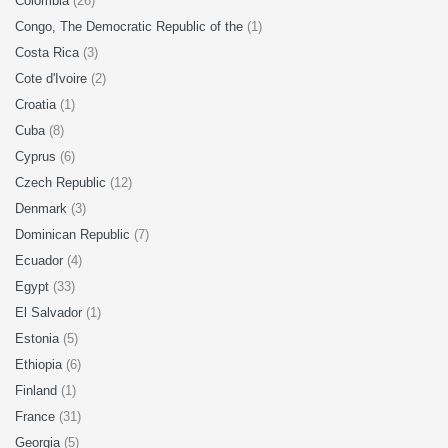
Colombia
(26)
Congo, The Democratic Republic of the
(1)
Costa Rica
(3)
Cote d'Ivoire
(2)
Croatia
(1)
Cuba
(8)
Cyprus
(6)
Czech Republic
(12)
Denmark
(3)
Dominican Republic
(7)
Ecuador
(4)
Egypt
(33)
El Salvador
(1)
Estonia
(5)
Ethiopia
(6)
Finland
(1)
France
(31)
Georgia
(5)