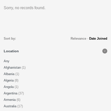
Sorry, no records found.
Sort by:
Relevance
-
Date Joined
Location
Any
Afghanistan
(1)
Albania
(1)
Algeria
(8)
Angola
(1)
Argentina
(37)
Armenia
(6)
Australia
(17)