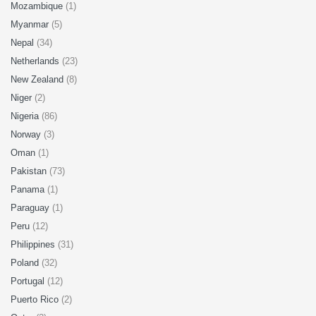
Mozambique
(1)
Myanmar
(5)
Nepal
(34)
Netherlands
(23)
New Zealand
(8)
Niger
(2)
Nigeria
(86)
Norway
(3)
Oman
(1)
Pakistan
(73)
Panama
(1)
Paraguay
(1)
Peru
(12)
Philippines
(31)
Poland
(32)
Portugal
(12)
Puerto Rico
(2)