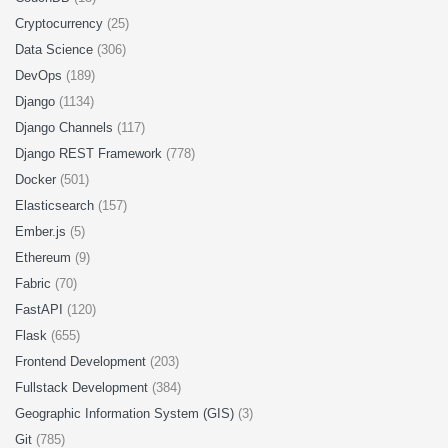
Cryptocurrency
(25)
Data Science
(306)
DevOps
(189)
Django
(1134)
Django Channels
(117)
Django REST Framework
(778)
Docker
(501)
Elasticsearch
(157)
Ember.js
(5)
Ethereum
(9)
Fabric
(70)
FastAPI
(120)
Flask
(655)
Frontend Development
(203)
Fullstack Development
(384)
Geographic Information System (GIS)
(3)
Git
(785)