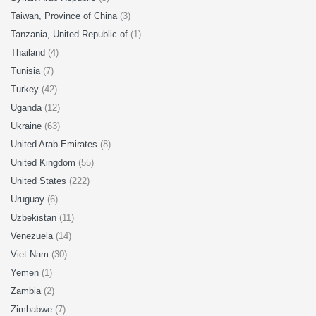
Taiwan, Province of China
(3)
Tanzania, United Republic of
(1)
Thailand
(4)
Tunisia
(7)
Turkey
(42)
Uganda
(12)
Ukraine
(63)
United Arab Emirates
(8)
United Kingdom
(55)
United States
(222)
Uruguay
(6)
Uzbekistan
(11)
Venezuela
(14)
Viet Nam
(30)
Yemen
(1)
Zambia
(2)
Zimbabwe
(7)