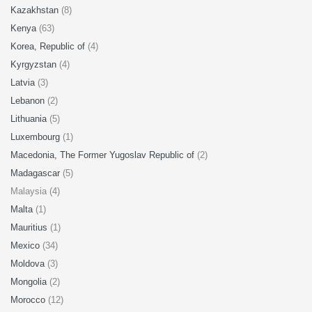
Kazakhstan
(8)
Kenya
(63)
Korea, Republic of
(4)
Kyrgyzstan
(4)
Latvia
(3)
Lebanon
(2)
Lithuania
(5)
Luxembourg
(1)
Macedonia, The Former Yugoslav Republic of
(2)
Madagascar
(5)
Malaysia (4)
Malta
(1)
Mauritius
(1)
Mexico
(34)
Moldova
(3)
Mongolia
(2)
Morocco
(12)