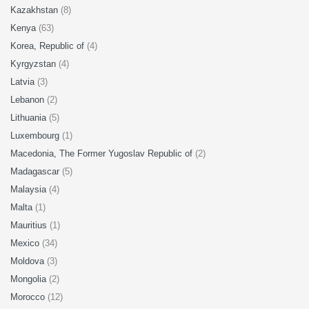
Kazakhstan
(8)
Kenya
(63)
Korea, Republic of
(4)
Kyrgyzstan
(4)
Latvia
(3)
Lebanon
(2)
Lithuania
(5)
Luxembourg
(1)
Macedonia, The Former Yugoslav Republic of
(2)
Madagascar
(5)
Malaysia
(4)
Malta
(1)
Mauritius
(1)
Mexico
(34)
Moldova
(3)
Mongolia
(2)
Morocco
(12)