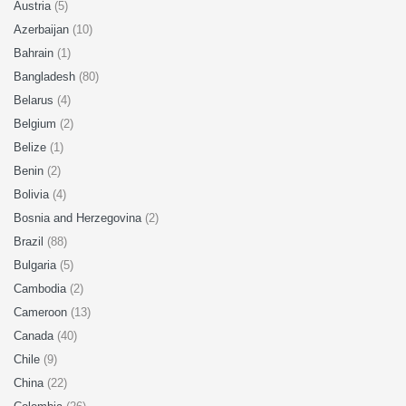
Austria
(5)
Azerbaijan
(10)
Bahrain
(1)
Bangladesh
(80)
Belarus
(4)
Belgium
(2)
Belize
(1)
Benin
(2)
Bolivia
(4)
Bosnia and Herzegovina
(2)
Brazil
(88)
Bulgaria
(5)
Cambodia
(2)
Cameroon
(13)
Canada
(40)
Chile
(9)
China
(22)