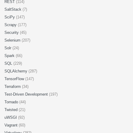
REST
(114)
SaltStack
(7)
SciPy
(147)
Scrapy
(177)
Security
(45)
Selenium
(207)
Solr
(24)
Spark
(66)
SQL
(229)
SQLAlchemy
(287)
TensorFlow
(147)
Terraform
(34)
Test-Driven Development
(197)
Tornado
(44)
Twisted
(21)
uWSGI
(92)
Vagrant
(60)
Virtualenv
(282)