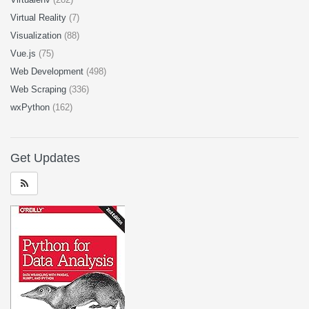
Virtual Reality
(7)
Visualization
(88)
Vue.js
(75)
Web Development
(498)
Web Scraping
(336)
wxPython
(162)
Get Updates