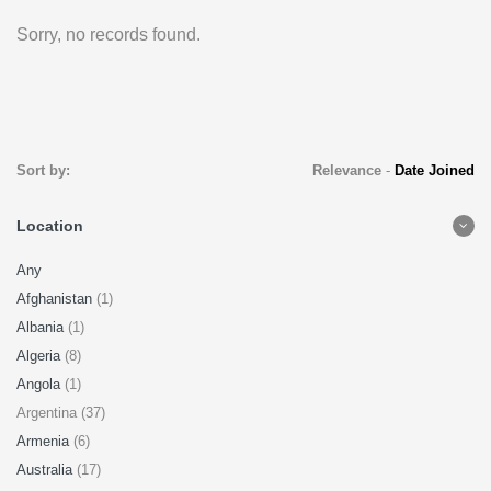
Sorry, no records found.
Sort by:
Relevance
-
Date Joined
Location
Any
Afghanistan
(1)
Albania
(1)
Algeria
(8)
Angola
(1)
Argentina (37)
Armenia
(6)
Australia
(17)