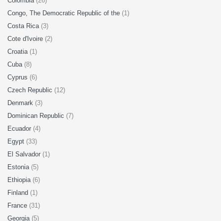
Colombia
(26)
Congo, The Democratic Republic of the
(1)
Costa Rica
(3)
Cote d'Ivoire
(2)
Croatia
(1)
Cuba
(8)
Cyprus
(6)
Czech Republic
(12)
Denmark
(3)
Dominican Republic
(7)
Ecuador
(4)
Egypt
(33)
El Salvador
(1)
Estonia
(5)
Ethiopia
(6)
Finland
(1)
France
(31)
Georgia
(5)