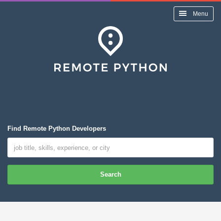
Menu
Find Remote Python Developers
Search