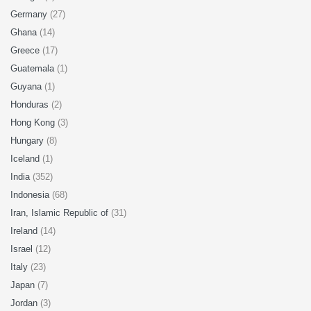
Germany
(27)
Ghana
(14)
Greece
(17)
Guatemala
(1)
Guyana
(1)
Honduras
(2)
Hong Kong
(3)
Hungary
(8)
Iceland
(1)
India
(352)
Indonesia
(68)
Iran, Islamic Republic of
(31)
Ireland
(14)
Israel
(12)
Italy
(23)
Japan
(7)
Jordan
(3)