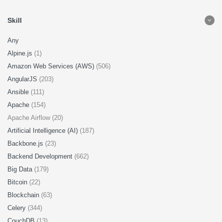
Skill
Any
Alpine.js
(1)
Amazon Web Services (AWS)
(506)
AngularJS
(203)
Ansible
(111)
Apache
(154)
Apache Airflow (20)
Artificial Intelligence (AI)
(187)
Backbone.js
(23)
Backend Development
(662)
Big Data
(179)
Bitcoin
(22)
Blockchain
(63)
Celery
(344)
CouchDB
(13)