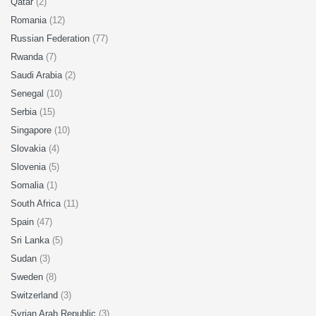
Qatar
(2)
Romania
(12)
Russian Federation
(77)
Rwanda
(7)
Saudi Arabia
(2)
Senegal
(10)
Serbia
(15)
Singapore
(10)
Slovakia
(4)
Slovenia
(5)
Somalia
(1)
South Africa
(11)
Spain
(47)
Sri Lanka
(5)
Sudan
(3)
Sweden
(8)
Switzerland
(3)
Syrian Arab Republic
(3)