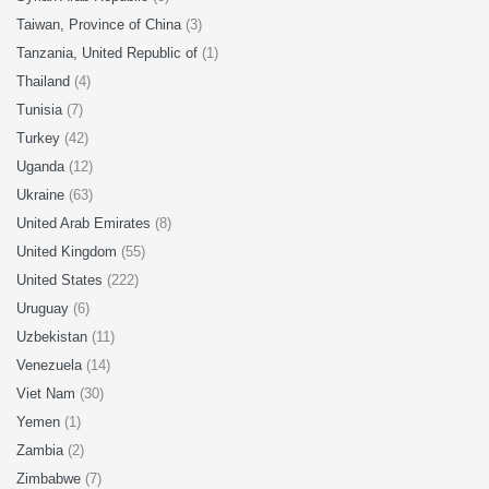
Taiwan, Province of China
(3)
Tanzania, United Republic of
(1)
Thailand
(4)
Tunisia
(7)
Turkey
(42)
Uganda
(12)
Ukraine
(63)
United Arab Emirates
(8)
United Kingdom
(55)
United States
(222)
Uruguay
(6)
Uzbekistan
(11)
Venezuela
(14)
Viet Nam
(30)
Yemen
(1)
Zambia
(2)
Zimbabwe
(7)