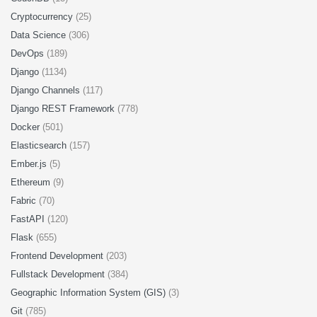
Cryptocurrency
(25)
Data Science
(306)
DevOps
(189)
Django
(1134)
Django Channels
(117)
Django REST Framework
(778)
Docker
(501)
Elasticsearch
(157)
Ember.js
(5)
Ethereum
(9)
Fabric
(70)
FastAPI
(120)
Flask
(655)
Frontend Development
(203)
Fullstack Development
(384)
Geographic Information System (GIS)
(3)
Git
(785)