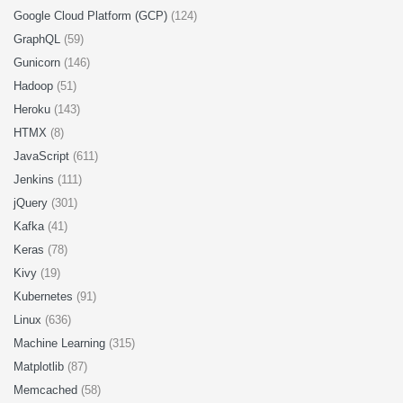
Google Cloud Platform (GCP)
(124)
GraphQL
(59)
Gunicorn
(146)
Hadoop
(51)
Heroku
(143)
HTMX
(8)
JavaScript
(611)
Jenkins
(111)
jQuery
(301)
Kafka
(41)
Keras
(78)
Kivy
(19)
Kubernetes
(91)
Linux
(636)
Machine Learning
(315)
Matplotlib
(87)
Memcached
(58)