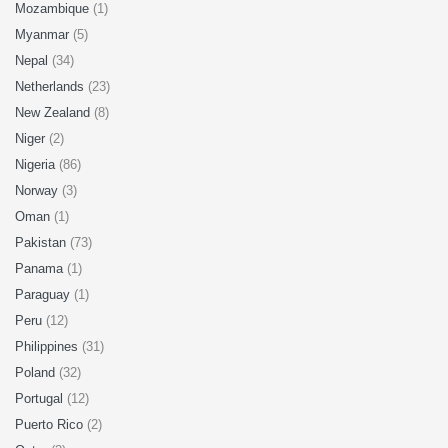
Mozambique
(1)
Myanmar
(5)
Nepal
(34)
Netherlands
(23)
New Zealand
(8)
Niger
(2)
Nigeria
(86)
Norway
(3)
Oman
(1)
Pakistan
(73)
Panama
(1)
Paraguay
(1)
Peru
(12)
Philippines
(31)
Poland
(32)
Portugal
(12)
Puerto Rico
(2)