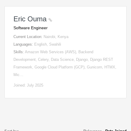
Eric Ouma
Software Engineer
Current Location:
Nairobi, Kenya
Languages:
English, Swahili
Skills:
Amazon Web Services (AWS), Backend
Development, Celery, Data Science, Django, Django REST
Framework, Google Cloud Platform (GCP), Gunicorn, HTMX,
Mic…
Joined: July 2025