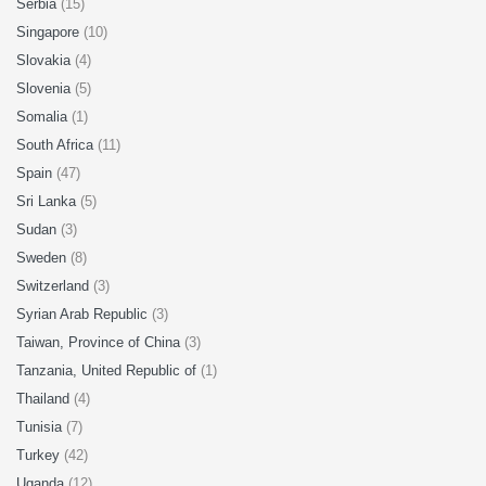
Serbia
(15)
Singapore
(10)
Slovakia
(4)
Slovenia
(5)
Somalia
(1)
South Africa
(11)
Spain
(47)
Sri Lanka
(5)
Sudan
(3)
Sweden
(8)
Switzerland
(3)
Syrian Arab Republic
(3)
Taiwan, Province of China
(3)
Tanzania, United Republic of
(1)
Thailand
(4)
Tunisia
(7)
Turkey
(42)
Uganda
(12)