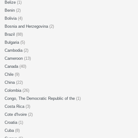
Belize
(1)
Benin
(2)
Bolivia
(4)
Bosnia and Herzegovina
(2)
Brazil
(88)
Bulgaria
(5)
Cambodia
(2)
Cameroon
(13)
Canada
(40)
Chile
(9)
China
(22)
Colombia
(26)
Congo, The Democratic Republic of the
(1)
Costa Rica
(3)
Cote d'Ivoire
(2)
Croatia
(1)
Cuba
(8)