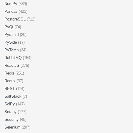
NumPy
(389)
Pandas
(421)
PostgreSQL
(712)
PyQt
(74)
Pyramid
(20)
PySide
(17)
PyTorch
(34)
RabbitMQ
(154)
ReactJS
(276)
Redis
(251)
Redux
(37)
REST
(114)
SaltStack
(7)
SciPy
(147)
Scrapy
(177)
Security
(45)
Selenium
(207)