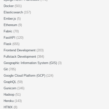
Docker
(501)
Elasticsearch
(157)
Ember.js
(5)
Ethereum
(9)
Fabric
(70)
FastAPI
(120)
Flask
(655)
Frontend Development
(203)
Fullstack Development
(384)
Geographic Information System (GIS)
(3)
Git
(785)
Google Cloud Platform (GCP)
(124)
GraphQL
(59)
Gunicorn
(146)
Hadoop
(51)
Heroku
(143)
HTMX
(8)