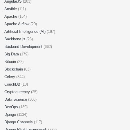
AngularJS
(203)
Ansible
(111)
Apache
(154)
Apache Airflow
(20)
Artificial Intelligence (AI)
(187)
Backbone.js
(23)
Backend Development
(662)
Big Data
(179)
Bitcoin
(22)
Blockchain
(63)
Celery
(344)
CouchDB
(13)
Cryptocurrency
(25)
Data Science
(306)
DevOps
(189)
Django
(1134)
Django Channels
(117)
Django REST Framework
(778)