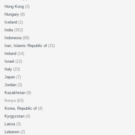
Hong Kong
(3)
Hungary
(8)
Iceland
(1)
India
(352)
Indonesia
(68)
Iran, Islamic Republic of
(31)
Ireland
(14)
Israel
(12)
Italy
(23)
Japan
(7)
Jordan
(3)
Kazakhstan
(8)
Kenya (63)
Korea, Republic of
(4)
Kyrgyzstan
(4)
Latvia
(3)
Lebanon
(2)