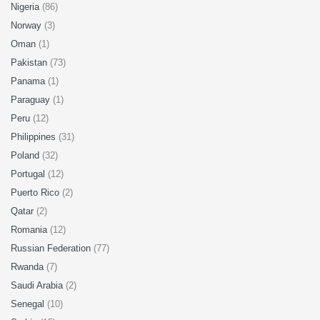
Nigeria
(86)
Norway
(3)
Oman
(1)
Pakistan
(73)
Panama
(1)
Paraguay
(1)
Peru
(12)
Philippines
(31)
Poland
(32)
Portugal
(12)
Puerto Rico
(2)
Qatar
(2)
Romania
(12)
Russian Federation
(77)
Rwanda
(7)
Saudi Arabia
(2)
Senegal
(10)