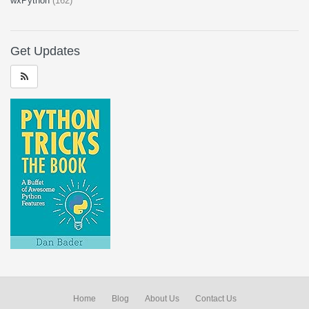
wxPython
(162)
Get Updates
Home
Blog
About Us
Contact Us