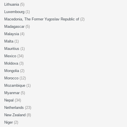
Lithuania
(5)
Luxembourg
(1)
Macedonia, The Former Yugoslav Republic of
(2)
Madagascar
(5)
Malaysia
(4)
Malta
(1)
Mauritius
(1)
Mexico
(34)
Moldova
(3)
Mongolia
(2)
Morocco
(12)
Mozambique
(1)
Myanmar
(5)
Nepal
(34)
Netherlands
(23)
New Zealand
(8)
Niger
(2)