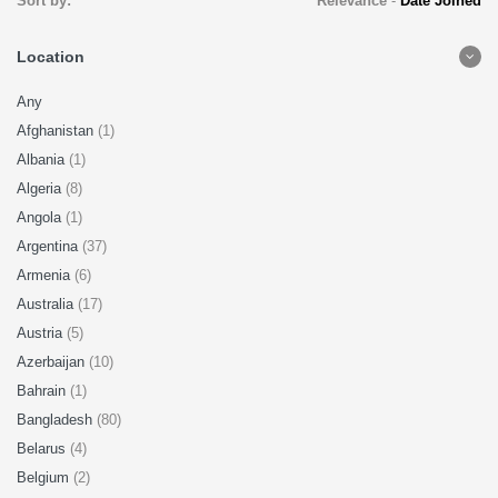
Sort by:
Relevance
-
Date Joined
Location
Any
Afghanistan
(1)
Albania
(1)
Algeria
(8)
Angola
(1)
Argentina
(37)
Armenia
(6)
Australia
(17)
Austria
(5)
Azerbaijan
(10)
Bahrain
(1)
Bangladesh
(80)
Belarus
(4)
Belgium
(2)