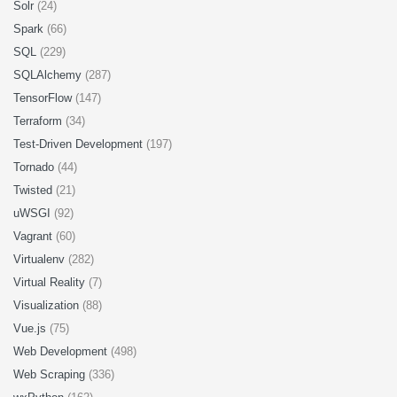
Solr
(24)
Spark
(66)
SQL
(229)
SQLAlchemy
(287)
TensorFlow
(147)
Terraform
(34)
Test-Driven Development
(197)
Tornado
(44)
Twisted
(21)
uWSGI
(92)
Vagrant
(60)
Virtualenv
(282)
Virtual Reality
(7)
Visualization
(88)
Vue.js
(75)
Web Development
(498)
Web Scraping
(336)