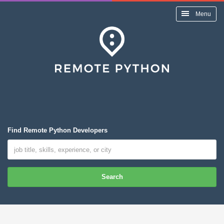
Menu
Find Remote Python Developers
Search