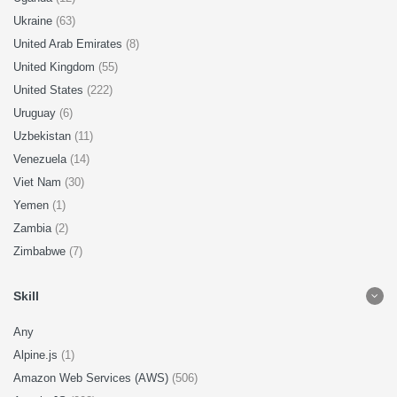
Ukraine
(63)
United Arab Emirates
(8)
United Kingdom
(55)
United States
(222)
Uruguay
(6)
Uzbekistan
(11)
Venezuela
(14)
Viet Nam
(30)
Yemen
(1)
Zambia
(2)
Zimbabwe
(7)
Skill
Any
Alpine.js
(1)
Amazon Web Services (AWS)
(506)