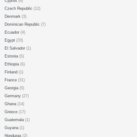
Cyprus
(6)
Czech Republic
(12)
Denmark
(3)
Dominican Republic
(7)
Ecuador
(4)
Egypt
(33)
El Salvador
(1)
Estonia
(5)
Ethiopia
(6)
Finland
(1)
France
(31)
Georgia
(5)
Germany
(27)
Ghana
(14)
Greece
(17)
Guatemala
(1)
Guyana
(1)
Honduras
(2)