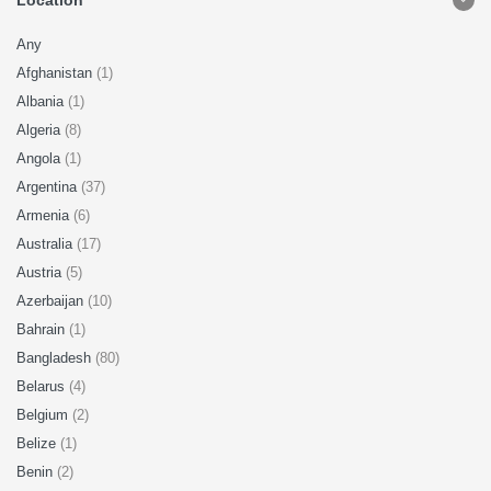
Location
Any
Afghanistan
(1)
Albania
(1)
Algeria
(8)
Angola
(1)
Argentina
(37)
Armenia
(6)
Australia
(17)
Austria
(5)
Azerbaijan
(10)
Bahrain
(1)
Bangladesh
(80)
Belarus
(4)
Belgium
(2)
Belize
(1)
Benin
(2)