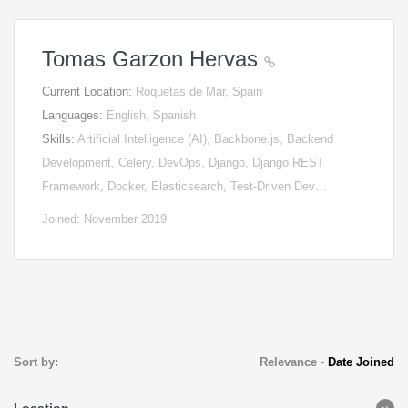
Tomas Garzon Hervas
Current Location:
Roquetas de Mar, Spain
Languages:
English, Spanish
Skills:
Artificial Intelligence (AI), Backbone.js, Backend
Development, Celery, DevOps, Django, Django REST
Framework, Docker, Elasticsearch, Test-Driven Dev…
Joined: November 2019
Sort by:
Relevance
-
Date Joined