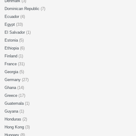
Denmark
(3)
Dominican Republic
(7)
Ecuador
(4)
Egypt
(33)
El Salvador
(1)
Estonia
(5)
Ethiopia
(6)
Finland
(1)
France
(31)
Georgia
(5)
Germany
(27)
Ghana
(14)
Greece
(17)
Guatemala
(1)
Guyana
(1)
Honduras
(2)
Hong Kong
(3)
Hungary
(8)