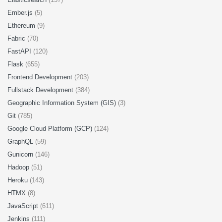
Ember.js
(5)
Ethereum
(9)
Fabric
(70)
FastAPI
(120)
Flask
(655)
Frontend Development
(203)
Fullstack Development
(384)
Geographic Information System (GIS)
(3)
Git
(785)
Google Cloud Platform (GCP)
(124)
GraphQL
(59)
Gunicorn
(146)
Hadoop
(51)
Heroku
(143)
HTMX
(8)
JavaScript
(611)
Jenkins
(111)