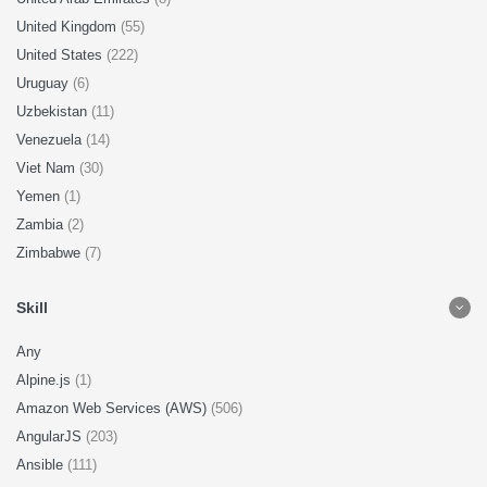
United Kingdom
(55)
United States
(222)
Uruguay
(6)
Uzbekistan
(11)
Venezuela
(14)
Viet Nam
(30)
Yemen
(1)
Zambia
(2)
Zimbabwe
(7)
Skill
Any
Alpine.js
(1)
Amazon Web Services (AWS)
(506)
AngularJS
(203)
Ansible
(111)