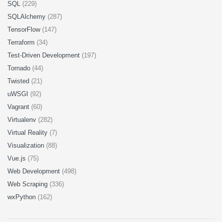
SQL
(229)
SQLAlchemy
(287)
TensorFlow
(147)
Terraform
(34)
Test-Driven Development
(197)
Tornado
(44)
Twisted
(21)
uWSGI
(92)
Vagrant
(60)
Virtualenv
(282)
Virtual Reality
(7)
Visualization
(88)
Vue.js
(75)
Web Development
(498)
Web Scraping
(336)
wxPython
(162)