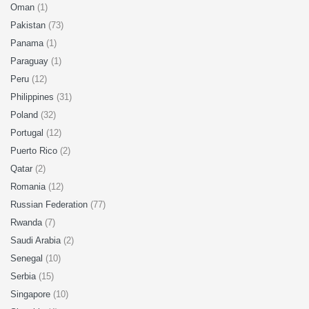
Oman
(1)
Pakistan
(73)
Panama
(1)
Paraguay
(1)
Peru
(12)
Philippines
(31)
Poland
(32)
Portugal
(12)
Puerto Rico
(2)
Qatar
(2)
Romania
(12)
Russian Federation
(77)
Rwanda
(7)
Saudi Arabia
(2)
Senegal
(10)
Serbia
(15)
Singapore
(10)