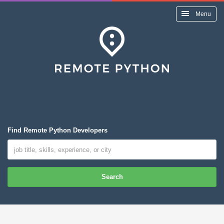
Menu
Find Remote Python Developers
Search