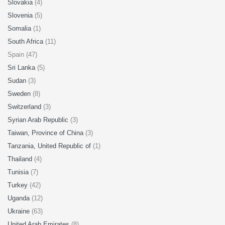
Slovakia
(4)
Slovenia
(5)
Somalia
(1)
South Africa
(11)
Spain (47)
Sri Lanka
(5)
Sudan
(3)
Sweden
(8)
Switzerland
(3)
Syrian Arab Republic
(3)
Taiwan, Province of China
(3)
Tanzania, United Republic of
(1)
Thailand
(4)
Tunisia
(7)
Turkey
(42)
Uganda
(12)
Ukraine
(63)
United Arab Emirates
(8)