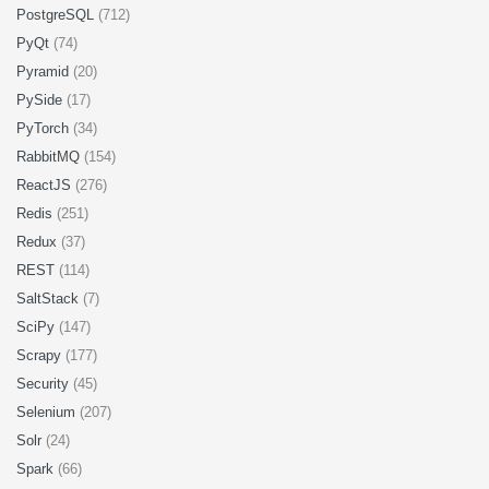
PostgreSQL
(712)
PyQt
(74)
Pyramid
(20)
PySide
(17)
PyTorch
(34)
RabbitMQ
(154)
ReactJS
(276)
Redis
(251)
Redux
(37)
REST
(114)
SaltStack
(7)
SciPy
(147)
Scrapy
(177)
Security
(45)
Selenium
(207)
Solr
(24)
Spark
(66)