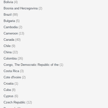
Bolivia
(4)
Bosnia and Herzegovina
(2)
Brazil
(88)
Bulgaria
(5)
Cambodia
(2)
Cameroon
(13)
Canada
(40)
Chile
(9)
China
(22)
Colombia
(26)
Congo, The Democratic Republic of the
(1)
Costa Rica
(3)
Cote d'Ivoire
(2)
Croatia
(1)
Cuba
(8)
Cyprus
(6)
Czech Republic
(12)