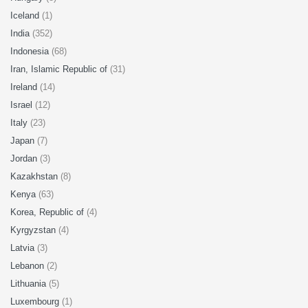
Iceland
(1)
India
(352)
Indonesia
(68)
Iran, Islamic Republic of
(31)
Ireland
(14)
Israel
(12)
Italy
(23)
Japan
(7)
Jordan
(3)
Kazakhstan
(8)
Kenya
(63)
Korea, Republic of
(4)
Kyrgyzstan
(4)
Latvia
(3)
Lebanon
(2)
Lithuania
(5)
Luxembourg
(1)