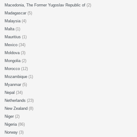
Macedonia, The Former Yugoslav Republic of
(2)
Madagascar
(5)
Malaysia
(4)
Malta
(1)
Mauritius
(1)
Mexico
(34)
Moldova
(3)
Mongolia
(2)
Morocco
(12)
Mozambique
(1)
Myanmar
(5)
Nepal
(34)
Netherlands
(23)
New Zealand
(8)
Niger
(2)
Nigeria
(86)
Norway
(3)