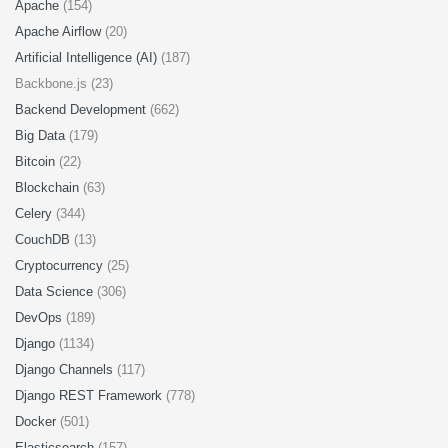
Apache
(154)
Apache Airflow
(20)
Artificial Intelligence (AI)
(187)
Backbone.js (23)
Backend Development
(662)
Big Data
(179)
Bitcoin
(22)
Blockchain
(63)
Celery
(344)
CouchDB
(13)
Cryptocurrency
(25)
Data Science
(306)
DevOps
(189)
Django
(1134)
Django Channels
(117)
Django REST Framework
(778)
Docker
(501)
Elasticsearch
(157)