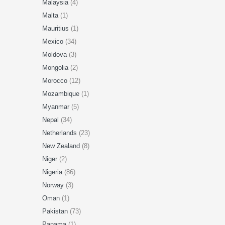
Malaysia
(4)
Malta
(1)
Mauritius
(1)
Mexico
(34)
Moldova
(3)
Mongolia
(2)
Morocco
(12)
Mozambique
(1)
Myanmar
(5)
Nepal
(34)
Netherlands
(23)
New Zealand
(8)
Niger
(2)
Nigeria
(86)
Norway
(3)
Oman
(1)
Pakistan
(73)
Panama
(1)