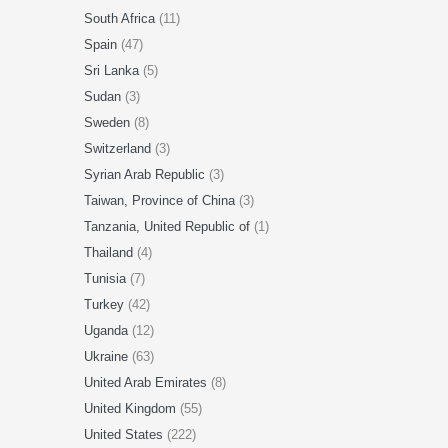
South Africa
(11)
Spain
(47)
Sri Lanka
(5)
Sudan
(3)
Sweden
(8)
Switzerland
(3)
Syrian Arab Republic
(3)
Taiwan, Province of China
(3)
Tanzania, United Republic of
(1)
Thailand
(4)
Tunisia
(7)
Turkey
(42)
Uganda
(12)
Ukraine
(63)
United Arab Emirates
(8)
United Kingdom
(55)
United States
(222)