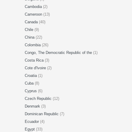
Cambodia
(2)
Cameroon
(13)
Canada
(40)
Chile
(9)
China
(22)
Colombia
(26)
Congo, The Democratic Republic of the
(1)
Costa Rica
(3)
Cote d'Ivoire
(2)
Croatia
(1)
Cuba
(8)
Cyprus
(6)
Czech Republic
(12)
Denmark
(3)
Dominican Republic
(7)
Ecuador
(4)
Egypt
(33)