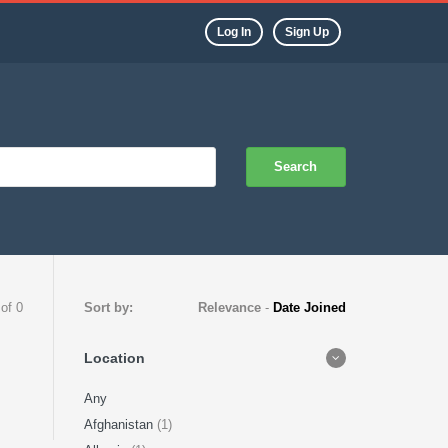
Log In
Sign Up
Search
 of 0
Sort by:
Relevance
-
Date Joined
Location
Any
Afghanistan
(1)