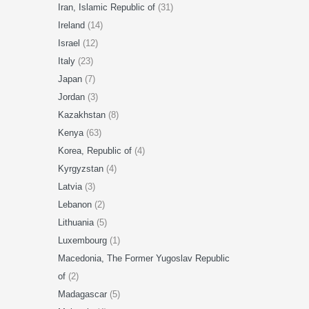
Iran, Islamic Republic of
(31)
Ireland
(14)
Israel
(12)
Italy
(23)
Japan
(7)
Jordan
(3)
Kazakhstan
(8)
Kenya
(63)
Korea, Republic of
(4)
Kyrgyzstan
(4)
Latvia
(3)
Lebanon
(2)
Lithuania
(5)
Luxembourg
(1)
Macedonia, The Former Yugoslav Republic
of
(2)
Madagascar
(5)