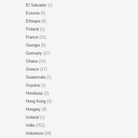
El Salvador
(1)
Estonia
(5)
Ethiopia
(6)
Finland
(1)
France
(31)
Georgia
(5)
Germany
(27)
Ghana
(14)
Greece
(17)
Guatemala
(1)
Guyana
(1)
Honduras
(2)
Hong Kong
(3)
Hungary
(8)
Iceland
(1)
India
(352)
Indonesia
(68)