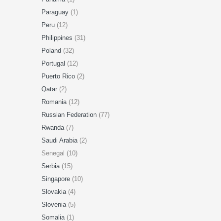
Paraguay
(1)
Peru
(12)
Philippines
(31)
Poland
(32)
Portugal
(12)
Puerto Rico
(2)
Qatar
(2)
Romania
(12)
Russian Federation
(77)
Rwanda
(7)
Saudi Arabia
(2)
Senegal (10)
Serbia
(15)
Singapore
(10)
Slovakia
(4)
Slovenia
(5)
Somalia
(1)