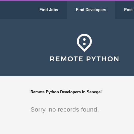
Find Jobs
Find Developers
Post 
Remote Python Developers in Senegal
Sorry, no records found.