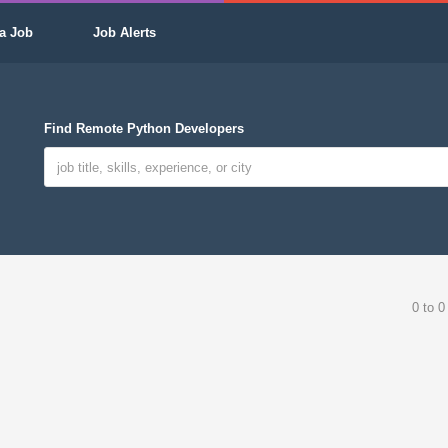
a Job
Job Alerts
Find Remote Python Developers
0 to 0