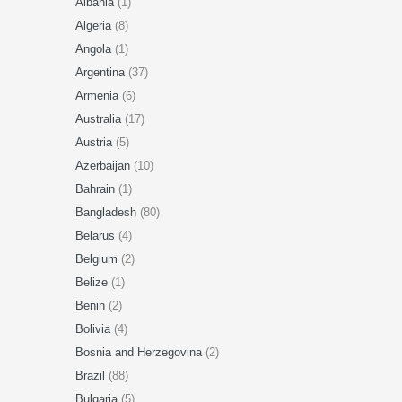
Albania
(1)
Algeria
(8)
Angola
(1)
Argentina
(37)
Armenia
(6)
Australia
(17)
Austria
(5)
Azerbaijan
(10)
Bahrain
(1)
Bangladesh
(80)
Belarus
(4)
Belgium
(2)
Belize
(1)
Benin
(2)
Bolivia
(4)
Bosnia and Herzegovina
(2)
Brazil
(88)
Bulgaria
(5)