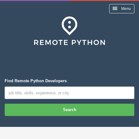
Menu
Find Remote Python Developers
Search