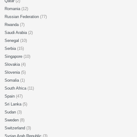
Qatar
(2)
Romania
(12)
Russian Federation
(77)
Rwanda
(7)
Saudi Arabia
(2)
Senegal
(10)
Serbia
(15)
Singapore
(10)
Slovakia
(4)
Slovenia
(5)
Somalia
(1)
South Africa
(11)
Spain
(47)
Sri Lanka
(5)
Sudan
(3)
Sweden
(8)
Switzerland
(3)
Syrian Arab Republic
(3)