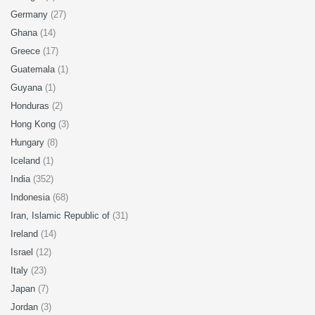
Germany
(27)
Ghana
(14)
Greece
(17)
Guatemala
(1)
Guyana
(1)
Honduras
(2)
Hong Kong
(3)
Hungary
(8)
Iceland
(1)
India
(352)
Indonesia
(68)
Iran, Islamic Republic of
(31)
Ireland
(14)
Israel
(12)
Italy
(23)
Japan
(7)
Jordan
(3)