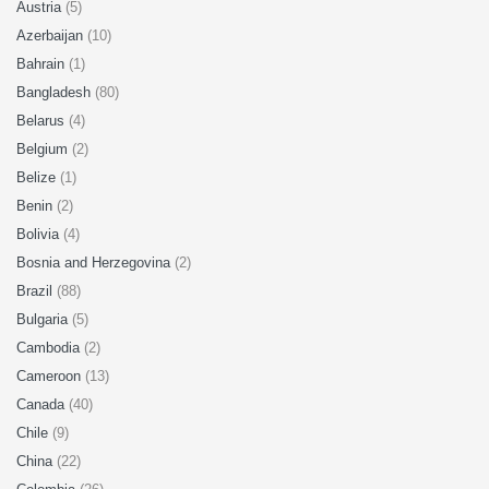
Austria
(5)
Azerbaijan
(10)
Bahrain
(1)
Bangladesh
(80)
Belarus
(4)
Belgium
(2)
Belize
(1)
Benin
(2)
Bolivia
(4)
Bosnia and Herzegovina
(2)
Brazil
(88)
Bulgaria
(5)
Cambodia
(2)
Cameroon
(13)
Canada
(40)
Chile
(9)
China
(22)