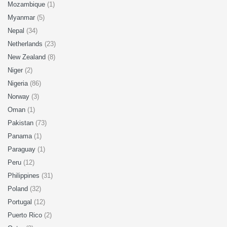
Mozambique
(1)
Myanmar
(5)
Nepal
(34)
Netherlands
(23)
New Zealand
(8)
Niger
(2)
Nigeria
(86)
Norway
(3)
Oman
(1)
Pakistan
(73)
Panama
(1)
Paraguay
(1)
Peru
(12)
Philippines
(31)
Poland
(32)
Portugal
(12)
Puerto Rico
(2)