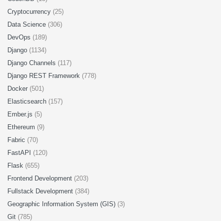
Cryptocurrency
(25)
Data Science
(306)
DevOps
(189)
Django
(1134)
Django Channels
(117)
Django REST Framework
(778)
Docker
(501)
Elasticsearch
(157)
Ember.js
(5)
Ethereum
(9)
Fabric
(70)
FastAPI
(120)
Flask
(655)
Frontend Development
(203)
Fullstack Development
(384)
Geographic Information System (GIS)
(3)
Git
(785)