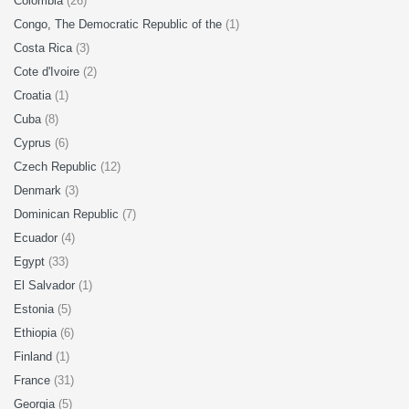
Colombia
(26)
Congo, The Democratic Republic of the
(1)
Costa Rica
(3)
Cote d'Ivoire
(2)
Croatia
(1)
Cuba
(8)
Cyprus
(6)
Czech Republic
(12)
Denmark
(3)
Dominican Republic
(7)
Ecuador
(4)
Egypt
(33)
El Salvador
(1)
Estonia
(5)
Ethiopia
(6)
Finland
(1)
France
(31)
Georgia
(5)