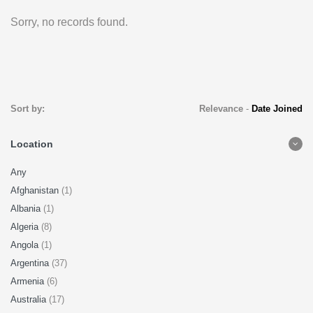
Sorry, no records found.
Sort by:
Relevance
-
Date Joined
Location
Any
Afghanistan
(1)
Albania
(1)
Algeria
(8)
Angola
(1)
Argentina
(37)
Armenia
(6)
Australia
(17)