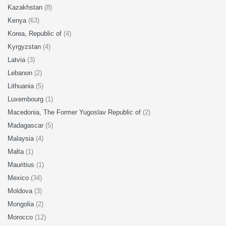
Kazakhstan
(8)
Kenya
(63)
Korea, Republic of
(4)
Kyrgyzstan
(4)
Latvia
(3)
Lebanon
(2)
Lithuania
(5)
Luxembourg
(1)
Macedonia, The Former Yugoslav Republic of
(2)
Madagascar
(5)
Malaysia
(4)
Malta
(1)
Mauritius
(1)
Mexico
(34)
Moldova
(3)
Mongolia
(2)
Morocco
(12)