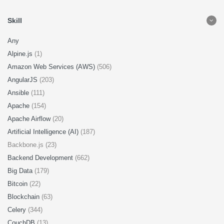
Skill
Any
Alpine.js
(1)
Amazon Web Services (AWS)
(506)
AngularJS
(203)
Ansible
(111)
Apache
(154)
Apache Airflow
(20)
Artificial Intelligence (AI)
(187)
Backbone.js (23)
Backend Development
(662)
Big Data
(179)
Bitcoin
(22)
Blockchain
(63)
Celery
(344)
CouchDB
(13)