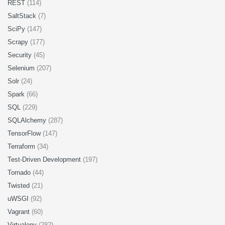
REST
(114)
SaltStack
(7)
SciPy
(147)
Scrapy
(177)
Security
(45)
Selenium
(207)
Solr
(24)
Spark
(66)
SQL
(229)
SQLAlchemy
(287)
TensorFlow
(147)
Terraform
(34)
Test-Driven Development
(197)
Tornado
(44)
Twisted
(21)
uWSGI
(92)
Vagrant
(60)
Virtualenv
(282)