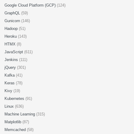
Google Cloud Platform (GCP)
(124)
GraphQL
(59)
Gunicorn
(146)
Hadoop
(51)
Heroku
(143)
HTMX
(8)
JavaScript
(611)
Jenkins
(111)
jQuery
(301)
Kafka
(41)
Keras
(78)
Kivy
(19)
Kubernetes
(91)
Linux
(636)
Machine Learning
(315)
Matplotlib
(87)
Memcached
(58)