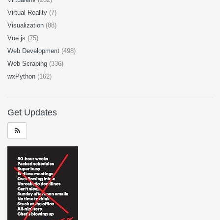
Virtual Reality
(7)
Visualization
(88)
Vue.js
(75)
Web Development
(498)
Web Scraping
(336)
wxPython
(162)
Get Updates