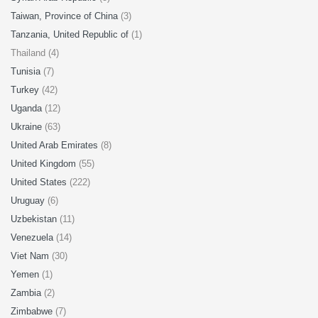
Taiwan, Province of China
(3)
Tanzania, United Republic of
(1)
Thailand (4)
Tunisia
(7)
Turkey
(42)
Uganda
(12)
Ukraine
(63)
United Arab Emirates
(8)
United Kingdom
(55)
United States
(222)
Uruguay
(6)
Uzbekistan
(11)
Venezuela
(14)
Viet Nam
(30)
Yemen
(1)
Zambia
(2)
Zimbabwe
(7)