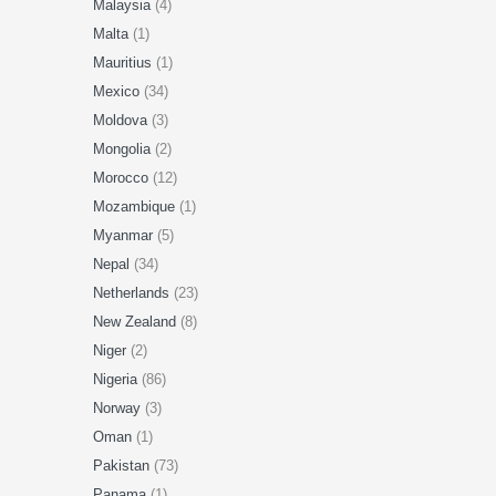
Malaysia
(4)
Malta
(1)
Mauritius
(1)
Mexico
(34)
Moldova
(3)
Mongolia
(2)
Morocco
(12)
Mozambique
(1)
Myanmar
(5)
Nepal
(34)
Netherlands
(23)
New Zealand
(8)
Niger
(2)
Nigeria
(86)
Norway
(3)
Oman
(1)
Pakistan
(73)
Panama
(1)