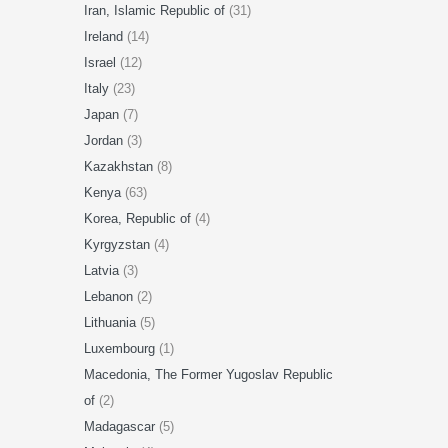
Iran, Islamic Republic of
(31)
Ireland
(14)
Israel
(12)
Italy
(23)
Japan
(7)
Jordan
(3)
Kazakhstan
(8)
Kenya
(63)
Korea, Republic of
(4)
Kyrgyzstan
(4)
Latvia
(3)
Lebanon
(2)
Lithuania
(5)
Luxembourg
(1)
Macedonia, The Former Yugoslav Republic
of
(2)
Madagascar
(5)