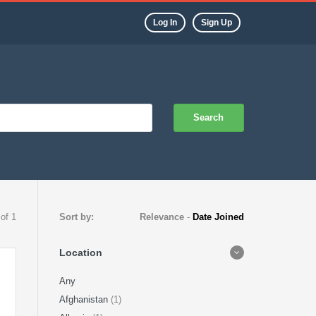
Log In
Sign Up
Search
 of 1
Sort by:
Relevance
-
Date Joined
Location
Any
Afghanistan
(1)