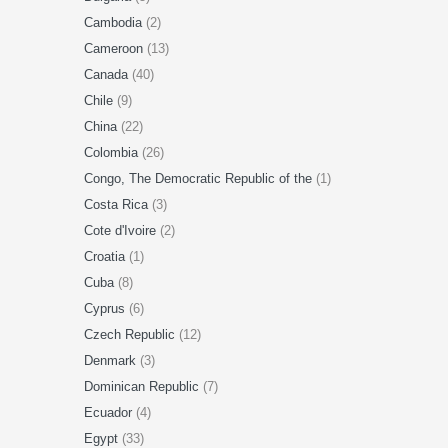
Cambodia
(2)
Cameroon
(13)
Canada
(40)
Chile
(9)
China
(22)
Colombia
(26)
Congo, The Democratic Republic of the
(1)
Costa Rica
(3)
Cote d'Ivoire
(2)
Croatia
(1)
Cuba
(8)
Cyprus
(6)
Czech Republic
(12)
Denmark
(3)
Dominican Republic
(7)
Ecuador
(4)
Egypt
(33)