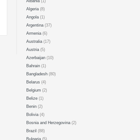
Albania
(1)
Algeria
(8)
Angola
(1)
Argentina
(37)
Armenia
(6)
Australia
(17)
Austria
(5)
Azerbaijan
(10)
Bahrain
(1)
Bangladesh
(80)
Belarus
(4)
Belgium
(2)
Belize
(1)
Benin
(2)
Bolivia
(4)
Bosnia and Herzegovina
(2)
Brazil
(88)
Bulgaria
(5)