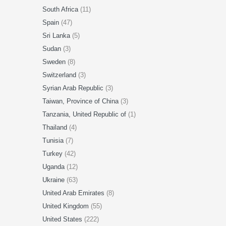
South Africa
(11)
Spain
(47)
Sri Lanka
(5)
Sudan
(3)
Sweden
(8)
Switzerland
(3)
Syrian Arab Republic
(3)
Taiwan, Province of China
(3)
Tanzania, United Republic of
(1)
Thailand
(4)
Tunisia
(7)
Turkey
(42)
Uganda
(12)
Ukraine
(63)
United Arab Emirates
(8)
United Kingdom
(55)
United States
(222)