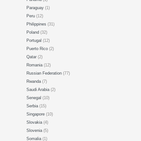
Paraguay
(1)
Peru
(12)
Philippines
(31)
Poland
(32)
Portugal
(12)
Puerto Rico
(2)
Qatar
(2)
Romania
(12)
Russian Federation
(77)
Rwanda
(7)
Saudi Arabia
(2)
Senegal
(10)
Serbia
(15)
Singapore
(10)
Slovakia
(4)
Slovenia
(5)
Somalia
(1)