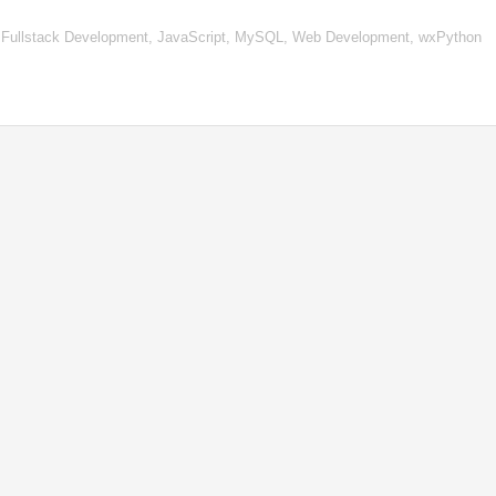
 Fullstack Development, JavaScript, MySQL, Web Development, wxPython