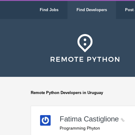
Find Jobs
Find Developers
Post 
Remote Python Developers in Uruguay
Fatima Castiglione
Programming Phyton