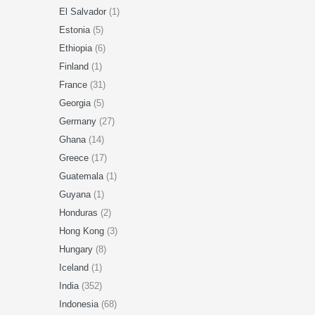
El Salvador
(1)
Estonia
(5)
Ethiopia
(6)
Finland
(1)
France
(31)
Georgia
(5)
Germany
(27)
Ghana
(14)
Greece
(17)
Guatemala
(1)
Guyana
(1)
Honduras
(2)
Hong Kong
(3)
Hungary
(8)
Iceland
(1)
India
(352)
Indonesia
(68)