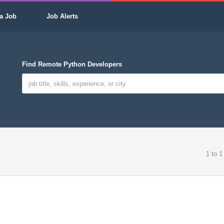
a Job
Job Alerts
Find Remote Python Developers
1 to 1