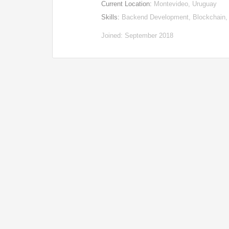
Current Location:
Montevideo, Uruguay
Skills:
Backend Development, Blockchain,
Joined: September 2018