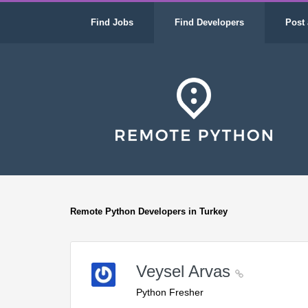
Find Jobs
Find Developers
Post 
Remote Python Developers in Turkey
Veysel Arvas
Python Fresher