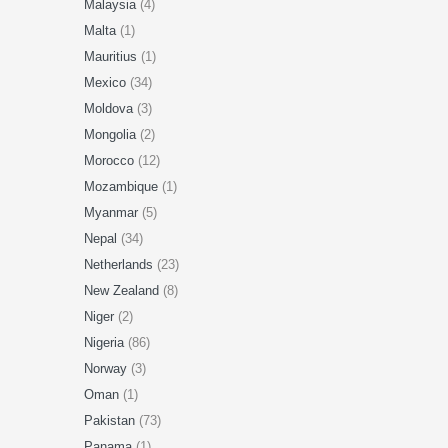
Malaysia
(4)
Malta
(1)
Mauritius
(1)
Mexico
(34)
Moldova
(3)
Mongolia
(2)
Morocco
(12)
Mozambique
(1)
Myanmar
(5)
Nepal
(34)
Netherlands
(23)
New Zealand
(8)
Niger
(2)
Nigeria
(86)
Norway
(3)
Oman
(1)
Pakistan
(73)
Panama
(1)