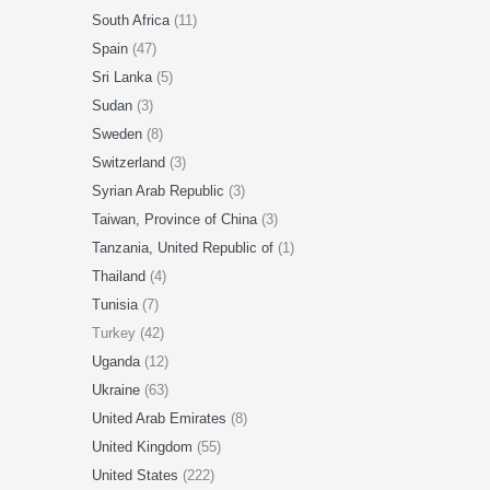
South Africa
(11)
Spain
(47)
Sri Lanka
(5)
Sudan
(3)
Sweden
(8)
Switzerland
(3)
Syrian Arab Republic
(3)
Taiwan, Province of China
(3)
Tanzania, United Republic of
(1)
Thailand
(4)
Tunisia
(7)
Turkey (42)
Uganda
(12)
Ukraine
(63)
United Arab Emirates
(8)
United Kingdom
(55)
United States
(222)