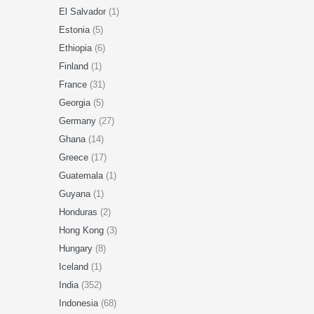
El Salvador
(1)
Estonia
(5)
Ethiopia
(6)
Finland
(1)
France
(31)
Georgia
(5)
Germany
(27)
Ghana
(14)
Greece
(17)
Guatemala
(1)
Guyana
(1)
Honduras
(2)
Hong Kong
(3)
Hungary
(8)
Iceland
(1)
India
(352)
Indonesia
(68)