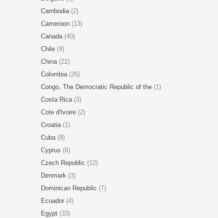
Cambodia
(2)
Cameroon
(13)
Canada
(40)
Chile
(9)
China
(22)
Colombia
(26)
Congo, The Democratic Republic of the
(1)
Costa Rica
(3)
Cote d'Ivoire
(2)
Croatia
(1)
Cuba
(8)
Cyprus
(6)
Czech Republic
(12)
Denmark
(3)
Dominican Republic
(7)
Ecuador
(4)
Egypt
(33)