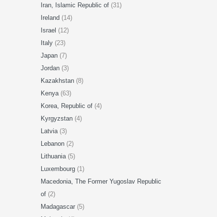
Iran, Islamic Republic of
(31)
Ireland
(14)
Israel
(12)
Italy
(23)
Japan
(7)
Jordan
(3)
Kazakhstan
(8)
Kenya
(63)
Korea, Republic of
(4)
Kyrgyzstan
(4)
Latvia
(3)
Lebanon
(2)
Lithuania
(5)
Luxembourg
(1)
Macedonia, The Former Yugoslav Republic
of
(2)
Madagascar
(5)