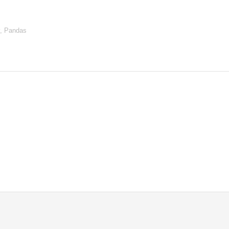
y, Pandas