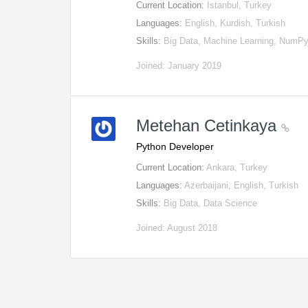
Current Location:
Istanbul, Turkey
Languages:
English, Kurdish, Turkish
Skills:
Big Data, Machine Learning, NumP
Joined: January 2019
Metehan Cetinkaya
Python Developer
Current Location:
Ankara, Turkey
Languages:
Azerbaijani, English, Turkish
Skills:
Big Data, Data Science
Joined: August 2018