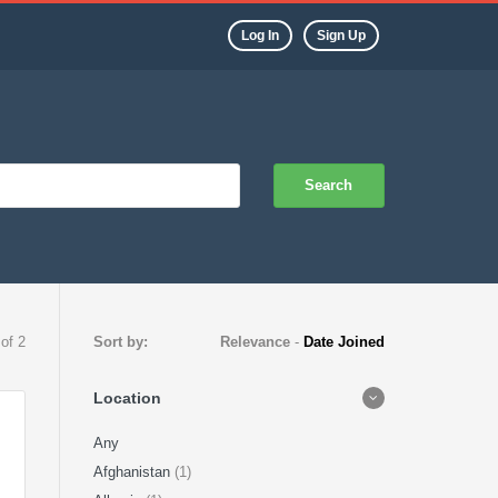
Log In
Sign Up
Search
 of 2
Sort by:
Relevance
-
Date Joined
Location
Any
Afghanistan
(1)