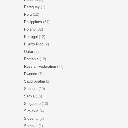
Paraguay
(1)
Peru
(12)
Philippines
(31)
Poland
(32)
Portugal
(12)
Puerto Rico
(2)
Qatar
(2)
Romania
(12)
Russian Federation
(77)
Rwanda
(7)
Saudi Arabia
(2)
Senegal
(10)
Serbia
(15)
Singapore
(10)
Slovakia
(4)
Slovenia
(5)
Somalia
(1)