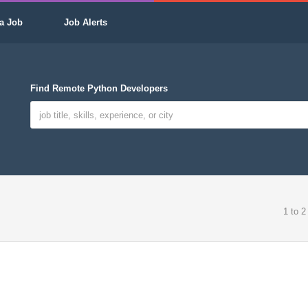
a Job
Job Alerts
Find Remote Python Developers
1 to 2