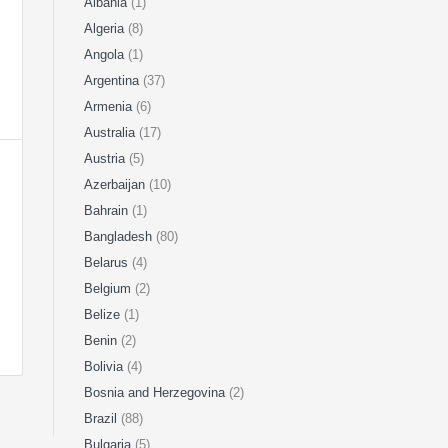
Albania
(1)
Algeria
(8)
Angola
(1)
Argentina
(37)
Armenia
(6)
Australia
(17)
Austria
(5)
Azerbaijan
(10)
Bahrain
(1)
Bangladesh
(80)
Belarus
(4)
Belgium
(2)
Belize
(1)
Benin
(2)
Bolivia
(4)
Bosnia and Herzegovina
(2)
Brazil
(88)
Bulgaria
(5)