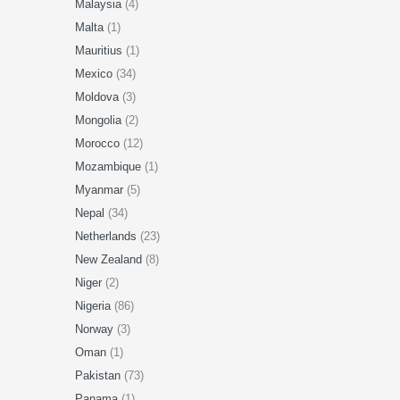
Malaysia
(4)
Malta
(1)
Mauritius
(1)
Mexico
(34)
Moldova
(3)
Mongolia
(2)
Morocco
(12)
Mozambique
(1)
Myanmar
(5)
Nepal
(34)
Netherlands
(23)
New Zealand
(8)
Niger
(2)
Nigeria
(86)
Norway
(3)
Oman
(1)
Pakistan
(73)
Panama
(1)