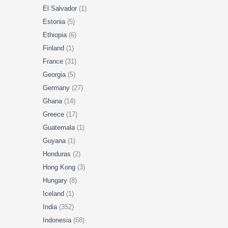
El Salvador
(1)
Estonia
(5)
Ethiopia
(6)
Finland
(1)
France
(31)
Georgia
(5)
Germany
(27)
Ghana
(14)
Greece
(17)
Guatemala
(1)
Guyana
(1)
Honduras
(2)
Hong Kong
(3)
Hungary
(8)
Iceland
(1)
India
(352)
Indonesia
(68)