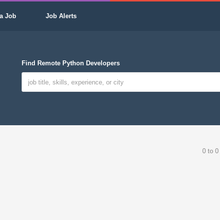
a Job
Job Alerts
Find Remote Python Developers
0 to 0