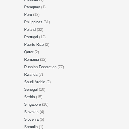
Paraguay
(1)
Peru
(12)
Philippines
(31)
Poland
(32)
Portugal
(12)
Puerto Rico
(2)
Qatar
(2)
Romania
(12)
Russian Federation
(77)
Rwanda
(7)
Saudi Arabia
(2)
Senegal
(10)
Serbia
(15)
Singapore
(10)
Slovakia
(4)
Slovenia
(5)
Somalia
(1)