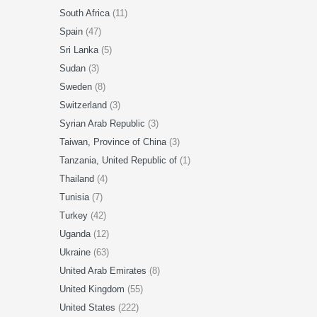
South Africa
(11)
Spain
(47)
Sri Lanka
(5)
Sudan
(3)
Sweden
(8)
Switzerland
(3)
Syrian Arab Republic
(3)
Taiwan, Province of China
(3)
Tanzania, United Republic of
(1)
Thailand
(4)
Tunisia
(7)
Turkey
(42)
Uganda
(12)
Ukraine
(63)
United Arab Emirates
(8)
United Kingdom
(55)
United States
(222)