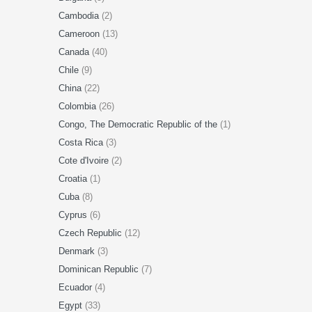
Cambodia
(2)
Cameroon
(13)
Canada
(40)
Chile
(9)
China
(22)
Colombia
(26)
Congo, The Democratic Republic of the
(1)
Costa Rica
(3)
Cote d'Ivoire
(2)
Croatia
(1)
Cuba
(8)
Cyprus
(6)
Czech Republic
(12)
Denmark
(3)
Dominican Republic
(7)
Ecuador
(4)
Egypt
(33)