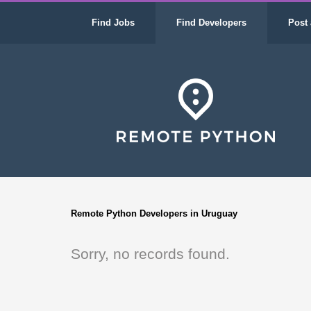
Find Jobs
Find Developers
Post 
Remote Python Developers in Uruguay
Sorry, no records found.