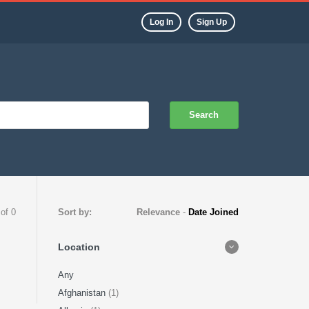
Log In
Sign Up
Search
 of 0
Sort by:
Relevance
-
Date Joined
Location
Any
Afghanistan
(1)