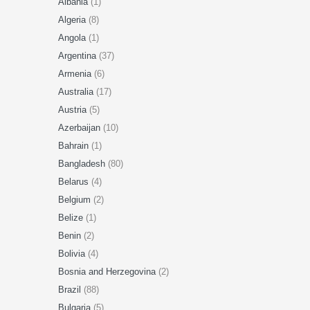
Albania
(1)
Algeria
(8)
Angola
(1)
Argentina
(37)
Armenia
(6)
Australia
(17)
Austria
(5)
Azerbaijan
(10)
Bahrain
(1)
Bangladesh
(80)
Belarus
(4)
Belgium
(2)
Belize
(1)
Benin
(2)
Bolivia
(4)
Bosnia and Herzegovina
(2)
Brazil
(88)
Bulgaria
(5)