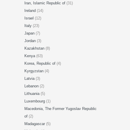
Iran, Islamic Republic of
(31)
Ireland
(14)
Israel
(12)
Italy
(23)
Japan
(7)
Jordan
(3)
Kazakhstan
(8)
Kenya
(63)
Korea, Republic of
(4)
Kyrgyzstan
(4)
Latvia
(3)
Lebanon
(2)
Lithuania
(5)
Luxembourg
(1)
Macedonia, The Former Yugoslav Republic
of
(2)
Madagascar
(5)