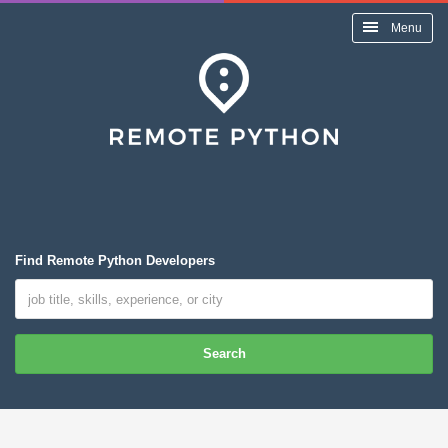
Menu
Find Remote Python Developers
Search