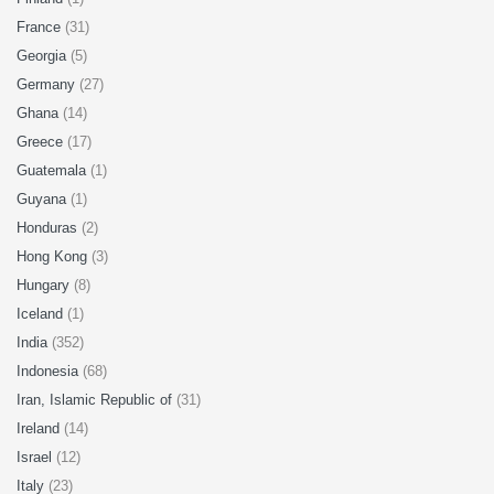
France
(31)
Georgia
(5)
Germany
(27)
Ghana
(14)
Greece
(17)
Guatemala
(1)
Guyana
(1)
Honduras
(2)
Hong Kong
(3)
Hungary
(8)
Iceland
(1)
India
(352)
Indonesia
(68)
Iran, Islamic Republic of
(31)
Ireland
(14)
Israel
(12)
Italy
(23)