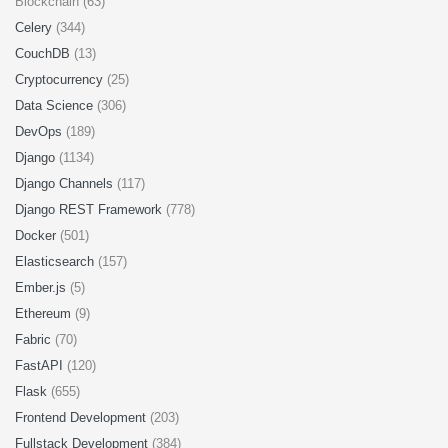
Blockchain (63)
Celery
(344)
CouchDB
(13)
Cryptocurrency
(25)
Data Science
(306)
DevOps
(189)
Django
(1134)
Django Channels
(117)
Django REST Framework
(778)
Docker
(501)
Elasticsearch
(157)
Ember.js
(5)
Ethereum
(9)
Fabric
(70)
FastAPI
(120)
Flask
(655)
Frontend Development
(203)
Fullstack Development
(384)