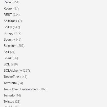
Redis
(251)
Redux
(37)
REST
(114)
SaltStack
(7)
SciPy
(147)
Scrapy
(177)
Security
(45)
Selenium
(207)
Solr
(24)
Spark
(66)
SQL
(229)
SQLAlchemy
(287)
TensorFlow
(147)
Terraform
(34)
Test-Driven Development
(197)
Tornado
(44)
Twisted
(21)