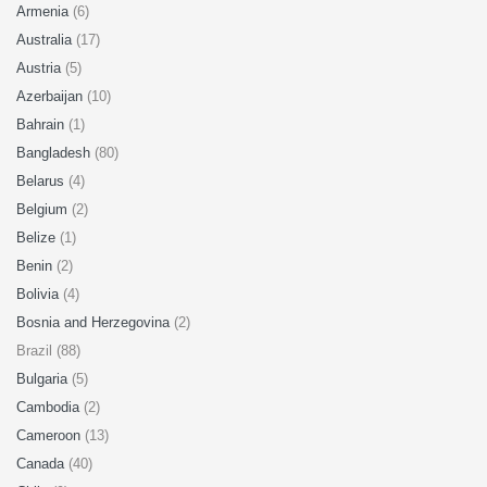
Armenia
(6)
Australia
(17)
Austria
(5)
Azerbaijan
(10)
Bahrain
(1)
Bangladesh
(80)
Belarus
(4)
Belgium
(2)
Belize
(1)
Benin
(2)
Bolivia
(4)
Bosnia and Herzegovina
(2)
Brazil (88)
Bulgaria
(5)
Cambodia
(2)
Cameroon
(13)
Canada
(40)