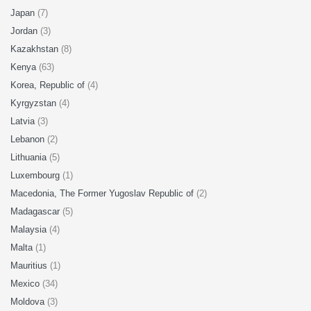
Japan
(7)
Jordan
(3)
Kazakhstan
(8)
Kenya
(63)
Korea, Republic of
(4)
Kyrgyzstan
(4)
Latvia
(3)
Lebanon
(2)
Lithuania
(5)
Luxembourg
(1)
Macedonia, The Former Yugoslav Republic of
(2)
Madagascar
(5)
Malaysia
(4)
Malta
(1)
Mauritius
(1)
Mexico
(34)
Moldova
(3)