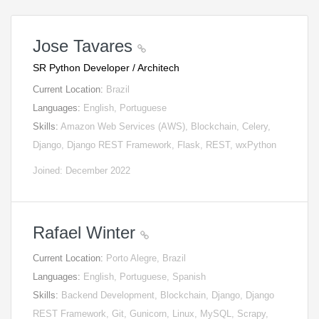
Jose Tavares
SR Python Developer / Architech
Current Location:
Brazil
Languages:
English, Portuguese
Skills:
Amazon Web Services (AWS), Blockchain, Celery,
Django, Django REST Framework, Flask, REST, wxPython
Joined: December 2022
Rafael Winter
Current Location:
Porto Alegre, Brazil
Languages:
English, Portuguese, Spanish
Skills:
Backend Development, Blockchain, Django, Django
REST Framework, Git, Gunicorn, Linux, MySQL, Scrapy,