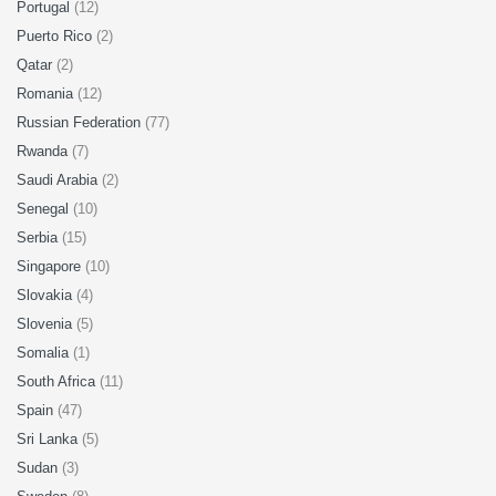
Portugal
(12)
Puerto Rico
(2)
Qatar
(2)
Romania
(12)
Russian Federation
(77)
Rwanda
(7)
Saudi Arabia
(2)
Senegal
(10)
Serbia
(15)
Singapore
(10)
Slovakia
(4)
Slovenia
(5)
Somalia
(1)
South Africa
(11)
Spain
(47)
Sri Lanka
(5)
Sudan
(3)