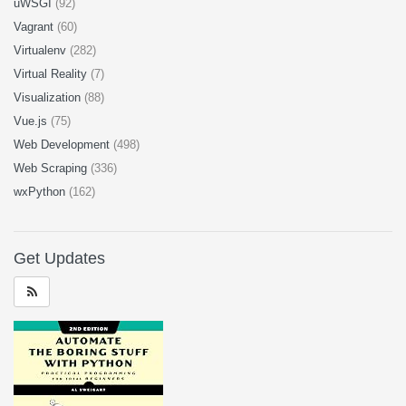
uWSGI
(92)
Vagrant
(60)
Virtualenv
(282)
Virtual Reality
(7)
Visualization
(88)
Vue.js
(75)
Web Development
(498)
Web Scraping
(336)
wxPython
(162)
Get Updates