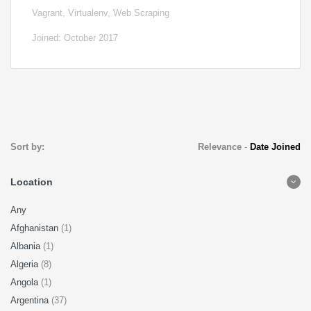
Vagrant, Virtualenv, Web Scraping
Joined: October 2017
Sort by:
Relevance
-
Date Joined
Location
Any
Afghanistan
(1)
Albania
(1)
Algeria
(8)
Angola
(1)
Argentina
(37)