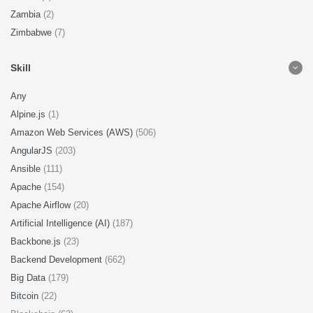
Zambia
(2)
Zimbabwe
(7)
Skill
Any
Alpine.js
(1)
Amazon Web Services (AWS)
(506)
AngularJS
(203)
Ansible
(111)
Apache
(154)
Apache Airflow
(20)
Artificial Intelligence (AI)
(187)
Backbone.js
(23)
Backend Development
(662)
Big Data
(179)
Bitcoin
(22)