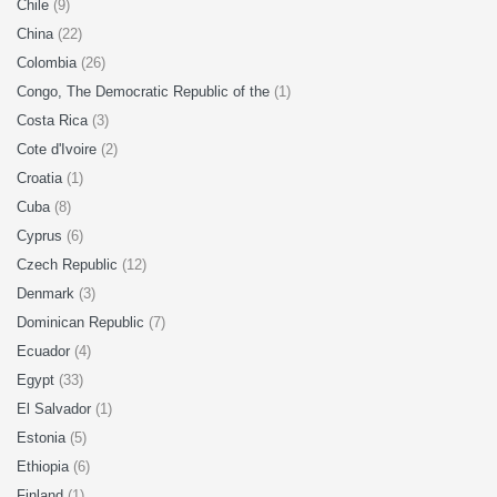
Chile
(9)
China
(22)
Colombia
(26)
Congo, The Democratic Republic of the
(1)
Costa Rica
(3)
Cote d'Ivoire
(2)
Croatia
(1)
Cuba
(8)
Cyprus
(6)
Czech Republic
(12)
Denmark
(3)
Dominican Republic
(7)
Ecuador
(4)
Egypt
(33)
El Salvador
(1)
Estonia
(5)
Ethiopia
(6)
Finland
(1)