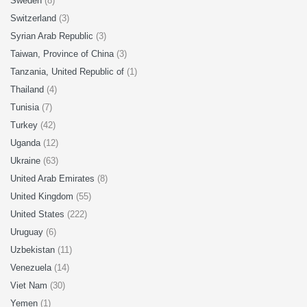
Sweden
(8)
Switzerland
(3)
Syrian Arab Republic
(3)
Taiwan, Province of China
(3)
Tanzania, United Republic of
(1)
Thailand
(4)
Tunisia
(7)
Turkey
(42)
Uganda
(12)
Ukraine
(63)
United Arab Emirates
(8)
United Kingdom
(55)
United States
(222)
Uruguay
(6)
Uzbekistan
(11)
Venezuela
(14)
Viet Nam
(30)
Yemen
(1)