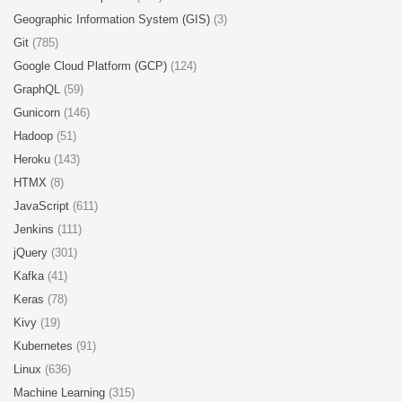
Geographic Information System (GIS)
(3)
Git
(785)
Google Cloud Platform (GCP)
(124)
GraphQL
(59)
Gunicorn
(146)
Hadoop
(51)
Heroku
(143)
HTMX
(8)
JavaScript
(611)
Jenkins
(111)
jQuery
(301)
Kafka
(41)
Keras
(78)
Kivy
(19)
Kubernetes
(91)
Linux
(636)
Machine Learning
(315)