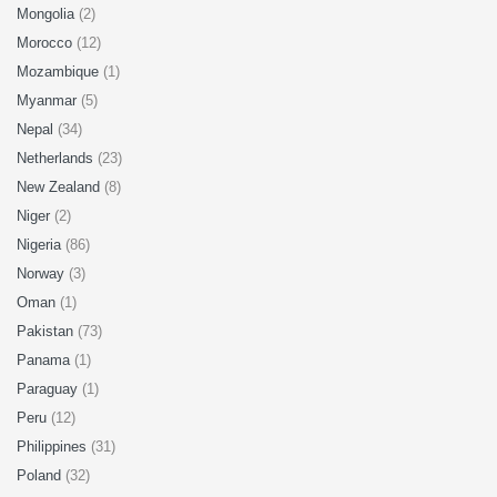
Mongolia
(2)
Morocco
(12)
Mozambique
(1)
Myanmar
(5)
Nepal
(34)
Netherlands
(23)
New Zealand
(8)
Niger
(2)
Nigeria
(86)
Norway
(3)
Oman
(1)
Pakistan
(73)
Panama
(1)
Paraguay
(1)
Peru
(12)
Philippines
(31)
Poland
(32)