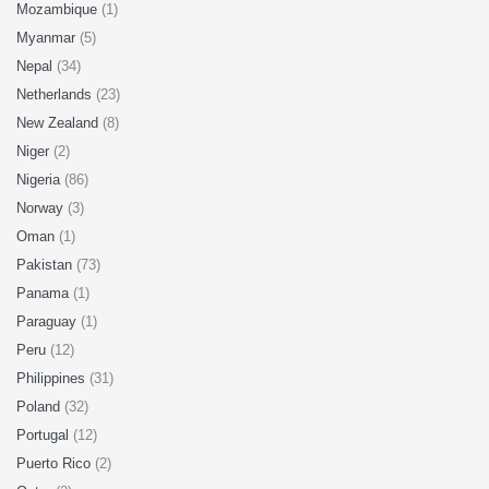
Mozambique
(1)
Myanmar
(5)
Nepal
(34)
Netherlands
(23)
New Zealand
(8)
Niger
(2)
Nigeria
(86)
Norway
(3)
Oman
(1)
Pakistan
(73)
Panama
(1)
Paraguay
(1)
Peru
(12)
Philippines
(31)
Poland
(32)
Portugal
(12)
Puerto Rico
(2)