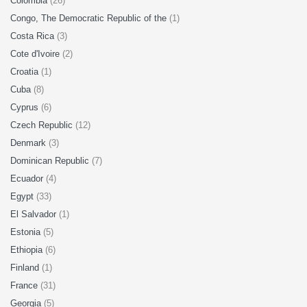
Colombia
(26)
Congo, The Democratic Republic of the
(1)
Costa Rica
(3)
Cote d'Ivoire
(2)
Croatia
(1)
Cuba
(8)
Cyprus
(6)
Czech Republic
(12)
Denmark
(3)
Dominican Republic
(7)
Ecuador
(4)
Egypt
(33)
El Salvador
(1)
Estonia
(5)
Ethiopia
(6)
Finland
(1)
France
(31)
Georgia
(5)