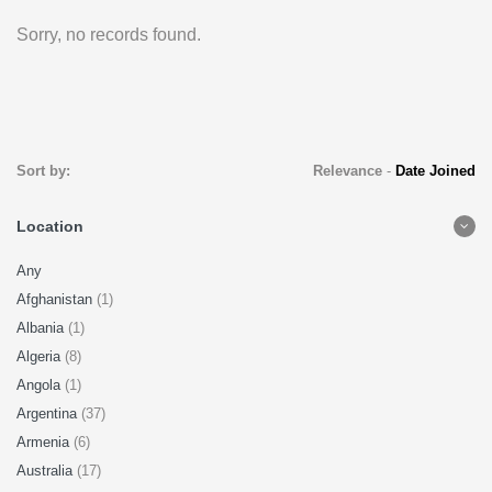
Sorry, no records found.
Sort by:
Relevance
-
Date Joined
Location
Any
Afghanistan
(1)
Albania
(1)
Algeria
(8)
Angola
(1)
Argentina
(37)
Armenia
(6)
Australia
(17)