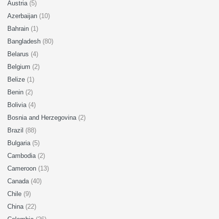
Austria
(5)
Azerbaijan
(10)
Bahrain
(1)
Bangladesh
(80)
Belarus
(4)
Belgium
(2)
Belize
(1)
Benin
(2)
Bolivia
(4)
Bosnia and Herzegovina
(2)
Brazil
(88)
Bulgaria
(5)
Cambodia
(2)
Cameroon
(13)
Canada
(40)
Chile
(9)
China
(22)