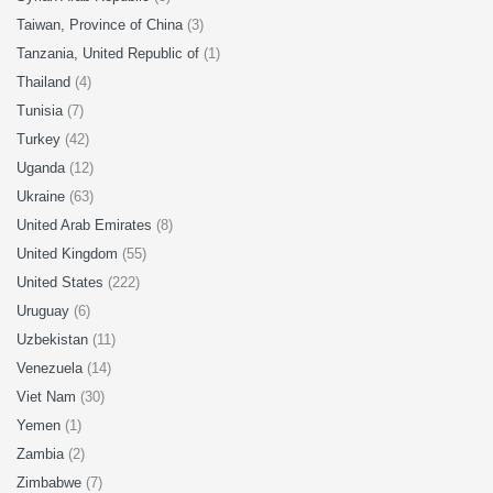
Taiwan, Province of China
(3)
Tanzania, United Republic of
(1)
Thailand
(4)
Tunisia
(7)
Turkey
(42)
Uganda
(12)
Ukraine
(63)
United Arab Emirates
(8)
United Kingdom
(55)
United States
(222)
Uruguay
(6)
Uzbekistan
(11)
Venezuela
(14)
Viet Nam
(30)
Yemen
(1)
Zambia
(2)
Zimbabwe
(7)