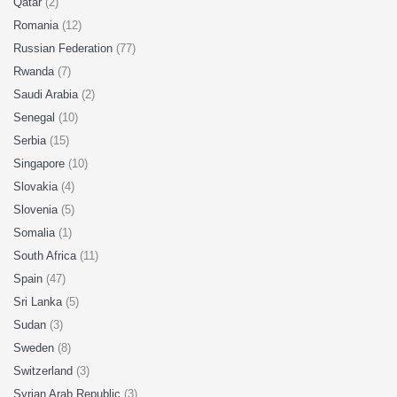
Qatar
(2)
Romania
(12)
Russian Federation
(77)
Rwanda
(7)
Saudi Arabia
(2)
Senegal
(10)
Serbia
(15)
Singapore
(10)
Slovakia
(4)
Slovenia
(5)
Somalia
(1)
South Africa
(11)
Spain
(47)
Sri Lanka
(5)
Sudan
(3)
Sweden
(8)
Switzerland
(3)
Syrian Arab Republic
(3)