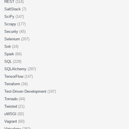
REST
(114)
SaltStack
(7)
SciPy
(147)
Scrapy
(177)
Security
(45)
Selenium
(207)
Solr
(24)
Spark
(66)
SQL
(229)
SQLAlchemy
(287)
TensorFlow
(147)
Terraform
(34)
Test-Driven Development
(197)
Tornado
(44)
Twisted
(21)
uWSGI
(92)
Vagrant
(60)
Virtualenv
(282)