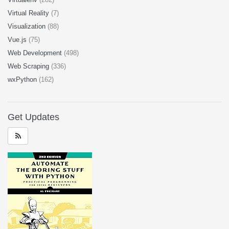
Virtual Reality
(7)
Visualization
(88)
Vue.js
(75)
Web Development
(498)
Web Scraping
(336)
wxPython
(162)
Get Updates