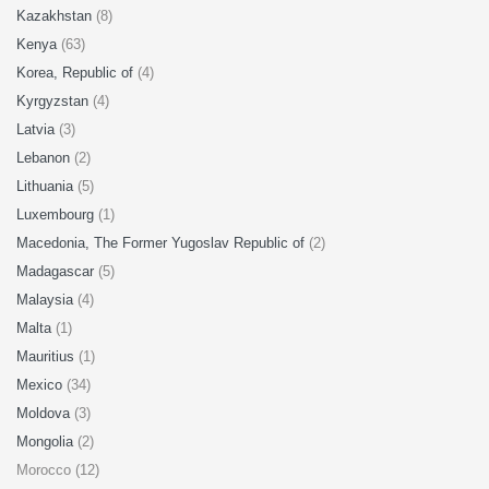
Kazakhstan
(8)
Kenya
(63)
Korea, Republic of
(4)
Kyrgyzstan
(4)
Latvia
(3)
Lebanon
(2)
Lithuania
(5)
Luxembourg
(1)
Macedonia, The Former Yugoslav Republic of
(2)
Madagascar
(5)
Malaysia
(4)
Malta
(1)
Mauritius
(1)
Mexico
(34)
Moldova
(3)
Mongolia
(2)
Morocco (12)