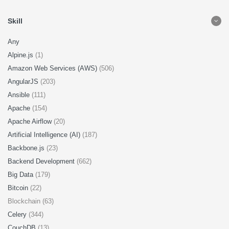
Skill
Any
Alpine.js
(1)
Amazon Web Services (AWS)
(506)
AngularJS
(203)
Ansible
(111)
Apache
(154)
Apache Airflow
(20)
Artificial Intelligence (AI)
(187)
Backbone.js
(23)
Backend Development
(662)
Big Data
(179)
Bitcoin
(22)
Blockchain (63)
Celery
(344)
CouchDB
(13)