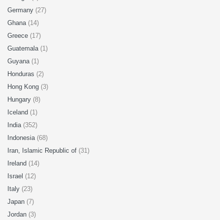
Germany
(27)
Ghana
(14)
Greece
(17)
Guatemala
(1)
Guyana
(1)
Honduras
(2)
Hong Kong
(3)
Hungary
(8)
Iceland
(1)
India
(352)
Indonesia
(68)
Iran, Islamic Republic of
(31)
Ireland
(14)
Israel
(12)
Italy
(23)
Japan
(7)
Jordan
(3)