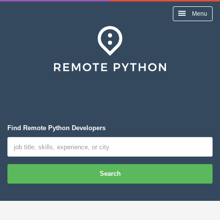
Menu
Find Remote Python Developers
Search