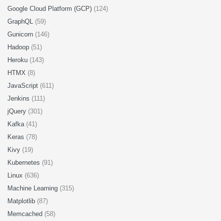
Google Cloud Platform (GCP)
(124)
GraphQL
(59)
Gunicorn
(146)
Hadoop
(51)
Heroku
(143)
HTMX
(8)
JavaScript
(611)
Jenkins
(111)
jQuery
(301)
Kafka
(41)
Keras
(78)
Kivy
(19)
Kubernetes
(91)
Linux
(636)
Machine Learning
(315)
Matplotlib
(87)
Memcached
(58)