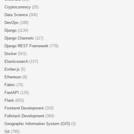
Cryptocurrency
(25)
Data Science
(306)
DevOps
(189)
Django
(1134)
Django Channels
(117)
Django REST Framework
(778)
Docker
(501)
Elasticsearch
(157)
Ember.js
(5)
Ethereum
(9)
Fabric
(70)
FastAPI
(120)
Flask
(655)
Frontend Development
(203)
Fullstack Development
(384)
Geographic Information System (GIS)
(3)
Git
(785)