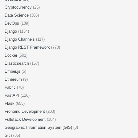
Cryptocurrency
(25)
Data Science
(306)
DevOps
(189)
Django
(1134)
Django Channels
(117)
Django REST Framework
(778)
Docker
(501)
Elasticsearch
(157)
Ember.js
(5)
Ethereum
(9)
Fabric
(70)
FastAPI
(120)
Flask
(655)
Frontend Development
(203)
Fullstack Development
(384)
Geographic Information System (GIS)
(3)
Git
(785)