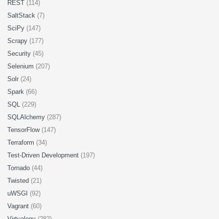
REST
(114)
SaltStack
(7)
SciPy
(147)
Scrapy
(177)
Security
(45)
Selenium
(207)
Solr
(24)
Spark
(66)
SQL
(229)
SQLAlchemy
(287)
TensorFlow
(147)
Terraform
(34)
Test-Driven Development
(197)
Tornado
(44)
Twisted
(21)
uWSGI
(92)
Vagrant
(60)
Virtualenv
(282)