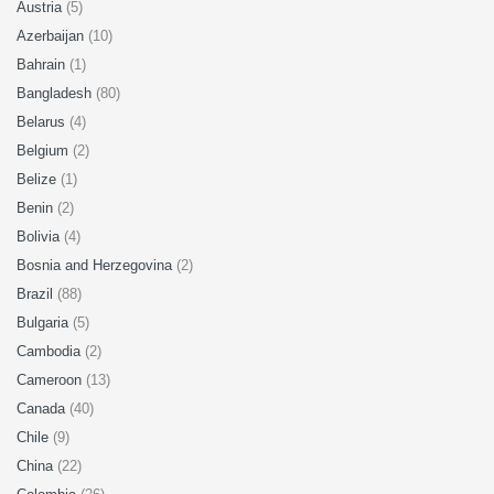
Austria
(5)
Azerbaijan
(10)
Bahrain
(1)
Bangladesh
(80)
Belarus
(4)
Belgium
(2)
Belize
(1)
Benin
(2)
Bolivia
(4)
Bosnia and Herzegovina
(2)
Brazil
(88)
Bulgaria
(5)
Cambodia
(2)
Cameroon
(13)
Canada
(40)
Chile
(9)
China
(22)