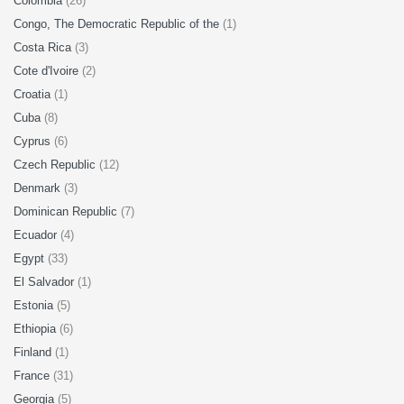
Colombia
(26)
Congo, The Democratic Republic of the
(1)
Costa Rica
(3)
Cote d'Ivoire
(2)
Croatia
(1)
Cuba
(8)
Cyprus
(6)
Czech Republic
(12)
Denmark
(3)
Dominican Republic
(7)
Ecuador
(4)
Egypt
(33)
El Salvador
(1)
Estonia
(5)
Ethiopia
(6)
Finland
(1)
France
(31)
Georgia
(5)