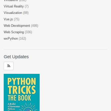
Virtual Reality
(7)
Visualization
(88)
Vue.js
(75)
Web Development
(498)
Web Scraping
(336)
wxPython
(162)
Get Updates