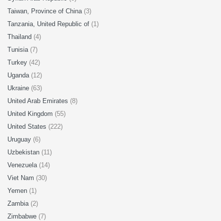
Taiwan, Province of China
(3)
Tanzania, United Republic of
(1)
Thailand
(4)
Tunisia
(7)
Turkey
(42)
Uganda
(12)
Ukraine
(63)
United Arab Emirates
(8)
United Kingdom
(55)
United States
(222)
Uruguay
(6)
Uzbekistan
(11)
Venezuela
(14)
Viet Nam
(30)
Yemen
(1)
Zambia
(2)
Zimbabwe
(7)