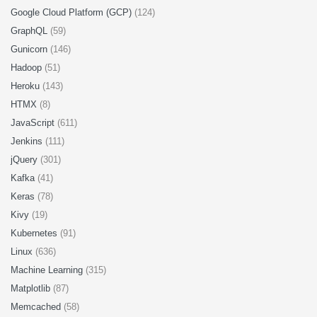
Google Cloud Platform (GCP)
(124)
GraphQL
(59)
Gunicorn
(146)
Hadoop
(51)
Heroku
(143)
HTMX
(8)
JavaScript
(611)
Jenkins
(111)
jQuery
(301)
Kafka
(41)
Keras
(78)
Kivy
(19)
Kubernetes
(91)
Linux
(636)
Machine Learning
(315)
Matplotlib
(87)
Memcached
(58)