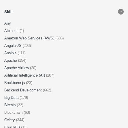
Skill
Any
Alpine.js
(1)
Amazon Web Services (AWS)
(506)
AngularJS
(203)
Ansible
(111)
Apache
(154)
Apache Airflow
(20)
Artificial Intelligence (AI)
(187)
Backbone.js
(23)
Backend Development
(662)
Big Data
(179)
Bitcoin
(22)
Blockchain (63)
Celery
(344)
CouchDB
(13)