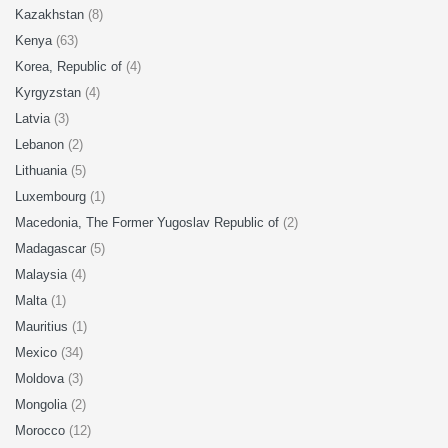
Kazakhstan
(8)
Kenya
(63)
Korea, Republic of
(4)
Kyrgyzstan
(4)
Latvia
(3)
Lebanon
(2)
Lithuania
(5)
Luxembourg
(1)
Macedonia, The Former Yugoslav Republic of
(2)
Madagascar
(5)
Malaysia
(4)
Malta
(1)
Mauritius
(1)
Mexico
(34)
Moldova
(3)
Mongolia
(2)
Morocco
(12)