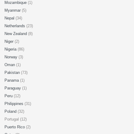
Mozambique
(1)
Myanmar
(5)
Nepal
(34)
Netherlands
(23)
New Zealand
(8)
Niger
(2)
Nigeria
(86)
Norway
(3)
Oman
(1)
Pakistan
(73)
Panama
(1)
Paraguay
(1)
Peru
(12)
Philippines
(31)
Poland
(32)
Portugal (12)
Puerto Rico
(2)