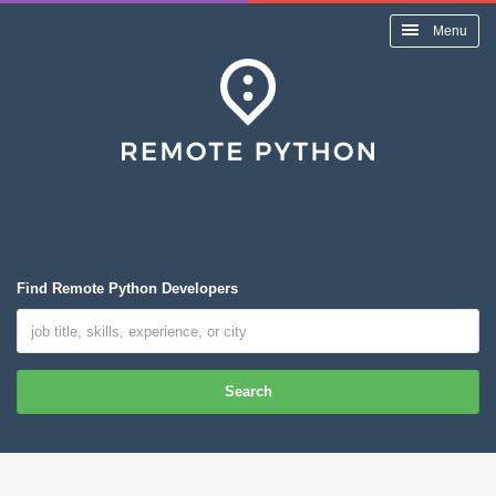
Menu
Find Remote Python Developers
Search