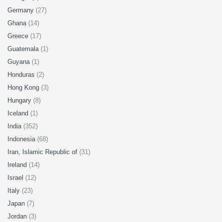
Germany
(27)
Ghana
(14)
Greece
(17)
Guatemala
(1)
Guyana
(1)
Honduras
(2)
Hong Kong
(3)
Hungary
(8)
Iceland
(1)
India
(352)
Indonesia
(68)
Iran, Islamic Republic of
(31)
Ireland
(14)
Israel
(12)
Italy
(23)
Japan
(7)
Jordan
(3)