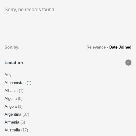
Sorry, no records found.
Sort by:
Relevance
-
Date Joined
Location
Any
Afghanistan
(1)
Albania
(1)
Algeria
(8)
Angola
(1)
Argentina
(37)
Armenia
(6)
Australia
(17)