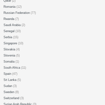
Qatar
(2)
Romania
(12)
Russian Federation
(77)
Rwanda
(7)
Saudi Arabia
(2)
Senegal
(10)
Serbia
(15)
Singapore
(10)
Slovakia
(4)
Slovenia
(5)
Somalia
(1)
South Africa
(11)
Spain
(47)
Sri Lanka
(5)
Sudan
(3)
Sweden
(8)
Switzerland
(3)
Syrian Arab Republic
(3)