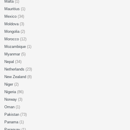
Malta
(1)
Mauritius
(1)
Mexico
(34)
Moldova
(3)
Mongolia
(2)
Morocco
(12)
Mozambique
(1)
Myanmar
(5)
Nepal
(34)
Netherlands
(23)
New Zealand
(8)
Niger
(2)
Nigeria
(86)
Norway
(3)
Oman
(1)
Pakistan
(73)
Panama
(1)
Paraguay
(1)