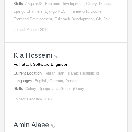
Skills:
AngularJS, Backend Development, Celery, Django,
Django Channels, Django REST Framework, Docker,
Frontend Development, Fullstack Development, Git, Jav…
Joined: August 2018
Kia Hosseini
Full Stack Software Engineer
Current Location:
Tehran, Iran, Islamic Republic of
Languages:
English, German, Persian
Skills:
Celery, Django, JavaScript, jQuery
Joined: February 2018
Amin Alaee