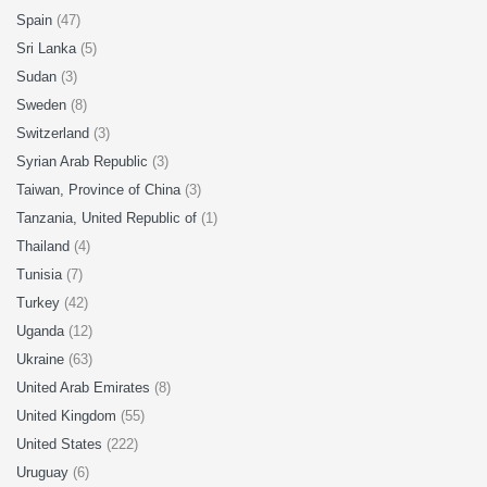
Spain
(47)
Sri Lanka
(5)
Sudan
(3)
Sweden
(8)
Switzerland
(3)
Syrian Arab Republic
(3)
Taiwan, Province of China
(3)
Tanzania, United Republic of
(1)
Thailand
(4)
Tunisia
(7)
Turkey
(42)
Uganda
(12)
Ukraine
(63)
United Arab Emirates
(8)
United Kingdom
(55)
United States
(222)
Uruguay
(6)