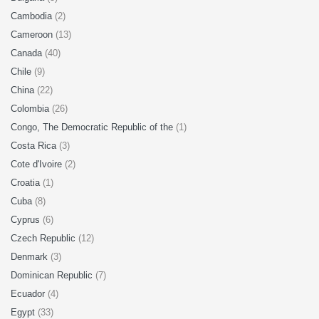
Cambodia
(2)
Cameroon
(13)
Canada
(40)
Chile
(9)
China
(22)
Colombia
(26)
Congo, The Democratic Republic of the
(1)
Costa Rica
(3)
Cote d'Ivoire
(2)
Croatia
(1)
Cuba
(8)
Cyprus
(6)
Czech Republic
(12)
Denmark
(3)
Dominican Republic
(7)
Ecuador
(4)
Egypt
(33)