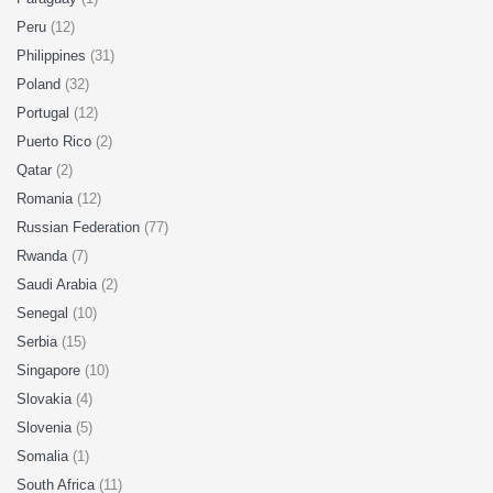
Peru
(12)
Philippines
(31)
Poland
(32)
Portugal
(12)
Puerto Rico
(2)
Qatar
(2)
Romania
(12)
Russian Federation
(77)
Rwanda
(7)
Saudi Arabia
(2)
Senegal
(10)
Serbia
(15)
Singapore
(10)
Slovakia
(4)
Slovenia
(5)
Somalia
(1)
South Africa
(11)