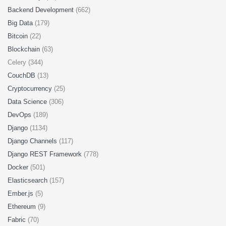
Backend Development
(662)
Big Data
(179)
Bitcoin
(22)
Blockchain
(63)
Celery (344)
CouchDB
(13)
Cryptocurrency
(25)
Data Science
(306)
DevOps
(189)
Django
(1134)
Django Channels
(117)
Django REST Framework
(778)
Docker
(501)
Elasticsearch
(157)
Ember.js
(5)
Ethereum
(9)
Fabric
(70)