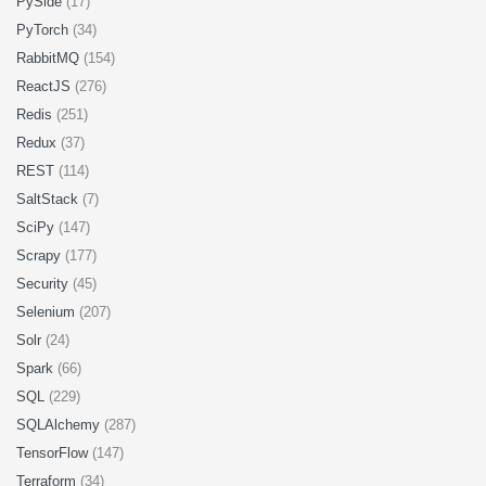
PySide
(17)
PyTorch
(34)
RabbitMQ
(154)
ReactJS
(276)
Redis
(251)
Redux
(37)
REST
(114)
SaltStack
(7)
SciPy
(147)
Scrapy
(177)
Security
(45)
Selenium
(207)
Solr
(24)
Spark
(66)
SQL
(229)
SQLAlchemy
(287)
TensorFlow
(147)
Terraform
(34)