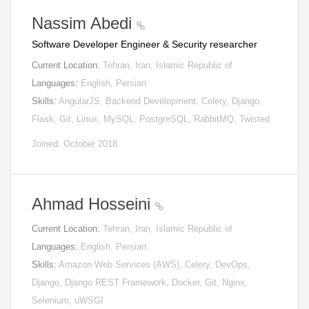
Nassim Abedi
Software Developer Engineer & Security researcher
Current Location:
Tehran, Iran, Islamic Republic of
Languages:
English, Persian
Skills:
AngularJS, Backend Development, Celery, Django,
Flask, Git, Linux, MySQL, PostgreSQL, RabbitMQ, Twisted
Joined: October 2018
Ahmad Hosseini
Current Location:
Tehran, Iran, Islamic Republic of
Languages:
English, Persian
Skills:
Amazon Web Services (AWS), Celery, DevOps,
Django, Django REST Framework, Docker, Git, Nginx,
Selenium, uWSGI