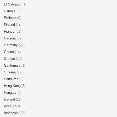
El Salvador
(1)
Estonia
(5)
Ethiopia
(6)
Finland
(1)
France
(31)
Georgia
(5)
Germany
(27)
Ghana
(14)
Greece
(17)
Guatemala
(1)
Guyana
(1)
Honduras
(2)
Hong Kong
(3)
Hungary
(8)
Iceland
(1)
India
(352)
Indonesia
(68)