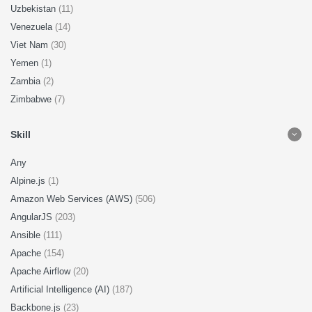
Uzbekistan
(11)
Venezuela
(14)
Viet Nam
(30)
Yemen
(1)
Zambia
(2)
Zimbabwe
(7)
Skill
Any
Alpine.js
(1)
Amazon Web Services (AWS)
(506)
AngularJS
(203)
Ansible
(111)
Apache
(154)
Apache Airflow
(20)
Artificial Intelligence (AI)
(187)
Backbone.js
(23)