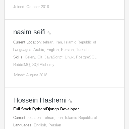
Joined: October 2018
nasim seifi
Current Location:
tehran, Iran, Islamic Republic of
Languages:
Arabic, English, Persian, Turkish
Skills:
Celery, Git, JavaScript, Linux, PostgreSQL,
RabbitMQ, SQLAlchemy
Joined: August 2018
Hossein Hashemi
Full Stack Python/Django Developer
Current Location:
Tehran, Iran, Islamic Republic of
Languages:
English, Persian