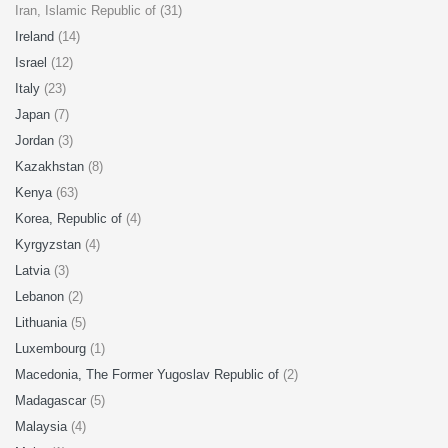
Iran, Islamic Republic of (31)
Ireland
(14)
Israel
(12)
Italy
(23)
Japan
(7)
Jordan
(3)
Kazakhstan
(8)
Kenya
(63)
Korea, Republic of
(4)
Kyrgyzstan
(4)
Latvia
(3)
Lebanon
(2)
Lithuania
(5)
Luxembourg
(1)
Macedonia, The Former Yugoslav Republic of
(2)
Madagascar
(5)
Malaysia
(4)