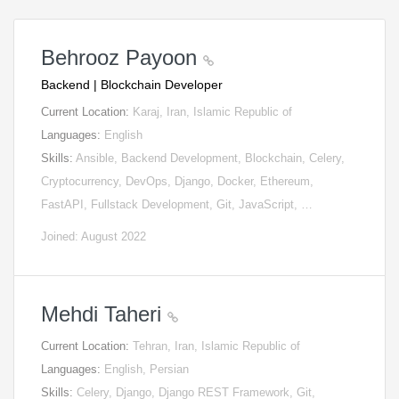
Behrooz Payoon
Backend | Blockchain Developer
Current Location:
Karaj, Iran, Islamic Republic of
Languages:
English
Skills:
Ansible, Backend Development, Blockchain, Celery,
Cryptocurrency, DevOps, Django, Docker, Ethereum,
FastAPI, Fullstack Development, Git, JavaScript, …
Joined: August 2022
Mehdi Taheri
Current Location:
Tehran, Iran, Islamic Republic of
Languages:
English, Persian
Skills:
Celery, Django, Django REST Framework, Git,