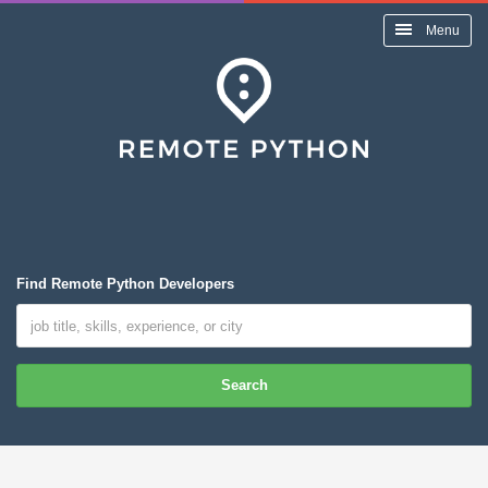
Menu
Find Remote Python Developers
Search