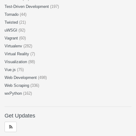
Test-Driven Development
(197)
Tornado
(44)
Twisted
(21)
uWSGI
(92)
Vagrant
(60)
Virtualenv
(282)
Virtual Reality
(7)
Visualization
(88)
Vue.js
(75)
Web Development
(498)
Web Scraping
(336)
wxPython
(162)
Get Updates