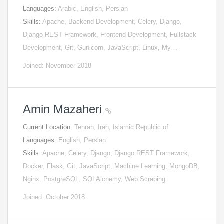
Languages:
Arabic, English, Persian
Skills:
Apache, Backend Development, Celery, Django,
Django REST Framework, Frontend Development, Fullstack
Development, Git, Gunicorn, JavaScript, Linux, My…
Joined: November 2018
Amin Mazaheri
Current Location:
Tehran, Iran, Islamic Republic of
Languages:
English, Persian
Skills:
Apache, Celery, Django, Django REST Framework,
Docker, Flask, Git, JavaScript, Machine Learning, MongoDB,
Nginx, PostgreSQL, SQLAlchemy, Web Scraping
Joined: October 2018