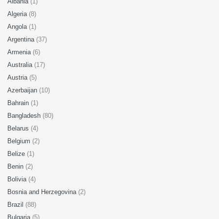
Albania
(1)
Algeria
(8)
Angola
(1)
Argentina
(37)
Armenia
(6)
Australia
(17)
Austria
(5)
Azerbaijan
(10)
Bahrain
(1)
Bangladesh
(80)
Belarus
(4)
Belgium
(2)
Belize
(1)
Benin
(2)
Bolivia
(4)
Bosnia and Herzegovina
(2)
Brazil
(88)
Bulgaria
(5)