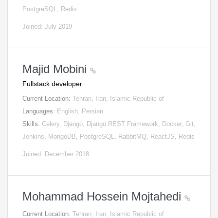
PostgreSQL, Redis
Joined: July 2019
Majid Mobini
Fullstack developer
Current Location:
Tehran, Iran, Islamic Republic of
Languages:
English, Persian
Skills:
Celery, Django, Django REST Framework, Docker, Git,
Jenkins, MongoDB, PostgreSQL, RabbitMQ, ReactJS, Redis
Joined: December 2018
Mohammad Hossein Mojtahedi
Current Location:
Tehran, Iran, Islamic Republic of