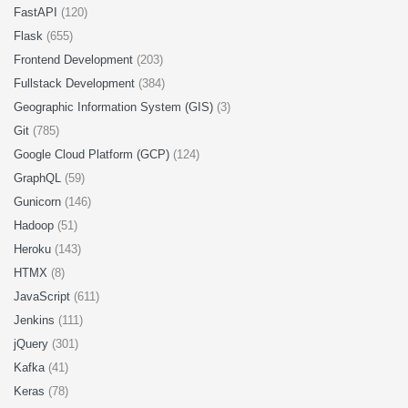
FastAPI
(120)
Flask
(655)
Frontend Development
(203)
Fullstack Development
(384)
Geographic Information System (GIS)
(3)
Git
(785)
Google Cloud Platform (GCP)
(124)
GraphQL
(59)
Gunicorn
(146)
Hadoop
(51)
Heroku
(143)
HTMX
(8)
JavaScript
(611)
Jenkins
(111)
jQuery
(301)
Kafka
(41)
Keras
(78)