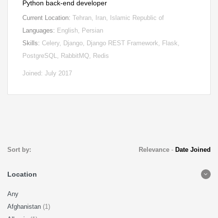
Python back-end developer
Current Location:
Tehran, Iran, Islamic Republic of
Languages:
English, Persian
Skills:
Celery, Django, Django REST Framework, Flask,
PostgreSQL, RabbitMQ, Redis
Joined: July 2017
Sort by:
Relevance
-
Date Joined
Location
Any
Afghanistan
(1)