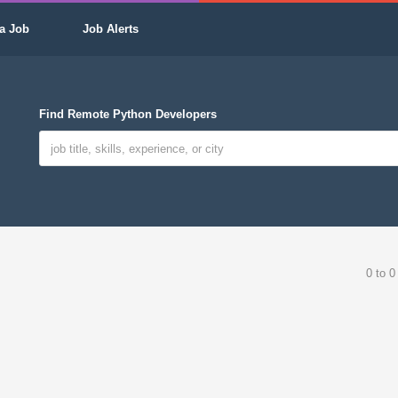
a Job
Job Alerts
Find Remote Python Developers
0 to 0