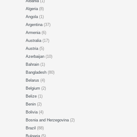
Albania
(1)
Algeria
(8)
Angola
(1)
Argentina
(37)
Armenia
(6)
Australia
(17)
Austria
(5)
Azerbaijan
(10)
Bahrain
(1)
Bangladesh
(80)
Belarus
(4)
Belgium
(2)
Belize
(1)
Benin
(2)
Bolivia
(4)
Bosnia and Herzegovina
(2)
Brazil
(88)
Bulgaria
(5)