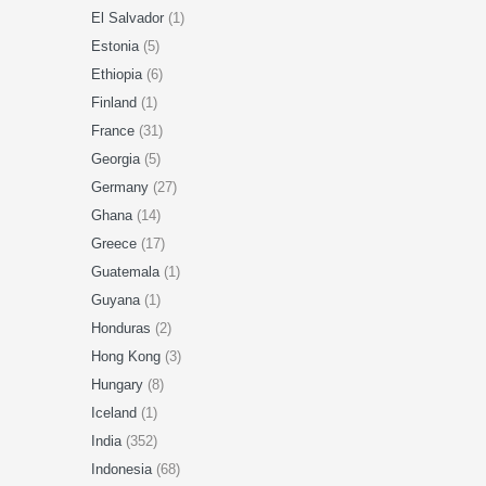
El Salvador
(1)
Estonia
(5)
Ethiopia
(6)
Finland
(1)
France
(31)
Georgia
(5)
Germany
(27)
Ghana
(14)
Greece
(17)
Guatemala
(1)
Guyana
(1)
Honduras
(2)
Hong Kong
(3)
Hungary
(8)
Iceland
(1)
India
(352)
Indonesia
(68)