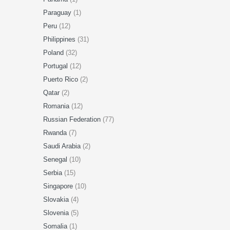
Paraguay
(1)
Peru
(12)
Philippines
(31)
Poland
(32)
Portugal
(12)
Puerto Rico
(2)
Qatar
(2)
Romania
(12)
Russian Federation
(77)
Rwanda
(7)
Saudi Arabia
(2)
Senegal
(10)
Serbia
(15)
Singapore
(10)
Slovakia
(4)
Slovenia
(5)
Somalia
(1)