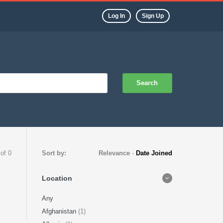
Log In
Sign Up
Search
 of 0
Sort by:
Relevance
-
Date Joined
Location
Any
Afghanistan
(1)