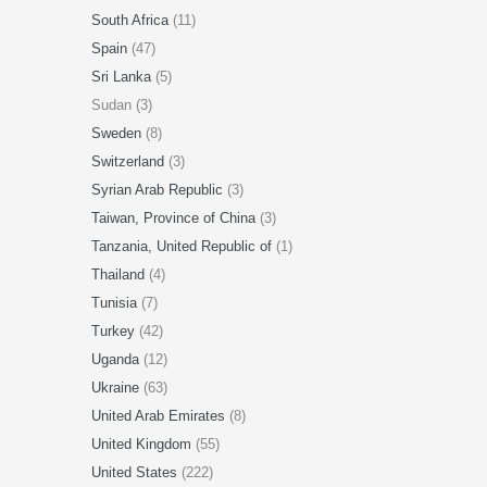
South Africa
(11)
Spain
(47)
Sri Lanka
(5)
Sudan (3)
Sweden
(8)
Switzerland
(3)
Syrian Arab Republic
(3)
Taiwan, Province of China
(3)
Tanzania, United Republic of
(1)
Thailand
(4)
Tunisia
(7)
Turkey
(42)
Uganda
(12)
Ukraine
(63)
United Arab Emirates
(8)
United Kingdom
(55)
United States
(222)