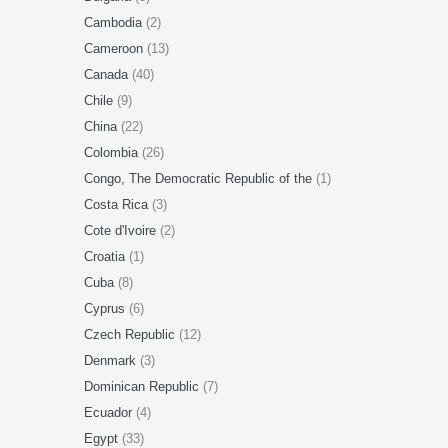
Cambodia
(2)
Cameroon
(13)
Canada
(40)
Chile
(9)
China
(22)
Colombia
(26)
Congo, The Democratic Republic of the
(1)
Costa Rica
(3)
Cote d'Ivoire
(2)
Croatia
(1)
Cuba
(8)
Cyprus
(6)
Czech Republic
(12)
Denmark
(3)
Dominican Republic
(7)
Ecuador
(4)
Egypt
(33)