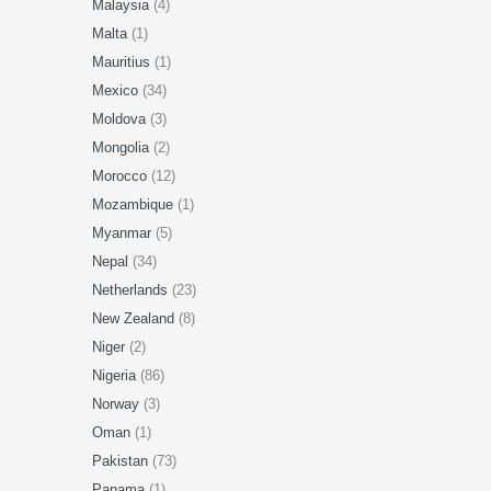
Malaysia
(4)
Malta
(1)
Mauritius
(1)
Mexico
(34)
Moldova
(3)
Mongolia
(2)
Morocco
(12)
Mozambique
(1)
Myanmar
(5)
Nepal
(34)
Netherlands
(23)
New Zealand
(8)
Niger
(2)
Nigeria
(86)
Norway
(3)
Oman
(1)
Pakistan
(73)
Panama
(1)