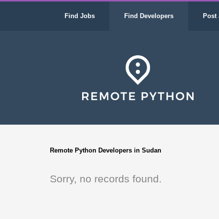
Find Jobs
Find Developers
Post 
Remote Python Developers in Sudan
Sorry, no records found.