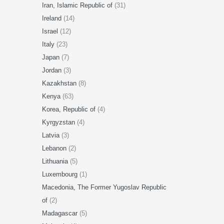
Iran, Islamic Republic of
(31)
Ireland
(14)
Israel
(12)
Italy
(23)
Japan
(7)
Jordan
(3)
Kazakhstan
(8)
Kenya
(63)
Korea, Republic of
(4)
Kyrgyzstan
(4)
Latvia
(3)
Lebanon
(2)
Lithuania
(5)
Luxembourg
(1)
Macedonia, The Former Yugoslav Republic
of
(2)
Madagascar
(5)