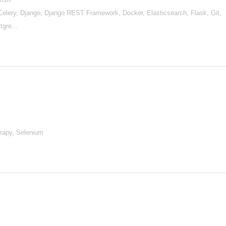
lery, Django, Django REST Framework, Docker, Elasticsearch, Flask, Git,
stgre…
rapy, Selenium