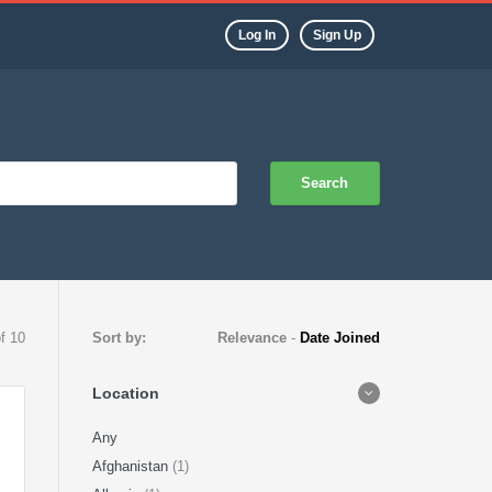
Log In
Sign Up
Search
of 10
Sort by:
Relevance
-
Date Joined
Location
Any
Afghanistan
(1)