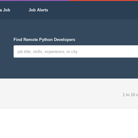
a Job
Job Alerts
Find Remote Python Developers
1 to 10 