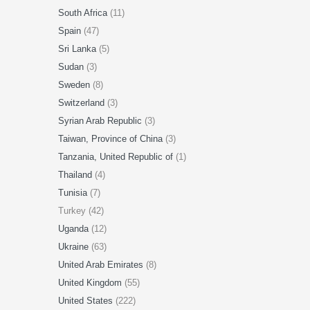
South Africa
(11)
Spain
(47)
Sri Lanka
(5)
Sudan
(3)
Sweden
(8)
Switzerland
(3)
Syrian Arab Republic
(3)
Taiwan, Province of China
(3)
Tanzania, United Republic of
(1)
Thailand
(4)
Tunisia
(7)
Turkey (42)
Uganda
(12)
Ukraine
(63)
United Arab Emirates
(8)
United Kingdom
(55)
United States
(222)