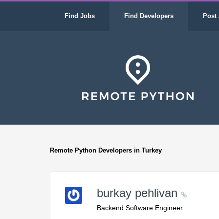
Find Jobs
Find Developers
Post 
Remote Python Developers in Turkey
burkay pehlivan
Backend Software Engineer