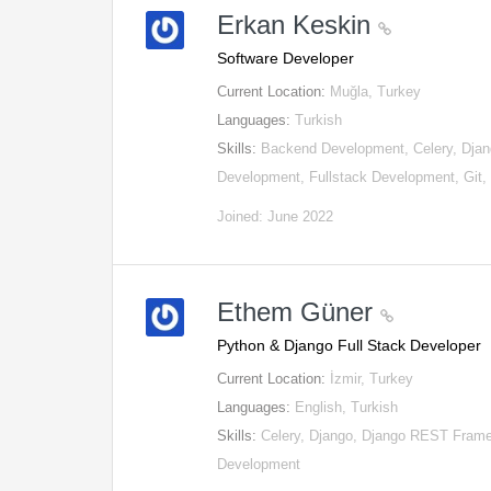
Erkan Keskin
Software Developer
Current Location:
Muğla, Turkey
Languages:
Turkish
Skills:
Backend Development, Celery, Djan
Development, Fullstack Development, Git
Joined: June 2022
Ethem Güner
Python & Django Full Stack Developer
Current Location:
İzmir, Turkey
Languages:
English, Turkish
Skills:
Celery, Django, Django REST Fram
Development