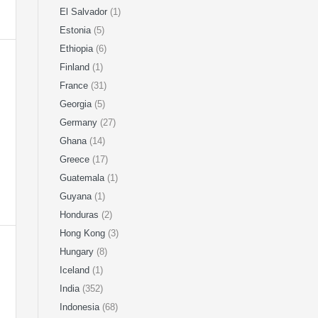
El Salvador
(1)
Estonia
(5)
Ethiopia
(6)
Finland
(1)
France
(31)
Georgia
(5)
Germany
(27)
Ghana
(14)
Greece
(17)
Guatemala
(1)
Guyana
(1)
Honduras
(2)
Hong Kong
(3)
Hungary
(8)
Iceland
(1)
India
(352)
Indonesia
(68)