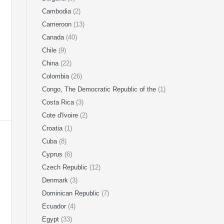
Cambodia
(2)
Cameroon
(13)
Canada
(40)
Chile
(9)
China
(22)
Colombia
(26)
Congo, The Democratic Republic of the
(1)
Costa Rica
(3)
Cote d'Ivoire
(2)
Croatia
(1)
Cuba
(8)
Cyprus
(6)
Czech Republic
(12)
Denmark
(3)
Dominican Republic
(7)
Ecuador
(4)
Egypt
(33)