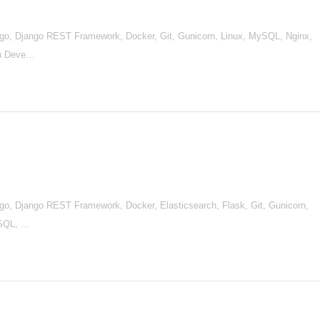
go, Django REST Framework, Docker, Git, Gunicorn, Linux, MySQL, Nginx,
en Deve…
go, Django REST Framework, Docker, Elasticsearch, Flask, Git, Gunicorn,
ySQL, …