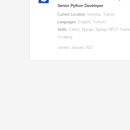
Senior Python Developer
Current Location:
Istanbul, Turkey
Languages:
English, Turkish
Skills:
Celery, Django, Django REST Frame
Scraping
Joined: January 2017