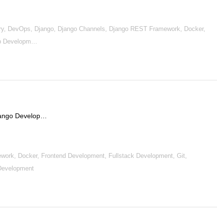
y, DevOps, Django, Django Channels, Django REST Framework, Docker,
Web Developm…
Django Develop…
work, Docker, Frontend Development, Fullstack Development, Git,
Development