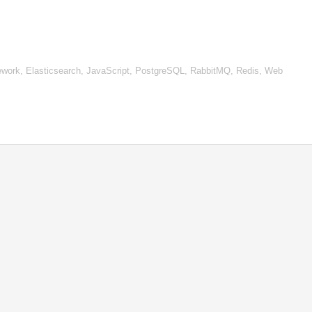
work, Elasticsearch, JavaScript, PostgreSQL, RabbitMQ, Redis, Web