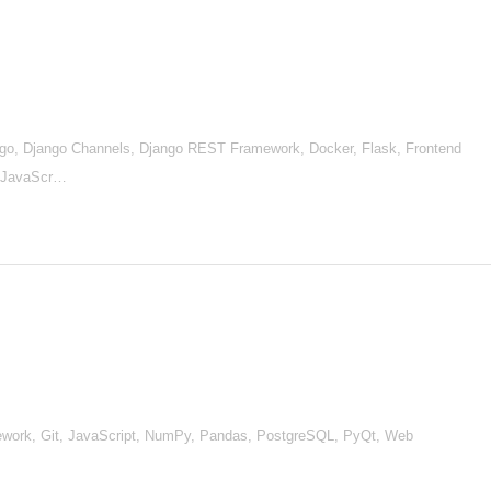
go, Django Channels, Django REST Framework, Docker, Flask, Frontend
, JavaScr…
ework, Git, JavaScript, NumPy, Pandas, PostgreSQL, PyQt, Web