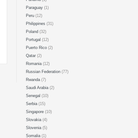
Paraguay
(1)
Peru
(12)
Philippines
(31)
Poland
(32)
Portugal
(12)
Puerto Rico
(2)
Qatar
(2)
Romania
(12)
Russian Federation
(77)
Rwanda
(7)
Saudi Arabia
(2)
Senegal
(10)
Serbia
(15)
Singapore
(10)
Slovakia
(4)
Slovenia
(5)
Somalia
(1)