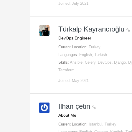
Joined: July 2021
Türkalp Kayrancıoğlu
DevOps Engineer
Current Location:
Turkey
Languages:
English, Turkish
Skills:
Ansible, Celery, DevOps, Django, 
Terraform
Joined: May 2021
Ilhan çetin
About Me
Current Location:
Istanbul, Turkey
Languages:
English, German, Kurdish, Tur