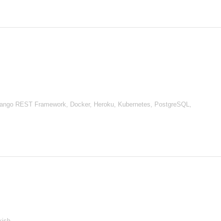
Django REST Framework, Docker, Heroku, Kubernetes, PostgreSQL,
kish