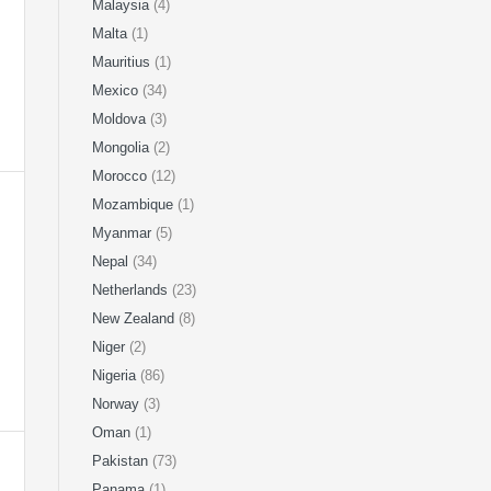
Malaysia
(4)
Malta
(1)
Mauritius
(1)
Mexico
(34)
Moldova
(3)
Mongolia
(2)
Morocco
(12)
Mozambique
(1)
Myanmar
(5)
Nepal
(34)
Netherlands
(23)
New Zealand
(8)
Niger
(2)
Nigeria
(86)
Norway
(3)
Oman
(1)
Pakistan
(73)
Panama
(1)