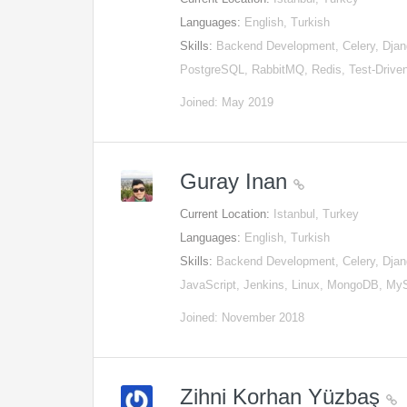
Languages:
English, Turkish
Skills:
Backend Development, Celery, Djan
PostgreSQL, RabbitMQ, Redis, Test-Driv
Joined: May 2019
Guray Inan
Current Location:
Istanbul, Turkey
Languages:
English, Turkish
Skills:
Backend Development, Celery, Djan
JavaScript, Jenkins, Linux, MongoDB, M
Joined: November 2018
Zihni Korhan Yüzbaş