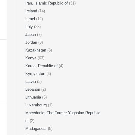
Iran, Islamic Republic of
(31)
Ireland
(14)
Israel
(12)
Italy
(23)
Japan
(7)
Jordan
(3)
Kazakhstan
(8)
Kenya
(63)
Korea, Republic of
(4)
Kyrgyzstan
(4)
Latvia
(3)
Lebanon
(2)
Lithuania
(5)
Luxembourg
(1)
Macedonia, The Former Yugoslav Republic
of
(2)
Madagascar
(5)