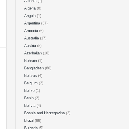
Albania
(1)
Algeria
(8)
Angola
(1)
Argentina
(37)
Armenia
(6)
Australia
(17)
Austria
(5)
Azerbaijan
(10)
Bahrain
(1)
Bangladesh
(80)
Belarus
(4)
Belgium
(2)
Belize
(1)
Benin
(2)
Bolivia
(4)
Bosnia and Herzegovina
(2)
Brazil
(88)
Bulgaria
(5)