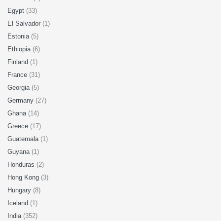
Egypt
(33)
El Salvador
(1)
Estonia
(5)
Ethiopia
(6)
Finland
(1)
France
(31)
Georgia
(5)
Germany
(27)
Ghana
(14)
Greece
(17)
Guatemala
(1)
Guyana
(1)
Honduras
(2)
Hong Kong
(3)
Hungary
(8)
Iceland
(1)
India
(352)