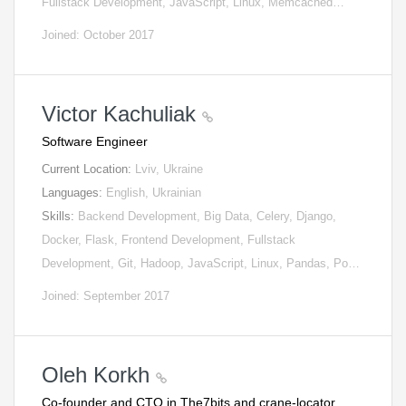
Fullstack Development, JavaScript, Linux, Memcached…
Joined: October 2017
Victor Kachuliak
Software Engineer
Current Location:
Lviv, Ukraine
Languages:
English, Ukrainian
Skills:
Backend Development, Big Data, Celery, Django,
Docker, Flask, Frontend Development, Fullstack
Development, Git, Hadoop, JavaScript, Linux, Pandas, Po…
Joined: September 2017
Oleh Korkh
Co-founder and CTO in The7bits and crane-locator.…