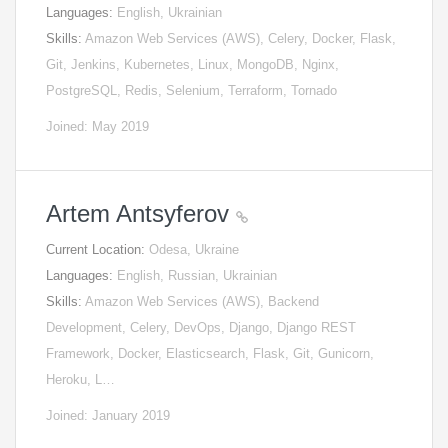
Languages:
English, Ukrainian
Skills:
Amazon Web Services (AWS), Celery, Docker, Flask,
Git, Jenkins, Kubernetes, Linux, MongoDB, Nginx,
PostgreSQL, Redis, Selenium, Terraform, Tornado
Joined: May 2019
Artem Antsyferov
Current Location:
Odesa, Ukraine
Languages:
English, Russian, Ukrainian
Skills:
Amazon Web Services (AWS), Backend
Development, Celery, DevOps, Django, Django REST
Framework, Docker, Elasticsearch, Flask, Git, Gunicorn,
Heroku, L…
Joined: January 2019