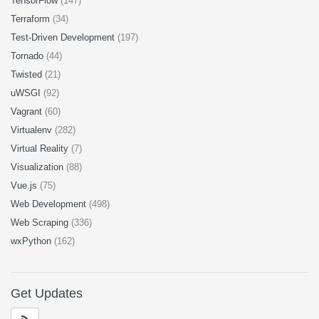
TensorFlow
(147)
Terraform
(34)
Test-Driven Development
(197)
Tornado
(44)
Twisted
(21)
uWSGI
(92)
Vagrant
(60)
Virtualenv
(282)
Virtual Reality
(7)
Visualization
(88)
Vue.js
(75)
Web Development
(498)
Web Scraping
(336)
wxPython
(162)
Get Updates