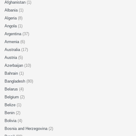
Afghanistan
(1)
Albania
(1)
Algeria
(8)
Angola
(1)
Argentina
(37)
Armenia
(6)
Australia
(17)
Austria
(5)
Azerbaijan
(10)
Bahrain
(1)
Bangladesh
(80)
Belarus
(4)
Belgium
(2)
Belize
(1)
Benin
(2)
Bolivia
(4)
Bosnia and Herzegovina
(2)