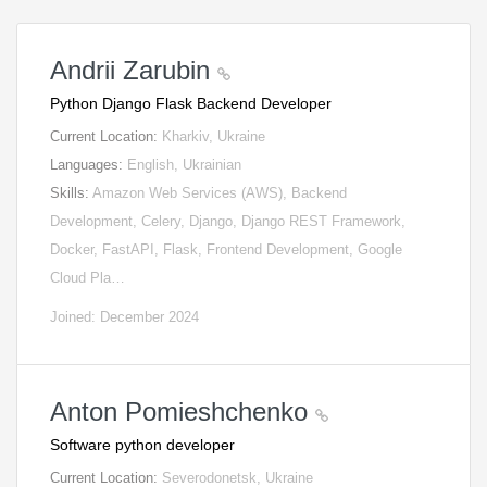
Andrii Zarubin
Python Django Flask Backend Developer
Current Location:
Kharkiv, Ukraine
Languages:
English, Ukrainian
Skills:
Amazon Web Services (AWS), Backend
Development, Celery, Django, Django REST Framework,
Docker, FastAPI, Flask, Frontend Development, Google
Cloud Pla…
Joined: December 2024
Anton Pomieshchenko
Software python developer
Current Location:
Severodonetsk, Ukraine