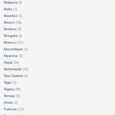
Malaysia
(4)
Malta
(1)
Mauritius
(1)
Mexico
(34)
Moldova
(3)
Mongolia
(2)
Morocco
(12)
Mozambique
(1)
Myanmar
(5)
Nepal
(34)
Netherlands
(23)
New Zealand
(8)
Niger
(2)
Nigeria
(86)
Norway
(3)
Oman
(1)
Pakistan
(73)