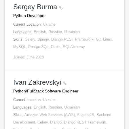
Sergey Burma
Python Developer
Current Location:
Ukraine
Languages:
English, Russian, Ukrainian
Skills:
Celery, Django, Django REST Framework, Git, Linux,
MySQL, PostgreSQL, Redis, SQLAlchemy
Joined: June 2018
Ivan Zakrevskyi
Python/FullStack Software Engineer
Current Location:
Ukraine
Languages:
English, Russian, Ukrainian
Skills:
Amazon Web Services (AWS), AngularJS, Backend
Development, Celery, Django, Django REST Framework,