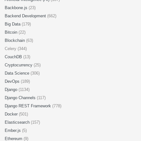
Backbone.js
(23)
Backend Development
(662)
Big Data
(179)
Bitcoin
(22)
Blockchain
(63)
Celery (344)
CouchDB
(13)
Cryptocurrency
(25)
Data Science
(306)
DevOps
(189)
Django
(1134)
Django Channels
(117)
Django REST Framework
(778)
Docker
(501)
Elasticsearch
(157)
Ember.js
(5)
Ethereum
(9)