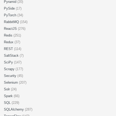
Pyramid
(20)
PySide
(17)
PyTorch
(34)
RabbitMQ
(154)
ReactJS
(276)
Redis
(251)
Redux
(37)
REST
(114)
SaltStack
(7)
SciPy
(147)
Scrapy
(177)
Security
(45)
Selenium
(207)
Solr
(24)
Spark
(66)
SQL
(229)
SQLAlchemy
(287)