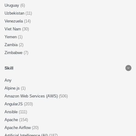
Uruguay
(6)
Uzbekistan
(11)
Venezuela
(14)
Viet Nam
(30)
Yemen
(1)
Zambia
(2)
Zimbabwe
(7)
Skill
Any
Alpine.js
(1)
Amazon Web Services (AWS)
(506)
AngularJS
(203)
Ansible
(111)
Apache
(154)
Apache Airflow
(20)
Artificial Intelligence (AI)
(187)