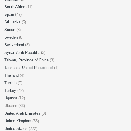
South Africa
(11)
Spain
(47)
Sri Lanka
(5)
Sudan
(3)
Sweden
(8)
Switzerland
(3)
Syrian Arab Republic
(3)
Taiwan, Province of China
(3)
Tanzania, United Republic of
(1)
Thailand
(4)
Tunisia
(7)
Turkey
(42)
Uganda
(12)
Ukraine (63)
United Arab Emirates
(8)
United Kingdom
(55)
United States
(222)