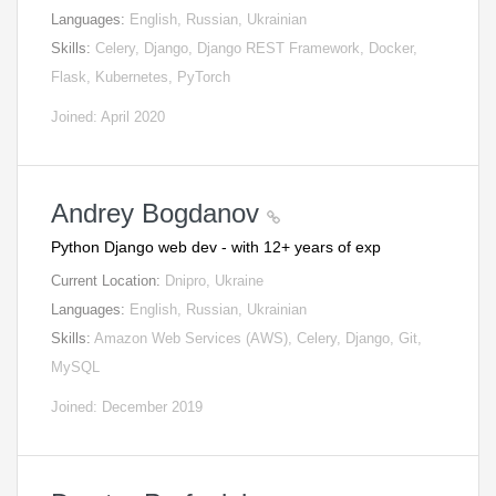
Languages:
English, Russian, Ukrainian
Skills:
Celery, Django, Django REST Framework, Docker,
Flask, Kubernetes, PyTorch
Joined: April 2020
Andrey Bogdanov
Python Django web dev - with 12+ years of exp
Current Location:
Dnipro, Ukraine
Languages:
English, Russian, Ukrainian
Skills:
Amazon Web Services (AWS), Celery, Django, Git,
MySQL
Joined: December 2019