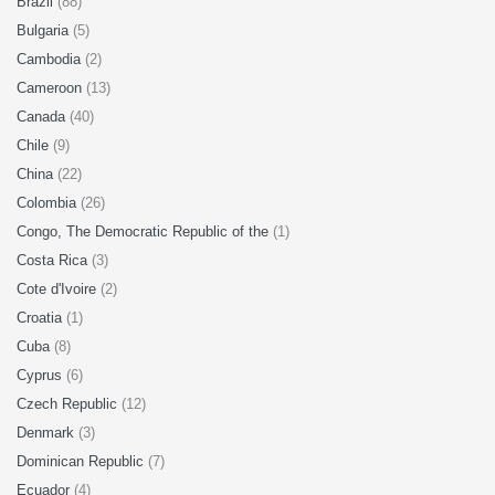
Brazil
(88)
Bulgaria
(5)
Cambodia
(2)
Cameroon
(13)
Canada
(40)
Chile
(9)
China
(22)
Colombia
(26)
Congo, The Democratic Republic of the
(1)
Costa Rica
(3)
Cote d'Ivoire
(2)
Croatia
(1)
Cuba
(8)
Cyprus
(6)
Czech Republic
(12)
Denmark
(3)
Dominican Republic
(7)
Ecuador
(4)