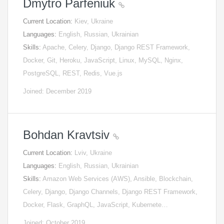
Dmytro Parfeniuk
Current Location:
Kiev, Ukraine
Languages:
English, Russian, Ukrainian
Skills:
Apache, Celery, Django, Django REST Framework,
Docker, Git, Heroku, JavaScript, Linux, MySQL, Nginx,
PostgreSQL, REST, Redis, Vue.js
Joined: December 2019
Bohdan Kravtsiv
Current Location:
Lviv, Ukraine
Languages:
English, Russian, Ukrainian
Skills:
Amazon Web Services (AWS), Ansible, Blockchain,
Celery, Django, Django Channels, Django REST Framework,
Docker, Flask, GraphQL, JavaScript, Kubernete…
Joined: October 2019