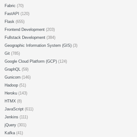
Fabric
(70)
FastAPI
(120)
Flask
(655)
Frontend Development
(203)
Fullstack Development
(384)
Geographic Information System (GIS)
(3)
Git
(785)
Google Cloud Platform (GCP)
(124)
GraphQL
(59)
Gunicorn
(146)
Hadoop
(51)
Heroku
(143)
HTMX
(8)
JavaScript
(611)
Jenkins
(111)
jQuery
(301)
Kafka
(41)