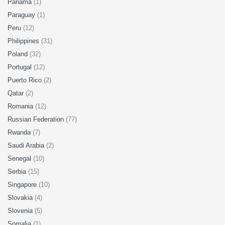
Panama
(1)
Paraguay
(1)
Peru
(12)
Philippines
(31)
Poland
(32)
Portugal
(12)
Puerto Rico
(2)
Qatar
(2)
Romania
(12)
Russian Federation
(77)
Rwanda
(7)
Saudi Arabia
(2)
Senegal
(10)
Serbia
(15)
Singapore
(10)
Slovakia
(4)
Slovenia
(5)
Somalia
(1)