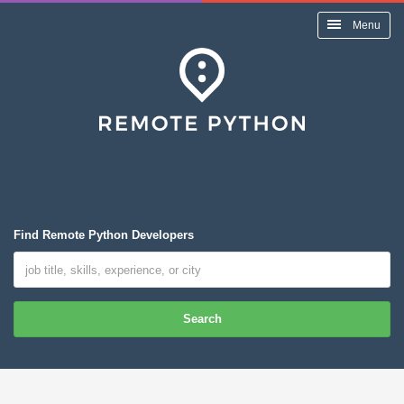
Menu
Find Remote Python Developers
Search