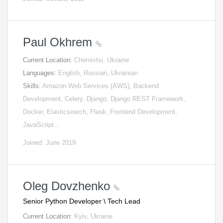
Paul Okhrem
Current Location:
Chernivtsi, Ukraine
Languages:
English, Russian, Ukrainian
Skills:
Amazon Web Services (AWS), Backend
Development, Celery, Django, Django REST Framework,
Docker, Elasticsearch, Flask, Frontend Development,
JavaScript…
Joined: June 2019
Oleg Dovzhenko
Senior Python Developer \ Tech Lead
Current Location:
Kyiv, Ukraine