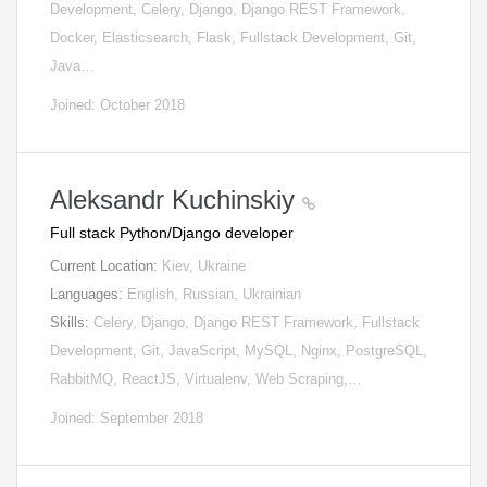
Development, Celery, Django, Django REST Framework,
Docker, Elasticsearch, Flask, Fullstack Development, Git,
Java…
Joined: October 2018
Aleksandr Kuchinskiy
Full stack Python/Django developer
Current Location:
Kiev, Ukraine
Languages:
English, Russian, Ukrainian
Skills:
Celery, Django, Django REST Framework, Fullstack
Development, Git, JavaScript, MySQL, Nginx, PostgreSQL,
RabbitMQ, ReactJS, Virtualenv, Web Scraping,…
Joined: September 2018