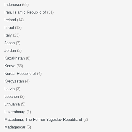
Indonesia
(68)
Iran, Islamic Republic of
(31)
Ireland
(14)
Israel
(12)
Italy
(23)
Japan
(7)
Jordan
(3)
Kazakhstan
(8)
Kenya
(63)
Korea, Republic of
(4)
Kyrgyzstan
(4)
Latvia
(3)
Lebanon
(2)
Lithuania
(5)
Luxembourg
(1)
Macedonia, The Former Yugoslav Republic of
(2)
Madagascar
(5)