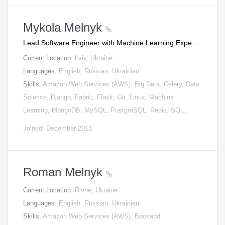
Mykola Melnyk
Lead Software Engineer with Machine Learning Expe…
Current Location:
Lviv, Ukraine
Languages:
English, Russian, Ukrainian
Skills:
Amazon Web Services (AWS), Big Data, Celery, Data
Science, Django, Fabric, Flask, Git, Linux, Machine
Learning, MongoDB, MySQL, PostgreSQL, Redis, SQ…
Joined: December 2018
Roman Melnyk
Current Location:
Rivne, Ukraine
Languages:
English, Russian, Ukrainian
Skills:
Amazon Web Services (AWS), Backend