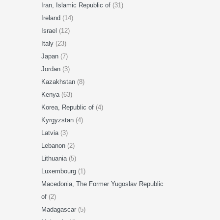
Iran, Islamic Republic of
(31)
Ireland
(14)
Israel
(12)
Italy
(23)
Japan
(7)
Jordan
(3)
Kazakhstan
(8)
Kenya
(63)
Korea, Republic of
(4)
Kyrgyzstan
(4)
Latvia
(3)
Lebanon
(2)
Lithuania
(5)
Luxembourg
(1)
Macedonia, The Former Yugoslav Republic
of
(2)
Madagascar
(5)