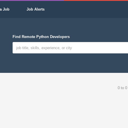
a Job
Job Alerts
Find Remote Python Developers
0 to 0