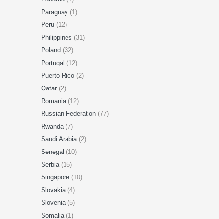
Paraguay
(1)
Peru
(12)
Philippines
(31)
Poland
(32)
Portugal
(12)
Puerto Rico
(2)
Qatar
(2)
Romania
(12)
Russian Federation
(77)
Rwanda
(7)
Saudi Arabia
(2)
Senegal
(10)
Serbia
(15)
Singapore
(10)
Slovakia
(4)
Slovenia
(5)
Somalia
(1)