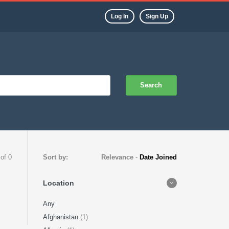
Log In
Sign Up
Search
 of 0
Sort by:
Relevance
-
Date Joined
Location
Any
Afghanistan
(1)