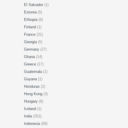
El Salvador
(1)
Estonia
(5)
Ethiopia
(6)
Finland
(1)
France
(31)
Georgia
(5)
Germany
(27)
Ghana
(14)
Greece
(17)
Guatemala
(1)
Guyana
(1)
Honduras
(2)
Hong Kong
(3)
Hungary
(8)
Iceland
(1)
India
(352)
Indonesia
(68)