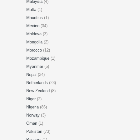
Malaysia
(4)
Malta
(1)
Mauritius
(1)
Mexico
(34)
Moldova
(3)
Mongolia
(2)
Morocco
(12)
Mozambique
(1)
Myanmar
(5)
Nepal
(34)
Netherlands
(23)
New Zealand
(8)
Niger
(2)
Nigeria
(86)
Norway
(3)
Oman
(1)
Pakistan
(73)
Panama
(1)