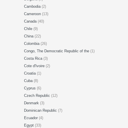
Cambodia
(2)
Cameroon
(13)
Canada
(40)
Chile
(9)
China
(22)
Colombia
(26)
Congo, The Democratic Republic of the
(1)
Costa Rica
(3)
Cote d'Ivoire
(2)
Croatia
(1)
Cuba
(8)
Cyprus
(6)
Czech Republic
(12)
Denmark
(3)
Dominican Republic
(7)
Ecuador
(4)
Egypt
(33)