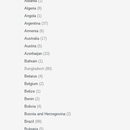
Albania
(1)
Algeria
(8)
Angola
(1)
Argentina
(37)
Armenia
(6)
Australia
(17)
Austria
(5)
Azerbaijan
(10)
Bahrain
(1)
Bangladesh (80)
Belarus
(4)
Belgium
(2)
Belize
(1)
Benin
(2)
Bolivia
(4)
Bosnia and Herzegovina
(2)
Brazil
(88)
Bulgaria
(5)