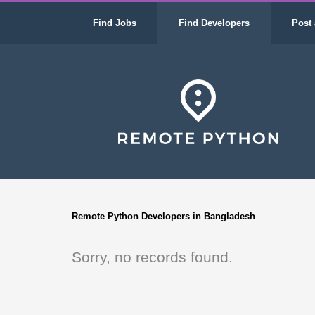
Find Jobs
Find Developers
Post 
Remote Python Developers in Bangladesh
Sorry, no records found.