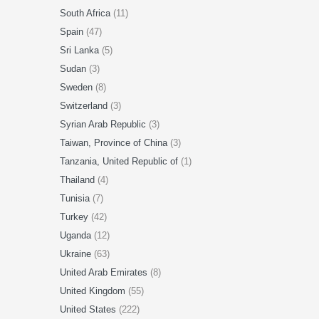
South Africa
(11)
Spain
(47)
Sri Lanka
(5)
Sudan
(3)
Sweden
(8)
Switzerland
(3)
Syrian Arab Republic
(3)
Taiwan, Province of China
(3)
Tanzania, United Republic of
(1)
Thailand
(4)
Tunisia
(7)
Turkey
(42)
Uganda
(12)
Ukraine
(63)
United Arab Emirates
(8)
United Kingdom
(55)
United States
(222)