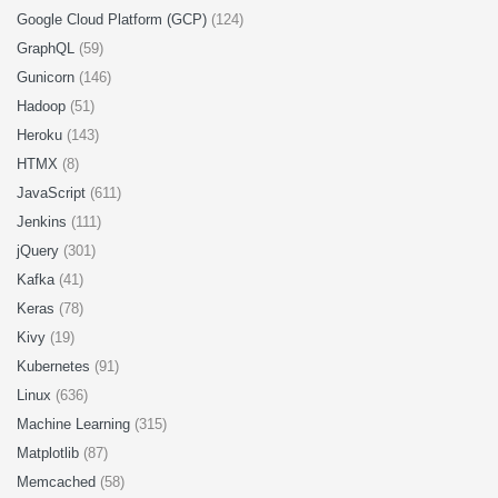
Google Cloud Platform (GCP)
(124)
GraphQL
(59)
Gunicorn
(146)
Hadoop
(51)
Heroku
(143)
HTMX
(8)
JavaScript
(611)
Jenkins
(111)
jQuery
(301)
Kafka
(41)
Keras
(78)
Kivy
(19)
Kubernetes
(91)
Linux
(636)
Machine Learning
(315)
Matplotlib
(87)
Memcached
(58)