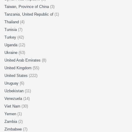
Taiwan, Province of China
(3)
Tanzania, United Republic of
(1)
Thailand
(4)
Tunisia
(7)
Turkey
(42)
Uganda
(12)
Ukraine
(63)
United Arab Emirates
(8)
United Kingdom
(55)
United States
(222)
Uruguay
(6)
Uzbekistan
(11)
Venezuela
(14)
Viet Nam
(30)
Yemen
(1)
Zambia
(2)
Zimbabwe
(7)