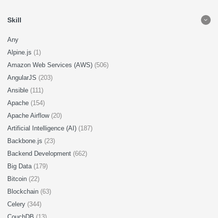
Skill
Any
Alpine.js
(1)
Amazon Web Services (AWS)
(506)
AngularJS
(203)
Ansible
(111)
Apache
(154)
Apache Airflow
(20)
Artificial Intelligence (AI)
(187)
Backbone.js
(23)
Backend Development
(662)
Big Data
(179)
Bitcoin
(22)
Blockchain
(63)
Celery
(344)
CouchDB
(13)