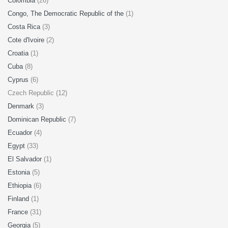
Colombia
(26)
Congo, The Democratic Republic of the
(1)
Costa Rica
(3)
Cote d'Ivoire
(2)
Croatia
(1)
Cuba
(8)
Cyprus
(6)
Czech Republic (12)
Denmark
(3)
Dominican Republic
(7)
Ecuador
(4)
Egypt
(33)
El Salvador
(1)
Estonia
(5)
Ethiopia
(6)
Finland
(1)
France
(31)
Georgia
(5)