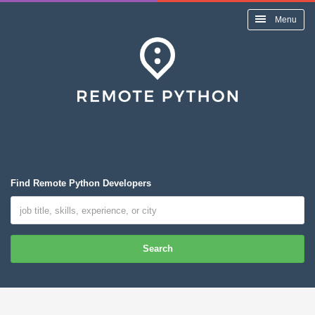
Menu
Find Remote Python Developers
Search