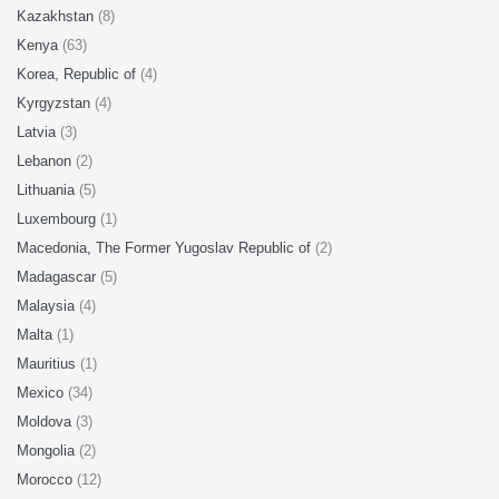
Kazakhstan
(8)
Kenya
(63)
Korea, Republic of
(4)
Kyrgyzstan
(4)
Latvia
(3)
Lebanon
(2)
Lithuania
(5)
Luxembourg
(1)
Macedonia, The Former Yugoslav Republic of
(2)
Madagascar
(5)
Malaysia
(4)
Malta
(1)
Mauritius
(1)
Mexico
(34)
Moldova
(3)
Mongolia
(2)
Morocco
(12)