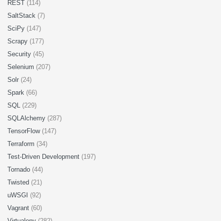
REST
(114)
SaltStack
(7)
SciPy
(147)
Scrapy
(177)
Security
(45)
Selenium
(207)
Solr
(24)
Spark
(66)
SQL
(229)
SQLAlchemy
(287)
TensorFlow
(147)
Terraform
(34)
Test-Driven Development
(197)
Tornado
(44)
Twisted
(21)
uWSGI
(92)
Vagrant
(60)
Virtualenv
(282)