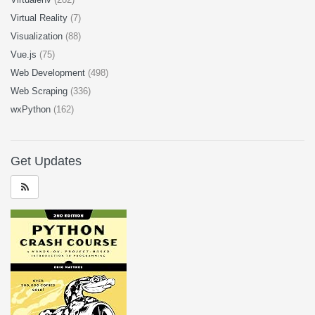
Virtual Reality
(7)
Visualization
(88)
Vue.js
(75)
Web Development
(498)
Web Scraping
(336)
wxPython
(162)
Get Updates