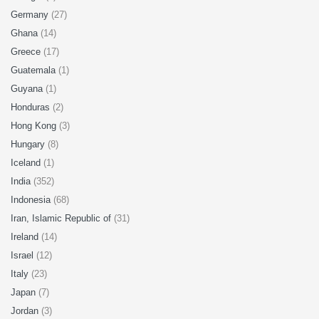
Germany
(27)
Ghana
(14)
Greece
(17)
Guatemala
(1)
Guyana
(1)
Honduras
(2)
Hong Kong
(3)
Hungary
(8)
Iceland
(1)
India
(352)
Indonesia
(68)
Iran, Islamic Republic of
(31)
Ireland
(14)
Israel
(12)
Italy
(23)
Japan
(7)
Jordan
(3)