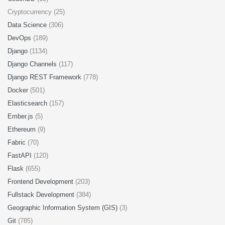
Cryptocurrency (25)
Data Science
(306)
DevOps
(189)
Django
(1134)
Django Channels
(117)
Django REST Framework
(778)
Docker
(501)
Elasticsearch
(157)
Ember.js
(5)
Ethereum
(9)
Fabric
(70)
FastAPI
(120)
Flask
(655)
Frontend Development
(203)
Fullstack Development
(384)
Geographic Information System (GIS)
(3)
Git
(785)