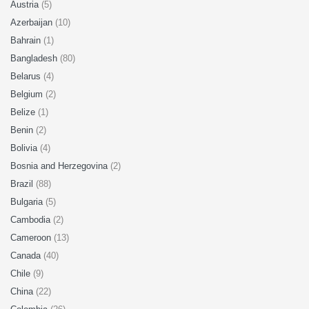
Austria
(5)
Azerbaijan
(10)
Bahrain
(1)
Bangladesh
(80)
Belarus
(4)
Belgium
(2)
Belize
(1)
Benin
(2)
Bolivia
(4)
Bosnia and Herzegovina
(2)
Brazil
(88)
Bulgaria
(5)
Cambodia
(2)
Cameroon
(13)
Canada
(40)
Chile
(9)
China
(22)