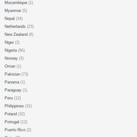
Mozambique
(1)
Myanmar
(5)
Nepal
(34)
Netherlands
(23)
New Zealand
(8)
Niger
(2)
Nigeria
(86)
Norway
(3)
Oman
(1)
Pakistan
(73)
Panama
(1)
Paraguay
(1)
Peru
(12)
Philippines
(31)
Poland
(32)
Portugal
(12)
Puerto Rico
(2)