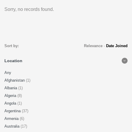
Sorry, no records found.
Sort by:
Relevance
-
Date Joined
Location
Any
Afghanistan
(1)
Albania
(1)
Algeria
(8)
Angola
(1)
Argentina
(37)
Armenia
(6)
Australia
(17)