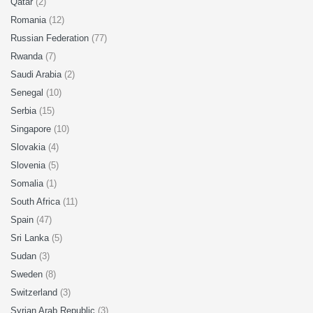
Qatar
(2)
Romania
(12)
Russian Federation
(77)
Rwanda
(7)
Saudi Arabia
(2)
Senegal
(10)
Serbia
(15)
Singapore
(10)
Slovakia
(4)
Slovenia
(5)
Somalia
(1)
South Africa
(11)
Spain
(47)
Sri Lanka
(5)
Sudan
(3)
Sweden
(8)
Switzerland
(3)
Syrian Arab Republic
(3)