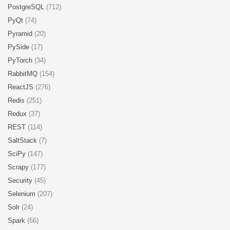
PostgreSQL
(712)
PyQt
(74)
Pyramid
(20)
PySide
(17)
PyTorch
(34)
RabbitMQ
(154)
ReactJS
(276)
Redis
(251)
Redux
(37)
REST
(114)
SaltStack
(7)
SciPy
(147)
Scrapy
(177)
Security
(45)
Selenium
(207)
Solr
(24)
Spark
(66)