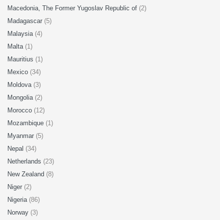
Macedonia, The Former Yugoslav Republic of
(2)
Madagascar
(5)
Malaysia
(4)
Malta
(1)
Mauritius
(1)
Mexico
(34)
Moldova
(3)
Mongolia
(2)
Morocco
(12)
Mozambique
(1)
Myanmar
(5)
Nepal
(34)
Netherlands
(23)
New Zealand
(8)
Niger
(2)
Nigeria
(86)
Norway
(3)