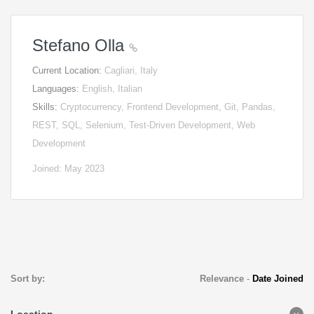
Stefano Olla
Current Location:
Cagliari, Italy
Languages:
English, Italian
Skills:
Cryptocurrency, Frontend Development, Git, Pandas,
REST, SQL, Selenium, Test-Driven Development, Web
Development
Joined: May 2023
Sort by:
Relevance
-
Date Joined