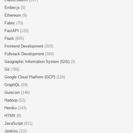
Ember.js
(5)
Ethereum
(9)
Fabric
(70)
FastAPI
(120)
Flask
(655)
Frontend Development
(203)
Fullstack Development
(384)
Geographic Information System (GIS)
(3)
Git
(785)
Google Cloud Platform (GCP)
(124)
GraphQL
(59)
Gunicorn
(146)
Hadoop
(51)
Heroku
(143)
HTMX
(8)
JavaScript
(611)
Jenkins
(111)