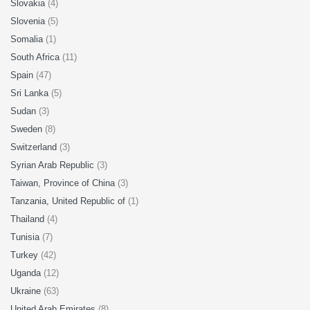
Slovakia
(4)
Slovenia
(5)
Somalia
(1)
South Africa
(11)
Spain
(47)
Sri Lanka
(5)
Sudan
(3)
Sweden
(8)
Switzerland
(3)
Syrian Arab Republic
(3)
Taiwan, Province of China
(3)
Tanzania, United Republic of
(1)
Thailand
(4)
Tunisia
(7)
Turkey
(42)
Uganda
(12)
Ukraine
(63)
United Arab Emirates
(8)