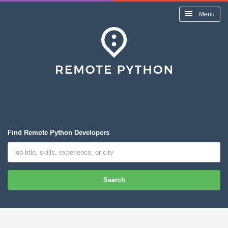
Menu
Find Remote Python Developers
Search