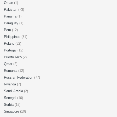
Oman
(1)
Pakistan
(73)
Panama
(1)
Paraguay
(1)
Peru
(12)
Philippines
(31)
Poland
(32)
Portugal
(12)
Puerto Rico
(2)
Qatar
(2)
Romania
(12)
Russian Federation
(77)
Rwanda
(7)
Saudi Arabia
(2)
Senegal
(10)
Serbia
(15)
Singapore
(10)