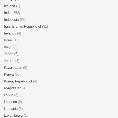
Iceland
(1)
India
(352)
Indonesia
(68)
Iran, Islamic Republic of
(31)
Ireland
(14)
Israel
(12)
Italy (23)
Japan
(7)
Jordan
(3)
Kazakhstan
(8)
Kenya
(63)
Korea, Republic of
(4)
Kyrgyzstan
(4)
Latvia
(3)
Lebanon
(2)
Lithuania
(5)
Luxembourg
(1)