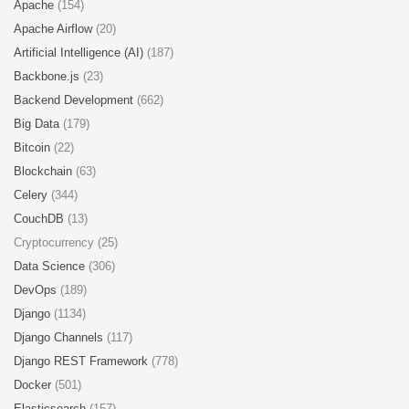
Apache
(154)
Apache Airflow
(20)
Artificial Intelligence (AI)
(187)
Backbone.js
(23)
Backend Development
(662)
Big Data
(179)
Bitcoin
(22)
Blockchain
(63)
Celery
(344)
CouchDB
(13)
Cryptocurrency (25)
Data Science
(306)
DevOps
(189)
Django
(1134)
Django Channels
(117)
Django REST Framework
(778)
Docker
(501)
Elasticsearch
(157)