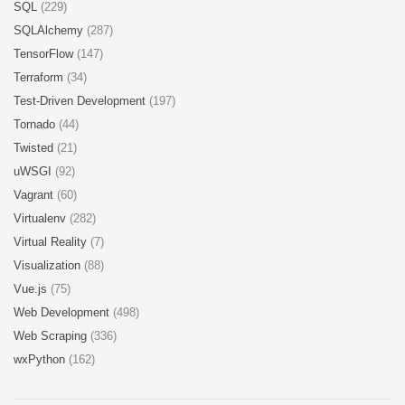
SQL
(229)
SQLAlchemy
(287)
TensorFlow
(147)
Terraform
(34)
Test-Driven Development
(197)
Tornado
(44)
Twisted
(21)
uWSGI
(92)
Vagrant
(60)
Virtualenv
(282)
Virtual Reality
(7)
Visualization
(88)
Vue.js
(75)
Web Development
(498)
Web Scraping
(336)
wxPython
(162)