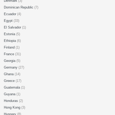
Denmark
(3)
Dominican Republic
(7)
Ecuador
(4)
Egypt
(33)
El Salvador
(1)
Estonia
(5)
Ethiopia
(6)
Finland
(1)
France
(31)
Georgia
(5)
Germany
(27)
Ghana
(14)
Greece
(17)
Guatemala
(1)
Guyana
(1)
Honduras
(2)
Hong Kong
(3)
Hungary
(8)