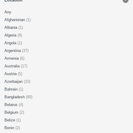
Location
Any
Afghanistan
(1)
Albania
(1)
Algeria
(8)
Angola
(1)
Argentina
(37)
Armenia
(6)
Australia
(17)
Austria
(5)
Azerbaijan
(10)
Bahrain
(1)
Bangladesh
(80)
Belarus
(4)
Belgium
(2)
Belize
(1)
Benin
(2)