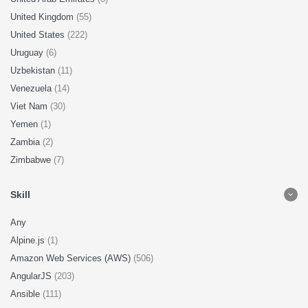
United Kingdom
(55)
United States
(222)
Uruguay
(6)
Uzbekistan
(11)
Venezuela
(14)
Viet Nam
(30)
Yemen
(1)
Zambia
(2)
Zimbabwe
(7)
Skill
Any
Alpine.js
(1)
Amazon Web Services (AWS)
(506)
AngularJS
(203)
Ansible
(111)