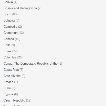
Bolivia
(4)
Bosnia and Herzegovina
(2)
Brazil
(88)
Bulgaria
(5)
Cambodia
(2)
Cameroon
(13)
Canada
(40)
Chile
(9)
China
(22)
Colombia
(26)
Congo, The Democratic Republic of the
(1)
Costa Rica
(3)
Cote d'Ivoire
(2)
Croatia
(1)
Cuba
(8)
Cyprus
(6)
Czech Republic
(12)