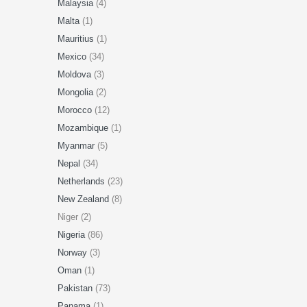
Malaysia
(4)
Malta
(1)
Mauritius
(1)
Mexico
(34)
Moldova
(3)
Mongolia
(2)
Morocco
(12)
Mozambique
(1)
Myanmar
(5)
Nepal
(34)
Netherlands
(23)
New Zealand
(8)
Niger (2)
Nigeria
(86)
Norway
(3)
Oman
(1)
Pakistan
(73)
Panama
(1)