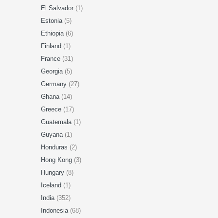
El Salvador
(1)
Estonia
(5)
Ethiopia
(6)
Finland
(1)
France
(31)
Georgia
(5)
Germany
(27)
Ghana
(14)
Greece
(17)
Guatemala
(1)
Guyana
(1)
Honduras
(2)
Hong Kong
(3)
Hungary
(8)
Iceland
(1)
India
(352)
Indonesia
(68)