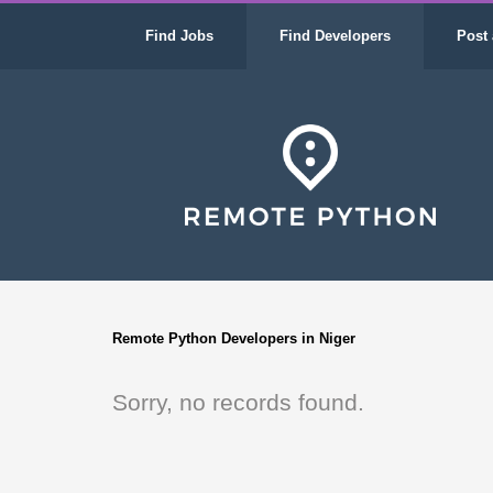
Find Jobs
Find Developers
Post 
Remote Python Developers in Niger
Sorry, no records found.