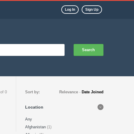
Log In
Sign Up
Search
 of 0
Sort by:
Relevance
-
Date Joined
Location
Any
Afghanistan
(1)