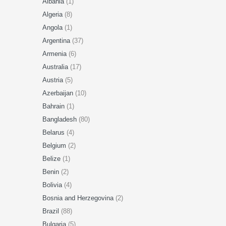
Albania
(1)
Algeria
(8)
Angola
(1)
Argentina
(37)
Armenia
(6)
Australia
(17)
Austria
(5)
Azerbaijan
(10)
Bahrain
(1)
Bangladesh
(80)
Belarus
(4)
Belgium
(2)
Belize
(1)
Benin
(2)
Bolivia
(4)
Bosnia and Herzegovina
(2)
Brazil
(88)
Bulgaria
(5)