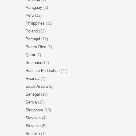
Paraguay
(1)
Peru
(12)
Philippines
(31)
Poland
(32)
Portugal
(12)
Puerto Rico
(2)
Qatar
(2)
Romania
(12)
Russian Federation
(77)
Rwanda
(7)
Saudi Arabia
(2)
Senegal
(10)
Serbia
(15)
Singapore
(10)
Slovakia
(4)
Slovenia
(5)
Somalia
(1)