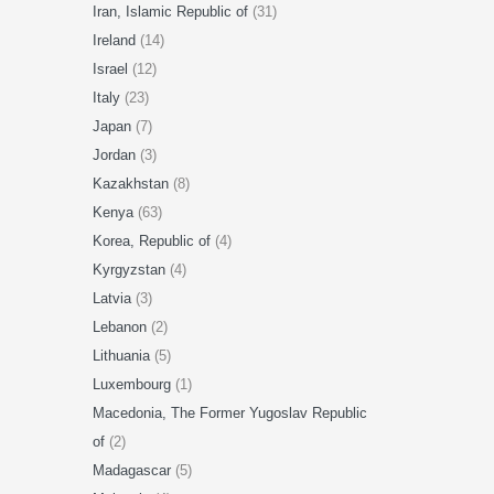
Iran, Islamic Republic of
(31)
Ireland
(14)
Israel
(12)
Italy
(23)
Japan
(7)
Jordan
(3)
Kazakhstan
(8)
Kenya
(63)
Korea, Republic of
(4)
Kyrgyzstan
(4)
Latvia
(3)
Lebanon
(2)
Lithuania
(5)
Luxembourg
(1)
Macedonia, The Former Yugoslav Republic
of
(2)
Madagascar
(5)