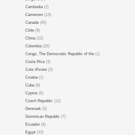
Cambodia
(2)
Cameroon
(13)
Canada
(40)
Chile
(9)
China
(22)
Colombia
(26)
Congo, The Democratic Republic of the
(1)
Costa Rica
(3)
Cote d'Ivoire
(2)
Croatia
(1)
Cuba
(8)
Cyprus
(6)
Czech Republic
(12)
Denmark
(3)
Dominican Republic
(7)
Ecuador
(4)
Egypt
(33)