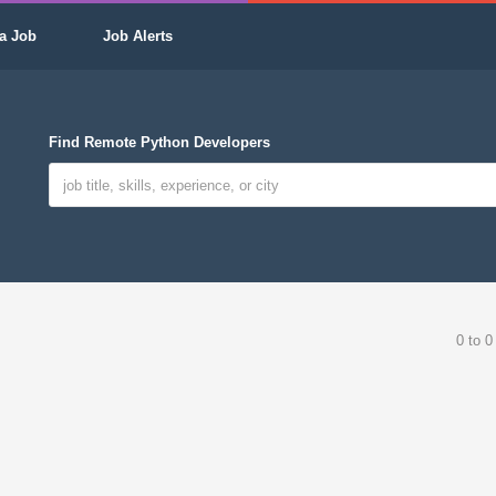
a Job
Job Alerts
Find Remote Python Developers
0 to 0