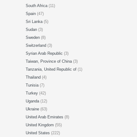
South Africa
(11)
Spain
(47)
Sri Lanka
(5)
Sudan
(3)
Sweden
(8)
Switzerland
(3)
Syrian Arab Republic
(3)
Taiwan, Province of China
(3)
Tanzania, United Republic of
(1)
Thailand
(4)
Tunisia
(7)
Turkey
(42)
Uganda
(12)
Ukraine
(63)
United Arab Emirates
(8)
United Kingdom
(55)
United States
(222)