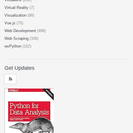
Virtual Reality
(7)
Visualization
(88)
Vue.js
(75)
Web Development
(498)
Web Scraping
(336)
wxPython
(162)
Get Updates