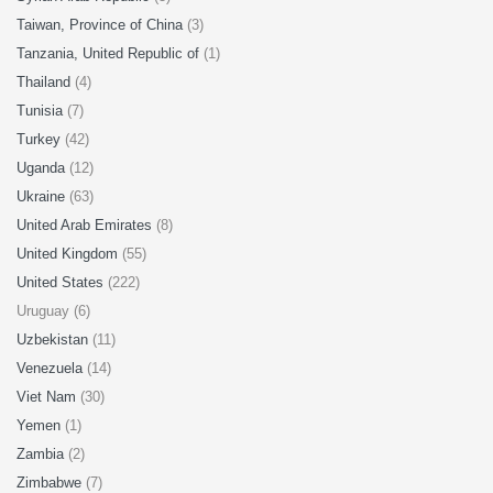
Taiwan, Province of China
(3)
Tanzania, United Republic of
(1)
Thailand
(4)
Tunisia
(7)
Turkey
(42)
Uganda
(12)
Ukraine
(63)
United Arab Emirates
(8)
United Kingdom
(55)
United States
(222)
Uruguay (6)
Uzbekistan
(11)
Venezuela
(14)
Viet Nam
(30)
Yemen
(1)
Zambia
(2)
Zimbabwe
(7)