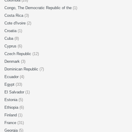
Colombia
(26)
Congo, The Democratic Republic of the
(1)
Costa Rica
(3)
Cote d'Ivoire
(2)
Croatia
(1)
Cuba
(8)
Cyprus
(6)
Czech Republic
(12)
Denmark
(3)
Dominican Republic
(7)
Ecuador
(4)
Egypt
(33)
El Salvador
(1)
Estonia
(5)
Ethiopia
(6)
Finland
(1)
France
(31)
Georgia
(5)