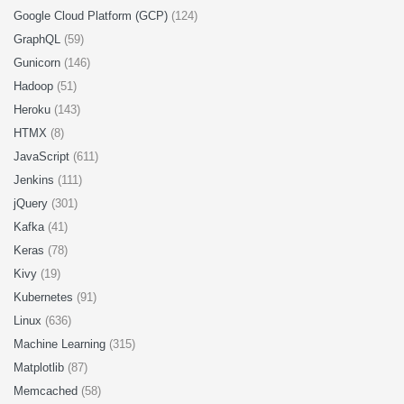
Google Cloud Platform (GCP)
(124)
GraphQL
(59)
Gunicorn
(146)
Hadoop
(51)
Heroku
(143)
HTMX
(8)
JavaScript
(611)
Jenkins
(111)
jQuery
(301)
Kafka
(41)
Keras
(78)
Kivy
(19)
Kubernetes
(91)
Linux
(636)
Machine Learning
(315)
Matplotlib
(87)
Memcached
(58)