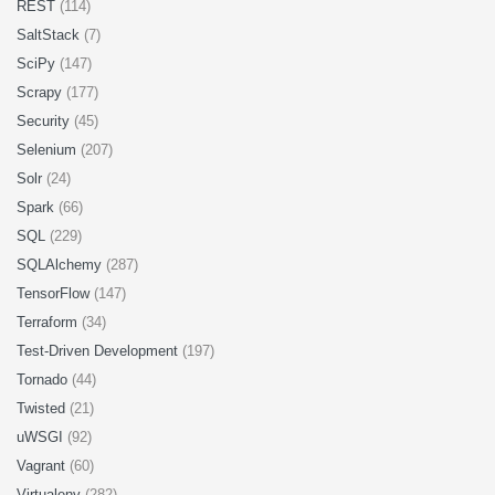
REST
(114)
SaltStack
(7)
SciPy
(147)
Scrapy
(177)
Security
(45)
Selenium
(207)
Solr
(24)
Spark
(66)
SQL
(229)
SQLAlchemy
(287)
TensorFlow
(147)
Terraform
(34)
Test-Driven Development
(197)
Tornado
(44)
Twisted
(21)
uWSGI
(92)
Vagrant
(60)
Virtualenv
(282)