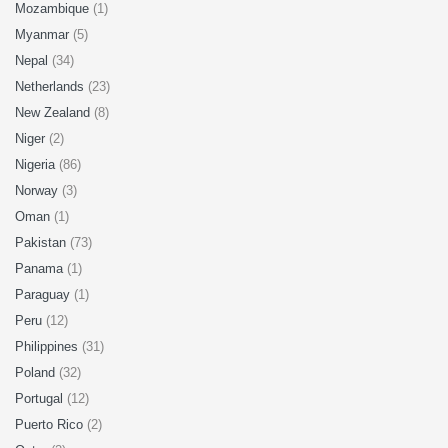
Mozambique
(1)
Myanmar
(5)
Nepal
(34)
Netherlands
(23)
New Zealand
(8)
Niger
(2)
Nigeria
(86)
Norway
(3)
Oman
(1)
Pakistan
(73)
Panama
(1)
Paraguay
(1)
Peru
(12)
Philippines
(31)
Poland
(32)
Portugal
(12)
Puerto Rico
(2)