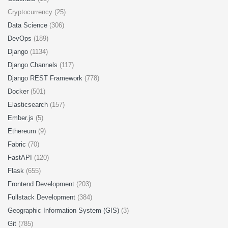
Cryptocurrency (25)
Data Science
(306)
DevOps
(189)
Django
(1134)
Django Channels
(117)
Django REST Framework
(778)
Docker
(501)
Elasticsearch
(157)
Ember.js
(5)
Ethereum
(9)
Fabric
(70)
FastAPI
(120)
Flask
(655)
Frontend Development
(203)
Fullstack Development
(384)
Geographic Information System (GIS)
(3)
Git
(785)