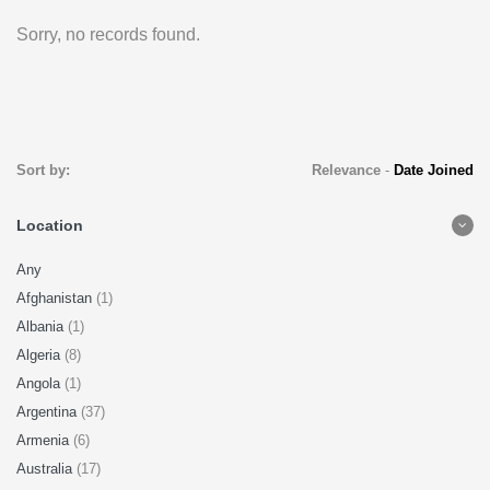
Sorry, no records found.
Sort by:
Relevance
-
Date Joined
Location
Any
Afghanistan
(1)
Albania
(1)
Algeria
(8)
Angola
(1)
Argentina
(37)
Armenia
(6)
Australia
(17)