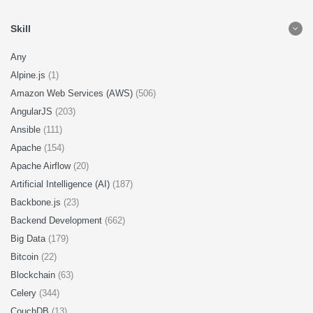
Skill
Any
Alpine.js
(1)
Amazon Web Services (AWS)
(506)
AngularJS
(203)
Ansible
(111)
Apache
(154)
Apache Airflow
(20)
Artificial Intelligence (AI)
(187)
Backbone.js
(23)
Backend Development
(662)
Big Data
(179)
Bitcoin
(22)
Blockchain
(63)
Celery
(344)
CouchDB
(13)