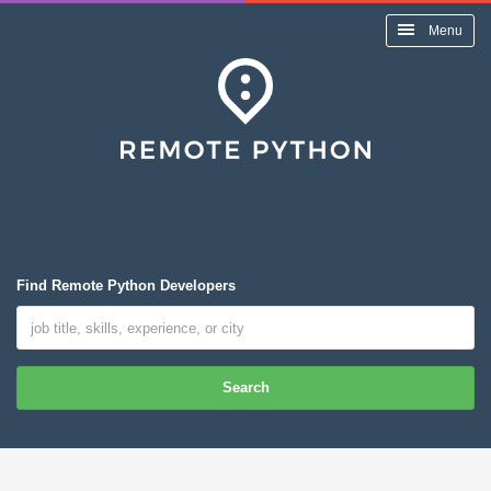
Menu
Find Remote Python Developers
Search