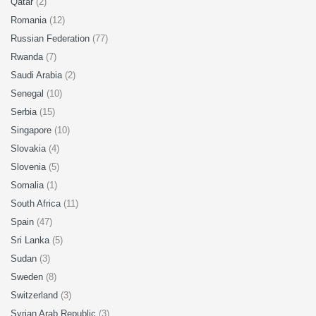
Qatar
(2)
Romania
(12)
Russian Federation
(77)
Rwanda
(7)
Saudi Arabia
(2)
Senegal
(10)
Serbia
(15)
Singapore
(10)
Slovakia
(4)
Slovenia
(5)
Somalia
(1)
South Africa
(11)
Spain
(47)
Sri Lanka
(5)
Sudan
(3)
Sweden
(8)
Switzerland
(3)
Syrian Arab Republic
(3)