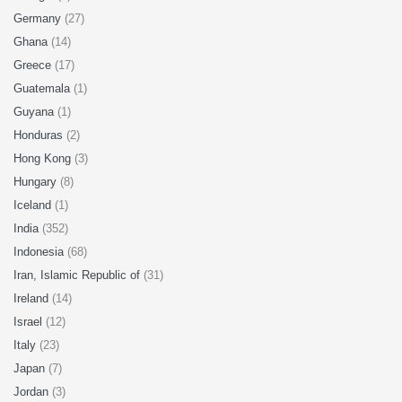
Germany
(27)
Ghana
(14)
Greece
(17)
Guatemala
(1)
Guyana
(1)
Honduras
(2)
Hong Kong
(3)
Hungary
(8)
Iceland
(1)
India
(352)
Indonesia
(68)
Iran, Islamic Republic of
(31)
Ireland
(14)
Israel
(12)
Italy
(23)
Japan
(7)
Jordan
(3)