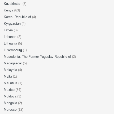
Kazakhstan
(8)
Kenya
(63)
Korea, Republic of
(4)
Kyrgyzstan
(4)
Latvia
(3)
Lebanon
(2)
Lithuania
(5)
Luxembourg
(1)
Macedonia, The Former Yugoslav Republic of
(2)
Madagascar
(5)
Malaysia
(4)
Malta
(1)
Mauritius
(1)
Mexico
(34)
Moldova
(3)
Mongolia
(2)
Morocco
(12)