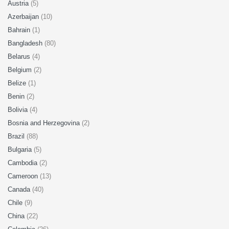
Austria
(5)
Azerbaijan
(10)
Bahrain
(1)
Bangladesh
(80)
Belarus
(4)
Belgium
(2)
Belize
(1)
Benin
(2)
Bolivia
(4)
Bosnia and Herzegovina
(2)
Brazil
(88)
Bulgaria
(5)
Cambodia
(2)
Cameroon
(13)
Canada
(40)
Chile
(9)
China
(22)