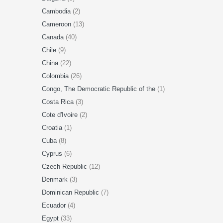
Cambodia
(2)
Cameroon
(13)
Canada
(40)
Chile
(9)
China
(22)
Colombia
(26)
Congo, The Democratic Republic of the
(1)
Costa Rica
(3)
Cote d'Ivoire
(2)
Croatia
(1)
Cuba
(8)
Cyprus
(6)
Czech Republic
(12)
Denmark
(3)
Dominican Republic
(7)
Ecuador
(4)
Egypt
(33)