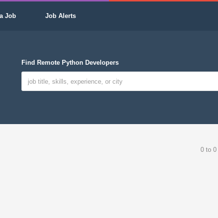
a Job
Job Alerts
Find Remote Python Developers
0 to 0