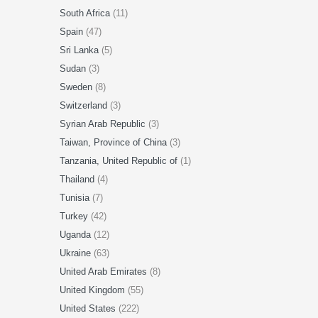
South Africa
(11)
Spain
(47)
Sri Lanka
(5)
Sudan
(3)
Sweden
(8)
Switzerland
(3)
Syrian Arab Republic
(3)
Taiwan, Province of China
(3)
Tanzania, United Republic of
(1)
Thailand
(4)
Tunisia
(7)
Turkey
(42)
Uganda
(12)
Ukraine
(63)
United Arab Emirates
(8)
United Kingdom
(55)
United States
(222)