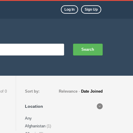
Log In
Sign Up
Search
 of 0
Sort by:
Relevance
-
Date Joined
Location
Any
Afghanistan
(1)