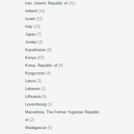
Iran, Islamic Republic of
(31)
Ireland
(14)
Israel
(12)
Italy
(23)
Japan
(7)
Jordan
(3)
Kazakhstan
(8)
Kenya
(63)
Korea, Republic of
(4)
Kyrgyzstan
(4)
Latvia
(3)
Lebanon
(2)
Lithuania
(5)
Luxembourg
(1)
Macedonia, The Former Yugoslav Republic
of
(2)
Madagascar
(5)