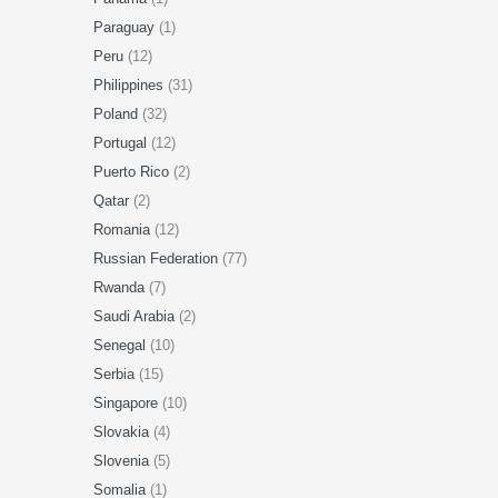
Paraguay
(1)
Peru
(12)
Philippines
(31)
Poland
(32)
Portugal
(12)
Puerto Rico
(2)
Qatar
(2)
Romania
(12)
Russian Federation
(77)
Rwanda
(7)
Saudi Arabia
(2)
Senegal
(10)
Serbia
(15)
Singapore
(10)
Slovakia
(4)
Slovenia
(5)
Somalia
(1)