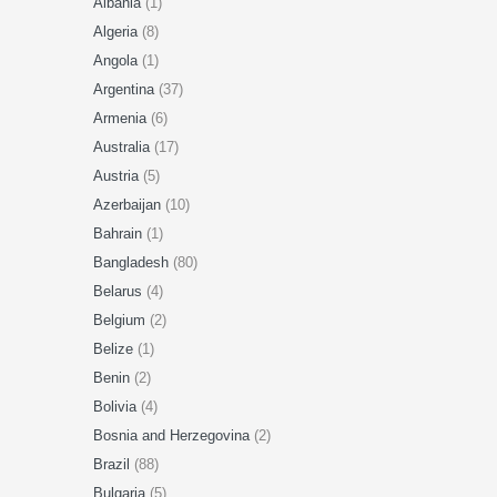
Albania
(1)
Algeria
(8)
Angola
(1)
Argentina
(37)
Armenia
(6)
Australia
(17)
Austria
(5)
Azerbaijan
(10)
Bahrain
(1)
Bangladesh
(80)
Belarus
(4)
Belgium
(2)
Belize
(1)
Benin
(2)
Bolivia
(4)
Bosnia and Herzegovina
(2)
Brazil
(88)
Bulgaria
(5)