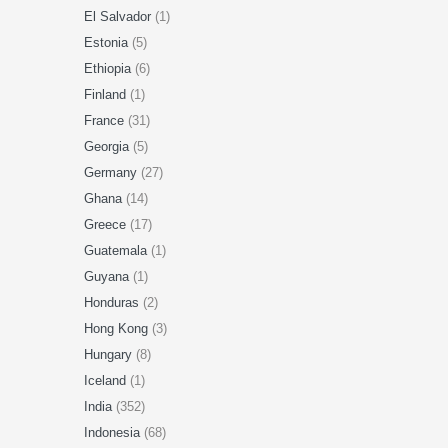
El Salvador
(1)
Estonia
(5)
Ethiopia
(6)
Finland
(1)
France
(31)
Georgia
(5)
Germany
(27)
Ghana
(14)
Greece
(17)
Guatemala
(1)
Guyana
(1)
Honduras
(2)
Hong Kong
(3)
Hungary
(8)
Iceland
(1)
India
(352)
Indonesia
(68)