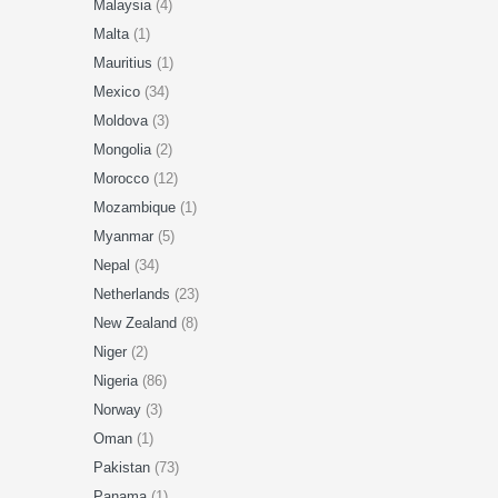
Malaysia
(4)
Malta
(1)
Mauritius
(1)
Mexico
(34)
Moldova
(3)
Mongolia
(2)
Morocco
(12)
Mozambique
(1)
Myanmar
(5)
Nepal
(34)
Netherlands
(23)
New Zealand
(8)
Niger
(2)
Nigeria
(86)
Norway
(3)
Oman
(1)
Pakistan
(73)
Panama
(1)