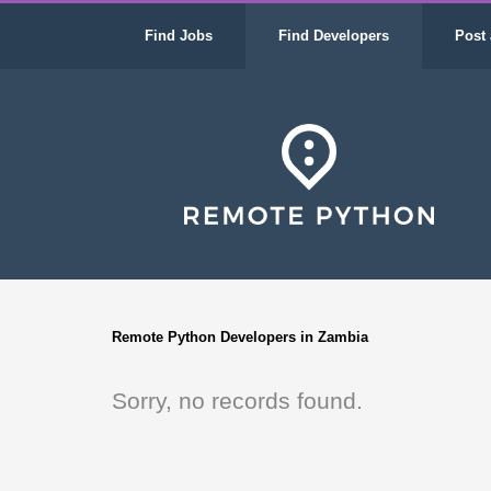
Find Jobs
Find Developers
Post 
Remote Python Developers in Zambia
Sorry, no records found.