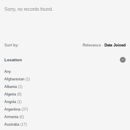
Sorry, no records found.
Sort by:
Relevance
-
Date Joined
Location
Any
Afghanistan
(1)
Albania
(1)
Algeria
(8)
Angola
(1)
Argentina
(37)
Armenia
(6)
Australia
(17)