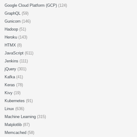
Google Cloud Platform (GCP)
(124)
GraphQL
(59)
Gunicorn
(146)
Hadoop
(51)
Heroku
(143)
HTMX
(8)
JavaScript
(611)
Jenkins
(111)
jQuery
(301)
Kafka
(41)
Keras
(78)
Kivy
(19)
Kubernetes
(91)
Linux
(636)
Machine Learning
(315)
Matplotlib
(87)
Memcached
(58)