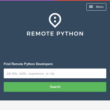
Menu
Find Remote Python Developers
Search