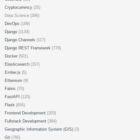
Cryptocurrency
(25)
Data Science (306)
DevOps
(189)
Django
(1134)
Django Channels
(117)
Django REST Framework
(778)
Docker
(501)
Elasticsearch
(157)
Ember.js
(5)
Ethereum
(9)
Fabric
(70)
FastAPI
(120)
Flask
(655)
Frontend Development
(203)
Fullstack Development
(384)
Geographic Information System (GIS)
(3)
Git
(785)