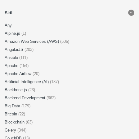
Skill
Any
Alpine.js
(1)
Amazon Web Services (AWS)
(506)
AngularJS
(203)
Ansible
(111)
Apache
(154)
Apache Airflow
(20)
Artificial Intelligence (AI)
(187)
Backbone.js
(23)
Backend Development
(662)
Big Data
(179)
Bitcoin
(22)
Blockchain
(63)
Celery
(344)
CouchDB
(13)