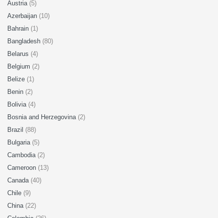
Austria
(5)
Azerbaijan
(10)
Bahrain
(1)
Bangladesh
(80)
Belarus
(4)
Belgium
(2)
Belize
(1)
Benin
(2)
Bolivia
(4)
Bosnia and Herzegovina
(2)
Brazil
(88)
Bulgaria
(5)
Cambodia
(2)
Cameroon
(13)
Canada
(40)
Chile
(9)
China
(22)