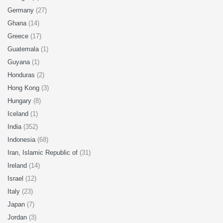
Germany
(27)
Ghana
(14)
Greece
(17)
Guatemala
(1)
Guyana
(1)
Honduras
(2)
Hong Kong
(3)
Hungary
(8)
Iceland
(1)
India
(352)
Indonesia
(68)
Iran, Islamic Republic of
(31)
Ireland
(14)
Israel
(12)
Italy
(23)
Japan
(7)
Jordan
(3)