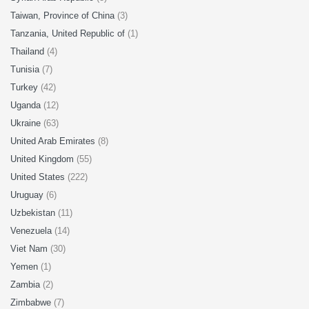
Taiwan, Province of China
(3)
Tanzania, United Republic of
(1)
Thailand
(4)
Tunisia
(7)
Turkey
(42)
Uganda
(12)
Ukraine
(63)
United Arab Emirates
(8)
United Kingdom
(55)
United States
(222)
Uruguay
(6)
Uzbekistan
(11)
Venezuela
(14)
Viet Nam
(30)
Yemen
(1)
Zambia
(2)
Zimbabwe
(7)