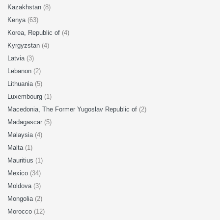
Kazakhstan
(8)
Kenya
(63)
Korea, Republic of
(4)
Kyrgyzstan
(4)
Latvia
(3)
Lebanon
(2)
Lithuania
(5)
Luxembourg
(1)
Macedonia, The Former Yugoslav Republic of
(2)
Madagascar
(5)
Malaysia
(4)
Malta
(1)
Mauritius
(1)
Mexico
(34)
Moldova
(3)
Mongolia
(2)
Morocco
(12)