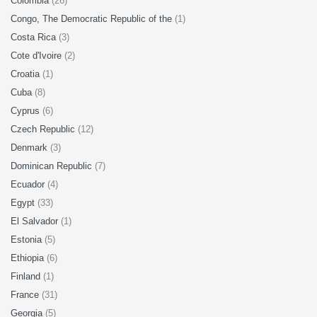
Colombia
(26)
Congo, The Democratic Republic of the
(1)
Costa Rica
(3)
Cote d'Ivoire
(2)
Croatia
(1)
Cuba
(8)
Cyprus
(6)
Czech Republic
(12)
Denmark
(3)
Dominican Republic
(7)
Ecuador
(4)
Egypt
(33)
El Salvador
(1)
Estonia
(5)
Ethiopia
(6)
Finland
(1)
France
(31)
Georgia
(5)