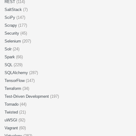
REST
(114)
SaltStack
(7)
SciPy
(147)
Scrapy
(177)
Security
(45)
Selenium
(207)
Solr
(24)
Spark
(66)
SQL
(229)
SQLAlchemy
(287)
TensorFlow
(147)
Terraform
(34)
Test-Driven Development
(197)
Tornado
(44)
Twisted
(21)
uWSGI
(92)
Vagrant
(60)
Virtualenv
(282)