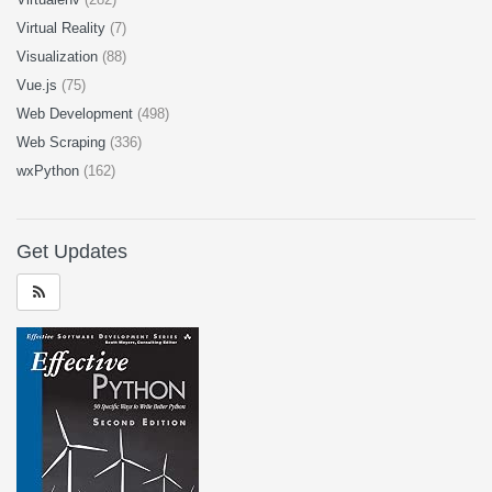
Virtual Reality
(7)
Visualization
(88)
Vue.js
(75)
Web Development
(498)
Web Scraping
(336)
wxPython
(162)
Get Updates