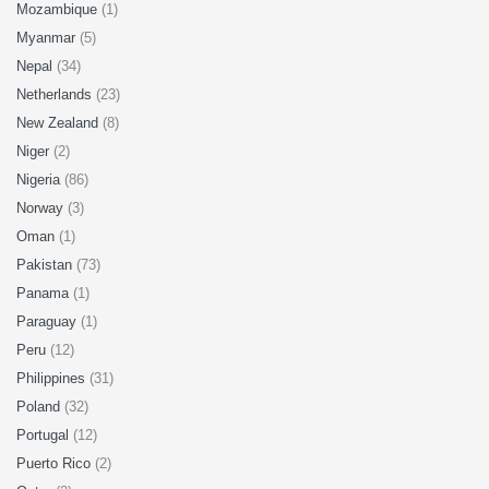
Mozambique
(1)
Myanmar
(5)
Nepal
(34)
Netherlands
(23)
New Zealand
(8)
Niger
(2)
Nigeria
(86)
Norway
(3)
Oman
(1)
Pakistan
(73)
Panama
(1)
Paraguay
(1)
Peru
(12)
Philippines
(31)
Poland
(32)
Portugal
(12)
Puerto Rico
(2)