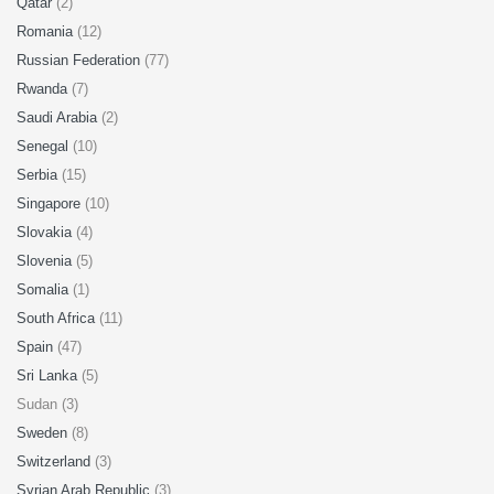
Qatar
(2)
Romania
(12)
Russian Federation
(77)
Rwanda
(7)
Saudi Arabia
(2)
Senegal
(10)
Serbia
(15)
Singapore
(10)
Slovakia
(4)
Slovenia
(5)
Somalia
(1)
South Africa
(11)
Spain
(47)
Sri Lanka
(5)
Sudan (3)
Sweden
(8)
Switzerland
(3)
Syrian Arab Republic
(3)