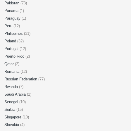
Pakistan
(73)
Panama
(1)
Paraguay
(1)
Peru
(12)
Philippines
(31)
Poland
(32)
Portugal
(12)
Puerto Rico
(2)
Qatar
(2)
Romania
(12)
Russian Federation
(77)
Rwanda
(7)
Saudi Arabia
(2)
Senegal
(10)
Serbia
(15)
Singapore
(10)
Slovakia
(4)