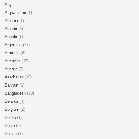
Any
Afghanistan
(1)
Albania
(1)
Algeria
(8)
Angola
(1)
Argentina
(37)
Armenia
(6)
Australia
(17)
Austria
(5)
Azerbaijan
(10)
Bahrain
(1)
Bangladesh
(80)
Belarus
(4)
Belgium
(2)
Belize
(1)
Benin
(2)
Bolivia
(4)