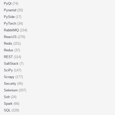
PyQt
(74)
Pyramid
(20)
PySide
(17)
PyTorch
(34)
RabbitMQ
(154)
ReactJS
(276)
Redis
(251)
Redux
(37)
REST
(114)
SaltStack
(7)
SciPy
(147)
Scrapy
(177)
Security
(45)
Selenium
(207)
Solr
(24)
Spark
(66)
SQL
(229)