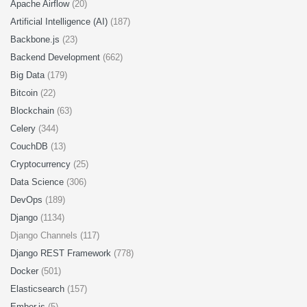
Apache Airflow
(20)
Artificial Intelligence (AI)
(187)
Backbone.js
(23)
Backend Development
(662)
Big Data
(179)
Bitcoin
(22)
Blockchain
(63)
Celery
(344)
CouchDB
(13)
Cryptocurrency
(25)
Data Science
(306)
DevOps
(189)
Django
(1134)
Django Channels (117)
Django REST Framework
(778)
Docker
(501)
Elasticsearch
(157)
Ember.js
(5)