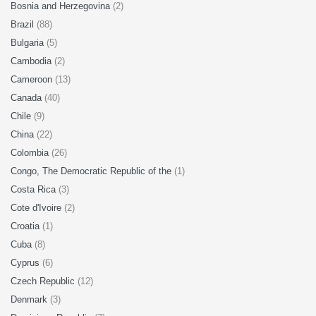
Bosnia and Herzegovina
(2)
Brazil
(88)
Bulgaria
(5)
Cambodia
(2)
Cameroon
(13)
Canada
(40)
Chile
(9)
China
(22)
Colombia
(26)
Congo, The Democratic Republic of the
(1)
Costa Rica
(3)
Cote d'Ivoire
(2)
Croatia
(1)
Cuba
(8)
Cyprus
(6)
Czech Republic
(12)
Denmark
(3)