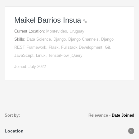
Maikel Barrios Insua
Current Location:
Montevideo, Uruguay
Skills:
Data Science, Django, Django Channels, Django
REST Framework, Flask, Fullstack Development, Git,
JavaScript, Linux, TensorFlow, jQuery
Joined: July 2022
Sort by:
Relevance
-
Date Joined
Location