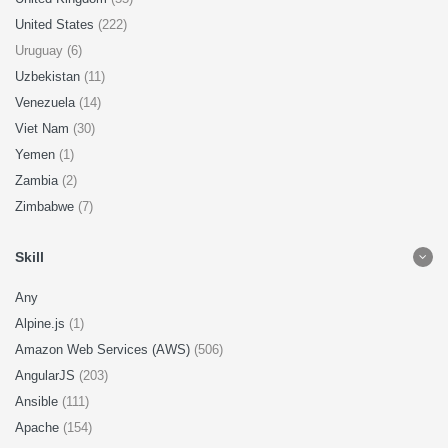
United States
(222)
Uruguay (6)
Uzbekistan
(11)
Venezuela
(14)
Viet Nam
(30)
Yemen
(1)
Zambia
(2)
Zimbabwe
(7)
Skill
Any
Alpine.js
(1)
Amazon Web Services (AWS)
(506)
AngularJS
(203)
Ansible
(111)
Apache
(154)