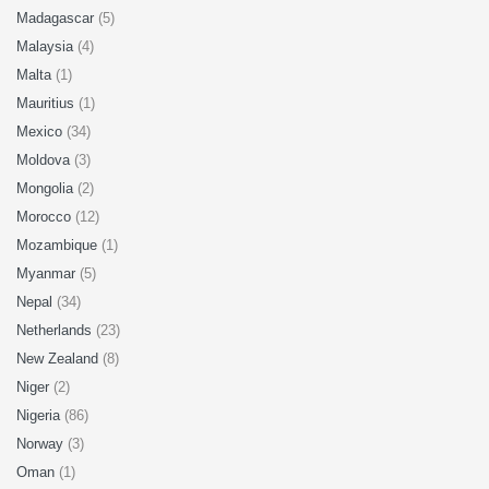
Madagascar
(5)
Malaysia
(4)
Malta
(1)
Mauritius
(1)
Mexico
(34)
Moldova
(3)
Mongolia
(2)
Morocco
(12)
Mozambique
(1)
Myanmar
(5)
Nepal
(34)
Netherlands
(23)
New Zealand
(8)
Niger
(2)
Nigeria
(86)
Norway
(3)
Oman
(1)