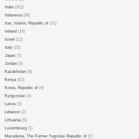
India
(352)
Indonesia
(68)
Iran, Islamic Republic of
(31)
Ireland
(14)
Israel
(12)
Italy
(23)
Japan
(7)
Jordan
(3)
Kazakhstan
(8)
Kenya
(63)
Korea, Republic of
(4)
Kyrgyzstan
(4)
Latvia
(3)
Lebanon
(2)
Lithuania
(5)
Luxembourg
(1)
Macedonia, The Former Yugoslav Republic of
(2)