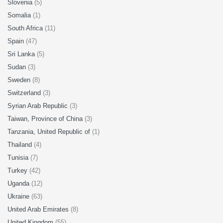
Slovenia
(5)
Somalia
(1)
South Africa
(11)
Spain
(47)
Sri Lanka
(5)
Sudan
(3)
Sweden
(8)
Switzerland
(3)
Syrian Arab Republic
(3)
Taiwan, Province of China
(3)
Tanzania, United Republic of
(1)
Thailand
(4)
Tunisia
(7)
Turkey
(42)
Uganda
(12)
Ukraine
(63)
United Arab Emirates
(8)
United Kingdom
(55)