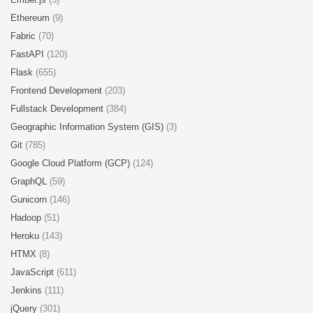
Ethereum
(9)
Fabric
(70)
FastAPI
(120)
Flask
(655)
Frontend Development
(203)
Fullstack Development
(384)
Geographic Information System (GIS)
(3)
Git
(785)
Google Cloud Platform (GCP)
(124)
GraphQL
(59)
Gunicorn
(146)
Hadoop
(51)
Heroku
(143)
HTMX
(8)
JavaScript
(611)
Jenkins
(111)
jQuery
(301)