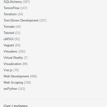
SQLAlchemy
(287)
TensorFlow
(147)
Terraform
(34)
Test-Driven Development
(197)
Tornado
(44)
Twisted
(21)
uWSGI
(92)
Vagrant
(60)
Virtualenv
(282)
Virtual Reality
(7)
Visualization
(88)
Vue.js
(75)
Web Development
(498)
Web Scraping
(336)
wxPython
(162)
Get Updates