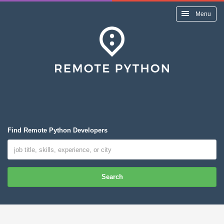
Menu
Find Remote Python Developers
Search