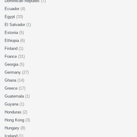
Dominican Republic
(7)
Ecuador
(4)
Egypt
(33)
El Salvador
(1)
Estonia
(5)
Ethiopia
(6)
Finland
(1)
France
(31)
Georgia
(5)
Germany
(27)
Ghana
(14)
Greece
(17)
Guatemala
(1)
Guyana
(1)
Honduras
(2)
Hong Kong
(3)
Hungary
(8)
Iceland
(1)