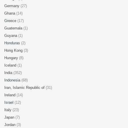
Germany
(27)
Ghana
(14)
Greece
(17)
Guatemala
(1)
Guyana
(1)
Honduras
(2)
Hong Kong
(3)
Hungary
(8)
Iceland
(1)
India
(352)
Indonesia
(68)
Iran, Islamic Republic of
(31)
Ireland
(14)
Israel
(12)
Italy
(23)
Japan
(7)
Jordan
(3)