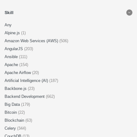
Skill
Any
Alpine.js
(1)
Amazon Web Services (AWS)
(506)
AngularJS
(203)
Ansible
(111)
Apache
(154)
Apache Airflow
(20)
Artificial Intelligence (AI)
(187)
Backbone.js
(23)
Backend Development
(662)
Big Data
(179)
Bitcoin
(22)
Blockchain
(63)
Celery
(344)
CouchDB
(13)