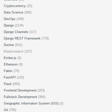
Cryptocurrency
(25)
Data Science
(306)
DevOps
(189)
Django
(1134)
Django Channels
(117)
Django REST Framework
(778)
Docker
(501)
Elasticsearch (157)
Ember.js
(5)
Ethereum
(9)
Fabric
(70)
FastAPI
(120)
Flask
(655)
Frontend Development
(203)
Fullstack Development
(384)
Geographic Information System (GIS)
(3)
Git
(785)