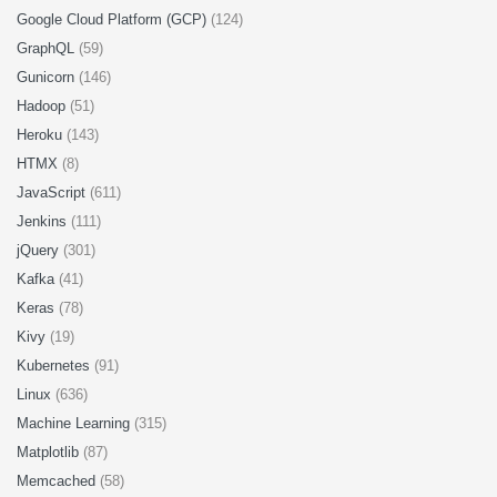
Google Cloud Platform (GCP)
(124)
GraphQL
(59)
Gunicorn
(146)
Hadoop
(51)
Heroku
(143)
HTMX
(8)
JavaScript
(611)
Jenkins
(111)
jQuery
(301)
Kafka
(41)
Keras
(78)
Kivy
(19)
Kubernetes
(91)
Linux
(636)
Machine Learning
(315)
Matplotlib
(87)
Memcached
(58)