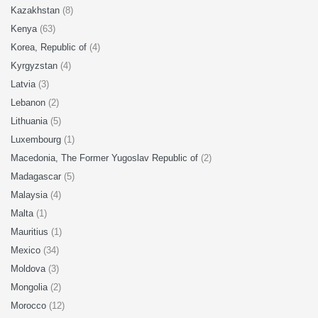
Kazakhstan
(8)
Kenya
(63)
Korea, Republic of
(4)
Kyrgyzstan
(4)
Latvia
(3)
Lebanon
(2)
Lithuania
(5)
Luxembourg
(1)
Macedonia, The Former Yugoslav Republic of
(2)
Madagascar
(5)
Malaysia
(4)
Malta
(1)
Mauritius
(1)
Mexico
(34)
Moldova
(3)
Mongolia
(2)
Morocco
(12)