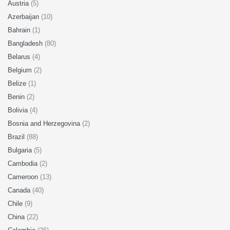
Austria
(5)
Azerbaijan
(10)
Bahrain
(1)
Bangladesh
(80)
Belarus
(4)
Belgium
(2)
Belize
(1)
Benin
(2)
Bolivia
(4)
Bosnia and Herzegovina
(2)
Brazil
(88)
Bulgaria
(5)
Cambodia
(2)
Cameroon
(13)
Canada
(40)
Chile
(9)
China
(22)