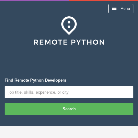
Menu
Find Remote Python Developers
Search