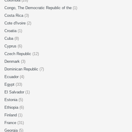
Colombia
(26)
Congo, The Democratic Republic of the
(1)
Costa Rica
(3)
Cote d'Ivoire
(2)
Croatia
(1)
Cuba
(8)
Cyprus
(6)
Czech Republic
(12)
Denmark
(3)
Dominican Republic
(7)
Ecuador
(4)
Egypt
(33)
El Salvador
(1)
Estonia
(5)
Ethiopia
(6)
Finland
(1)
France
(31)
Georgia
(5)