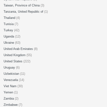
Taiwan, Province of China
(3)
Tanzania, United Republic of
(1)
Thailand
(4)
Tunisia
(7)
Turkey
(42)
Uganda
(12)
Ukraine
(63)
United Arab Emirates
(8)
United Kingdom
(55)
United States
(222)
Uruguay
(6)
Uzbekistan
(11)
Venezuela
(14)
Viet Nam
(30)
Yemen
(1)
Zambia
(2)
Zimbabwe
(7)