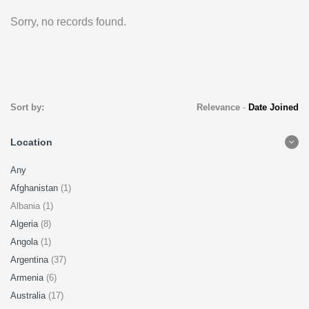
Sorry, no records found.
Sort by:
Relevance
-
Date Joined
Location
Any
Afghanistan
(1)
Albania (1)
Algeria
(8)
Angola
(1)
Argentina
(37)
Armenia
(6)
Australia
(17)