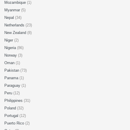
Mozambique
(1)
Myanmar
(5)
Nepal
(34)
Netherlands
(23)
New Zealand
(8)
Niger
(2)
Nigeria
(86)
Norway
(3)
Oman
(1)
Pakistan
(73)
Panama
(1)
Paraguay
(1)
Peru
(12)
Philippines
(31)
Poland
(32)
Portugal
(12)
Puerto Rico
(2)