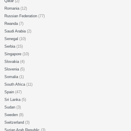
Qatar
(2)
Romania
(12)
Russian Federation
(77)
Rwanda
(7)
Saudi Arabia
(2)
Senegal
(10)
Serbia
(15)
Singapore
(10)
Slovakia
(4)
Slovenia
(5)
Somalia
(1)
South Africa
(11)
Spain
(47)
Sri Lanka
(5)
Sudan
(3)
Sweden
(8)
Switzerland
(3)
Syrian Arab Republic
(3)