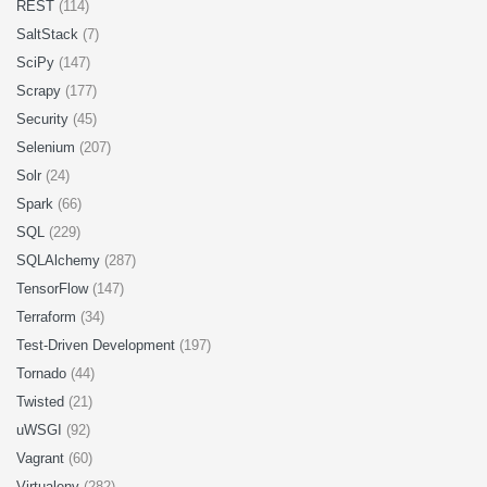
REST
(114)
SaltStack
(7)
SciPy
(147)
Scrapy
(177)
Security
(45)
Selenium
(207)
Solr
(24)
Spark
(66)
SQL
(229)
SQLAlchemy
(287)
TensorFlow
(147)
Terraform
(34)
Test-Driven Development
(197)
Tornado
(44)
Twisted
(21)
uWSGI
(92)
Vagrant
(60)
Virtualenv
(282)