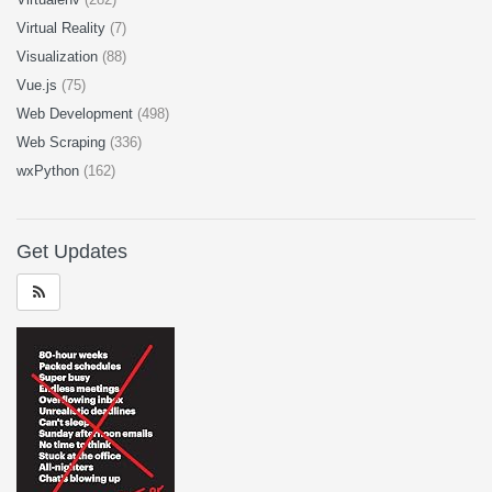
Virtual Reality
(7)
Visualization
(88)
Vue.js
(75)
Web Development
(498)
Web Scraping
(336)
wxPython
(162)
Get Updates