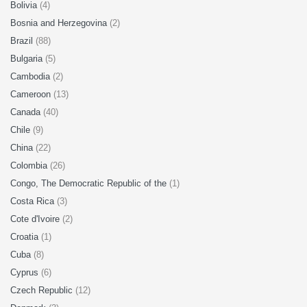
Bolivia
(4)
Bosnia and Herzegovina
(2)
Brazil
(88)
Bulgaria
(5)
Cambodia
(2)
Cameroon
(13)
Canada
(40)
Chile
(9)
China
(22)
Colombia
(26)
Congo, The Democratic Republic of the
(1)
Costa Rica
(3)
Cote d'Ivoire
(2)
Croatia
(1)
Cuba
(8)
Cyprus
(6)
Czech Republic
(12)