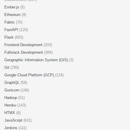
Ember.js
(5)
Ethereum
(9)
Fabric
(70)
FastAPI
(120)
Flask
(655)
Frontend Development
(203)
Fullstack Development
(384)
Geographic Information System (GIS)
(3)
Git
(785)
Google Cloud Platform (GCP)
(124)
GraphQL
(59)
Gunicorn
(146)
Hadoop
(51)
Heroku
(143)
HTMX
(8)
JavaScript
(611)
Jenkins
(111)