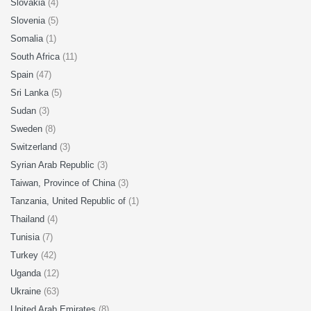
Slovakia
(4)
Slovenia
(5)
Somalia
(1)
South Africa
(11)
Spain
(47)
Sri Lanka
(5)
Sudan
(3)
Sweden
(8)
Switzerland
(3)
Syrian Arab Republic
(3)
Taiwan, Province of China
(3)
Tanzania, United Republic of
(1)
Thailand
(4)
Tunisia
(7)
Turkey
(42)
Uganda
(12)
Ukraine
(63)
United Arab Emirates
(8)