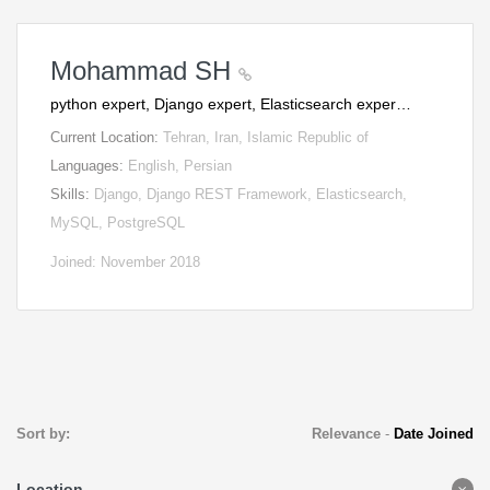
Mohammad SH
python expert, Django expert, Elasticsearch exper…
Current Location:
Tehran, Iran, Islamic Republic of
Languages:
English, Persian
Skills:
Django, Django REST Framework, Elasticsearch,
MySQL, PostgreSQL
Joined: November 2018
Sort by:
Relevance
-
Date Joined
Location