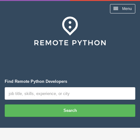
Menu
Find Remote Python Developers
Search