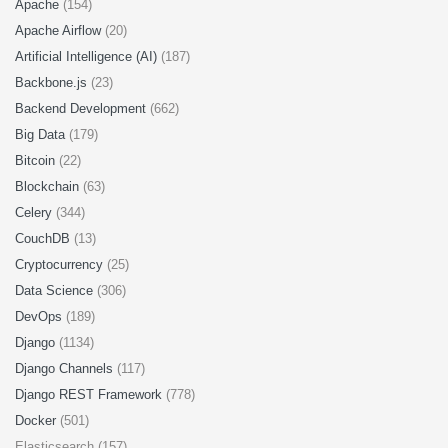
Apache
(154)
Apache Airflow
(20)
Artificial Intelligence (AI)
(187)
Backbone.js
(23)
Backend Development
(662)
Big Data
(179)
Bitcoin
(22)
Blockchain
(63)
Celery
(344)
CouchDB
(13)
Cryptocurrency
(25)
Data Science
(306)
DevOps
(189)
Django
(1134)
Django Channels
(117)
Django REST Framework
(778)
Docker
(501)
Elasticsearch (157)