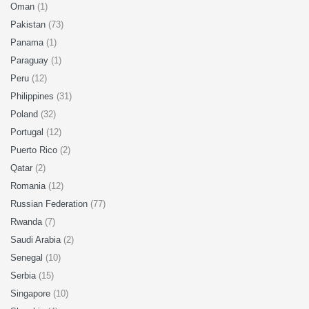
Oman
(1)
Pakistan
(73)
Panama
(1)
Paraguay
(1)
Peru
(12)
Philippines
(31)
Poland
(32)
Portugal
(12)
Puerto Rico
(2)
Qatar
(2)
Romania
(12)
Russian Federation
(77)
Rwanda
(7)
Saudi Arabia
(2)
Senegal
(10)
Serbia
(15)
Singapore
(10)