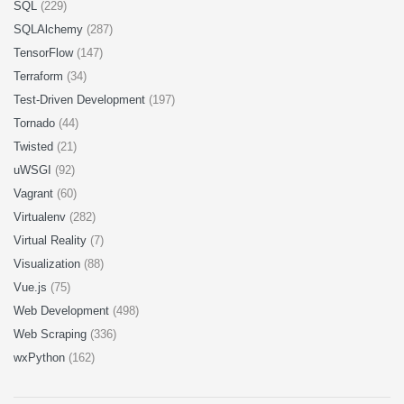
SQL
(229)
SQLAlchemy
(287)
TensorFlow
(147)
Terraform
(34)
Test-Driven Development
(197)
Tornado
(44)
Twisted
(21)
uWSGI
(92)
Vagrant
(60)
Virtualenv
(282)
Virtual Reality
(7)
Visualization
(88)
Vue.js
(75)
Web Development
(498)
Web Scraping
(336)
wxPython
(162)