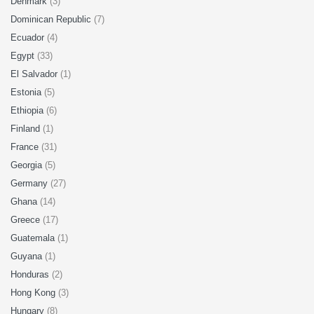
Denmark
(3)
Dominican Republic
(7)
Ecuador
(4)
Egypt
(33)
El Salvador
(1)
Estonia
(5)
Ethiopia
(6)
Finland
(1)
France
(31)
Georgia
(5)
Germany
(27)
Ghana
(14)
Greece
(17)
Guatemala
(1)
Guyana
(1)
Honduras
(2)
Hong Kong
(3)
Hungary
(8)