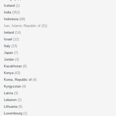
Iceland
(1)
India
(352)
Indonesia
(68)
Iran, Islamic Republic of (31)
Ireland
(14)
Israel
(12)
Italy
(23)
Japan
(7)
Jordan
(3)
Kazakhstan
(8)
Kenya
(63)
Korea, Republic of
(4)
Kyrgyzstan
(4)
Latvia
(3)
Lebanon
(2)
Lithuania
(5)
Luxembourg
(1)