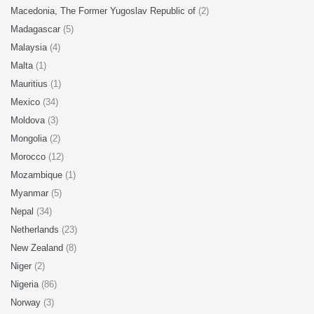
Macedonia, The Former Yugoslav Republic of
(2)
Madagascar
(5)
Malaysia
(4)
Malta
(1)
Mauritius
(1)
Mexico
(34)
Moldova
(3)
Mongolia
(2)
Morocco
(12)
Mozambique
(1)
Myanmar
(5)
Nepal
(34)
Netherlands
(23)
New Zealand
(8)
Niger
(2)
Nigeria
(86)
Norway
(3)