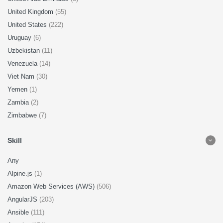
United Kingdom
(55)
United States
(222)
Uruguay
(6)
Uzbekistan
(11)
Venezuela
(14)
Viet Nam
(30)
Yemen
(1)
Zambia
(2)
Zimbabwe
(7)
Skill
Any
Alpine.js
(1)
Amazon Web Services (AWS)
(506)
AngularJS
(203)
Ansible
(111)