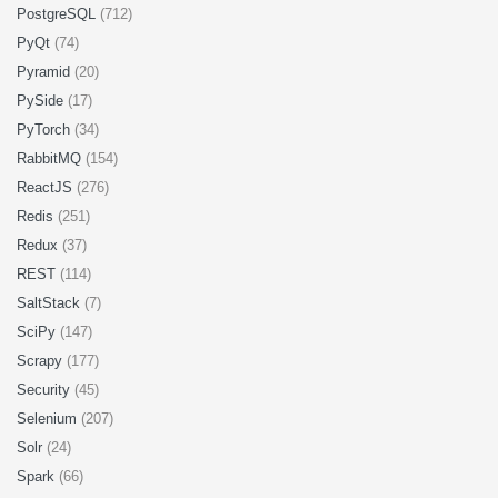
PostgreSQL
(712)
PyQt
(74)
Pyramid
(20)
PySide
(17)
PyTorch
(34)
RabbitMQ
(154)
ReactJS
(276)
Redis
(251)
Redux
(37)
REST
(114)
SaltStack
(7)
SciPy
(147)
Scrapy
(177)
Security
(45)
Selenium
(207)
Solr
(24)
Spark
(66)