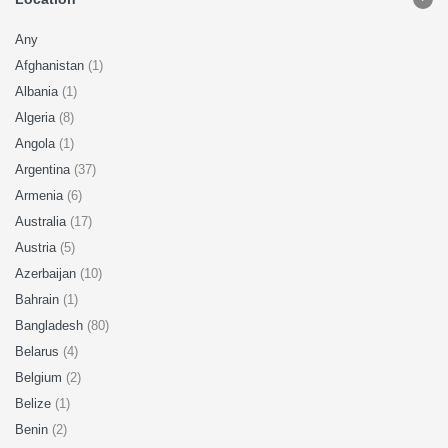
Any
Afghanistan
(1)
Albania
(1)
Algeria
(8)
Angola
(1)
Argentina
(37)
Armenia
(6)
Australia
(17)
Austria
(5)
Azerbaijan
(10)
Bahrain
(1)
Bangladesh
(80)
Belarus
(4)
Belgium
(2)
Belize
(1)
Benin
(2)