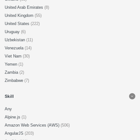
United Arab Emirates
(8)
United Kingdom
(55)
United States
(222)
Uruguay
(6)
Uzbekistan
(11)
Venezuela
(14)
Viet Nam
(30)
Yemen
(1)
Zambia
(2)
Zimbabwe
(7)
Skill
Any
Alpine.js
(1)
Amazon Web Services (AWS)
(506)
AngularJS
(203)