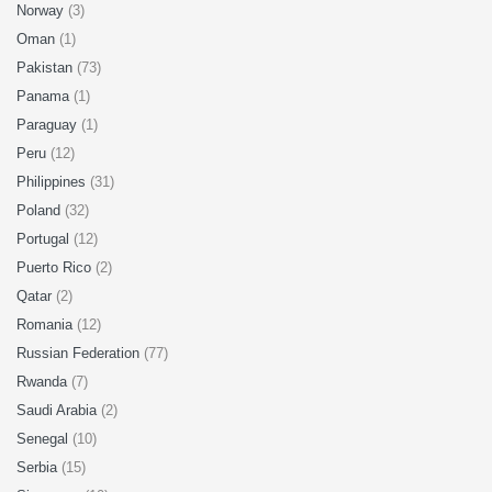
Norway
(3)
Oman
(1)
Pakistan
(73)
Panama
(1)
Paraguay
(1)
Peru
(12)
Philippines
(31)
Poland
(32)
Portugal
(12)
Puerto Rico
(2)
Qatar
(2)
Romania
(12)
Russian Federation
(77)
Rwanda
(7)
Saudi Arabia
(2)
Senegal
(10)
Serbia
(15)