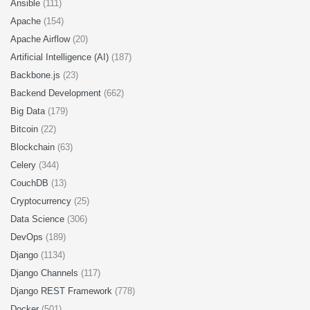
Ansible
(111)
Apache
(154)
Apache Airflow
(20)
Artificial Intelligence (AI)
(187)
Backbone.js
(23)
Backend Development
(662)
Big Data
(179)
Bitcoin
(22)
Blockchain
(63)
Celery
(344)
CouchDB
(13)
Cryptocurrency
(25)
Data Science
(306)
DevOps
(189)
Django
(1134)
Django Channels
(117)
Django REST Framework
(778)
Docker
(501)