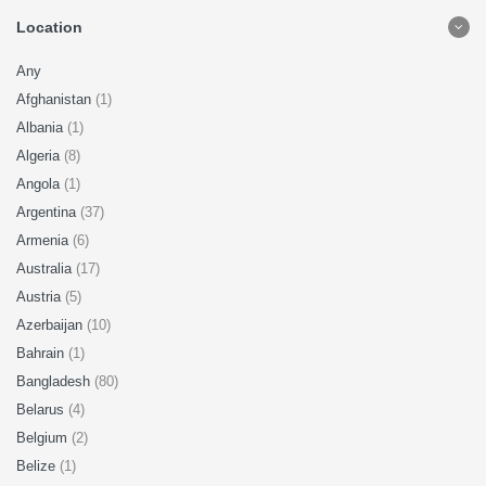
Location
Any
Afghanistan
(1)
Albania
(1)
Algeria
(8)
Angola
(1)
Argentina
(37)
Armenia
(6)
Australia
(17)
Austria
(5)
Azerbaijan
(10)
Bahrain
(1)
Bangladesh
(80)
Belarus
(4)
Belgium
(2)
Belize
(1)