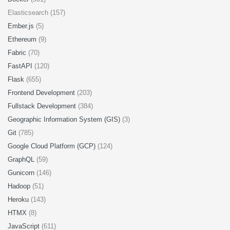
Elasticsearch (157)
Ember.js
(5)
Ethereum
(9)
Fabric
(70)
FastAPI
(120)
Flask
(655)
Frontend Development
(203)
Fullstack Development
(384)
Geographic Information System (GIS)
(3)
Git
(785)
Google Cloud Platform (GCP)
(124)
GraphQL
(59)
Gunicorn
(146)
Hadoop
(51)
Heroku
(143)
HTMX
(8)
JavaScript
(611)