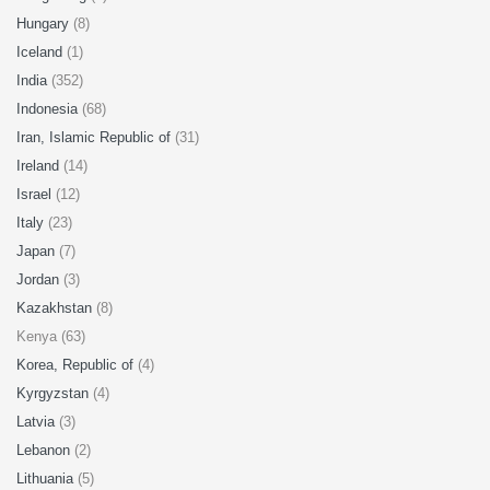
Hungary
(8)
Iceland
(1)
India
(352)
Indonesia
(68)
Iran, Islamic Republic of
(31)
Ireland
(14)
Israel
(12)
Italy
(23)
Japan
(7)
Jordan
(3)
Kazakhstan
(8)
Kenya (63)
Korea, Republic of
(4)
Kyrgyzstan
(4)
Latvia
(3)
Lebanon
(2)
Lithuania
(5)