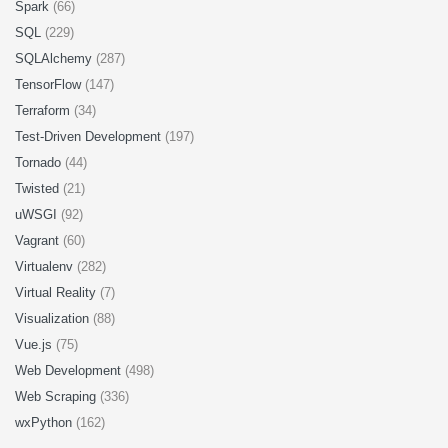
Spark
(66)
SQL
(229)
SQLAlchemy
(287)
TensorFlow
(147)
Terraform
(34)
Test-Driven Development
(197)
Tornado
(44)
Twisted
(21)
uWSGI
(92)
Vagrant
(60)
Virtualenv
(282)
Virtual Reality
(7)
Visualization
(88)
Vue.js
(75)
Web Development
(498)
Web Scraping
(336)
wxPython
(162)