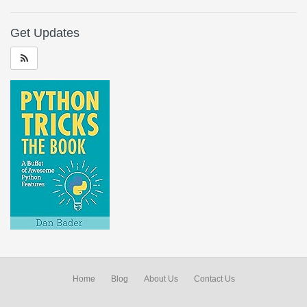
Get Updates
Home
Blog
About Us
Contact Us