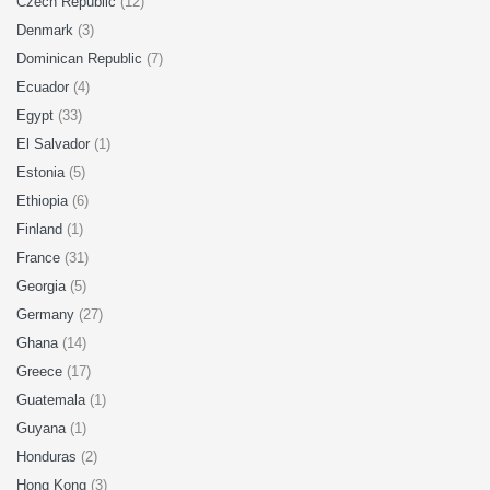
Czech Republic
(12)
Denmark
(3)
Dominican Republic
(7)
Ecuador
(4)
Egypt
(33)
El Salvador
(1)
Estonia
(5)
Ethiopia
(6)
Finland
(1)
France
(31)
Georgia
(5)
Germany
(27)
Ghana
(14)
Greece
(17)
Guatemala
(1)
Guyana
(1)
Honduras
(2)
Hong Kong
(3)