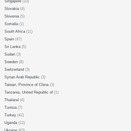
Singapore
(10)
Slovakia
(4)
Slovenia
(5)
Somalia
(1)
South Africa
(11)
Spain
(47)
Sri Lanka
(5)
Sudan
(3)
Sweden
(8)
Switzerland
(3)
Syrian Arab Republic
(3)
Taiwan, Province of China
(3)
Tanzania, United Republic of
(1)
Thailand
(4)
Tunisia
(7)
Turkey
(42)
Uganda
(12)
Ukraine
(63)