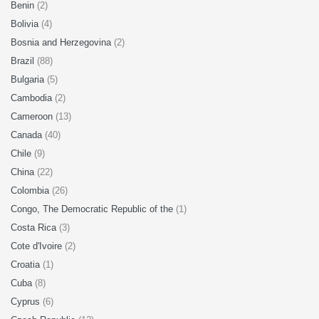
Benin
(2)
Bolivia
(4)
Bosnia and Herzegovina
(2)
Brazil
(88)
Bulgaria
(5)
Cambodia
(2)
Cameroon
(13)
Canada
(40)
Chile
(9)
China
(22)
Colombia
(26)
Congo, The Democratic Republic of the
(1)
Costa Rica
(3)
Cote d'Ivoire
(2)
Croatia
(1)
Cuba
(8)
Cyprus
(6)