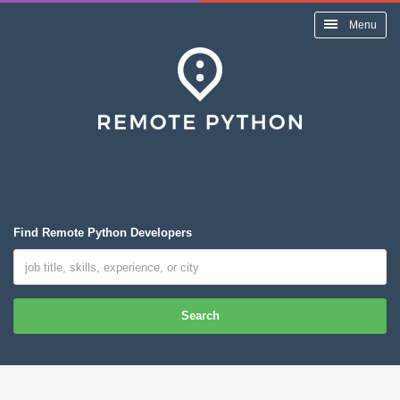
Menu
Find Remote Python Developers
Search