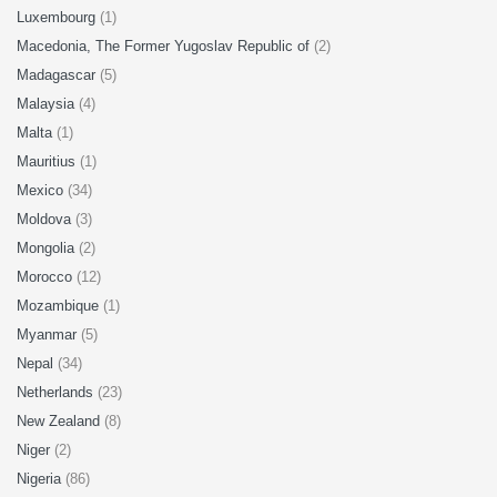
Luxembourg
(1)
Macedonia, The Former Yugoslav Republic of
(2)
Madagascar
(5)
Malaysia
(4)
Malta
(1)
Mauritius
(1)
Mexico
(34)
Moldova
(3)
Mongolia
(2)
Morocco
(12)
Mozambique
(1)
Myanmar
(5)
Nepal
(34)
Netherlands
(23)
New Zealand
(8)
Niger
(2)
Nigeria
(86)