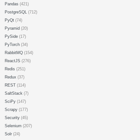
Pandas
(421)
PostgreSQL
(712)
PyQt
(74)
Pyramid
(20)
PySide
(17)
PyTorch
(34)
RabbitMQ
(154)
ReactJS
(276)
Redis
(251)
Redux
(37)
REST
(114)
SaltStack
(7)
SciPy
(147)
Scrapy
(177)
Security
(45)
Selenium
(207)
Solr
(24)