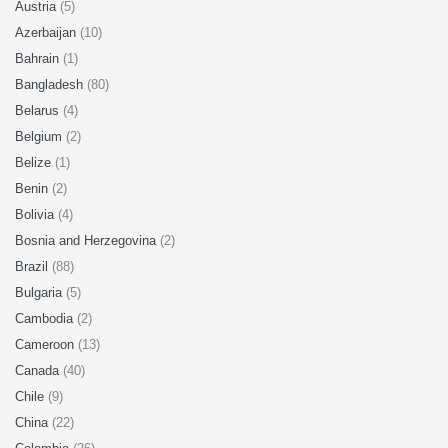
Austria
(5)
Azerbaijan
(10)
Bahrain
(1)
Bangladesh
(80)
Belarus
(4)
Belgium
(2)
Belize
(1)
Benin
(2)
Bolivia
(4)
Bosnia and Herzegovina
(2)
Brazil
(88)
Bulgaria
(5)
Cambodia
(2)
Cameroon
(13)
Canada
(40)
Chile
(9)
China
(22)