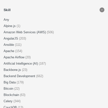
Skill
Any
Alpine.js
(1)
Amazon Web Services (AWS)
(506)
AngularJS
(203)
Ansible
(111)
Apache
(154)
Apache Airflow
(20)
Artificial Intelligence (AI)
(187)
Backbone.js
(23)
Backend Development
(662)
Big Data
(179)
Bitcoin
(22)
Blockchain
(63)
Celery
(344)
CouchDB
(13)