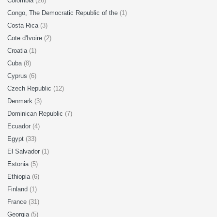
Colombia
(26)
Congo, The Democratic Republic of the
(1)
Costa Rica
(3)
Cote d'Ivoire
(2)
Croatia
(1)
Cuba
(8)
Cyprus
(6)
Czech Republic
(12)
Denmark
(3)
Dominican Republic
(7)
Ecuador
(4)
Egypt
(33)
El Salvador
(1)
Estonia
(5)
Ethiopia
(6)
Finland
(1)
France
(31)
Georgia
(5)