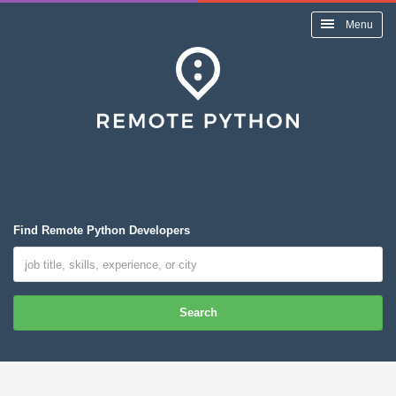
Menu
Find Remote Python Developers
Search