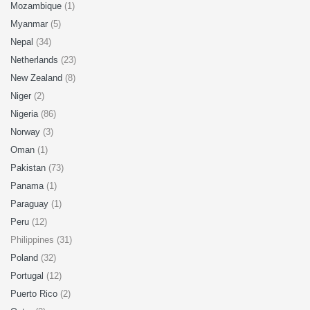
Mozambique
(1)
Myanmar
(5)
Nepal
(34)
Netherlands
(23)
New Zealand
(8)
Niger
(2)
Nigeria
(86)
Norway
(3)
Oman
(1)
Pakistan
(73)
Panama
(1)
Paraguay
(1)
Peru
(12)
Philippines (31)
Poland
(32)
Portugal
(12)
Puerto Rico
(2)