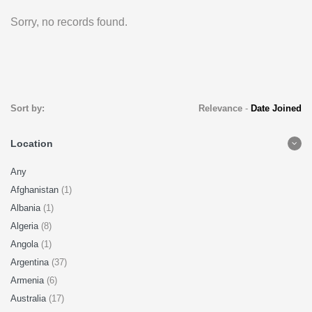
Sorry, no records found.
Sort by:
Relevance
-
Date Joined
Location
Any
Afghanistan
(1)
Albania
(1)
Algeria
(8)
Angola
(1)
Argentina
(37)
Armenia
(6)
Australia
(17)