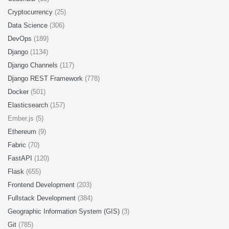
Cryptocurrency
(25)
Data Science
(306)
DevOps
(189)
Django
(1134)
Django Channels
(117)
Django REST Framework
(778)
Docker
(501)
Elasticsearch
(157)
Ember.js (5)
Ethereum
(9)
Fabric
(70)
FastAPI
(120)
Flask
(655)
Frontend Development
(203)
Fullstack Development
(384)
Geographic Information System (GIS)
(3)
Git
(785)