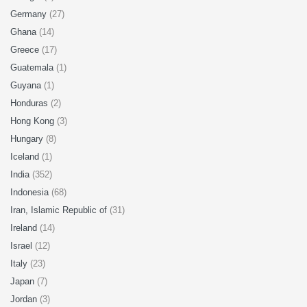
Germany
(27)
Ghana
(14)
Greece
(17)
Guatemala
(1)
Guyana
(1)
Honduras
(2)
Hong Kong
(3)
Hungary
(8)
Iceland
(1)
India
(352)
Indonesia
(68)
Iran, Islamic Republic of
(31)
Ireland
(14)
Israel
(12)
Italy
(23)
Japan
(7)
Jordan
(3)