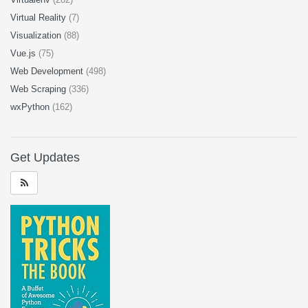
Virtual Reality
(7)
Visualization
(88)
Vue.js
(75)
Web Development
(498)
Web Scraping
(336)
wxPython
(162)
Get Updates