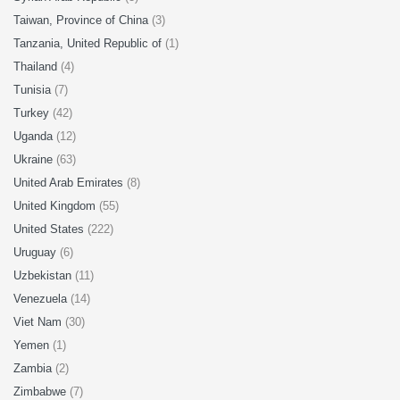
Taiwan, Province of China
(3)
Tanzania, United Republic of
(1)
Thailand
(4)
Tunisia
(7)
Turkey
(42)
Uganda
(12)
Ukraine
(63)
United Arab Emirates
(8)
United Kingdom
(55)
United States
(222)
Uruguay
(6)
Uzbekistan
(11)
Venezuela
(14)
Viet Nam
(30)
Yemen
(1)
Zambia
(2)
Zimbabwe
(7)