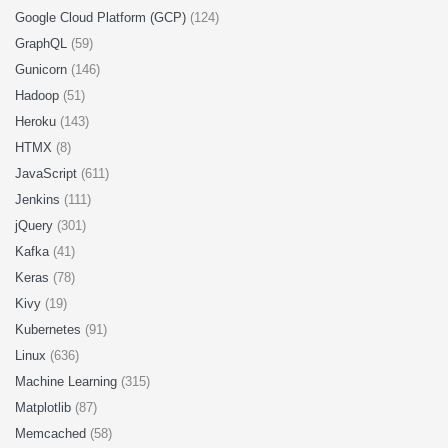
Google Cloud Platform (GCP)
(124)
GraphQL
(59)
Gunicorn
(146)
Hadoop
(51)
Heroku
(143)
HTMX
(8)
JavaScript
(611)
Jenkins
(111)
jQuery
(301)
Kafka
(41)
Keras
(78)
Kivy
(19)
Kubernetes
(91)
Linux
(636)
Machine Learning
(315)
Matplotlib
(87)
Memcached
(58)