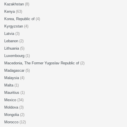
Kazakhstan
(8)
Kenya
(63)
Korea, Republic of
(4)
Kyrgyzstan
(4)
Latvia
(3)
Lebanon
(2)
Lithuania
(5)
Luxembourg
(1)
Macedonia, The Former Yugoslav Republic of
(2)
Madagascar
(5)
Malaysia
(4)
Malta
(1)
Mauritius
(1)
Mexico
(34)
Moldova
(3)
Mongolia
(2)
Morocco
(12)