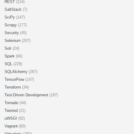
REST
(114)
SaltStack
(7)
SciPy
(147)
Scrapy
(177)
Security
(45)
Selenium
(207)
Solr
(24)
Spark
(66)
SQL
(229)
SQLAlchemy
(287)
TensorFlow
(147)
Terraform
(34)
Test-Driven Development
(197)
Tornado
(44)
Twisted
(21)
uWSGI
(92)
Vagrant
(60)
Virtualenv
(282)