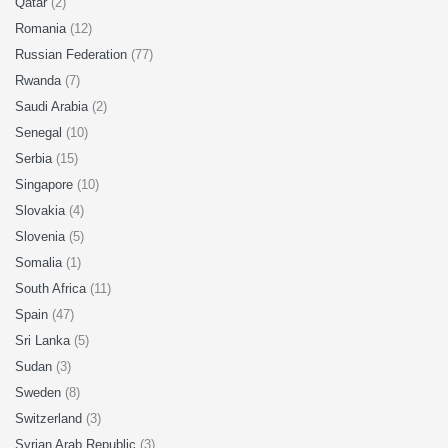
Qatar
(2)
Romania
(12)
Russian Federation
(77)
Rwanda
(7)
Saudi Arabia
(2)
Senegal
(10)
Serbia
(15)
Singapore
(10)
Slovakia
(4)
Slovenia
(5)
Somalia
(1)
South Africa
(11)
Spain
(47)
Sri Lanka
(5)
Sudan
(3)
Sweden
(8)
Switzerland
(3)
Syrian Arab Republic
(3)