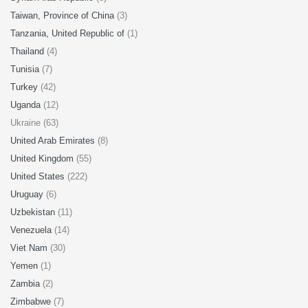
Taiwan, Province of China
(3)
Tanzania, United Republic of
(1)
Thailand
(4)
Tunisia
(7)
Turkey
(42)
Uganda
(12)
Ukraine (63)
United Arab Emirates
(8)
United Kingdom
(55)
United States
(222)
Uruguay
(6)
Uzbekistan
(11)
Venezuela
(14)
Viet Nam
(30)
Yemen
(1)
Zambia
(2)
Zimbabwe
(7)