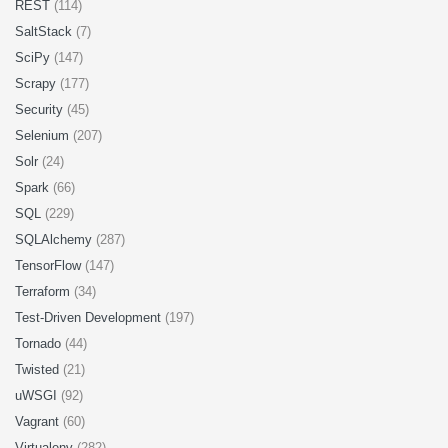
REST
(114)
SaltStack
(7)
SciPy
(147)
Scrapy
(177)
Security
(45)
Selenium
(207)
Solr
(24)
Spark
(66)
SQL
(229)
SQLAlchemy
(287)
TensorFlow
(147)
Terraform
(34)
Test-Driven Development
(197)
Tornado
(44)
Twisted
(21)
uWSGI
(92)
Vagrant
(60)
Virtualenv
(282)