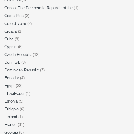
Colombia
(26)
Congo, The Democratic Republic of the
(1)
Costa Rica
(3)
Cote d'Ivoire
(2)
Croatia
(1)
Cuba
(8)
Cyprus
(6)
Czech Republic
(12)
Denmark
(3)
Dominican Republic
(7)
Ecuador
(4)
Egypt
(33)
El Salvador
(1)
Estonia
(5)
Ethiopia
(6)
Finland
(1)
France
(31)
Georgia
(5)