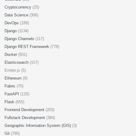
Cryptocurrency
(25)
Data Science
(306)
DevOps
(189)
Django
(1134)
Django Channels
(117)
Django REST Framework
(778)
Docker
(501)
Elasticsearch
(157)
Ember.js (5)
Ethereum
(9)
Fabric
(70)
FastAPI
(120)
Flask
(655)
Frontend Development
(203)
Fullstack Development
(384)
Geographic Information System (GIS)
(3)
Git
(785)