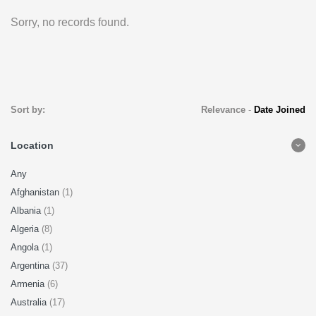
Sorry, no records found.
Sort by:
Relevance
-
Date Joined
Location
Any
Afghanistan
(1)
Albania
(1)
Algeria
(8)
Angola
(1)
Argentina
(37)
Armenia
(6)
Australia
(17)