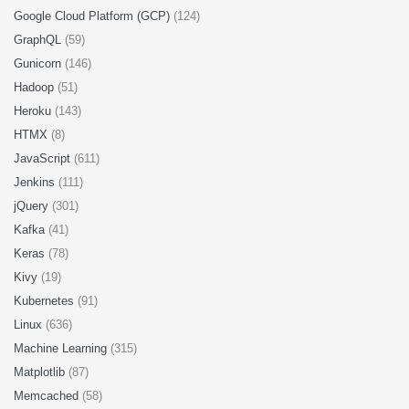
Google Cloud Platform (GCP)
(124)
GraphQL
(59)
Gunicorn
(146)
Hadoop
(51)
Heroku
(143)
HTMX
(8)
JavaScript
(611)
Jenkins
(111)
jQuery
(301)
Kafka
(41)
Keras
(78)
Kivy
(19)
Kubernetes
(91)
Linux
(636)
Machine Learning
(315)
Matplotlib
(87)
Memcached
(58)