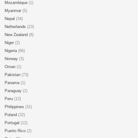
Mozambique
(1)
Myanmar
(5)
Nepal
(34)
Netherlands
(23)
New Zealand
(8)
Niger
(2)
Nigeria
(86)
Norway
(3)
Oman
(1)
Pakistan
(73)
Panama
(1)
Paraguay
(1)
Peru
(12)
Philippines
(31)
Poland
(32)
Portugal
(12)
Puerto Rico
(2)