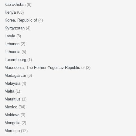
Kazakhstan
(8)
Kenya
(63)
Korea, Republic of
(4)
Kyrgyzstan
(4)
Latvia
(3)
Lebanon
(2)
Lithuania
(5)
Luxembourg
(1)
Macedonia, The Former Yugoslav Republic of
(2)
Madagascar
(5)
Malaysia
(4)
Malta
(1)
Mauritius
(1)
Mexico
(34)
Moldova
(3)
Mongolia
(2)
Morocco
(12)