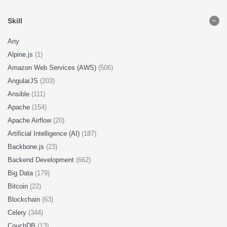
Skill
Any
Alpine.js
(1)
Amazon Web Services (AWS)
(506)
AngularJS
(203)
Ansible
(111)
Apache
(154)
Apache Airflow
(20)
Artificial Intelligence (AI)
(187)
Backbone.js
(23)
Backend Development
(662)
Big Data
(179)
Bitcoin
(22)
Blockchain
(63)
Celery
(344)
CouchDB
(13)