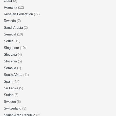
Qatar
(2)
Romania
(12)
Russian Federation
(77)
Rwanda
(7)
Saudi Arabia
(2)
Senegal
(10)
Serbia
(15)
Singapore
(10)
Slovakia
(4)
Slovenia
(5)
Somalia
(1)
South Africa
(11)
Spain
(47)
Sri Lanka
(5)
Sudan
(3)
Sweden
(8)
Switzerland
(3)
Syrian Arab Republic
(3)