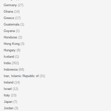
Germany
(27)
Ghana
(14)
Greece
(17)
Guatemala
(1)
Guyana
(1)
Honduras
(2)
Hong Kong
(3)
Hungary
(8)
Iceland
(1)
India
(352)
Indonesia
(68)
Iran, Islamic Republic of
(31)
Ireland
(14)
Israel
(12)
Italy
(23)
Japan
(7)
Jordan
(3)