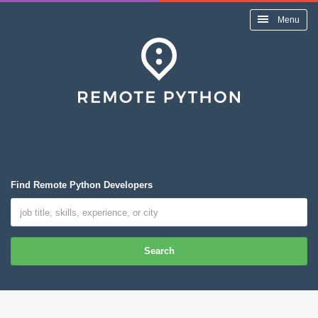
Menu
Find Remote Python Developers
Search