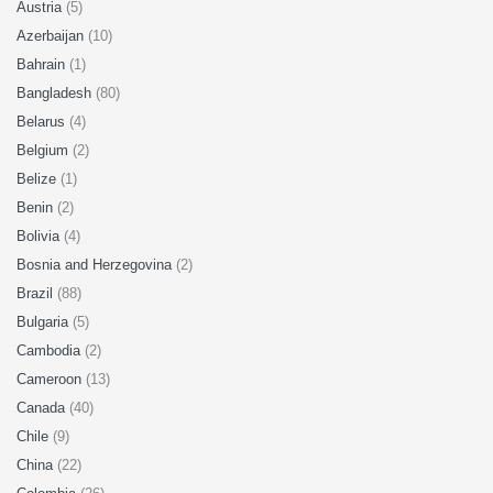
Austria
(5)
Azerbaijan
(10)
Bahrain
(1)
Bangladesh
(80)
Belarus
(4)
Belgium
(2)
Belize
(1)
Benin
(2)
Bolivia
(4)
Bosnia and Herzegovina
(2)
Brazil
(88)
Bulgaria
(5)
Cambodia
(2)
Cameroon
(13)
Canada
(40)
Chile
(9)
China
(22)