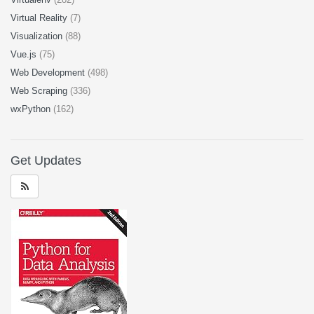
Virtual Reality
(7)
Visualization
(88)
Vue.js
(75)
Web Development
(498)
Web Scraping
(336)
wxPython
(162)
Get Updates