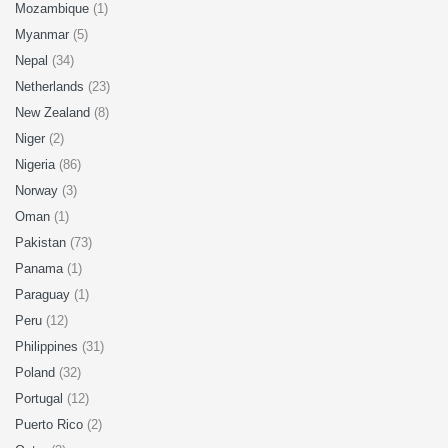
Mozambique
(1)
Myanmar
(5)
Nepal
(34)
Netherlands
(23)
New Zealand
(8)
Niger
(2)
Nigeria
(86)
Norway
(3)
Oman
(1)
Pakistan
(73)
Panama
(1)
Paraguay
(1)
Peru
(12)
Philippines
(31)
Poland
(32)
Portugal
(12)
Puerto Rico
(2)