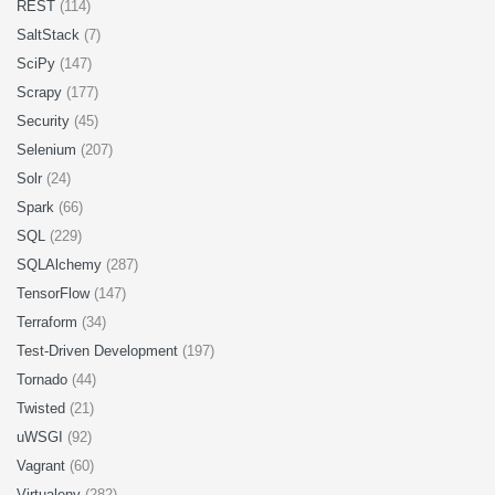
REST
(114)
SaltStack
(7)
SciPy
(147)
Scrapy
(177)
Security
(45)
Selenium
(207)
Solr
(24)
Spark
(66)
SQL
(229)
SQLAlchemy
(287)
TensorFlow
(147)
Terraform
(34)
Test-Driven Development
(197)
Tornado
(44)
Twisted
(21)
uWSGI
(92)
Vagrant
(60)
Virtualenv
(282)