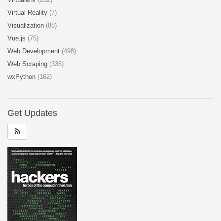
Virtual Reality
(7)
Visualization
(88)
Vue.js
(75)
Web Development
(498)
Web Scraping
(336)
wxPython
(162)
Get Updates