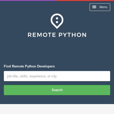
Menu
Find Remote Python Developers
Search