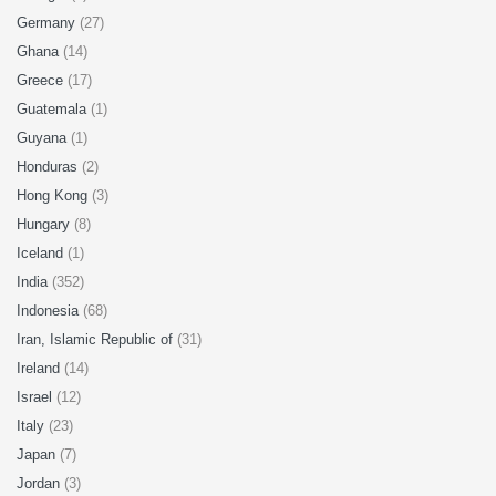
Germany
(27)
Ghana
(14)
Greece
(17)
Guatemala
(1)
Guyana
(1)
Honduras
(2)
Hong Kong
(3)
Hungary
(8)
Iceland
(1)
India
(352)
Indonesia
(68)
Iran, Islamic Republic of
(31)
Ireland
(14)
Israel
(12)
Italy
(23)
Japan
(7)
Jordan
(3)