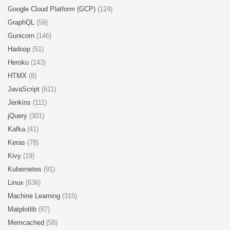
Google Cloud Platform (GCP)
(124)
GraphQL
(59)
Gunicorn
(146)
Hadoop
(51)
Heroku
(143)
HTMX
(8)
JavaScript
(611)
Jenkins
(111)
jQuery
(301)
Kafka
(41)
Keras
(78)
Kivy
(19)
Kubernetes
(91)
Linux
(636)
Machine Learning
(315)
Matplotlib
(87)
Memcached
(58)