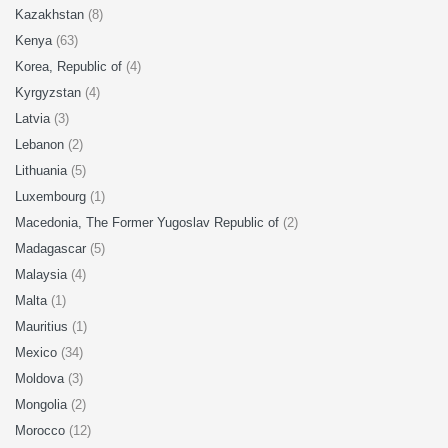
Kazakhstan
(8)
Kenya
(63)
Korea, Republic of
(4)
Kyrgyzstan
(4)
Latvia
(3)
Lebanon
(2)
Lithuania
(5)
Luxembourg
(1)
Macedonia, The Former Yugoslav Republic of
(2)
Madagascar
(5)
Malaysia
(4)
Malta
(1)
Mauritius
(1)
Mexico
(34)
Moldova
(3)
Mongolia
(2)
Morocco
(12)