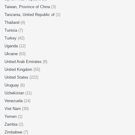
Taiwan, Province of China
(3)
Tanzania, United Republic of
(1)
Thailand
(4)
Tunisia
(7)
Turkey
(42)
Uganda
(12)
Ukraine
(63)
United Arab Emirates
(8)
United Kingdom
(55)
United States
(222)
Uruguay
(6)
Uzbekistan
(11)
Venezuela
(14)
Viet Nam
(30)
Yemen
(1)
Zambia
(2)
Zimbabwe
(7)