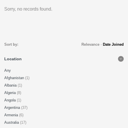
Sorry, no records found.
Sort by:
Relevance
-
Date Joined
Location
Any
Afghanistan
(1)
Albania
(1)
Algeria
(8)
Angola
(1)
Argentina
(37)
Armenia
(6)
Australia
(17)