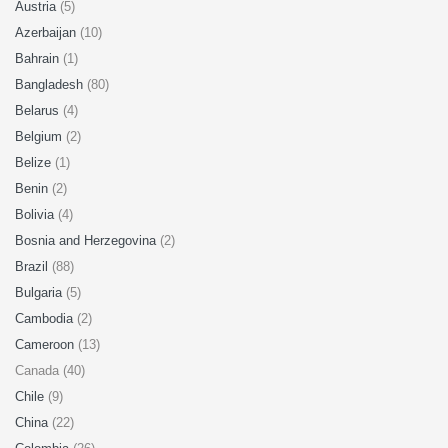
Austria
(5)
Azerbaijan
(10)
Bahrain
(1)
Bangladesh
(80)
Belarus
(4)
Belgium
(2)
Belize
(1)
Benin
(2)
Bolivia
(4)
Bosnia and Herzegovina
(2)
Brazil
(88)
Bulgaria
(5)
Cambodia
(2)
Cameroon
(13)
Canada (40)
Chile
(9)
China
(22)