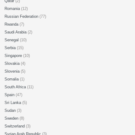
Qatar
(2)
Romania
(12)
Russian Federation
(77)
Rwanda
(7)
Saudi Arabia
(2)
Senegal
(10)
Serbia
(15)
Singapore
(10)
Slovakia
(4)
Slovenia
(5)
Somalia
(1)
South Africa
(11)
Spain
(47)
Sri Lanka
(5)
Sudan
(3)
Sweden
(8)
Switzerland
(3)
Syrian Arab Republic
(3)