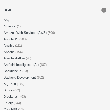
Skill
Any
Alpine.js
(1)
Amazon Web Services (AWS)
(506)
AngularJS
(203)
Ansible
(111)
Apache
(154)
Apache Airflow
(20)
Artificial Intelligence (AI)
(187)
Backbone.js
(23)
Backend Development
(662)
Big Data
(179)
Bitcoin
(22)
Blockchain
(63)
Celery
(344)
CouchDB
(13)