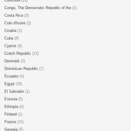
Colombia
(26)
Congo, The Democratic Republic of the
(1)
Costa Rica
(3)
Cote d'Ivoire
(2)
Croatia
(1)
Cuba
(8)
Cyprus
(6)
Czech Republic
(12)
Denmark
(3)
Dominican Republic
(7)
Ecuador
(4)
Egypt
(33)
El Salvador
(1)
Estonia
(5)
Ethiopia
(6)
Finland
(1)
France
(31)
Georgia
(5)