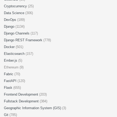
Cryptocurrency
(25)
Data Science
(306)
DevOps
(189)
Django
(1134)
Django Channels
(117)
Django REST Framework
(778)
Docker
(501)
Elasticsearch
(157)
Ember.js
(5)
Ethereum (9)
Fabric
(70)
FastAPI
(120)
Flask
(655)
Frontend Development
(203)
Fullstack Development
(384)
Geographic Information System (GIS)
(3)
Git
(785)