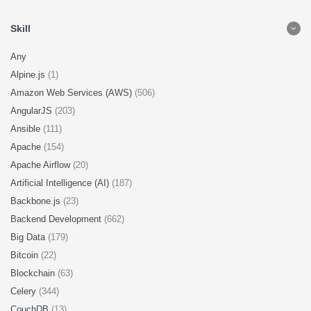
Skill
Any
Alpine.js
(1)
Amazon Web Services (AWS)
(506)
AngularJS
(203)
Ansible
(111)
Apache
(154)
Apache Airflow
(20)
Artificial Intelligence (AI)
(187)
Backbone.js
(23)
Backend Development
(662)
Big Data
(179)
Bitcoin
(22)
Blockchain
(63)
Celery
(344)
CouchDB
(13)