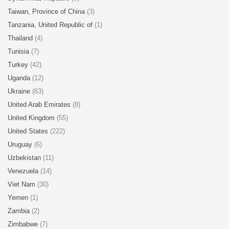
Taiwan, Province of China
(3)
Tanzania, United Republic of
(1)
Thailand
(4)
Tunisia
(7)
Turkey
(42)
Uganda
(12)
Ukraine
(63)
United Arab Emirates
(8)
United Kingdom
(55)
United States
(222)
Uruguay
(6)
Uzbekistan
(11)
Venezuela
(14)
Viet Nam
(30)
Yemen
(1)
Zambia
(2)
Zimbabwe
(7)