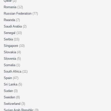
Qatar
(2)
Romania
(12)
Russian Federation
(77)
Rwanda
(7)
Saudi Arabia
(2)
Senegal
(10)
Serbia
(15)
Singapore
(10)
Slovakia
(4)
Slovenia
(5)
Somalia
(1)
South Africa
(11)
Spain
(47)
Sri Lanka
(5)
Sudan
(3)
Sweden
(8)
Switzerland
(3)
Syrian Arab Republic
(3)