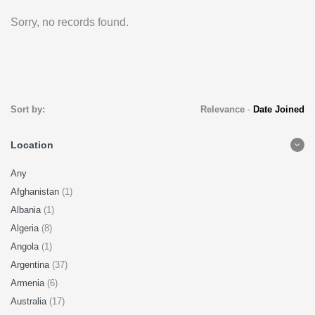
Sorry, no records found.
Sort by:
Relevance
-
Date Joined
Location
Any
Afghanistan
(1)
Albania
(1)
Algeria
(8)
Angola
(1)
Argentina
(37)
Armenia
(6)
Australia
(17)