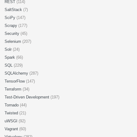
REST
(114)
SaltStack
(7)
SciPy
(147)
Scrapy
(177)
Security
(45)
Selenium
(207)
Solr
(24)
Spark
(66)
SQL
(229)
SQLAlchemy
(287)
TensorFlow
(147)
Terraform
(34)
Test-Driven Development
(197)
Tornado
(44)
Twisted
(21)
uWSGI
(92)
Vagrant
(60)
Virtualenv
(282)