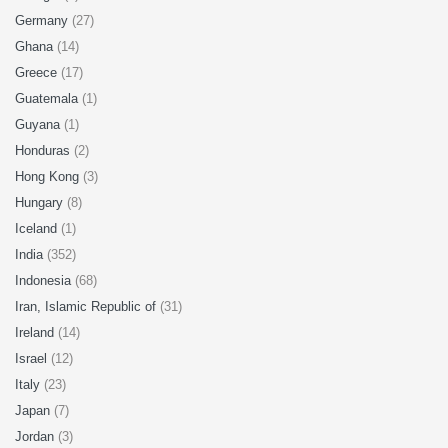
Germany
(27)
Ghana
(14)
Greece
(17)
Guatemala
(1)
Guyana
(1)
Honduras
(2)
Hong Kong
(3)
Hungary
(8)
Iceland
(1)
India
(352)
Indonesia
(68)
Iran, Islamic Republic of
(31)
Ireland
(14)
Israel
(12)
Italy
(23)
Japan
(7)
Jordan
(3)