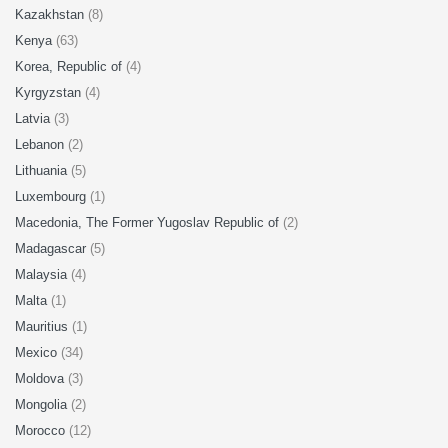
Kazakhstan
(8)
Kenya
(63)
Korea, Republic of
(4)
Kyrgyzstan
(4)
Latvia
(3)
Lebanon
(2)
Lithuania
(5)
Luxembourg
(1)
Macedonia, The Former Yugoslav Republic of
(2)
Madagascar
(5)
Malaysia
(4)
Malta
(1)
Mauritius
(1)
Mexico
(34)
Moldova
(3)
Mongolia
(2)
Morocco
(12)