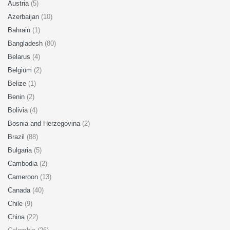
Austria
(5)
Azerbaijan
(10)
Bahrain
(1)
Bangladesh
(80)
Belarus
(4)
Belgium
(2)
Belize
(1)
Benin
(2)
Bolivia
(4)
Bosnia and Herzegovina
(2)
Brazil
(88)
Bulgaria
(5)
Cambodia
(2)
Cameroon
(13)
Canada
(40)
Chile
(9)
China
(22)