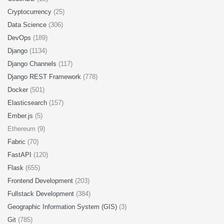
Cryptocurrency
(25)
Data Science
(306)
DevOps
(189)
Django
(1134)
Django Channels
(117)
Django REST Framework
(778)
Docker
(501)
Elasticsearch
(157)
Ember.js
(5)
Ethereum (9)
Fabric
(70)
FastAPI
(120)
Flask
(655)
Frontend Development
(203)
Fullstack Development
(384)
Geographic Information System (GIS)
(3)
Git
(785)