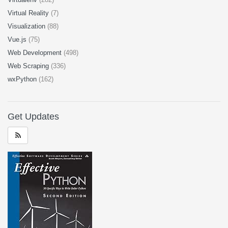
Virtual Reality
(7)
Visualization
(88)
Vue.js
(75)
Web Development
(498)
Web Scraping
(336)
wxPython
(162)
Get Updates