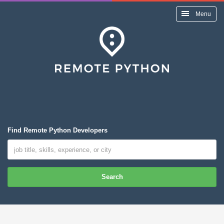
Menu
Find Remote Python Developers
Search