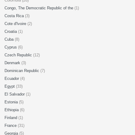
Colombia (26)
Congo, The Democratic Republic of the
(1)
Costa Rica
(3)
Cote d'Ivoire
(2)
Croatia
(1)
Cuba
(8)
Cyprus
(6)
Czech Republic
(12)
Denmark
(3)
Dominican Republic
(7)
Ecuador
(4)
Egypt
(33)
El Salvador
(1)
Estonia
(5)
Ethiopia
(6)
Finland
(1)
France
(31)
Georgia
(5)