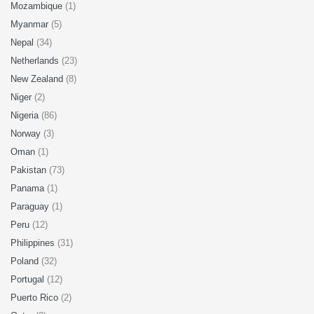
Mozambique
(1)
Myanmar
(5)
Nepal
(34)
Netherlands
(23)
New Zealand
(8)
Niger
(2)
Nigeria
(86)
Norway
(3)
Oman
(1)
Pakistan
(73)
Panama
(1)
Paraguay
(1)
Peru
(12)
Philippines
(31)
Poland
(32)
Portugal
(12)
Puerto Rico
(2)