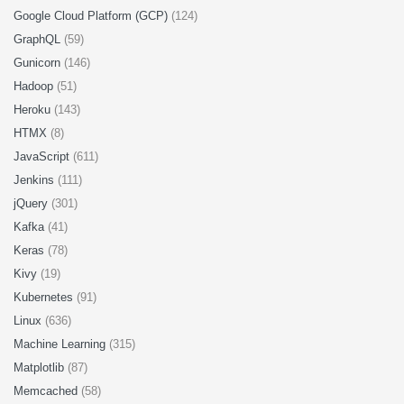
Google Cloud Platform (GCP)
(124)
GraphQL
(59)
Gunicorn
(146)
Hadoop
(51)
Heroku
(143)
HTMX
(8)
JavaScript
(611)
Jenkins
(111)
jQuery
(301)
Kafka
(41)
Keras
(78)
Kivy
(19)
Kubernetes
(91)
Linux
(636)
Machine Learning
(315)
Matplotlib
(87)
Memcached
(58)