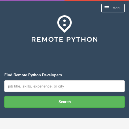
Menu
Find Remote Python Developers
Search