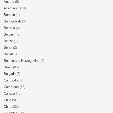
Austria
(5)
Azerbaijan
(10)
Bahrain
(1)
Bangladesh
(80)
Belarus
(4)
Belgium
(2)
Belize
(1)
Benin
(2)
Bolivia
(4)
Bosnia and Herzegovina
(2)
Brazil
(88)
Bulgaria
(5)
Cambodia
(2)
Cameroon
(13)
Canada
(40)
Chile
(9)
China
(22)