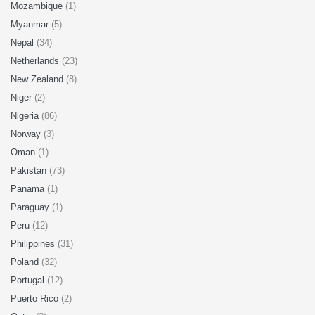
Mozambique
(1)
Myanmar
(5)
Nepal
(34)
Netherlands
(23)
New Zealand
(8)
Niger
(2)
Nigeria
(86)
Norway
(3)
Oman
(1)
Pakistan
(73)
Panama
(1)
Paraguay
(1)
Peru
(12)
Philippines
(31)
Poland
(32)
Portugal
(12)
Puerto Rico
(2)