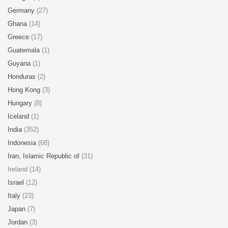
Germany
(27)
Ghana
(14)
Greece
(17)
Guatemala
(1)
Guyana
(1)
Honduras
(2)
Hong Kong
(3)
Hungary
(8)
Iceland
(1)
India
(352)
Indonesia
(68)
Iran, Islamic Republic of
(31)
Ireland (14)
Israel
(12)
Italy
(23)
Japan
(7)
Jordan
(3)