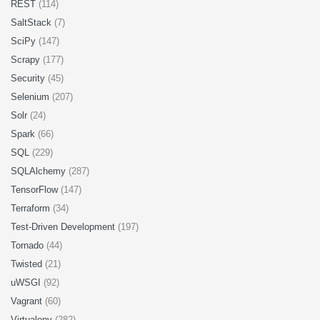
REST
(114)
SaltStack
(7)
SciPy
(147)
Scrapy
(177)
Security
(45)
Selenium
(207)
Solr
(24)
Spark
(66)
SQL
(229)
SQLAlchemy
(287)
TensorFlow
(147)
Terraform
(34)
Test-Driven Development
(197)
Tornado
(44)
Twisted
(21)
uWSGI
(92)
Vagrant
(60)
Virtualenv
(282)