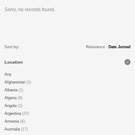
Sorry, no records found.
Sort by:
Relevance
-
Date Joined
Location
Any
Afghanistan
(1)
Albania
(1)
Algeria
(8)
Angola
(1)
Argentina
(37)
Armenia
(6)
Australia
(17)