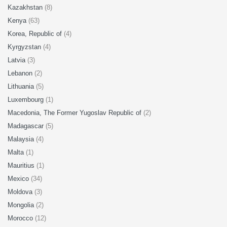
Kazakhstan
(8)
Kenya
(63)
Korea, Republic of
(4)
Kyrgyzstan
(4)
Latvia
(3)
Lebanon
(2)
Lithuania
(5)
Luxembourg
(1)
Macedonia, The Former Yugoslav Republic of
(2)
Madagascar
(5)
Malaysia
(4)
Malta
(1)
Mauritius
(1)
Mexico
(34)
Moldova
(3)
Mongolia
(2)
Morocco
(12)