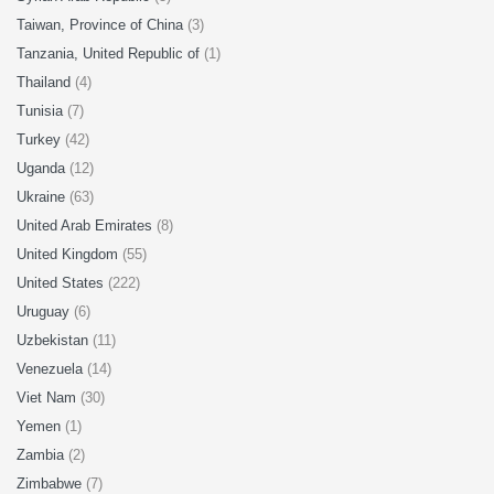
Taiwan, Province of China
(3)
Tanzania, United Republic of
(1)
Thailand
(4)
Tunisia
(7)
Turkey
(42)
Uganda
(12)
Ukraine
(63)
United Arab Emirates
(8)
United Kingdom
(55)
United States
(222)
Uruguay
(6)
Uzbekistan
(11)
Venezuela
(14)
Viet Nam
(30)
Yemen
(1)
Zambia
(2)
Zimbabwe
(7)