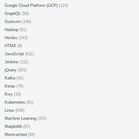
Google Cloud Platform (GCP)
(124)
GraphQL
(59)
Gunicorn
(146)
Hadoop
(51)
Heroku
(143)
HTMX
(8)
JavaScript
(611)
Jenkins
(111)
jQuery
(301)
Kafka
(41)
Keras
(78)
Kivy
(19)
Kubernetes
(91)
Linux
(636)
Machine Learning
(315)
Matplotlib
(87)
Memcached
(58)