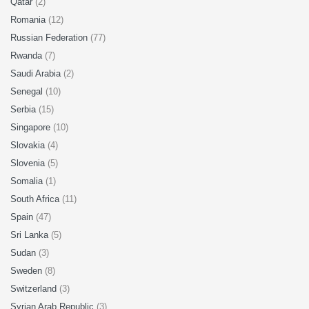
Qatar
(2)
Romania
(12)
Russian Federation
(77)
Rwanda
(7)
Saudi Arabia
(2)
Senegal
(10)
Serbia
(15)
Singapore
(10)
Slovakia
(4)
Slovenia
(5)
Somalia
(1)
South Africa
(11)
Spain
(47)
Sri Lanka
(5)
Sudan
(3)
Sweden
(8)
Switzerland
(3)
Syrian Arab Republic
(3)