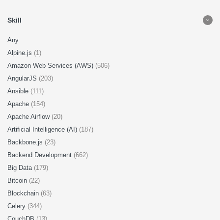
Skill
Any
Alpine.js
(1)
Amazon Web Services (AWS)
(506)
AngularJS
(203)
Ansible
(111)
Apache
(154)
Apache Airflow
(20)
Artificial Intelligence (AI)
(187)
Backbone.js
(23)
Backend Development
(662)
Big Data
(179)
Bitcoin
(22)
Blockchain
(63)
Celery
(344)
CouchDB
(13)