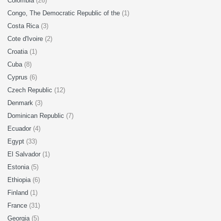
Colombia
(26)
Congo, The Democratic Republic of the
(1)
Costa Rica
(3)
Cote d'Ivoire
(2)
Croatia
(1)
Cuba
(8)
Cyprus
(6)
Czech Republic
(12)
Denmark
(3)
Dominican Republic
(7)
Ecuador
(4)
Egypt
(33)
El Salvador
(1)
Estonia
(5)
Ethiopia
(6)
Finland
(1)
France
(31)
Georgia
(5)