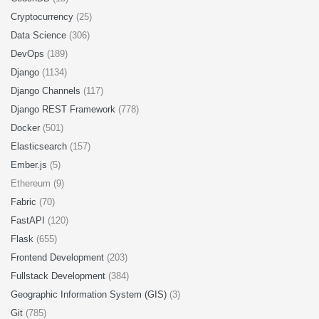
Cryptocurrency
(25)
Data Science
(306)
DevOps
(189)
Django
(1134)
Django Channels
(117)
Django REST Framework
(778)
Docker
(501)
Elasticsearch
(157)
Ember.js
(5)
Ethereum (9)
Fabric
(70)
FastAPI
(120)
Flask
(655)
Frontend Development
(203)
Fullstack Development
(384)
Geographic Information System (GIS)
(3)
Git
(785)