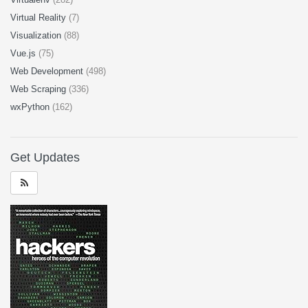
Virtual Reality
(7)
Visualization
(88)
Vue.js
(75)
Web Development
(498)
Web Scraping
(336)
wxPython
(162)
Get Updates