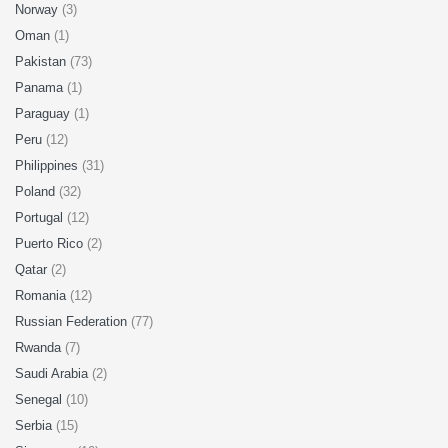
Norway
(3)
Oman
(1)
Pakistan
(73)
Panama
(1)
Paraguay
(1)
Peru
(12)
Philippines
(31)
Poland
(32)
Portugal
(12)
Puerto Rico
(2)
Qatar
(2)
Romania
(12)
Russian Federation
(77)
Rwanda
(7)
Saudi Arabia
(2)
Senegal
(10)
Serbia
(15)