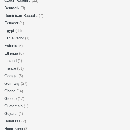
Czech Republic
(12)
Denmark
(3)
Dominican Republic
(7)
Ecuador
(4)
Egypt
(33)
El Salvador
(1)
Estonia
(5)
Ethiopia
(6)
Finland
(1)
France
(31)
Georgia
(5)
Germany
(27)
Ghana
(14)
Greece
(17)
Guatemala
(1)
Guyana
(1)
Honduras
(2)
Hong Kong
(3)