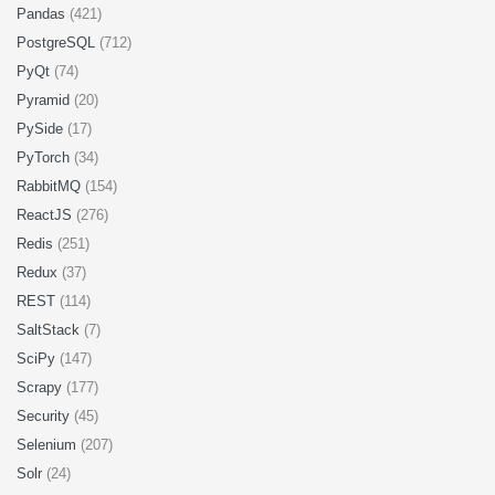
Pandas
(421)
PostgreSQL
(712)
PyQt
(74)
Pyramid
(20)
PySide
(17)
PyTorch
(34)
RabbitMQ
(154)
ReactJS
(276)
Redis
(251)
Redux
(37)
REST
(114)
SaltStack
(7)
SciPy
(147)
Scrapy
(177)
Security
(45)
Selenium
(207)
Solr
(24)