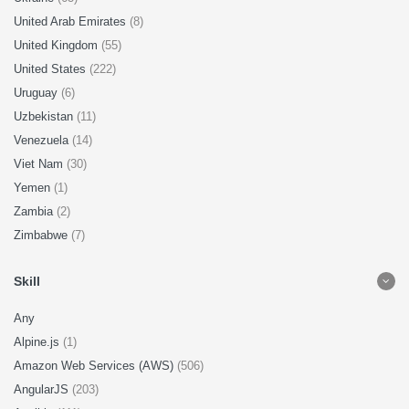
United Arab Emirates
(8)
United Kingdom
(55)
United States
(222)
Uruguay
(6)
Uzbekistan
(11)
Venezuela
(14)
Viet Nam
(30)
Yemen
(1)
Zambia
(2)
Zimbabwe
(7)
Skill
Any
Alpine.js
(1)
Amazon Web Services (AWS)
(506)
AngularJS
(203)