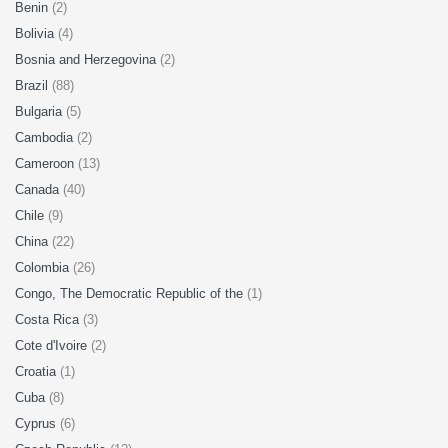
Benin
(2)
Bolivia
(4)
Bosnia and Herzegovina
(2)
Brazil
(88)
Bulgaria
(5)
Cambodia
(2)
Cameroon
(13)
Canada
(40)
Chile
(9)
China
(22)
Colombia
(26)
Congo, The Democratic Republic of the
(1)
Costa Rica
(3)
Cote d'Ivoire
(2)
Croatia
(1)
Cuba
(8)
Cyprus
(6)