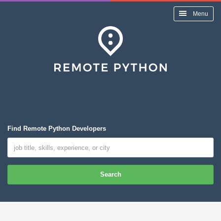
Menu
Find Remote Python Developers
Search