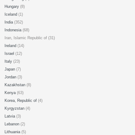
Hungary
(8)
Iceland
(1)
India
(352)
Indonesia
(68)
Iran, Islamic Republic of (31)
Ireland
(14)
Israel
(12)
Italy
(23)
Japan
(7)
Jordan
(3)
Kazakhstan
(8)
Kenya
(63)
Korea, Republic of
(4)
Kyrgyzstan
(4)
Latvia
(3)
Lebanon
(2)
Lithuania
(5)