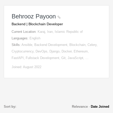
Behrooz Payoon
Backend | Blockchain Developer
Current Location:
Karaj, Iran, Islamic Republic of
Languages:
English
Skills:
Ansible, Backend Development, Blockchain, Celery,
Cryptocurrency, DevOps, Django, Docker, Ethereum,
FastAPI, Fullstack Development, Git, JavaScript, …
Joined: August 2022
Sort by:
Relevance
-
Date Joined