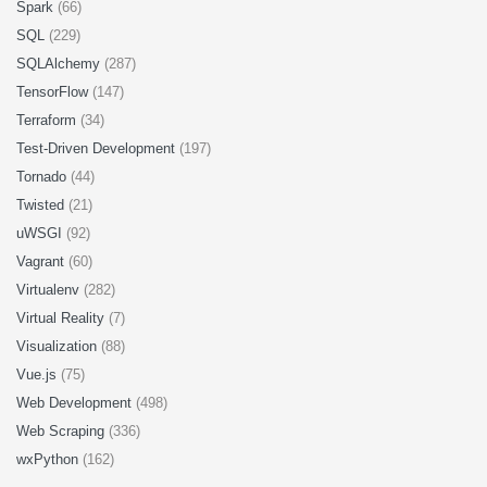
Spark
(66)
SQL
(229)
SQLAlchemy
(287)
TensorFlow
(147)
Terraform
(34)
Test-Driven Development
(197)
Tornado
(44)
Twisted
(21)
uWSGI
(92)
Vagrant
(60)
Virtualenv
(282)
Virtual Reality
(7)
Visualization
(88)
Vue.js
(75)
Web Development
(498)
Web Scraping
(336)
wxPython
(162)