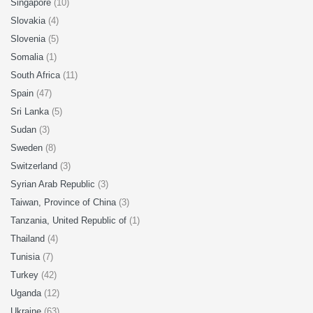
Singapore
(10)
Slovakia
(4)
Slovenia
(5)
Somalia
(1)
South Africa
(11)
Spain
(47)
Sri Lanka
(5)
Sudan
(3)
Sweden
(8)
Switzerland
(3)
Syrian Arab Republic
(3)
Taiwan, Province of China
(3)
Tanzania, United Republic of
(1)
Thailand
(4)
Tunisia
(7)
Turkey
(42)
Uganda
(12)
Ukraine
(63)