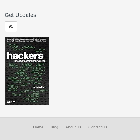
Get Updates
Home
Blog
About Us
Contact Us