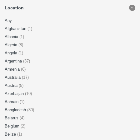
Location
Any
Afghanistan
(1)
Albania
(1)
Algeria
(8)
Angola
(1)
Argentina
(37)
Armenia
(6)
Australia
(17)
Austria
(5)
Azerbaijan
(10)
Bahrain
(1)
Bangladesh
(80)
Belarus
(4)
Belgium
(2)
Belize
(1)