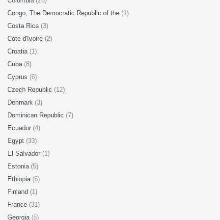
Colombia
(26)
Congo, The Democratic Republic of the
(1)
Costa Rica
(3)
Cote d'Ivoire
(2)
Croatia
(1)
Cuba
(8)
Cyprus
(6)
Czech Republic
(12)
Denmark
(3)
Dominican Republic
(7)
Ecuador
(4)
Egypt
(33)
El Salvador
(1)
Estonia
(5)
Ethiopia
(6)
Finland
(1)
France
(31)
Georgia
(5)