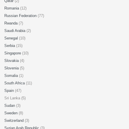
Qatar
(2)
Romania
(12)
Russian Federation
(77)
Rwanda
(7)
Saudi Arabia
(2)
Senegal
(10)
Serbia
(15)
Singapore
(10)
Slovakia
(4)
Slovenia
(5)
Somalia
(1)
South Africa
(11)
Spain
(47)
Sri Lanka (5)
Sudan
(3)
Sweden
(8)
Switzerland
(3)
Syrian Arab Republic
(3)