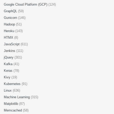
Google Cloud Platform (GCP)
(124)
GraphQL
(59)
Gunicorn
(146)
Hadoop
(51)
Heroku
(143)
HTMX
(8)
JavaScript
(611)
Jenkins
(111)
jQuery
(301)
Kafka
(41)
Keras
(78)
Kivy
(19)
Kubernetes
(91)
Linux
(636)
Machine Learning
(315)
Matplotlib
(87)
Memcached
(58)