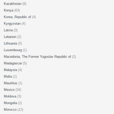
Kazakhstan
(8)
Kenya
(63)
Korea, Republic of
(4)
Kyrgyzstan
(4)
Latvia
(3)
Lebanon
(2)
Lithuania
(5)
Luxembourg
(1)
Macedonia, The Former Yugoslav Republic of
(2)
Madagascar
(5)
Malaysia
(4)
Malta
(1)
Mauritius
(1)
Mexico
(34)
Moldova
(3)
Mongolia
(2)
Morocco
(12)