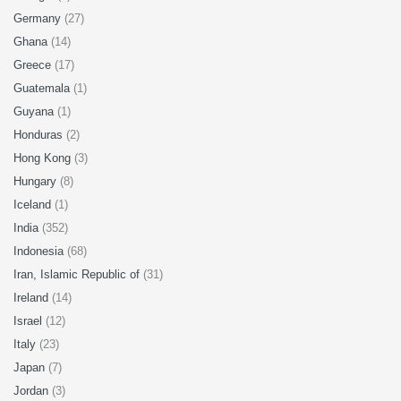
Germany
(27)
Ghana
(14)
Greece
(17)
Guatemala
(1)
Guyana
(1)
Honduras
(2)
Hong Kong
(3)
Hungary
(8)
Iceland
(1)
India
(352)
Indonesia
(68)
Iran, Islamic Republic of
(31)
Ireland
(14)
Israel
(12)
Italy
(23)
Japan
(7)
Jordan
(3)