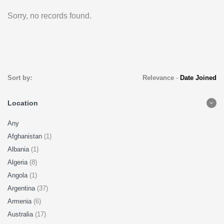
Sorry, no records found.
Sort by:
Relevance
-
Date Joined
Location
Any
Afghanistan
(1)
Albania
(1)
Algeria
(8)
Angola
(1)
Argentina
(37)
Armenia
(6)
Australia
(17)