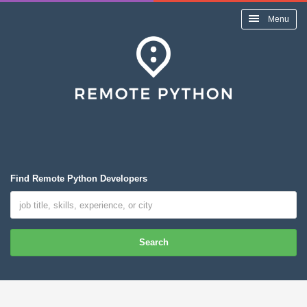
Menu
Find Remote Python Developers
Search