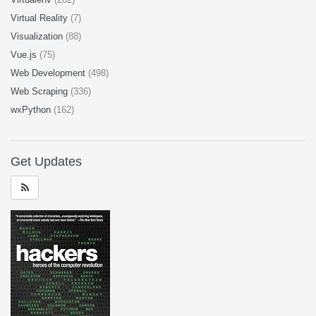
Virtual Reality
(7)
Visualization
(88)
Vue.js
(75)
Web Development
(498)
Web Scraping
(336)
wxPython
(162)
Get Updates