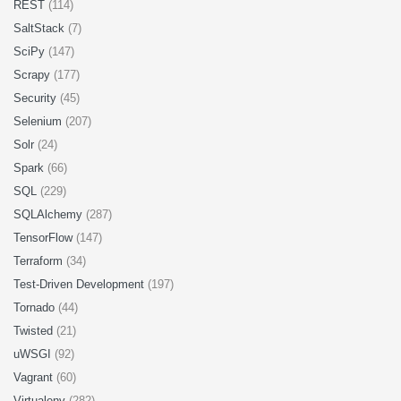
REST
(114)
SaltStack
(7)
SciPy
(147)
Scrapy
(177)
Security
(45)
Selenium
(207)
Solr
(24)
Spark
(66)
SQL
(229)
SQLAlchemy
(287)
TensorFlow
(147)
Terraform
(34)
Test-Driven Development
(197)
Tornado
(44)
Twisted
(21)
uWSGI
(92)
Vagrant
(60)
Virtualenv
(282)