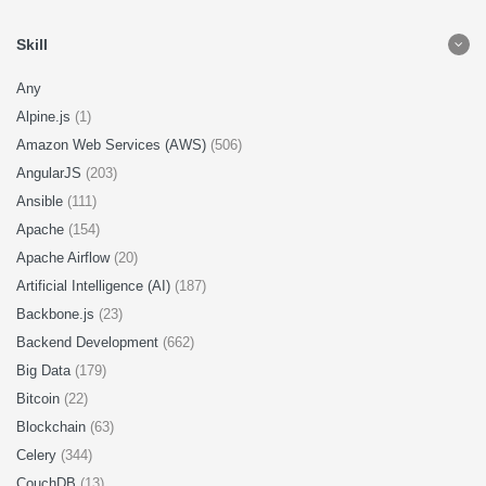
Skill
Any
Alpine.js
(1)
Amazon Web Services (AWS)
(506)
AngularJS
(203)
Ansible
(111)
Apache
(154)
Apache Airflow
(20)
Artificial Intelligence (AI)
(187)
Backbone.js
(23)
Backend Development
(662)
Big Data
(179)
Bitcoin
(22)
Blockchain
(63)
Celery
(344)
CouchDB
(13)