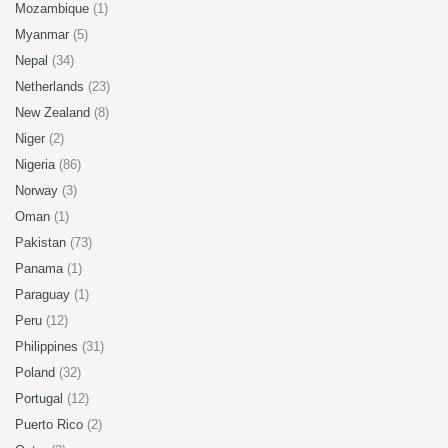
Mozambique
(1)
Myanmar
(5)
Nepal
(34)
Netherlands
(23)
New Zealand
(8)
Niger
(2)
Nigeria
(86)
Norway
(3)
Oman
(1)
Pakistan
(73)
Panama
(1)
Paraguay
(1)
Peru
(12)
Philippines
(31)
Poland
(32)
Portugal
(12)
Puerto Rico
(2)