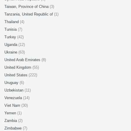
Taiwan, Province of China
(3)
Tanzania, United Republic of
(1)
Thailand
(4)
Tunisia
(7)
Turkey
(42)
Uganda
(12)
Ukraine
(63)
United Arab Emirates
(8)
United Kingdom
(55)
United States
(222)
Uruguay
(6)
Uzbekistan
(11)
Venezuela
(14)
Viet Nam
(30)
Yemen
(1)
Zambia
(2)
Zimbabwe
(7)