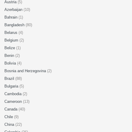
Austria
(5)
Azerbaijan
(10)
Bahrain
(1)
Bangladesh
(80)
Belarus
(4)
Belgium
(2)
Belize
(1)
Benin
(2)
Bolivia
(4)
Bosnia and Herzegovina
(2)
Brazil
(88)
Bulgaria
(5)
Cambodia
(2)
Cameroon
(13)
Canada
(40)
Chile
(9)
China
(22)