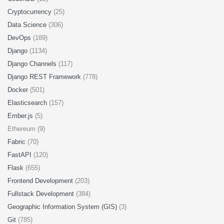
Cryptocurrency
(25)
Data Science
(306)
DevOps
(189)
Django
(1134)
Django Channels
(117)
Django REST Framework
(778)
Docker
(501)
Elasticsearch
(157)
Ember.js
(5)
Ethereum (9)
Fabric
(70)
FastAPI
(120)
Flask
(655)
Frontend Development
(203)
Fullstack Development
(384)
Geographic Information System (GIS)
(3)
Git
(785)