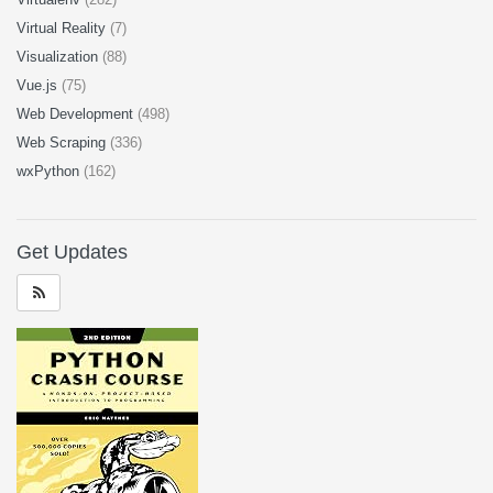
Virtual Reality
(7)
Visualization
(88)
Vue.js
(75)
Web Development
(498)
Web Scraping
(336)
wxPython
(162)
Get Updates