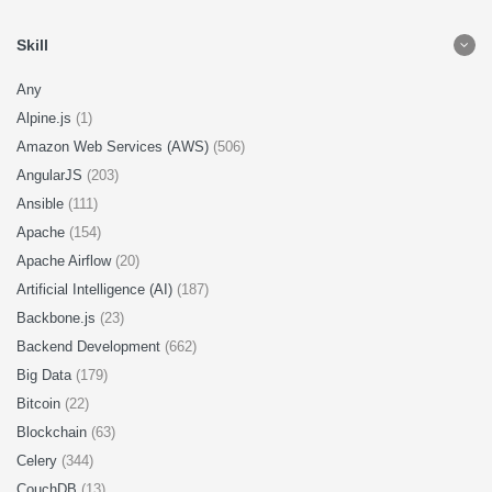
Skill
Any
Alpine.js
(1)
Amazon Web Services (AWS)
(506)
AngularJS
(203)
Ansible
(111)
Apache
(154)
Apache Airflow
(20)
Artificial Intelligence (AI)
(187)
Backbone.js
(23)
Backend Development
(662)
Big Data
(179)
Bitcoin
(22)
Blockchain
(63)
Celery
(344)
CouchDB
(13)