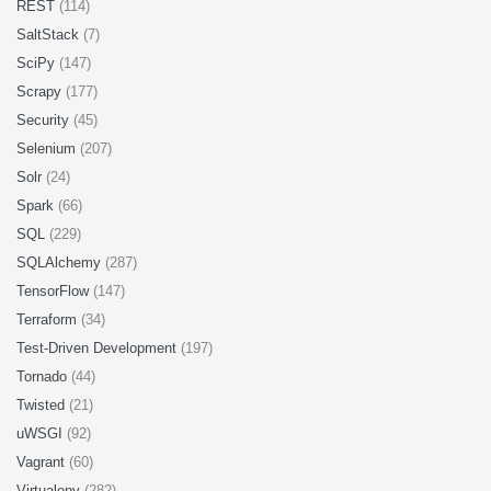
REST
(114)
SaltStack
(7)
SciPy
(147)
Scrapy
(177)
Security
(45)
Selenium
(207)
Solr
(24)
Spark
(66)
SQL
(229)
SQLAlchemy
(287)
TensorFlow
(147)
Terraform
(34)
Test-Driven Development
(197)
Tornado
(44)
Twisted
(21)
uWSGI
(92)
Vagrant
(60)
Virtualenv
(282)