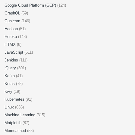
Google Cloud Platform (GCP)
(124)
GraphQL
(59)
Gunicorn
(146)
Hadoop
(51)
Heroku
(143)
HTMX
(8)
JavaScript
(611)
Jenkins
(111)
jQuery
(301)
Kafka
(41)
Keras
(78)
Kivy
(19)
Kubernetes
(91)
Linux
(636)
Machine Learning
(315)
Matplotlib
(87)
Memcached
(58)