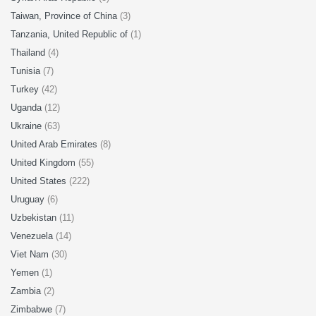
Taiwan, Province of China
(3)
Tanzania, United Republic of
(1)
Thailand
(4)
Tunisia
(7)
Turkey
(42)
Uganda
(12)
Ukraine
(63)
United Arab Emirates
(8)
United Kingdom
(55)
United States
(222)
Uruguay
(6)
Uzbekistan
(11)
Venezuela
(14)
Viet Nam
(30)
Yemen
(1)
Zambia
(2)
Zimbabwe
(7)