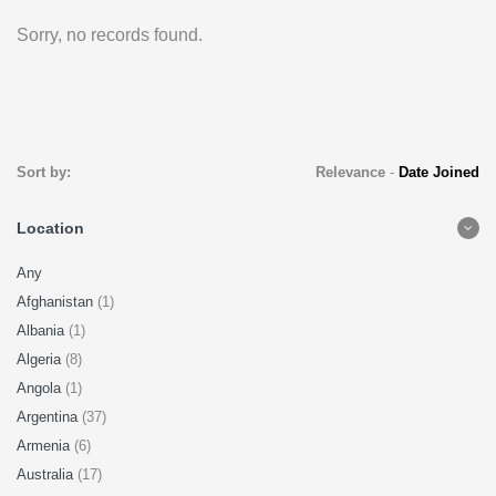
Sorry, no records found.
Sort by:
Relevance
-
Date Joined
Location
Any
Afghanistan
(1)
Albania
(1)
Algeria
(8)
Angola
(1)
Argentina
(37)
Armenia
(6)
Australia
(17)