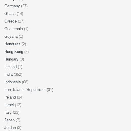
Germany
(27)
Ghana
(14)
Greece
(17)
Guatemala
(1)
Guyana
(1)
Honduras
(2)
Hong Kong
(3)
Hungary
(8)
Iceland
(1)
India
(352)
Indonesia
(68)
Iran, Islamic Republic of
(31)
Ireland
(14)
Israel
(12)
Italy
(23)
Japan
(7)
Jordan
(3)