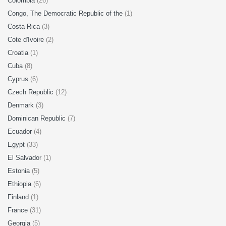
Colombia
(26)
Congo, The Democratic Republic of the
(1)
Costa Rica
(3)
Cote d'Ivoire
(2)
Croatia
(1)
Cuba
(8)
Cyprus
(6)
Czech Republic
(12)
Denmark
(3)
Dominican Republic
(7)
Ecuador
(4)
Egypt
(33)
El Salvador
(1)
Estonia
(5)
Ethiopia
(6)
Finland
(1)
France
(31)
Georgia
(5)