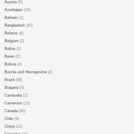
Austria
(5)
Azerbaijan
(10)
Bahrain
(1)
Bangladesh
(80)
Belarus
(4)
Belgium
(2)
Belize
(1)
Benin
(2)
Bolivia
(4)
Bosnia and Herzegovina
(2)
Brazil
(88)
Bulgaria
(5)
Cambodia
(2)
Cameroon
(13)
Canada
(40)
Chile
(9)
China
(22)