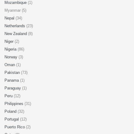
Mozambique
(1)
Myanmar (5)
Nepal
(34)
Netherlands
(23)
New Zealand
(8)
Niger
(2)
Nigeria
(86)
Norway
(3)
Oman
(1)
Pakistan
(73)
Panama
(1)
Paraguay
(1)
Peru
(12)
Philippines
(31)
Poland
(32)
Portugal
(12)
Puerto Rico
(2)