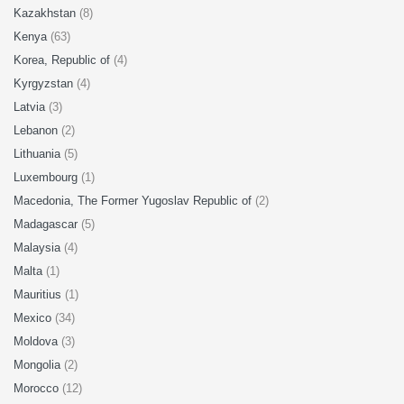
Kazakhstan
(8)
Kenya
(63)
Korea, Republic of
(4)
Kyrgyzstan
(4)
Latvia
(3)
Lebanon
(2)
Lithuania
(5)
Luxembourg
(1)
Macedonia, The Former Yugoslav Republic of
(2)
Madagascar
(5)
Malaysia
(4)
Malta
(1)
Mauritius
(1)
Mexico
(34)
Moldova
(3)
Mongolia
(2)
Morocco
(12)