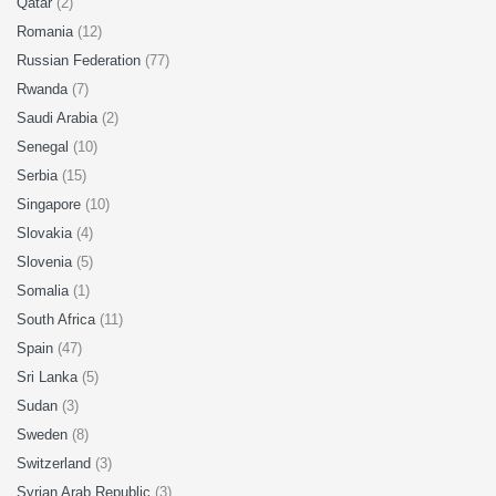
Qatar
(2)
Romania
(12)
Russian Federation
(77)
Rwanda
(7)
Saudi Arabia
(2)
Senegal
(10)
Serbia
(15)
Singapore
(10)
Slovakia
(4)
Slovenia
(5)
Somalia
(1)
South Africa
(11)
Spain
(47)
Sri Lanka
(5)
Sudan
(3)
Sweden
(8)
Switzerland
(3)
Syrian Arab Republic
(3)