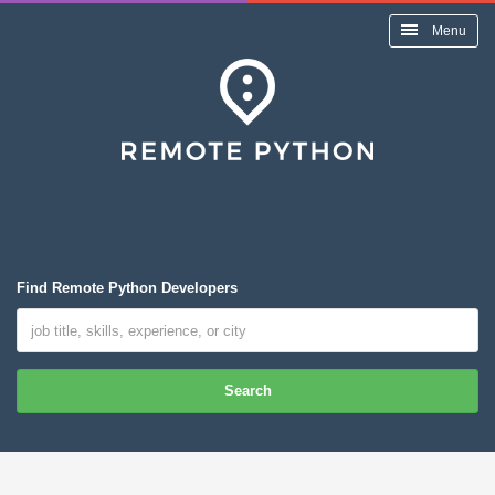
Menu
Find Remote Python Developers
Search