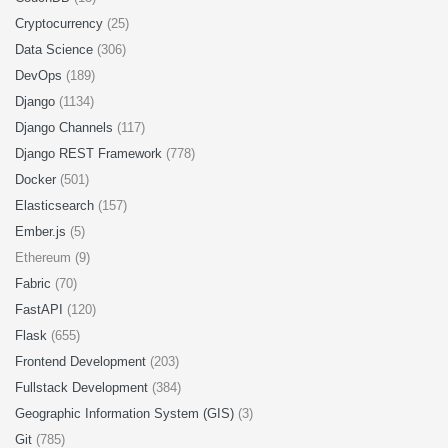
Cryptocurrency
(25)
Data Science
(306)
DevOps
(189)
Django
(1134)
Django Channels
(117)
Django REST Framework
(778)
Docker
(501)
Elasticsearch
(157)
Ember.js
(5)
Ethereum (9)
Fabric
(70)
FastAPI
(120)
Flask
(655)
Frontend Development
(203)
Fullstack Development
(384)
Geographic Information System (GIS)
(3)
Git
(785)