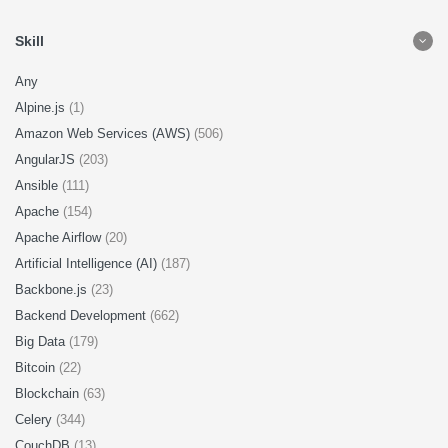
Skill
Any
Alpine.js
(1)
Amazon Web Services (AWS)
(506)
AngularJS
(203)
Ansible
(111)
Apache
(154)
Apache Airflow
(20)
Artificial Intelligence (AI)
(187)
Backbone.js
(23)
Backend Development
(662)
Big Data
(179)
Bitcoin
(22)
Blockchain
(63)
Celery
(344)
CouchDB
(13)