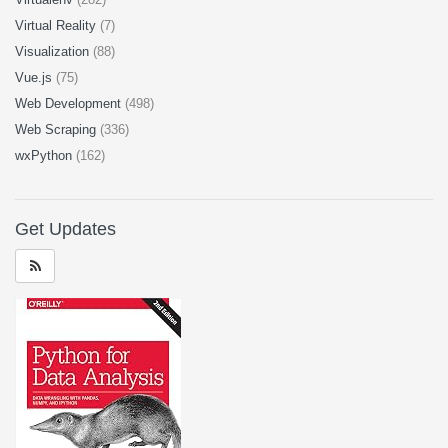
Virtual Reality
(7)
Visualization
(88)
Vue.js
(75)
Web Development
(498)
Web Scraping
(336)
wxPython
(162)
Get Updates