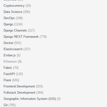
Cryptocurrency
(25)
Data Science
(306)
DevOps
(189)
Django
(1134)
Django Channels
(117)
Django REST Framework
(778)
Docker
(501)
Elasticsearch
(157)
Ember.js
(5)
Ethereum (9)
Fabric
(70)
FastAPI
(120)
Flask
(655)
Frontend Development
(203)
Fullstack Development
(384)
Geographic Information System (GIS)
(3)
Git
(785)