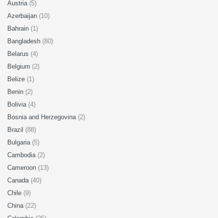
Austria
(5)
Azerbaijan
(10)
Bahrain
(1)
Bangladesh
(80)
Belarus
(4)
Belgium
(2)
Belize
(1)
Benin
(2)
Bolivia
(4)
Bosnia and Herzegovina
(2)
Brazil
(88)
Bulgaria
(5)
Cambodia
(2)
Cameroon
(13)
Canada
(40)
Chile
(9)
China
(22)