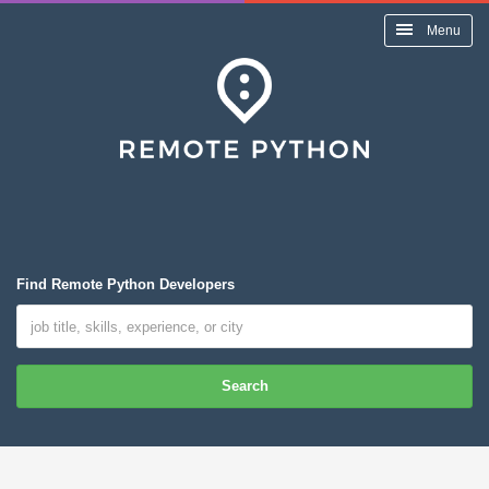
Menu
Find Remote Python Developers
Search