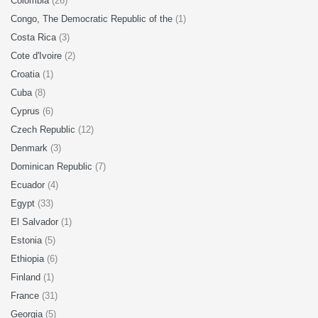
Colombia
(26)
Congo, The Democratic Republic of the
(1)
Costa Rica
(3)
Cote d'Ivoire
(2)
Croatia
(1)
Cuba
(8)
Cyprus
(6)
Czech Republic
(12)
Denmark
(3)
Dominican Republic
(7)
Ecuador
(4)
Egypt
(33)
El Salvador
(1)
Estonia
(5)
Ethiopia
(6)
Finland
(1)
France
(31)
Georgia
(5)