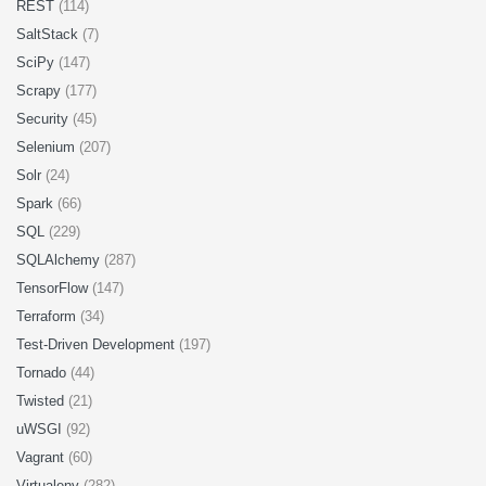
REST
(114)
SaltStack
(7)
SciPy
(147)
Scrapy
(177)
Security
(45)
Selenium
(207)
Solr
(24)
Spark
(66)
SQL
(229)
SQLAlchemy
(287)
TensorFlow
(147)
Terraform
(34)
Test-Driven Development
(197)
Tornado
(44)
Twisted
(21)
uWSGI
(92)
Vagrant
(60)
Virtualenv
(282)