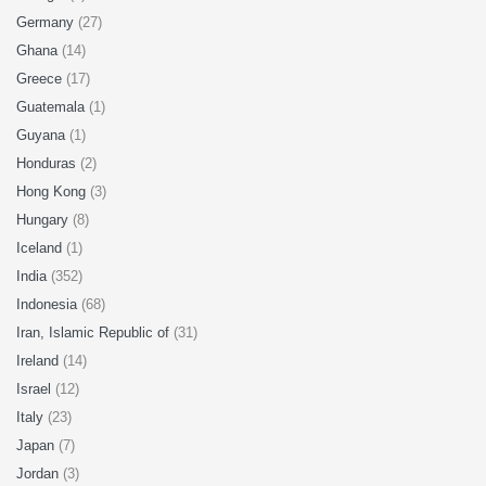
Germany
(27)
Ghana
(14)
Greece
(17)
Guatemala
(1)
Guyana
(1)
Honduras
(2)
Hong Kong
(3)
Hungary
(8)
Iceland
(1)
India
(352)
Indonesia
(68)
Iran, Islamic Republic of
(31)
Ireland
(14)
Israel
(12)
Italy
(23)
Japan
(7)
Jordan
(3)