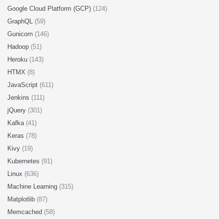
Google Cloud Platform (GCP)
(124)
GraphQL
(59)
Gunicorn
(146)
Hadoop
(51)
Heroku
(143)
HTMX
(8)
JavaScript
(611)
Jenkins
(111)
jQuery
(301)
Kafka
(41)
Keras
(78)
Kivy
(19)
Kubernetes
(91)
Linux
(636)
Machine Learning
(315)
Matplotlib
(87)
Memcached
(58)