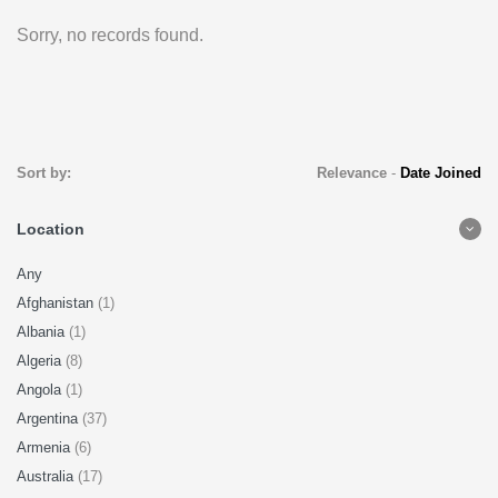
Sorry, no records found.
Sort by:
Relevance
-
Date Joined
Location
Any
Afghanistan
(1)
Albania
(1)
Algeria
(8)
Angola
(1)
Argentina
(37)
Armenia
(6)
Australia
(17)