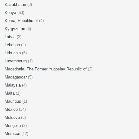
Kazakhstan
(8)
Kenya
(63)
Korea, Republic of
(4)
Kyrgyzstan
(4)
Latvia
(3)
Lebanon
(2)
Lithuania
(5)
Luxembourg
(1)
Macedonia, The Former Yugoslav Republic of
(2)
Madagascar
(5)
Malaysia
(4)
Malta
(1)
Mauritius
(1)
Mexico
(34)
Moldova
(3)
Mongolia
(2)
Morocco
(12)