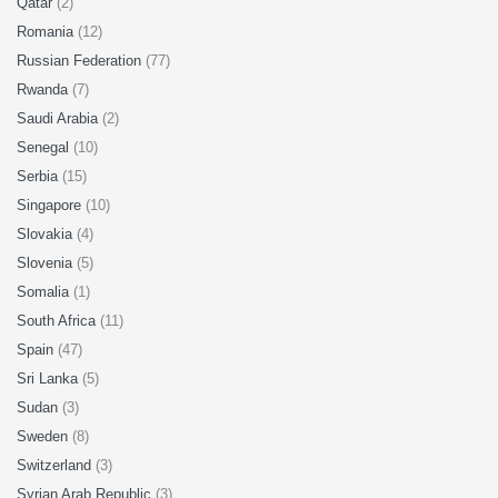
Qatar
(2)
Romania
(12)
Russian Federation
(77)
Rwanda
(7)
Saudi Arabia
(2)
Senegal
(10)
Serbia
(15)
Singapore
(10)
Slovakia
(4)
Slovenia
(5)
Somalia
(1)
South Africa
(11)
Spain
(47)
Sri Lanka
(5)
Sudan
(3)
Sweden
(8)
Switzerland
(3)
Syrian Arab Republic
(3)