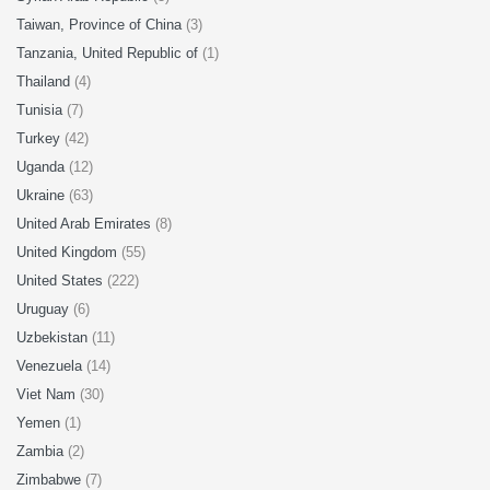
Taiwan, Province of China
(3)
Tanzania, United Republic of
(1)
Thailand
(4)
Tunisia
(7)
Turkey
(42)
Uganda
(12)
Ukraine
(63)
United Arab Emirates
(8)
United Kingdom
(55)
United States
(222)
Uruguay
(6)
Uzbekistan
(11)
Venezuela
(14)
Viet Nam
(30)
Yemen
(1)
Zambia
(2)
Zimbabwe
(7)