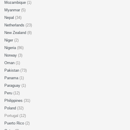
Mozambique
(1)
Myanmar
(5)
Nepal
(34)
Netherlands
(23)
New Zealand
(8)
Niger
(2)
Nigeria
(86)
Norway
(3)
Oman
(1)
Pakistan
(73)
Panama
(1)
Paraguay
(1)
Peru
(12)
Philippines
(31)
Poland
(32)
Portugal (12)
Puerto Rico
(2)