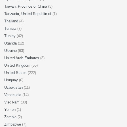
Taiwan, Province of China
(3)
Tanzania, United Republic of
(1)
Thailand
(4)
Tunisia
(7)
Turkey
(42)
Uganda
(12)
Ukraine
(63)
United Arab Emirates
(8)
United Kingdom
(55)
United States
(222)
Uruguay
(6)
Uzbekistan
(11)
Venezuela
(14)
Viet Nam
(30)
Yemen
(1)
Zambia
(2)
Zimbabwe
(7)