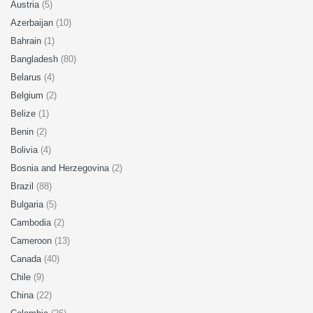
Austria
(5)
Azerbaijan
(10)
Bahrain
(1)
Bangladesh
(80)
Belarus
(4)
Belgium
(2)
Belize
(1)
Benin
(2)
Bolivia
(4)
Bosnia and Herzegovina
(2)
Brazil
(88)
Bulgaria
(5)
Cambodia
(2)
Cameroon
(13)
Canada
(40)
Chile
(9)
China
(22)