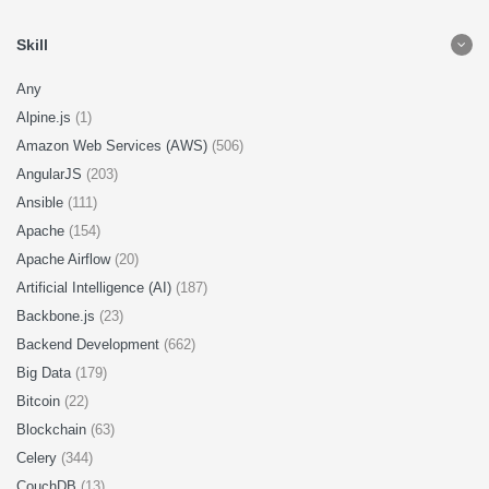
Skill
Any
Alpine.js
(1)
Amazon Web Services (AWS)
(506)
AngularJS
(203)
Ansible
(111)
Apache
(154)
Apache Airflow
(20)
Artificial Intelligence (AI)
(187)
Backbone.js
(23)
Backend Development
(662)
Big Data
(179)
Bitcoin
(22)
Blockchain
(63)
Celery
(344)
CouchDB
(13)