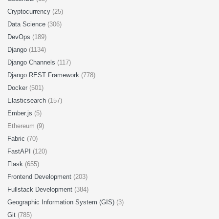
Cryptocurrency
(25)
Data Science
(306)
DevOps
(189)
Django
(1134)
Django Channels
(117)
Django REST Framework
(778)
Docker
(501)
Elasticsearch
(157)
Ember.js
(5)
Ethereum (9)
Fabric
(70)
FastAPI
(120)
Flask
(655)
Frontend Development
(203)
Fullstack Development
(384)
Geographic Information System (GIS)
(3)
Git
(785)