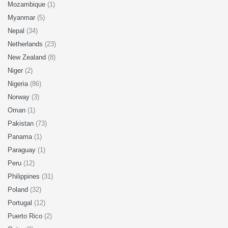
Mozambique
(1)
Myanmar
(5)
Nepal
(34)
Netherlands
(23)
New Zealand
(8)
Niger
(2)
Nigeria
(86)
Norway
(3)
Oman
(1)
Pakistan
(73)
Panama
(1)
Paraguay
(1)
Peru
(12)
Philippines
(31)
Poland
(32)
Portugal
(12)
Puerto Rico
(2)