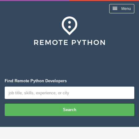
Menu
Find Remote Python Developers
Search