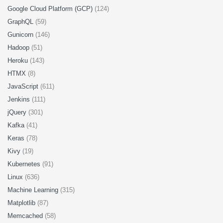
Google Cloud Platform (GCP)
(124)
GraphQL
(59)
Gunicorn
(146)
Hadoop
(51)
Heroku
(143)
HTMX
(8)
JavaScript
(611)
Jenkins
(111)
jQuery
(301)
Kafka
(41)
Keras
(78)
Kivy
(19)
Kubernetes
(91)
Linux
(636)
Machine Learning
(315)
Matplotlib
(87)
Memcached
(58)