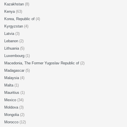
Kazakhstan
(8)
Kenya
(63)
Korea, Republic of
(4)
Kyrgyzstan
(4)
Latvia
(3)
Lebanon
(2)
Lithuania
(5)
Luxembourg
(1)
Macedonia, The Former Yugoslav Republic of
(2)
Madagascar
(5)
Malaysia
(4)
Malta
(1)
Mauritius
(1)
Mexico
(34)
Moldova
(3)
Mongolia
(2)
Morocco
(12)