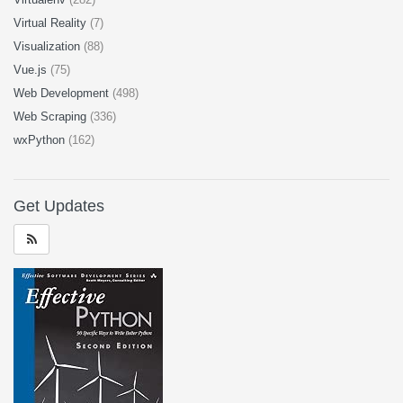
Virtual Reality
(7)
Visualization
(88)
Vue.js
(75)
Web Development
(498)
Web Scraping
(336)
wxPython
(162)
Get Updates