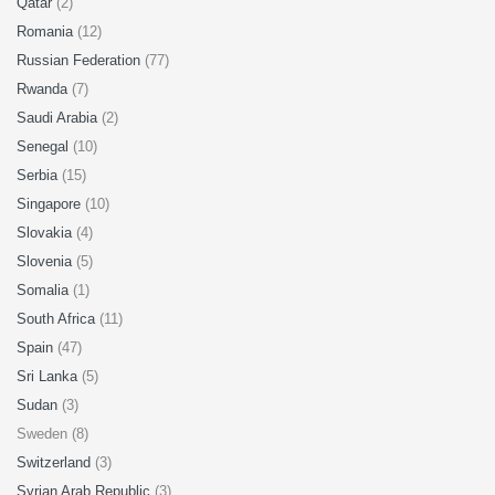
Qatar
(2)
Romania
(12)
Russian Federation
(77)
Rwanda
(7)
Saudi Arabia
(2)
Senegal
(10)
Serbia
(15)
Singapore
(10)
Slovakia
(4)
Slovenia
(5)
Somalia
(1)
South Africa
(11)
Spain
(47)
Sri Lanka
(5)
Sudan
(3)
Sweden (8)
Switzerland
(3)
Syrian Arab Republic
(3)