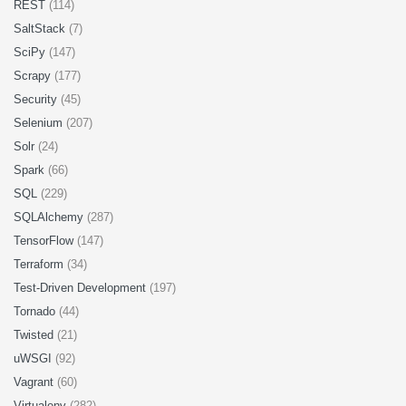
REST
(114)
SaltStack
(7)
SciPy
(147)
Scrapy
(177)
Security
(45)
Selenium
(207)
Solr
(24)
Spark
(66)
SQL
(229)
SQLAlchemy
(287)
TensorFlow
(147)
Terraform
(34)
Test-Driven Development
(197)
Tornado
(44)
Twisted
(21)
uWSGI
(92)
Vagrant
(60)
Virtualenv
(282)