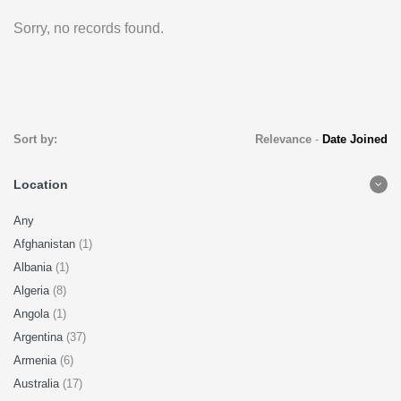
Sorry, no records found.
Sort by:
Relevance
-
Date Joined
Location
Any
Afghanistan
(1)
Albania
(1)
Algeria
(8)
Angola
(1)
Argentina
(37)
Armenia
(6)
Australia
(17)