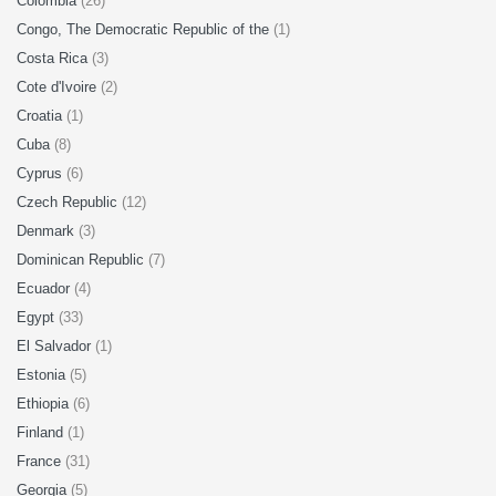
Colombia
(26)
Congo, The Democratic Republic of the
(1)
Costa Rica
(3)
Cote d'Ivoire
(2)
Croatia
(1)
Cuba
(8)
Cyprus
(6)
Czech Republic
(12)
Denmark
(3)
Dominican Republic
(7)
Ecuador
(4)
Egypt
(33)
El Salvador
(1)
Estonia
(5)
Ethiopia
(6)
Finland
(1)
France
(31)
Georgia
(5)