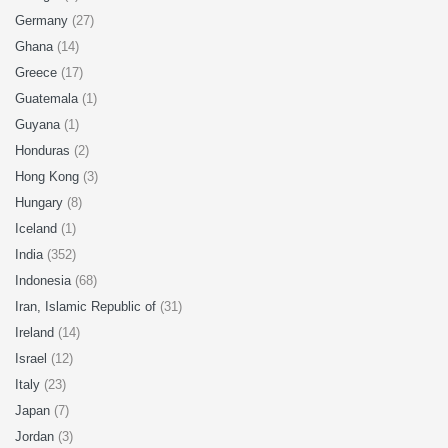
Germany
(27)
Ghana
(14)
Greece
(17)
Guatemala
(1)
Guyana
(1)
Honduras
(2)
Hong Kong
(3)
Hungary
(8)
Iceland
(1)
India
(352)
Indonesia
(68)
Iran, Islamic Republic of
(31)
Ireland
(14)
Israel
(12)
Italy
(23)
Japan
(7)
Jordan
(3)