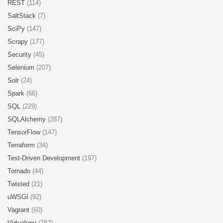
REST
(114)
SaltStack
(7)
SciPy
(147)
Scrapy
(177)
Security
(45)
Selenium
(207)
Solr
(24)
Spark
(66)
SQL
(229)
SQLAlchemy
(287)
TensorFlow
(147)
Terraform
(34)
Test-Driven Development
(197)
Tornado
(44)
Twisted
(21)
uWSGI
(92)
Vagrant
(60)
Virtualenv
(282)