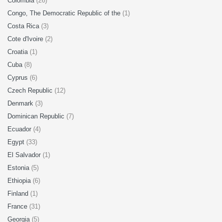
Colombia
(26)
Congo, The Democratic Republic of the
(1)
Costa Rica
(3)
Cote d'Ivoire
(2)
Croatia
(1)
Cuba
(8)
Cyprus
(6)
Czech Republic
(12)
Denmark
(3)
Dominican Republic
(7)
Ecuador
(4)
Egypt
(33)
El Salvador
(1)
Estonia
(5)
Ethiopia
(6)
Finland
(1)
France
(31)
Georgia
(5)