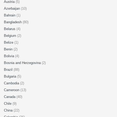
Austria
(5)
Azerbaijan
(10)
Bahrain
(1)
Bangladesh
(80)
Belarus
(4)
Belgium
(2)
Belize
(1)
Benin
(2)
Bolivia
(4)
Bosnia and Herzegovina
(2)
Brazil
(88)
Bulgaria
(5)
Cambodia
(2)
Cameroon
(13)
Canada
(40)
Chile
(9)
China
(22)