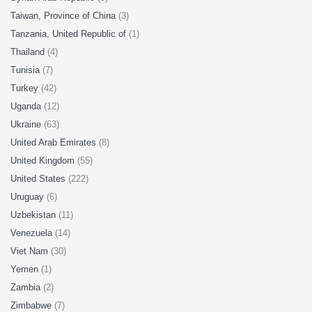
Taiwan, Province of China
(3)
Tanzania, United Republic of
(1)
Thailand
(4)
Tunisia
(7)
Turkey
(42)
Uganda
(12)
Ukraine
(63)
United Arab Emirates
(8)
United Kingdom
(55)
United States
(222)
Uruguay
(6)
Uzbekistan
(11)
Venezuela
(14)
Viet Nam
(30)
Yemen
(1)
Zambia
(2)
Zimbabwe
(7)