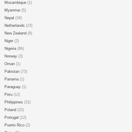
Mozambique
(1)
Myanmar
(5)
Nepal
(34)
Netherlands
(23)
New Zealand
(8)
Niger
(2)
Nigeria
(86)
Norway
(3)
Oman
(1)
Pakistan
(73)
Panama
(1)
Paraguay
(1)
Peru
(12)
Philippines
(31)
Poland
(32)
Portugal
(12)
Puerto Rico
(2)