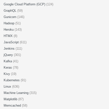
Google Cloud Platform (GCP)
(124)
GraphQL
(59)
Gunicorn
(146)
Hadoop
(51)
Heroku
(143)
HTMX
(8)
JavaScript
(611)
Jenkins
(111)
jQuery
(301)
Kafka
(41)
Keras
(78)
Kivy
(19)
Kubernetes
(91)
Linux
(636)
Machine Learning
(315)
Matplotlib
(87)
Memcached
(58)