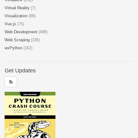
Virtual Reality
(7)
Visualization
(88)
Vue.js
(75)
Web Development
(498)
Web Scraping
(336)
wxPython
(162)
Get Updates