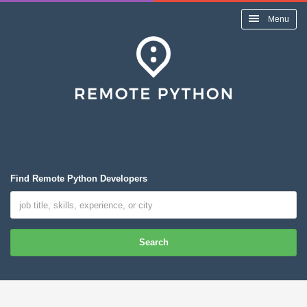
Menu
Find Remote Python Developers
Search