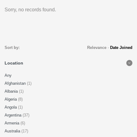
Sorry, no records found.
Sort by:
Relevance
-
Date Joined
Location
Any
Afghanistan
(1)
Albania
(1)
Algeria
(8)
Angola
(1)
Argentina
(37)
Armenia
(6)
Australia
(17)