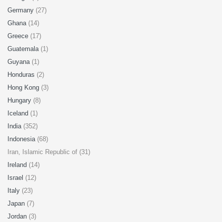
Germany
(27)
Ghana
(14)
Greece
(17)
Guatemala
(1)
Guyana
(1)
Honduras
(2)
Hong Kong
(3)
Hungary
(8)
Iceland
(1)
India
(352)
Indonesia
(68)
Iran, Islamic Republic of (31)
Ireland
(14)
Israel
(12)
Italy
(23)
Japan
(7)
Jordan
(3)