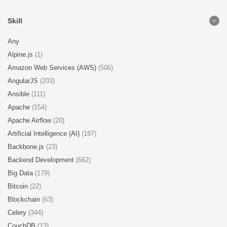
Skill
Any
Alpine.js
(1)
Amazon Web Services (AWS)
(506)
AngularJS
(203)
Ansible
(111)
Apache
(154)
Apache Airflow
(20)
Artificial Intelligence (AI)
(187)
Backbone.js
(23)
Backend Development
(662)
Big Data
(179)
Bitcoin
(22)
Blockchain
(63)
Celery
(344)
CouchDB
(13)