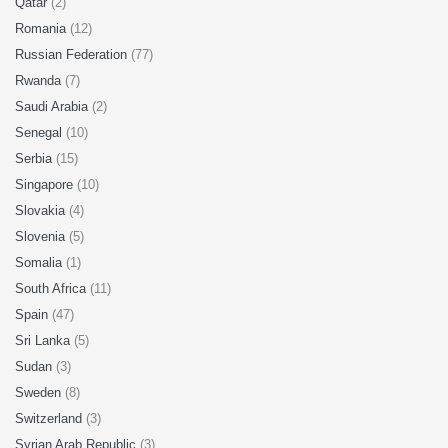
Qatar
(2)
Romania
(12)
Russian Federation
(77)
Rwanda
(7)
Saudi Arabia
(2)
Senegal
(10)
Serbia
(15)
Singapore
(10)
Slovakia
(4)
Slovenia
(5)
Somalia
(1)
South Africa
(11)
Spain
(47)
Sri Lanka
(5)
Sudan
(3)
Sweden
(8)
Switzerland
(3)
Syrian Arab Republic
(3)