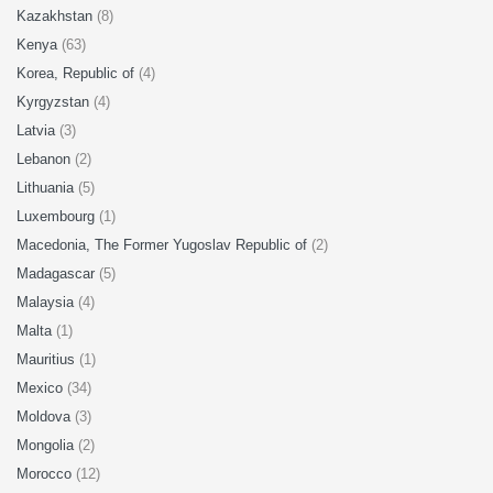
Kazakhstan
(8)
Kenya
(63)
Korea, Republic of
(4)
Kyrgyzstan
(4)
Latvia
(3)
Lebanon
(2)
Lithuania
(5)
Luxembourg
(1)
Macedonia, The Former Yugoslav Republic of
(2)
Madagascar
(5)
Malaysia
(4)
Malta
(1)
Mauritius
(1)
Mexico
(34)
Moldova
(3)
Mongolia
(2)
Morocco
(12)