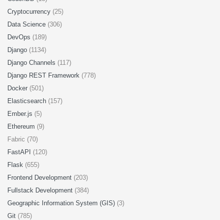
Cryptocurrency
(25)
Data Science
(306)
DevOps
(189)
Django
(1134)
Django Channels
(117)
Django REST Framework
(778)
Docker
(501)
Elasticsearch
(157)
Ember.js
(5)
Ethereum
(9)
Fabric (70)
FastAPI
(120)
Flask
(655)
Frontend Development
(203)
Fullstack Development
(384)
Geographic Information System (GIS)
(3)
Git
(785)