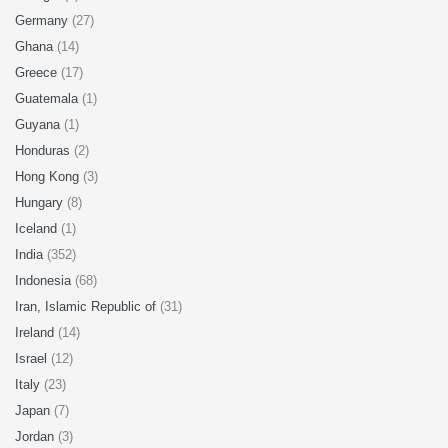
Germany
(27)
Ghana
(14)
Greece
(17)
Guatemala
(1)
Guyana
(1)
Honduras
(2)
Hong Kong
(3)
Hungary
(8)
Iceland
(1)
India
(352)
Indonesia
(68)
Iran, Islamic Republic of
(31)
Ireland
(14)
Israel
(12)
Italy
(23)
Japan
(7)
Jordan
(3)