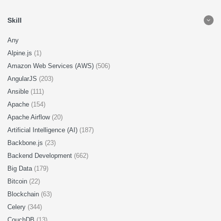
Skill
Any
Alpine.js
(1)
Amazon Web Services (AWS)
(506)
AngularJS
(203)
Ansible
(111)
Apache
(154)
Apache Airflow
(20)
Artificial Intelligence (AI)
(187)
Backbone.js
(23)
Backend Development
(662)
Big Data
(179)
Bitcoin
(22)
Blockchain
(63)
Celery
(344)
CouchDB
(13)