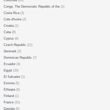
Colombia
(26)
Congo, The Democratic Republic of the
(1)
Costa Rica
(3)
Cote d'Ivoire
(2)
Croatia
(1)
Cuba
(8)
Cyprus
(6)
Czech Republic
(12)
Denmark
(3)
Dominican Republic
(7)
Ecuador
(4)
Egypt
(33)
El Salvador
(1)
Estonia
(5)
Ethiopia
(6)
Finland
(1)
France
(31)
Georgia
(5)