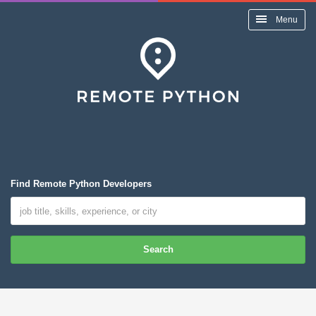
Menu
Find Remote Python Developers
Search