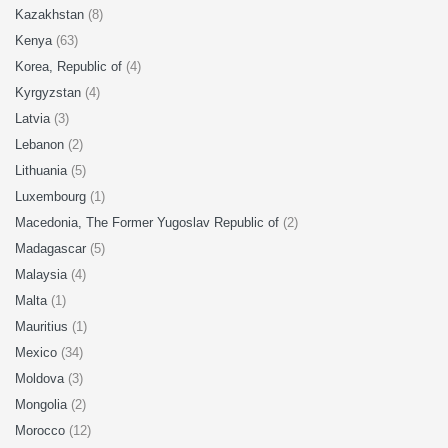
Kazakhstan
(8)
Kenya
(63)
Korea, Republic of
(4)
Kyrgyzstan
(4)
Latvia
(3)
Lebanon
(2)
Lithuania
(5)
Luxembourg
(1)
Macedonia, The Former Yugoslav Republic of
(2)
Madagascar
(5)
Malaysia
(4)
Malta
(1)
Mauritius
(1)
Mexico
(34)
Moldova
(3)
Mongolia
(2)
Morocco
(12)