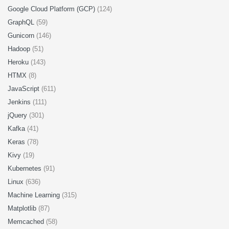
Google Cloud Platform (GCP)
(124)
GraphQL
(59)
Gunicorn
(146)
Hadoop
(51)
Heroku
(143)
HTMX
(8)
JavaScript
(611)
Jenkins
(111)
jQuery
(301)
Kafka
(41)
Keras
(78)
Kivy
(19)
Kubernetes
(91)
Linux
(636)
Machine Learning
(315)
Matplotlib
(87)
Memcached
(58)