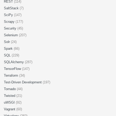
REST
(114)
SaltStack
(7)
SciPy
(147)
Scrapy
(177)
Security
(45)
Selenium
(207)
Solr
(24)
Spark
(66)
SQL
(229)
SQLAlchemy
(287)
TensorFlow
(147)
Terraform
(34)
Test-Driven Development
(197)
Tornado
(44)
Twisted
(21)
uWSGI
(92)
Vagrant
(60)
Virtualenv
(282)