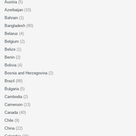
Austria
(5)
Azerbaijan
(10)
Bahrain
(1)
Bangladesh
(80)
Belarus
(4)
Belgium
(2)
Belize
(1)
Benin
(2)
Bolivia
(4)
Bosnia and Herzegovina
(2)
Brazil
(88)
Bulgaria
(5)
Cambodia
(2)
Cameroon
(13)
Canada
(40)
Chile
(9)
China
(22)