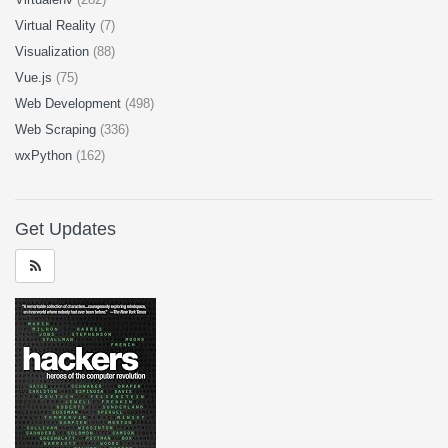
Virtual Reality
(7)
Visualization
(88)
Vue.js
(75)
Web Development
(498)
Web Scraping
(336)
wxPython
(162)
Get Updates