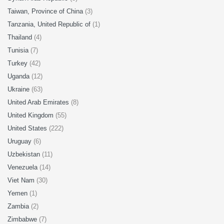
Taiwan, Province of China
(3)
Tanzania, United Republic of
(1)
Thailand
(4)
Tunisia
(7)
Turkey
(42)
Uganda
(12)
Ukraine
(63)
United Arab Emirates
(8)
United Kingdom
(55)
United States
(222)
Uruguay
(6)
Uzbekistan
(11)
Venezuela
(14)
Viet Nam
(30)
Yemen
(1)
Zambia
(2)
Zimbabwe
(7)