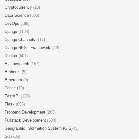
Cryptocurrency
(25)
Data Science
(306)
DevOps
(189)
Django
(1134)
Django Channels
(117)
Django REST Framework
(778)
Docker
(501)
Elasticsearch
(157)
Ember.js
(5)
Ethereum
(9)
Fabric (70)
FastAPI
(120)
Flask
(655)
Frontend Development
(203)
Fullstack Development
(384)
Geographic Information System (GIS)
(3)
Git
(785)