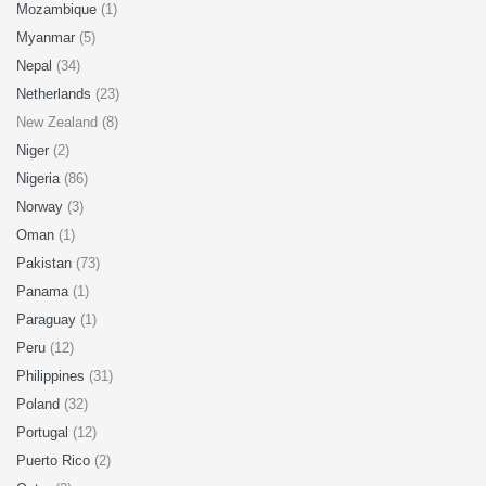
Mozambique
(1)
Myanmar
(5)
Nepal
(34)
Netherlands
(23)
New Zealand (8)
Niger
(2)
Nigeria
(86)
Norway
(3)
Oman
(1)
Pakistan
(73)
Panama
(1)
Paraguay
(1)
Peru
(12)
Philippines
(31)
Poland
(32)
Portugal
(12)
Puerto Rico
(2)