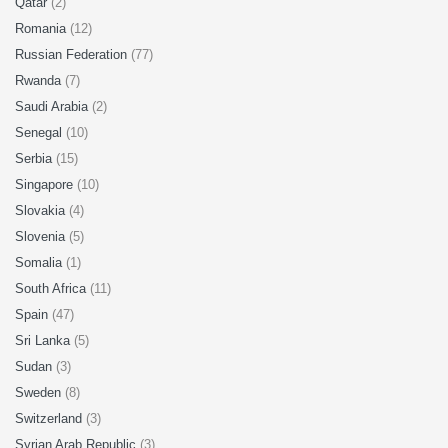
Qatar
(2)
Romania
(12)
Russian Federation
(77)
Rwanda
(7)
Saudi Arabia
(2)
Senegal
(10)
Serbia
(15)
Singapore
(10)
Slovakia
(4)
Slovenia
(5)
Somalia
(1)
South Africa
(11)
Spain
(47)
Sri Lanka
(5)
Sudan
(3)
Sweden
(8)
Switzerland
(3)
Syrian Arab Republic
(3)