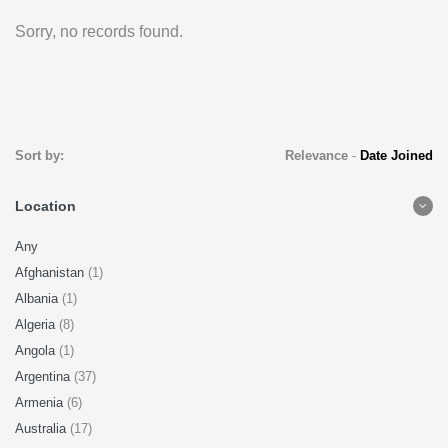
Sorry, no records found.
Sort by:
Relevance
-
Date Joined
Location
Any
Afghanistan
(1)
Albania
(1)
Algeria
(8)
Angola
(1)
Argentina
(37)
Armenia
(6)
Australia
(17)