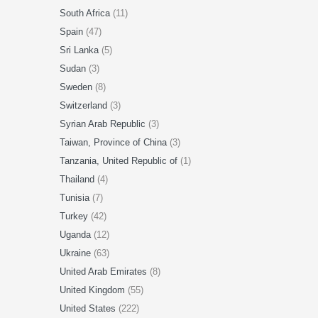
South Africa
(11)
Spain
(47)
Sri Lanka
(5)
Sudan
(3)
Sweden
(8)
Switzerland
(3)
Syrian Arab Republic
(3)
Taiwan, Province of China
(3)
Tanzania, United Republic of
(1)
Thailand
(4)
Tunisia
(7)
Turkey
(42)
Uganda
(12)
Ukraine
(63)
United Arab Emirates
(8)
United Kingdom
(55)
United States
(222)