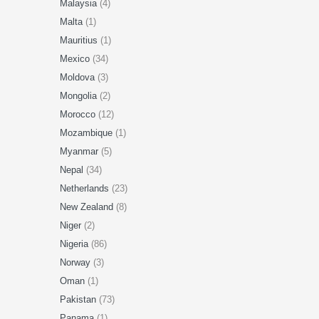
Malaysia
(4)
Malta
(1)
Mauritius
(1)
Mexico
(34)
Moldova
(3)
Mongolia
(2)
Morocco
(12)
Mozambique
(1)
Myanmar
(5)
Nepal
(34)
Netherlands
(23)
New Zealand
(8)
Niger
(2)
Nigeria
(86)
Norway
(3)
Oman
(1)
Pakistan
(73)
Panama
(1)