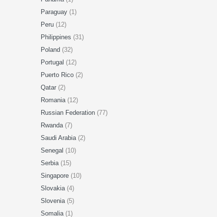
Paraguay
(1)
Peru
(12)
Philippines
(31)
Poland
(32)
Portugal
(12)
Puerto Rico
(2)
Qatar
(2)
Romania
(12)
Russian Federation
(77)
Rwanda
(7)
Saudi Arabia
(2)
Senegal
(10)
Serbia
(15)
Singapore
(10)
Slovakia
(4)
Slovenia
(5)
Somalia
(1)