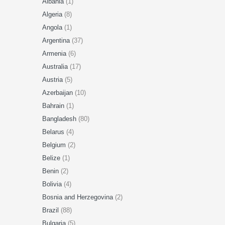
Albania
(1)
Algeria
(8)
Angola
(1)
Argentina
(37)
Armenia
(6)
Australia
(17)
Austria
(5)
Azerbaijan
(10)
Bahrain
(1)
Bangladesh
(80)
Belarus
(4)
Belgium
(2)
Belize
(1)
Benin
(2)
Bolivia
(4)
Bosnia and Herzegovina
(2)
Brazil
(88)
Bulgaria
(5)