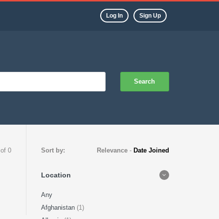
Log In
Sign Up
Search
 of 0
Sort by:
Relevance
-
Date Joined
Location
Any
Afghanistan
(1)