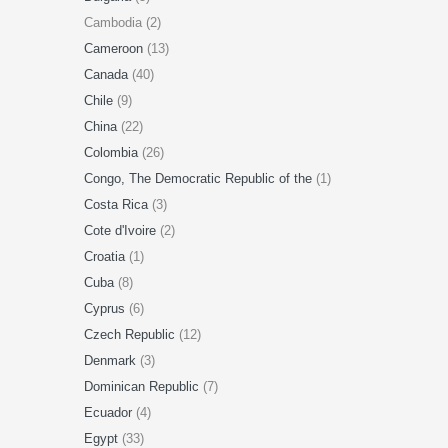
Cambodia (2)
Cameroon
(13)
Canada
(40)
Chile
(9)
China
(22)
Colombia
(26)
Congo, The Democratic Republic of the
(1)
Costa Rica
(3)
Cote d'Ivoire
(2)
Croatia
(1)
Cuba
(8)
Cyprus
(6)
Czech Republic
(12)
Denmark
(3)
Dominican Republic
(7)
Ecuador
(4)
Egypt
(33)