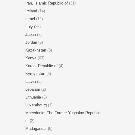
Iran, Islamic Republic of
(31)
Ireland
(14)
Israel
(12)
Italy
(23)
Japan
(7)
Jordan
(3)
Kazakhstan
(8)
Kenya
(63)
Korea, Republic of
(4)
Kyrgyzstan
(4)
Latvia
(3)
Lebanon
(2)
Lithuania
(5)
Luxembourg
(1)
Macedonia, The Former Yugoslav Republic
of
(2)
Madagascar
(5)