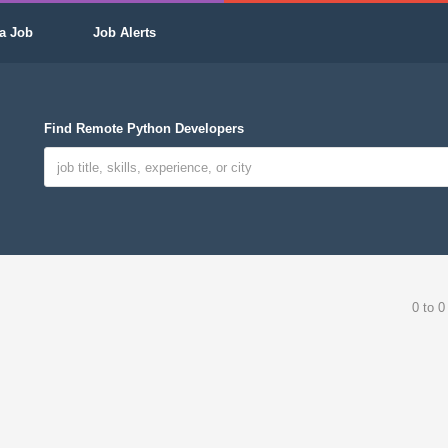
a Job
Job Alerts
Find Remote Python Developers
0 to 0