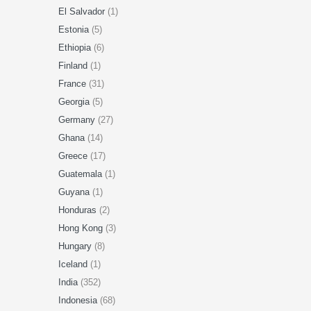
El Salvador
(1)
Estonia
(5)
Ethiopia
(6)
Finland
(1)
France
(31)
Georgia
(5)
Germany
(27)
Ghana
(14)
Greece
(17)
Guatemala
(1)
Guyana
(1)
Honduras
(2)
Hong Kong
(3)
Hungary
(8)
Iceland
(1)
India
(352)
Indonesia
(68)