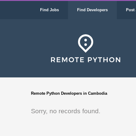
Find Jobs
Find Developers
Post 
Remote Python Developers in Cambodia
Sorry, no records found.